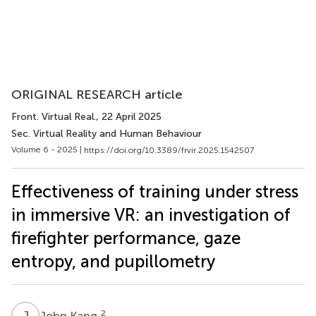
ORIGINAL RESEARCH article
Front. Virtual Real.
, 22 April 2025
Sec. Virtual Reality and Human Behaviour
Volume 6 - 2025 |
https://doi.org/10.3389/frvir.2025.1542507
Effectiveness of training under stress
in immersive VR: an investigation of
firefighter performance, gaze
entropy, and pupillometry
J
K
2
John Kang