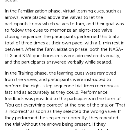
In the Familiarization phase, virtual learning cues, such as
arrows, were placed above the valves to let the
participants know which valves to turn, and their goal was
to follow the cues to memorize an eight-step valve
closing sequence. The participants performed this trial a
total of three times at their own pace, with a 1-min rest in
between. After the Familiarization phase, both the NASA-
TLX and STAI questionnaires were administered verbally,
and the participants answered verbally while seated.
In the Training phase, the learning cues were removed
from the valves, and participants were instructed to
perform the eight-step sequence trial from memory as
fast and as accurately as they could. Performance
feedback was provided to the participants in the form of
“You got everything correct” at the end of the trial or “That
is incorrect” as soon as they selected the wrong valve. If
they performed the sequence correctly, they repeated
the trial without the arrows being present. If they