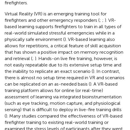
firefighters.
Virtual Reality (VR) is an emerging training tool for
firefighters and other emergency responders (
;
;
). VR-
based learning supports firefighters to train in all types of
real-world simulated stressful emergencies while in a
physically safe environment (
). VR-based learning also
allows for repetitions, a critical feature of skill acquisition
that has shown a positive impact on memory recognition
and retrieval (
;
). Hands-on live fire training, however, is
not easily repeatable due to its extensive setup time and
the inability to replicate an exact scenario (
). In contrast,
there is almost no setup time required in VR and scenarios
can be replicated on an as-needed basis (
). A VR-based
training platform allows for online (or real-time)
assessment of learning via integrated bioinstrumentation
(such as eye tracking, motion capture, and physiological
sensing) that is difficult to deploy in live-fire training drills
(
). Many studies compared the effectiveness of VR-based
firefighter training to existing real-world training or
examined the stress levels of participants after they went