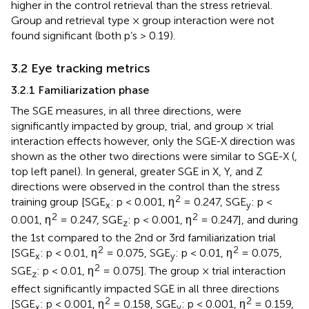
higher in the control retrieval than the stress retrieval.
Group and retrieval type × group interaction were not
found significant (both p’s > 0.19).
3.2 Eye tracking metrics
3.2.1 Familiarization phase
The SGE measures, in all three directions, were
significantly impacted by group, trial, and group × trial
interaction effects however, only the SGE-X direction was
shown as the other two directions were similar to SGE-X (
,
top left panel). In general, greater SGE in X, Y, and Z
directions were observed in the control than the stress
2
training group [SGE
: p < 0.001, η
= 0.247, SGE
: p <
x
y
2
2
0.001, η
= 0.247, SGE
: p < 0.001, η
= 0.247], and during
z
the 1st compared to the 2nd or 3rd familiarization trial
2
2
[SGE
: p < 0.01, η
= 0.075, SGE
: p < 0.01, η
= 0.075,
x
y
2
SGE
: p < 0.01, η
= 0.075]. The group × trial interaction
z
effect significantly impacted SGE in all three directions
2
2
[SGE
: p < 0.001, η
= 0.158, SGE
: p < 0.001, η
= 0.159,
x
y