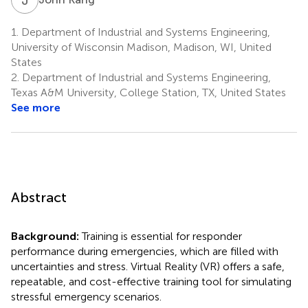
1.
Department of Industrial and Systems Engineering,
University of Wisconsin Madison, Madison, WI, United
States
2.
Department of Industrial and Systems Engineering,
Texas A&M University, College Station, TX, United States
See more
Abstract
Background:
Training is essential for responder
performance during emergencies, which are filled with
uncertainties and stress. Virtual Reality (VR) offers a safe,
repeatable, and cost-effective training tool for simulating
stressful emergency scenarios.