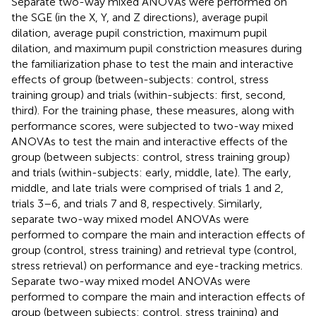
Separate two-way mixed ANOVAs were performed on
the SGE (in the X, Y, and Z directions), average pupil
dilation, average pupil constriction, maximum pupil
dilation, and maximum pupil constriction measures during
the familiarization phase to test the main and interactive
effects of group (between-subjects: control, stress
training group) and trials (within-subjects: first, second,
third). For the training phase, these measures, along with
performance scores, were subjected to two-way mixed
ANOVAs to test the main and interactive effects of the
group (between subjects: control, stress training group)
and trials (within-subjects: early, middle, late). The early,
middle, and late trials were comprised of trials 1 and 2,
trials 3–6, and trials 7 and 8, respectively. Similarly,
separate two-way mixed model ANOVAs were
performed to compare the main and interaction effects of
group (control, stress training) and retrieval type (control,
stress retrieval) on performance and eye-tracking metrics.
Separate two-way mixed model ANOVAs were
performed to compare the main and interaction effects of
group (between subjects: control, stress training) and