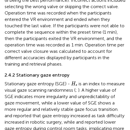
(8 being the best performance). Incorrect actions included
selecting the wrong valve or skipping the correct valve.
Operation time was recorded when the participants
entered the VR environment and ended when they
touched the last valve. If the participants were not able to
complete the sequence within the preset time (1 min),
then the participants exited the VR environment, and the
operation time was recorded as 1 min. Operation time per
correct valve closure was calculated to account for
different accuracies displayed by participants in the
training and retrieval phases.
2.4.2 Stationary gaze entropy
H
s
Stationary gaze entropy (SGE) -
is an index to measure
H
s
visual gaze scanning randomness (
;
). A higher value of
SGE indicates more irregularity and unpredictability of
gaze movement, while a lower value of SGE shows a
more regular and relatively stable gaze focus transition.
and
reported that gaze entropy increased as task difficulty
increased in robotic surgery, while
and
reported lower
gaze entropy during control room tasks, implicating more