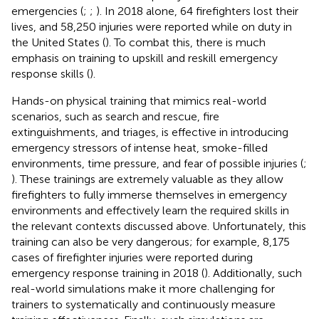
emergencies (
;
;
). In 2018 alone, 64 firefighters lost their
lives, and 58,250 injuries were reported while on duty in
the United States (
). To combat this, there is much
emphasis on training to upskill and reskill emergency
response skills (
).
Hands-on physical training that mimics real-world
scenarios, such as search and rescue, fire
extinguishments, and triages, is effective in introducing
emergency stressors of intense heat, smoke-filled
environments, time pressure, and fear of possible injuries (
;
). These trainings are extremely valuable as they allow
firefighters to fully immerse themselves in emergency
environments and effectively learn the required skills in
the relevant contexts discussed above. Unfortunately, this
training can also be very dangerous; for example, 8,175
cases of firefighter injuries were reported during
emergency response training in 2018 (
). Additionally, such
real-world simulations make it more challenging for
trainers to systematically and continuously measure