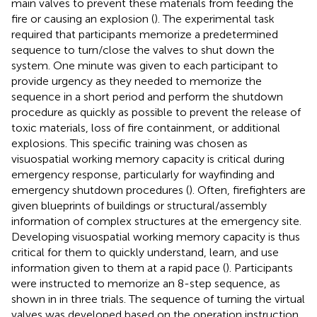
main valves to prevent these materials from feeding the
fire or causing an explosion (
). The experimental task
required that participants memorize a predetermined
sequence to turn/close the valves to shut down the
system. One minute was given to each participant to
provide urgency as they needed to memorize the
sequence in a short period and perform the shutdown
procedure as quickly as possible to prevent the release of
toxic materials, loss of fire containment, or additional
explosions. This specific training was chosen as
visuospatial working memory capacity is critical during
emergency response, particularly for wayfinding and
emergency shutdown procedures (
). Often, firefighters are
given blueprints of buildings or structural/assembly
information of complex structures at the emergency site.
Developing visuospatial working memory capacity is thus
critical for them to quickly understand, learn, and use
information given to them at a rapid pace (
). Participants
were instructed to memorize an 8-step sequence, as
shown in
in three trials. The sequence of turning the virtual
valves was developed based on the operation instruction