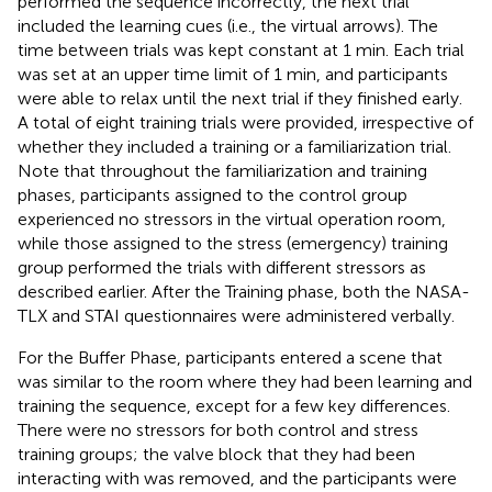
performed the sequence incorrectly, the next trial
included the learning cues (i.e., the virtual arrows). The
time between trials was kept constant at 1 min. Each trial
was set at an upper time limit of 1 min, and participants
were able to relax until the next trial if they finished early.
A total of eight training trials were provided, irrespective of
whether they included a training or a familiarization trial.
Note that throughout the familiarization and training
phases, participants assigned to the control group
experienced no stressors in the virtual operation room,
while those assigned to the stress (emergency) training
group performed the trials with different stressors as
described earlier. After the Training phase, both the NASA-
TLX and STAI questionnaires were administered verbally.
For the Buffer Phase, participants entered a scene that
was similar to the room where they had been learning and
training the sequence, except for a few key differences.
There were no stressors for both control and stress
training groups; the valve block that they had been
interacting with was removed, and the participants were