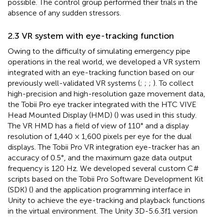
possible. The control group performed their trials in the
absence of any sudden stressors.
2.3 VR system with eye-tracking function
Owing to the difficulty of simulating emergency pipe
operations in the real world, we developed a VR system
integrated with an eye-tracking function based on our
previously well-validated VR systems (
;
;
;
). To collect
high-precision and high-resolution gaze movement data,
the Tobii Pro eye tracker integrated with the HTC VIVE
Head Mounted Display (HMD) (
) was used in this study.
The VR HMD has a field of view of 110° and a display
resolution of 1,440 × 1,600 pixels per eye for the dual
displays. The Tobii Pro VR integration eye-tracker has an
accuracy of 0.5°, and the maximum gaze data output
frequency is 120 Hz. We developed several custom C#
scripts based on the Tobii Pro Software Development Kit
(SDK) (
) and the application programming interface in
Unity to achieve the eye-tracking and playback functions
in the virtual environment. The Unity 3D-5.6.3f1 version