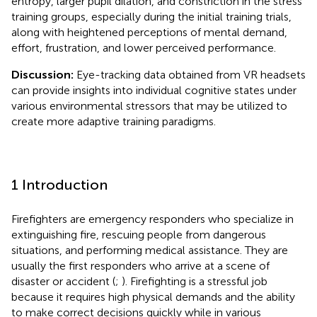
entropy, larger pupil dilation, and constriction in the stress
training groups, especially during the initial training trials,
along with heightened perceptions of mental demand,
effort, frustration, and lower perceived performance.
Discussion:
Eye-tracking data obtained from VR headsets
can provide insights into individual cognitive states under
various environmental stressors that may be utilized to
create more adaptive training paradigms.
1 Introduction
Firefighters are emergency responders who specialize in
extinguishing fire, rescuing people from dangerous
situations, and performing medical assistance. They are
usually the first responders who arrive at a scene of
disaster or accident (
;
). Firefighting is a stressful job
because it requires high physical demands and the ability
to make correct decisions quickly while in various