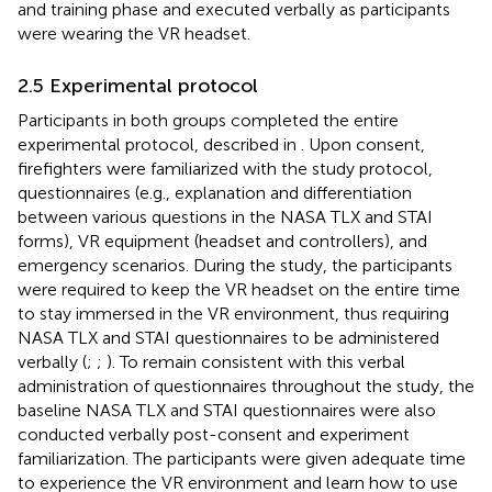
and training phase and executed verbally as participants
were wearing the VR headset.
2.5 Experimental protocol
Participants in both groups completed the entire
experimental protocol, described in
. Upon consent,
firefighters were familiarized with the study protocol,
questionnaires (e.g., explanation and differentiation
between various questions in the NASA TLX and STAI
forms), VR equipment (headset and controllers), and
emergency scenarios. During the study, the participants
were required to keep the VR headset on the entire time
to stay immersed in the VR environment, thus requiring
NASA TLX and STAI questionnaires to be administered
verbally (
;
;
). To remain consistent with this verbal
administration of questionnaires throughout the study, the
baseline NASA TLX and STAI questionnaires were also
conducted verbally post-consent and experiment
familiarization. The participants were given adequate time
to experience the VR environment and learn how to use