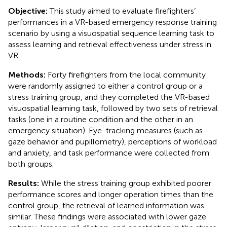
Objective:
This study aimed to evaluate firefighters’
performances in a VR-based emergency response training
scenario by using a visuospatial sequence learning task to
assess learning and retrieval effectiveness under stress in
VR.
Methods:
Forty firefighters from the local community
were randomly assigned to either a control group or a
stress training group, and they completed the VR-based
visuospatial learning task, followed by two sets of retrieval
tasks (one in a routine condition and the other in an
emergency situation). Eye-tracking measures (such as
gaze behavior and pupillometry), perceptions of workload
and anxiety, and task performance were collected from
both groups.
Results:
While the stress training group exhibited poorer
performance scores and longer operation times than the
control group, the retrieval of learned information was
similar. These findings were associated with lower gaze