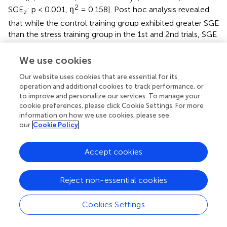
2
SGE
: p < 0.001, η
= 0.158]. Post hoc analysis revealed
z
that while the control training group exhibited greater SGE
than the stress training group in the 1st and 2nd trials, SGE
was comparable between the two groups in the 3rd trial.
We use cookies
In general, the stress training group exhibited greater
average pupil dilation than the control training group
Our website uses cookies that are essential for its
2
[group main effect: p = 0.007, η
= 0.219]. While the main
operation and additional cookies to track performance, or
to improve and personalize our services. To manage your
effect of the trial was not significant (p = 0.07), pupil
cookie preferences, please click Cookie Settings. For more
dilation was significantly impacted by the group × trial
information on how we use cookies, please see
2
interaction effect [p = 0.004, η
= 0.011]. Post hoc
our
Cookie Policy
analysis indicated that the stress training group exhibited
larger pupil dilation than the control training group;
Accept cookies
however, this was only observed in the 1st and 2nd
familiarization trials. In the 3rd trial, pupil dilation was
comparable across groups. However, greater maximum
Reject non-essential cookies
pupil dilation was observed in the stress training group
than in the control group [group main effect: p < 0.001, η
Cookies Settings
2
= 0.333]. The trial had a significant effect on maximum
2
pupil dilation [trial main effect: p < 0.001, η
= 0.038]. The