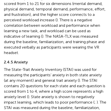
scored from 1 to 21 for six dimensions (mental demand,
physical demand, temporal demand, performance, effort,
and frustration), and the higher score connects to a
perceived workload increase (
). There is a negative
correlation between workload and performance when
learning a new task, and workload can be used as
indicative of learning (
). The NASA-TLX was measured
during the baseline, familiarization, and training phase and
executed verbally as participants were wearing the VR
headset.
2.4.5 Anxiety
The State-Trait Anxiety Inventory (STAI) was used for
measuring the participants’ anxiety in both state anxiety
(at any moment) and general trait anxiety (
). The STAI
contains 20 questions for each state and each question is
scored from 1 to 4, where a high score represents a high
anxiety level (
). State anxiety is shown to negatively
impact learning, which leads to poor performance (
;
). The
STAI was measured during the baseline, familiarization,