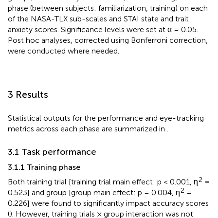
phase (between subjects: familiarization, training) on each
of the NASA-TLX sub-scales and STAI state and trait
anxiety scores. Significance levels were set at α = 0.05.
Post hoc analyses, corrected using Bonferroni correction,
were conducted where needed.
3 Results
Statistical outputs for the performance and eye-tracking
metrics across each phase are summarized in
.
3.1 Task performance
3.1.1 Training phase
2
Both training trial [training trial main effect: p < 0.001, η
=
2
0.523] and group [group main effect: p = 0.004, η
=
0.226] were found to significantly impact accuracy scores
(
). However, training trials × group interaction was not