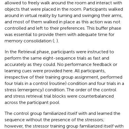
allowed to freely walk around the room and interact with
objects that were placed in the room. Participants walked
around in virtual reality by turning and swinging their arms,
and most of them walked in place as this action was not
controlled and left to their preferences. This buffer phase
was essential to provide them with adequate time for
memory consolidation (
;
).
In the Retrieval phase, participants were instructed to
perform the same eight-sequence trials as fast and
accurately as they could. No performance feedback or
learning cues were provided here. All participants,
irrespective of their training group assignment, performed
four trials in a control (routine) condition and four trials in a
stress (emergency) condition. The order of the control
and stress retrieval trial blocks were counterbalanced
across the participant pool.
The control group familiarized itself with and learned the
sequence without the presence of the stressors;
however, the stressor training group familiarized itself with