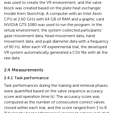
was used to create the VR environment, and the valve
block was created based on the plate heat exchanger
model from SketchUp. A computer with an Intel Xeon
CPU at 2.60 GHz with 64 GB of RAM and a graphic card
NVIDIA GTX 1080 was used to run the program. In the
virtual environment, the system collected participants’
gaze movement data, head movement data, hand
movement data, and pupil diameter data with a frequency
of 90 Hz. After each VR experimental trial, the developed
VR system automatically generated a CSV file with all the
raw data.
2.4 Measurements
2.4.1 Task performance
Task performances during the training and retrieval phases
were quantified based on the valve sequence accuracy
score and operation time (s). The accuracy score was
computed as the number of consecutive correct valves
closed within each trial, and the score ranged from 1 to 8