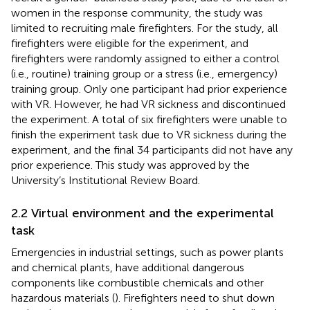
women in the response community, the study was
limited to recruiting male firefighters. For the study, all
firefighters were eligible for the experiment, and
firefighters were randomly assigned to either a control
(i.e., routine) training group or a stress (i.e., emergency)
training group. Only one participant had prior experience
with VR. However, he had VR sickness and discontinued
the experiment. A total of six firefighters were unable to
finish the experiment task due to VR sickness during the
experiment, and the final 34 participants did not have any
prior experience. This study was approved by the
University’s Institutional Review Board.
2.2 Virtual environment and the experimental
task
Emergencies in industrial settings, such as power plants
and chemical plants, have additional dangerous
components like combustible chemicals and other
hazardous materials (
). Firefighters need to shut down