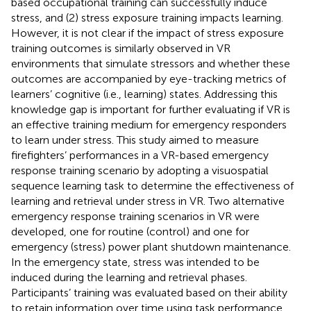
based occupational training can successfully induce
stress, and (2) stress exposure training impacts learning.
However, it is not clear if the impact of stress exposure
training outcomes is similarly observed in VR
environments that simulate stressors and whether these
outcomes are accompanied by eye-tracking metrics of
learners’ cognitive (i.e., learning) states. Addressing this
knowledge gap is important for further evaluating if VR is
an effective training medium for emergency responders
to learn under stress. This study aimed to measure
firefighters’ performances in a VR-based emergency
response training scenario by adopting a visuospatial
sequence learning task to determine the effectiveness of
learning and retrieval under stress in VR. Two alternative
emergency response training scenarios in VR were
developed, one for routine (control) and one for
emergency (stress) power plant shutdown maintenance.
In the emergency state, stress was intended to be
induced during the learning and retrieval phases.
Participants’ training was evaluated based on their ability
to retain information over time using task performance