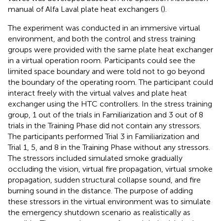
manual of Alfa Laval plate heat exchangers (
).
The experiment was conducted in an immersive virtual
environment, and both the control and stress training
groups were provided with the same plate heat exchanger
in a virtual operation room. Participants could see the
limited space boundary and were told not to go beyond
the boundary of the operating room. The participant could
interact freely with the virtual valves and plate heat
exchanger using the HTC controllers. In the stress training
group, 1 out of the trials in Familiarization and 3 out of 8
trials in the Training Phase did not contain any stressors.
The participants performed Trial 3 in Familiarization and
Trial 1, 5, and 8 in the Training Phase without any stressors.
The stressors included simulated smoke gradually
occluding the vision, virtual fire propagation, virtual smoke
propagation, sudden structural collapse sound, and fire
burning sound in the distance. The purpose of adding
these stressors in the virtual environment was to simulate
the emergency shutdown scenario as realistically as