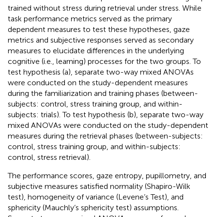
trained without stress during retrieval under stress. While
task performance metrics served as the primary
dependent measures to test these hypotheses, gaze
metrics and subjective responses served as secondary
measures to elucidate differences in the underlying
cognitive (i.e., learning) processes for the two groups. To
test hypothesis (a), separate two-way mixed ANOVAs
were conducted on the study-dependent measures
during the familiarization and training phases (between-
subjects: control, stress training group, and within-
subjects: trials). To test hypothesis (b), separate two-way
mixed ANOVAs were conducted on the study-dependent
measures during the retrieval phases (between-subjects:
control, stress training group, and within-subjects:
control, stress retrieval).
The performance scores, gaze entropy, pupillometry, and
subjective measures satisfied normality (Shapiro-Wilk
test), homogeneity of variance (Levene’s Test), and
sphericity (Mauchly’s sphericity test) assumptions.