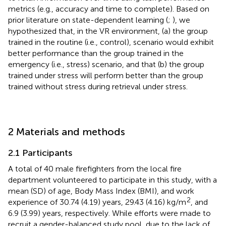
metrics (e.g., accuracy and time to complete). Based on
prior literature on state-dependent learning (
;
), we
hypothesized that, in the VR environment, (a) the group
trained in the routine (i.e., control), scenario would exhibit
better performance than the group trained in the
emergency (i.e., stress) scenario, and that (b) the group
trained under stress will perform better than the group
trained without stress during retrieval under stress.
2 Materials and methods
2.1 Participants
A total of 40 male firefighters from the local fire
department volunteered to participate in this study, with a
mean (SD) of age, Body Mass Index (BMI), and work
2
experience of 30.74 (4.19) years, 29.43 (4.16) kg/m
, and
6.9 (3.99) years, respectively. While efforts were made to
recruit a gender-balanced study pool, due to the lack of