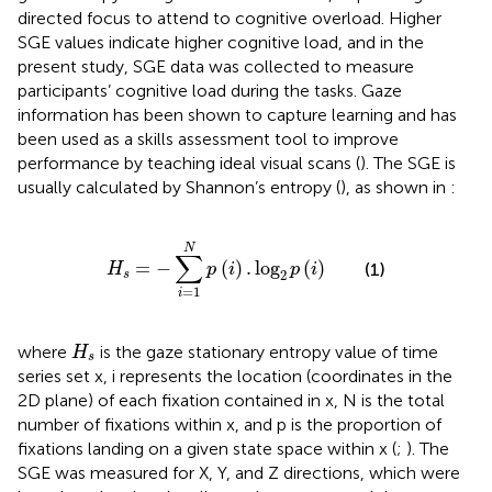
directed focus to attend to cognitive overload. Higher
SGE values indicate higher cognitive load, and in the
present study, SGE data was collected to measure
participants’ cognitive load during the tasks. Gaze
information has been shown to capture learning and has
been used as a skills assessment tool to improve
performance by teaching ideal visual scans (
). The SGE is
usually calculated by Shannon’s entropy (
), as shown in
:
H
s
=
−
∑
i
=
1
N
p
i
.
log
2
p
i
N
∑
=
−
(
)
.
log
(
)
(1)
H
p
i
p
i
2
s
=
1
i
H
s
where
is the gaze stationary entropy value of time
H
s
series set x, i represents the location (coordinates in the
2D plane) of each fixation contained in x, N is the total
number of fixations within x, and p is the proportion of
fixations landing on a given state space within x (
;
). The
SGE was measured for X, Y, and Z directions, which were