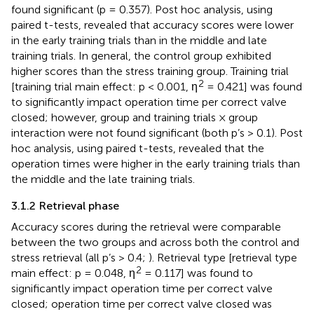
found significant (p = 0.357). Post hoc analysis, using
paired t-tests, revealed that accuracy scores were lower
in the early training trials than in the middle and late
training trials. In general, the control group exhibited
higher scores than the stress training group. Training trial
2
[training trial main effect: p < 0.001, η
= 0.421] was found
to significantly impact operation time per correct valve
closed; however, group and training trials × group
interaction were not found significant (both p’s > 0.1). Post
hoc analysis, using paired t-tests, revealed that the
operation times were higher in the early training trials than
the middle and the late training trials.
3.1.2 Retrieval phase
Accuracy scores during the retrieval were comparable
between the two groups and across both the control and
stress retrieval (all p’s > 0.4;
). Retrieval type [retrieval type
2
main effect: p = 0.048, η
= 0.117] was found to
significantly impact operation time per correct valve
closed; operation time per correct valve closed was