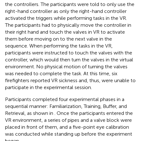
the controllers. The participants were told to only use the
right-hand controller as only the right-hand controller
activated the triggers while performing tasks in the VR.
The participants had to physically move the controller in
their right hand and touch the valves in VR to activate
them before moving on to the next valve in the
sequence. When performing the tasks in the VR,
participants were instructed to touch the valves with the
controller, which would then turn the valves in the virtual
environment. No physical motion of turning the valves
was needed to complete the task. At this time, six
firefighters reported VR sickness and, thus, were unable to
participate in the experimental session.
Participants completed four experimental phases in a
sequential manner: Familiarization, Training, Buffer, and
Retrieval, as shown in
. Once the participants entered the
VR environment, a series of pipes and a valve block were
placed in front of them, and a five-point eye calibration
was conducted while standing up before the experiment
began.