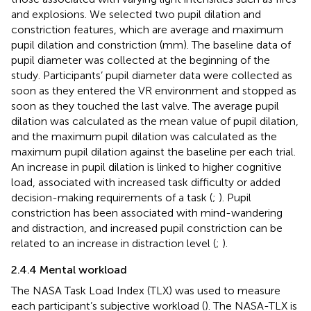
and explosions. We selected two pupil dilation and
constriction features, which are average and maximum
pupil dilation and constriction (mm). The baseline data of
pupil diameter was collected at the beginning of the
study. Participants’ pupil diameter data were collected as
soon as they entered the VR environment and stopped as
soon as they touched the last valve. The average pupil
dilation was calculated as the mean value of pupil dilation,
and the maximum pupil dilation was calculated as the
maximum pupil dilation against the baseline per each trial.
An increase in pupil dilation is linked to higher cognitive
load, associated with increased task difficulty or added
decision-making requirements of a task (
;
). Pupil
constriction has been associated with mind-wandering
and distraction, and increased pupil constriction can be
related to an increase in distraction level (
;
).
2.4.4 Mental workload
The NASA Task Load Index (TLX) was used to measure
each participant’s subjective workload (
). The NASA-TLX is