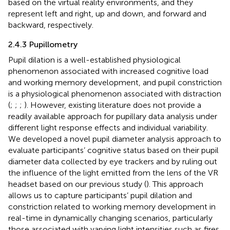
based on the virtual reality environments, and they
represent left and right, up and down, and forward and
backward, respectively.
2.4.3 Pupillometry
Pupil dilation is a well-established physiological
phenomenon associated with increased cognitive load
and working memory development, and pupil constriction
is a physiological phenomenon associated with distraction
(
;
;
;
). However, existing literature does not provide a
readily available approach for pupillary data analysis under
different light response effects and individual variability.
We developed a novel pupil diameter analysis approach to
evaluate participants’ cognitive status based on their pupil
diameter data collected by eye trackers and by ruling out
the influence of the light emitted from the lens of the VR
headset based on our previous study (
). This approach
allows us to capture participants’ pupil dilation and
constriction related to working memory development in
real-time in dynamically changing scenarios, particularly
those associated with varying light intensities such as fires