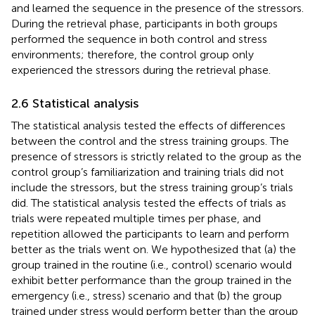
and learned the sequence in the presence of the stressors.
During the retrieval phase, participants in both groups
performed the sequence in both control and stress
environments; therefore, the control group only
experienced the stressors during the retrieval phase.
2.6 Statistical analysis
The statistical analysis tested the effects of differences
between the control and the stress training groups. The
presence of stressors is strictly related to the group as the
control group’s familiarization and training trials did not
include the stressors, but the stress training group’s trials
did. The statistical analysis tested the effects of trials as
trials were repeated multiple times per phase, and
repetition allowed the participants to learn and perform
better as the trials went on. We hypothesized that (a) the
group trained in the routine (i.e., control) scenario would
exhibit better performance than the group trained in the
emergency (i.e., stress) scenario and that (b) the group
trained under stress would perform better than the group