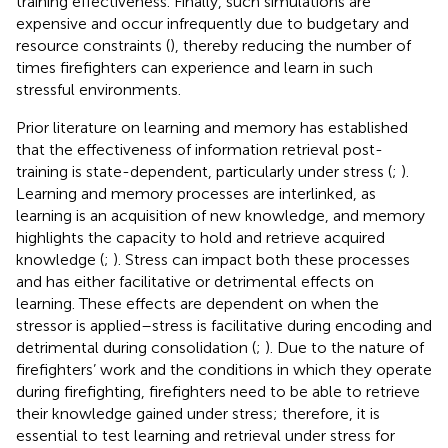
training effectiveness. Finally, such simulations are
expensive and occur infrequently due to budgetary and
resource constraints (
), thereby reducing the number of
times firefighters can experience and learn in such
stressful environments.
Prior literature on learning and memory has established
that the effectiveness of information retrieval post-
training is state-dependent, particularly under stress (
;
).
Learning and memory processes are interlinked, as
learning is an acquisition of new knowledge, and memory
highlights the capacity to hold and retrieve acquired
knowledge (
;
). Stress can impact both these processes
and has either facilitative or detrimental effects on
learning. These effects are dependent on when the
stressor is applied–stress is facilitative during encoding and
detrimental during consolidation (
;
). Due to the nature of
firefighters’ work and the conditions in which they operate
during firefighting, firefighters need to be able to retrieve
their knowledge gained under stress; therefore, it is
essential to test learning and retrieval under stress for