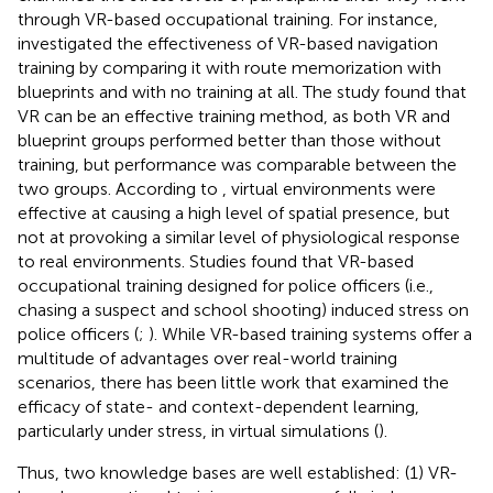
through VR-based occupational training. For instance,
investigated the effectiveness of VR-based navigation
training by comparing it with route memorization with
blueprints and with no training at all. The study found that
VR can be an effective training method, as both VR and
blueprint groups performed better than those without
training, but performance was comparable between the
two groups. According to
, virtual environments were
effective at causing a high level of spatial presence, but
not at provoking a similar level of physiological response
to real environments. Studies found that VR-based
occupational training designed for police officers (i.e.,
chasing a suspect and school shooting) induced stress on
police officers (
;
). While VR-based training systems offer a
multitude of advantages over real-world training
scenarios, there has been little work that examined the
efficacy of state- and context-dependent learning,
particularly under stress, in virtual simulations (
).
Thus, two knowledge bases are well established: (1) VR-