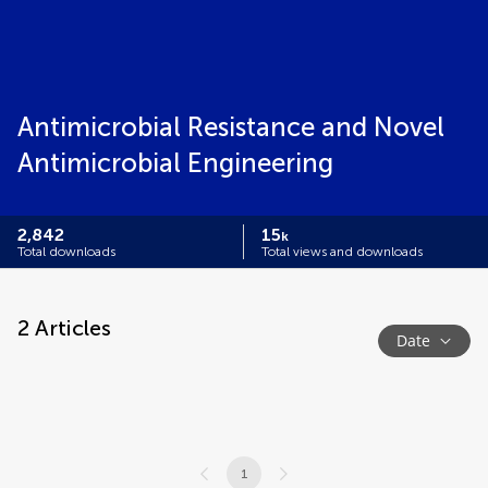
Antimicrobial Resistance and Novel
Antimicrobial Engineering
2,842
15
k
Total downloads
Total views and downloads
2
Articles
Date
1