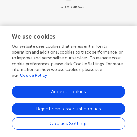
1-2 of 2 articles
We use cookies
Our website uses cookies that are essential for its
operation and additional cookies to track performance, or
to improve and personalize our services. To manage your
cookie preferences, please click Cookie Settings. For more
information on how we use cookies, please see
our
Cookie Policy
Accept cookies
Reject non-essential cookies
Cookies Settings