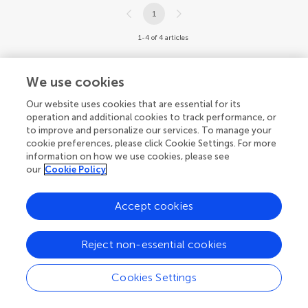
1
1-4 of 4 articles
We use cookies
Our website uses cookies that are essential for its
operation and additional cookies to track performance, or
to improve and personalize our services. To manage your
cookie preferences, please click Cookie Settings. For more
information on how we use cookies, please see
our
Cookie Policy
Accept cookies
Reject non-essential cookies
Cookies Settings