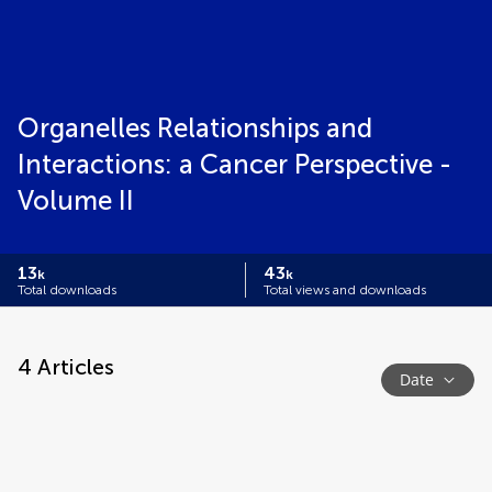
Organelles Relationships and
Interactions: a Cancer Perspective -
Volume II
13
43
k
k
Total downloads
Total views and downloads
4
Articles
Date