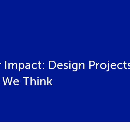
 Impact: Design Project
 We Think