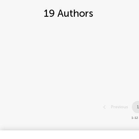
19
Authors
Previous
1-12 