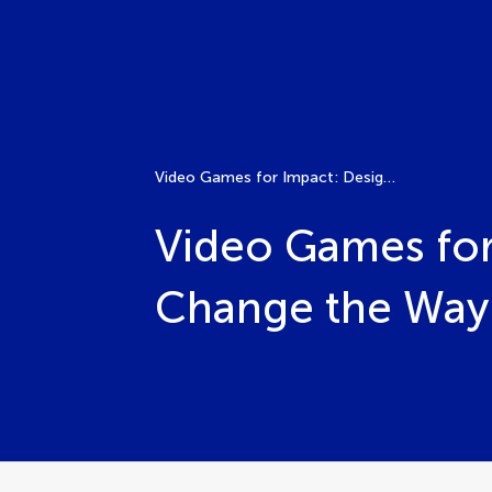
Video Games for Impact: Design Projects That Can Change the Way We Think
Video Games for
Change the Way