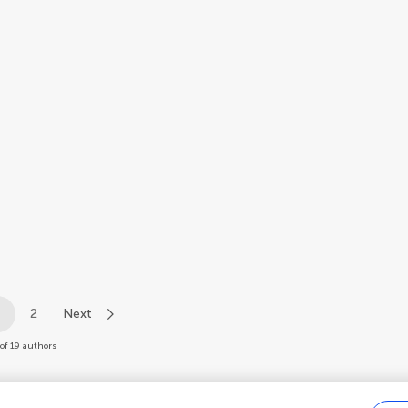
1
2
Next
of 19 authors