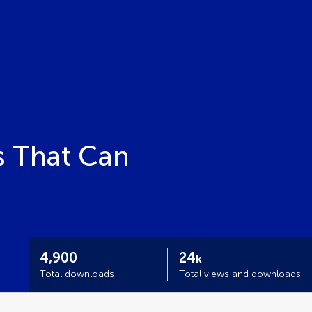
s That Can
4,900
24
k
Total downloads
Total views and downloads