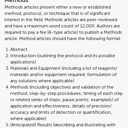
Methods
Methods articles present either a new or established
method, protocol, or technique that is of significant
interest in the field. Methods articles are peer-reviewed
and have a maximum word count of 12,000. Authors are
required to pay a fee (A-type article) to publish a Methods
article. Method articles should have the following format:
Abstract
Introduction (outlining the protocol and its possible
applications)
Materials and Equipment (including a list of reagents/
materials and/or equipment required; formulation of
any solutions where applicable)
Methods (including objectives and validation of the
method; step-by-step procedures; timing of each step
or related series of steps; pause points; example(s) of
application and effectiveness; details of precision/
accuracy and limits of detection or quantification,
where applicable)
(Anticipated) Results (describing and illustrating with