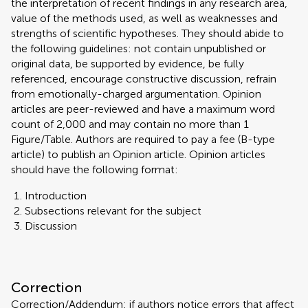
the interpretation of recent findings in any research area,
value of the methods used, as well as weaknesses and
strengths of scientific hypotheses. They should abide to
the following guidelines: not contain unpublished or
original data, be supported by evidence, be fully
referenced, encourage constructive discussion, refrain
from emotionally-charged argumentation. Opinion
articles are peer-reviewed and have a maximum word
count of 2,000 and may contain no more than 1
Figure/Table. Authors are required to pay a fee (B-type
article) to publish an Opinion article. Opinion articles
should have the following format:
Introduction
Subsections relevant for the subject
Discussion
Correction
Correction/Addendum: if authors notice errors that affect