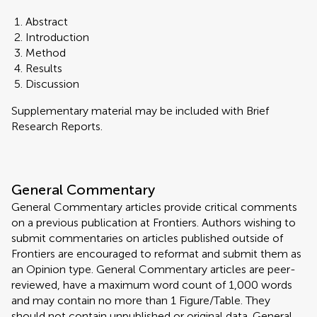
Abstract
Introduction
Method
Results
Discussion
Supplementary material may be included with Brief
Research Reports.
General Commentary
General Commentary articles provide critical comments
on a previous publication at Frontiers. Authors wishing to
submit commentaries on articles published outside of
Frontiers are encouraged to reformat and submit them as
an Opinion type. General Commentary articles are peer-
reviewed, have a maximum word count of 1,000 words
and may contain no more than 1 Figure/Table. They
should not contain unpublished or original data. General