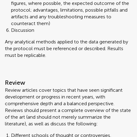
figures, where possible, the expected outcome of the
protocol; advantages, limitations, possible pitfalls and
artifacts and any troubleshooting measures to
counteract them)
Discussion
Any analytical methods applied to the data generated by
the protocol must be referenced or described. Results
must be replicable.
Review
Review articles cover topics that have seen significant
development or progress in recent years, with
comprehensive depth and a balanced perspective.
Reviews should present a complete overview of the state
of the art (and should not merely summarize the
literature), as well as discuss the following:
Different schools of thought or controversies,