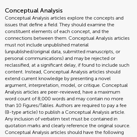
Conceptual Analysis
Conceptual Analysis articles explore the concepts and
issues that define a field. They should examine the
constituent elements of each concept, and the
connections between them. Conceptual Analysis articles
must not include unpublished material
(unpublished/original data, submitted manuscripts, or
personal communications) and may be rejected or
reclassified, at a significant delay, if found to include such
content. Instead, Conceptual Analysis articles should
extend current knowledge by presenting a novel
argument, interpretation, model, or critique. Conceptual
Analysis articles are peer-reviewed, have a maximum
word count of 8,000 words and may contain no more
than 10 Figures/Tables. Authors are required to pay a fee
(B-type article) to publish a Conceptual Analysis article.
Any inclusion of verbatim text must be contained in
quotation marks and clearly reference the original source.
Conceptual Analysis articles should have the following