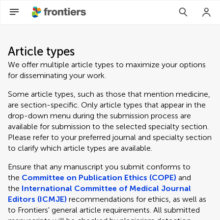
Article types
We offer multiple article types to maximize your options
for disseminating your work.
Some article types, such as those that mention medicine,
are section-specific. Only article types that appear in the
drop-down menu during the submission process are
available for submission to the selected specialty section.
Please refer to your preferred journal and specialty section
to clarify which article types are available.
Ensure that any manuscript you submit conforms to
the
Committee on Publication Ethics (COPE)
and
the
International Committee of Medical Journal
Editors (ICMJE)
recommendations for ethics, as well as
to Frontiers' general article requirements. All submitted