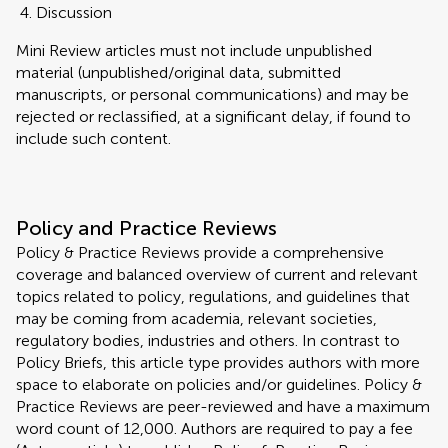
Discussion
Mini Review articles must not include unpublished
material (unpublished/original data, submitted
manuscripts, or personal communications) and may be
rejected or reclassified, at a significant delay, if found to
include such content.
Policy and Practice Reviews
Policy & Practice Reviews provide a comprehensive
coverage and balanced overview of current and relevant
topics related to policy, regulations, and guidelines that
may be coming from academia, relevant societies,
regulatory bodies, industries and others. In contrast to
Policy Briefs, this article type provides authors with more
space to elaborate on policies and/or guidelines. Policy &
Practice Reviews are peer-reviewed and have a maximum
word count of 12,000. Authors are required to pay a fee