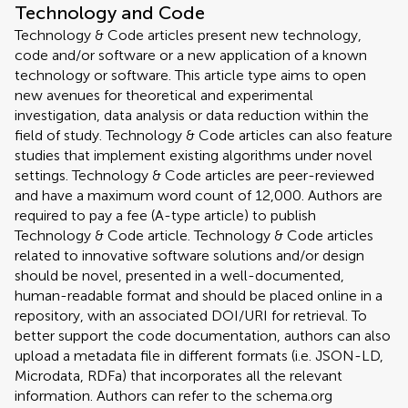
Technology and Code
Technology & Code articles present new technology,
code and/or software or a new application of a known
technology or software. This article type aims to open
new avenues for theoretical and experimental
investigation, data analysis or data reduction within the
field of study. Technology & Code articles can also feature
studies that implement existing algorithms under novel
settings. Technology & Code articles are peer-reviewed
and have a maximum word count of 12,000. Authors are
required to pay a fee (A-type article) to publish
Technology & Code article. Technology & Code articles
related to innovative software solutions and/or design
should be novel, presented in a well-documented,
human-readable format and should be placed online in a
repository, with an associated DOI/URI for retrieval. To
better support the code documentation, authors can also
upload a metadata file in different formats (i.e. JSON-LD,
Microdata, RDFa) that incorporates all the relevant
information. Authors can refer to the schema.org