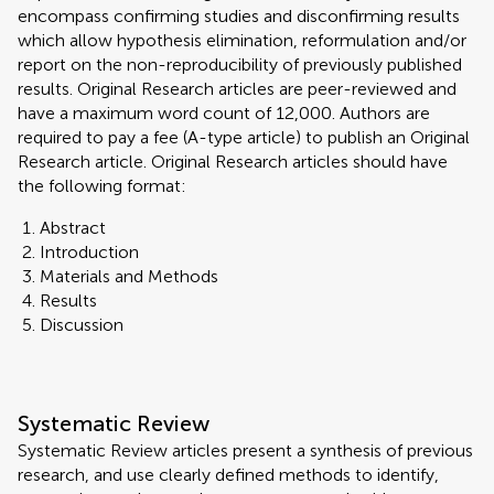
encompass confirming studies and disconfirming results
which allow hypothesis elimination, reformulation and/or
report on the non-reproducibility of previously published
results. Original Research articles are peer-reviewed and
have a maximum word count of 12,000. Authors are
required to pay a fee (A-type article) to publish an Original
Research article. Original Research articles should have
the following format:
Abstract
Introduction
Materials and Methods
Results
Discussion
Systematic Review
Systematic Review articles present a synthesis of previous
research, and use clearly defined methods to identify,