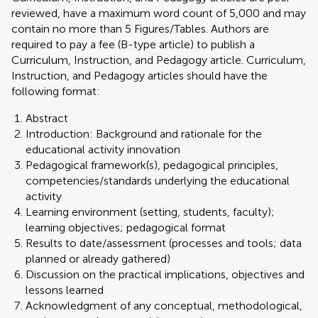
reviewed, have a maximum word count of 5,000 and may
contain no more than 5 Figures/Tables. Authors are
required to pay a fee (B-type article) to publish a
Curriculum, Instruction, and Pedagogy article. Curriculum,
Instruction, and Pedagogy articles should have the
following format:
Abstract
Introduction: Background and rationale for the
educational activity innovation
Pedagogical framework(s), pedagogical principles,
competencies/standards underlying the educational
activity
Learning environment (setting, students, faculty);
learning objectives; pedagogical format
Results to date/assessment (processes and tools; data
planned or already gathered)
Discussion on the practical implications, objectives and
lessons learned
Acknowledgment of any conceptual, methodological,