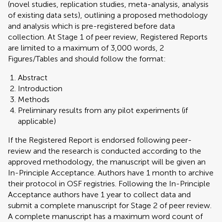
(novel studies, replication studies, meta-analysis, analysis
of existing data sets), outlining a proposed methodology
and analysis which is pre-registered before data
collection. At Stage 1 of peer review, Registered Reports
are limited to a maximum of 3,000 words, 2
Figures/Tables and should follow the format:
Abstract
Introduction
Methods
Preliminary results from any pilot experiments (if
applicable)
If the Registered Report is endorsed following peer-
review and the research is conducted according to the
approved methodology, the manuscript will be given an
In-Principle Acceptance. Authors have 1 month to archive
their protocol in OSF registries. Following the In-Principle
Acceptance authors have 1 year to collect data and
submit a complete manuscript for Stage 2 of peer review.
A complete manuscript has a maximum word count of