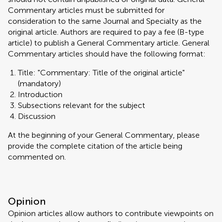
Commentary articles must be submitted for
consideration to the same Journal and Specialty as the
original article. Authors are required to pay a fee (B-type
article) to publish a General Commentary article. General
Commentary articles should have the following format:
Title: "Commentary: Title of the original article"
(mandatory)
Introduction
Subsections relevant for the subject
Discussion
At the beginning of your General Commentary, please
provide the complete citation of the article being
commented on.
Opinion
Opinion articles allow authors to contribute viewpoints on