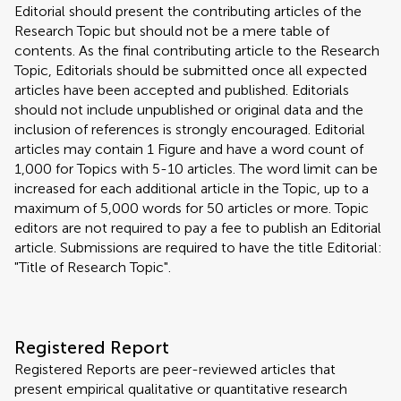
Editorial should present the contributing articles of the
Research Topic but should not be a mere table of
contents. As the final contributing article to the Research
Topic, Editorials should be submitted once all expected
articles have been accepted and published. Editorials
should not include unpublished or original data and the
inclusion of references is strongly encouraged. Editorial
articles may contain 1 Figure and have a word count of
1,000 for Topics with 5-10 articles. The word limit can be
increased for each additional article in the Topic, up to a
maximum of 5,000 words for 50 articles or more. Topic
editors are not required to pay a fee to publish an Editorial
article. Submissions are required to have the title Editorial:
"Title of Research Topic".
Registered Report
Registered Reports are peer-reviewed articles that
present empirical qualitative or quantitative research