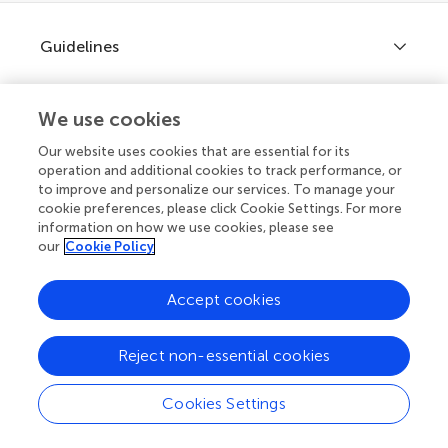
Guidelines
We use cookies
Explore
Author guidelines
Our website uses cookies that are essential for its
operation and additional cookies to track performance, or
Services for authors
to improve and personalize our services. To manage your
cookie preferences, please click Cookie Settings. For more
Policies and publication ethics
Outreach
Articles
information on how we use cookies, please see
our
Cookie Policy
Editor guidelines
Research Topics
Does your institution cover fees?
Fee policy
Accept cookies
Journals
Connect
If your institution is partnered with us you can benefit from full
Frontiers Forum
or partial support for
article processing charges (APCs)
on
How we publish
manuscripts you submit.
Frontiers Policy Labs
Reject non-essential cookies
Learn more
Frontiers for Young Minds
Help center
Cookies Settings
Follow us
Frontiers Planet Prize
Article types
Emails and alerts