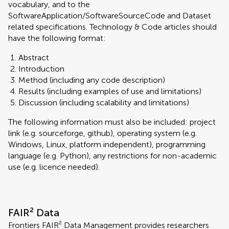
vocabulary, and to the
SoftwareApplication/SoftwareSourceCode and Dataset
related specifications. Technology & Code articles should
have the following format:
Abstract
Introduction
Method (including any code description)
Results (including examples of use and limitations)
Discussion (including scalability and limitations)
The following information must also be included: project
link (e.g. sourceforge, github), operating system (e.g.
Windows, Linux, platform independent), programming
language (e.g. Python), any restrictions for non-academic
use (e.g. licence needed).
FAIR² Data
Frontiers FAIR² Data Management provides researchers