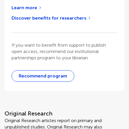
Learn more
Discover benefits for researchers
If you want to benefit from support to publish
open access, recommend our institutional
partnerships program to your librarian.
Recommend program
Original Research
Original Research articles report on primary and
unpublished studies. Original Research may also