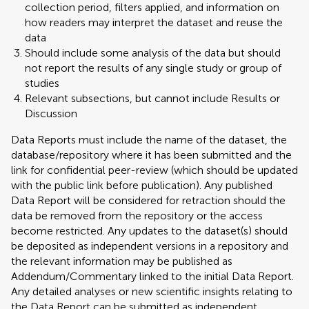
collection period, filters applied, and information on
how readers may interpret the dataset and reuse the
data
Should include some analysis of the data but should
not report the results of any single study or group of
studies
Relevant subsections, but cannot include Results or
Discussion
Data Reports must include the name of the dataset, the
database/repository where it has been submitted and the
link for confidential peer-review (which should be updated
with the public link before publication). Any published
Data Report will be considered for retraction should the
data be removed from the repository or the access
become restricted. Any updates to the dataset(s) should
be deposited as independent versions in a repository and
the relevant information may be published as
Addendum/Commentary linked to the initial Data Report.
Any detailed analyses or new scientific insights relating to
the Data Report can be submitted as independent