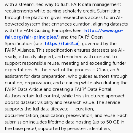
with a streamlined way to fulfil FAIR data management
requirements while gaining scholarly credit. Submitting
through the platform gives researchers access to an AI-
powered system that enhances curation, aligning datasets
with the FAIR Guiding Principles (see:
https://www.go-
fair.org/fair-principles/
) and the FAIR² Open
Specification (see:
https://fair2.ai
), governed by the
FAIR² Alliance. This specification ensures datasets are AI-
ready, ethically aligned, and enriched with context to
support responsible reuse, meeting and exceeding funder
expectations. At the heart of the process is Clara, an AI
assistant for data preparation, who guides authors through
curation, organization, and cleaning while also drafting the
FAIR² Data Article and creating a FAIR² Data Portal.
Authors retain full control, while this structured approach
boosts dataset visibility and research value. The service
supports the full data lifecycle — curation,
documentation, publication, preservation, and reuse. Each
submission includes lifetime data hosting (up to 50 GB in
the base price), supported by persistent identifiers,