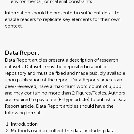
environmental, or material constraints
Information should be presented in sufficient detail to
enable readers to replicate key elements for their own
context.
Data Report
Data Report articles present a description of research
datasets. Datasets must be deposited in a public
repository and must be fixed and made publicly available
upon publication of the report. Data Reports articles are
peer-reviewed, have a maximum word count of 3,000
and may contain no more than 2 Figures/Tables. Authors
are required to pay a fee (B-type article) to publish a Data
Report article. Data Report articles should have the
following format:
Introduction
Methods used to collect the data, including data