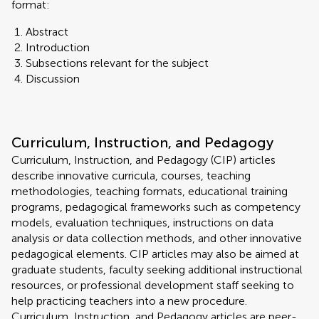
format:
Abstract
Introduction
Subsections relevant for the subject
Discussion
Curriculum, Instruction, and Pedagogy
Curriculum, Instruction, and Pedagogy (CIP) articles
describe innovative curricula, courses, teaching
methodologies, teaching formats, educational training
programs, pedagogical frameworks such as competency
models, evaluation techniques, instructions on data
analysis or data collection methods, and other innovative
pedagogical elements. CIP articles may also be aimed at
graduate students, faculty seeking additional instructional
resources, or professional development staff seeking to
help practicing teachers into a new procedure.
Curriculum, Instruction, and Pedagogy articles are peer-