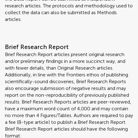
research articles. The protocols and methodology used to
collect the data can also be submitted as Methods
articles.
Brief Research Report
Brief Research Report articles present original research
and/or preliminary findings in a more succinct way, and
with fewer details, than Original Research articles.
Additionally, in line with the Frontiers ethos of publishing
scientifically-sound discoveries, Brief Research Reports
also encourage submission of negative results and may
report on the non-reproducibility of previously published
results. Brief Research Reports articles are peer-reviewed,
have a maximum word count of 4,000 and may contain
no more than 4 Figures/Tables. Authors are required to pay
a fee (B-type article) to publish a Brief Research Report.
Brief Research Report articles should have the following
format: