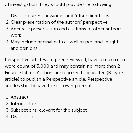
of investigation. They should provide the following:
Discuss current advances and future directions
Clear presentation of the authors' perspective
Accurate presentation and citations of other authors'
work
May include original data as well as personal insights
and opinions
Perspective articles are peer-reviewed, have a maximum
word count of 3,000 and may contain no more than 2
Figures/Tables. Authors are required to pay a fee (B-type
article) to publish a Perspective article. Perspective
articles should have the following format:
Abstract
Introduction
Subsections relevant for the subject
Discussion