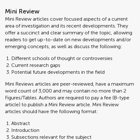
Mini Review
Mini Review articles cover focused aspects of a current
area of investigation and its recent developments. They
offer a succinct and clear summary of the topic, allowing
readers to get up-to-date on new developments and/or
emerging concepts, as well as discuss the following:
Different schools of thought or controversies
Current research gaps
Potential future developments in the field
Mini Reviews articles are peer-reviewed, have a maximum
word count of 3,000 and may contain no more than 2
Figures/Tables. Authors are required to pay a fee (B-type
article) to publish a Mini Review article. Mini Review
articles should have the following format:
Abstract
Introduction
Subsections relevant for the subject