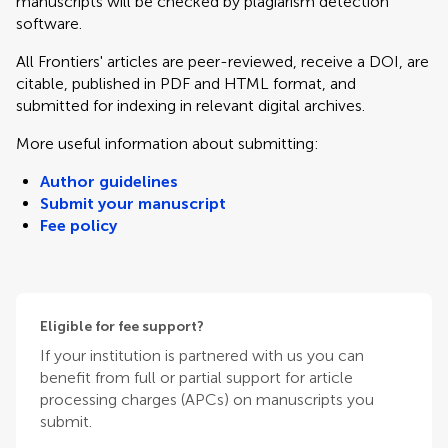
manuscripts will be checked by plagiarism detection
software.
All Frontiers' articles are peer-reviewed, receive a DOI, are
citable, published in PDF and HTML format, and
submitted for indexing in relevant digital archives.
More useful information about submitting:
Author guidelines
Submit your manuscript
Fee policy
Eligible for fee support?
If your institution is partnered with us you can
benefit from full or partial support for article
processing charges (APCs) on manuscripts you
submit.