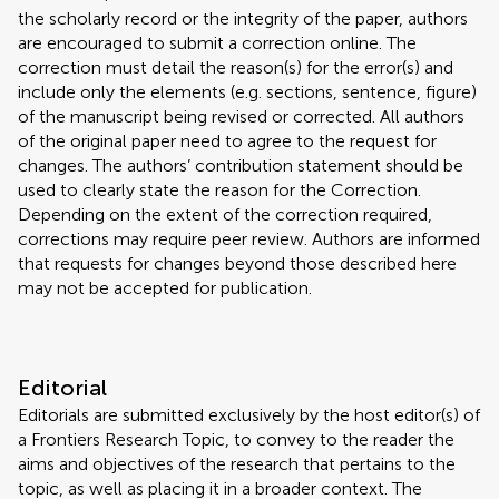
the scholarly record or the integrity of the paper, authors
are encouraged to submit a correction online. The
correction must detail the reason(s) for the error(s) and
include only the elements (e.g. sections, sentence, figure)
of the manuscript being revised or corrected. All authors
of the original paper need to agree to the request for
changes. The authors’ contribution statement should be
used to clearly state the reason for the Correction.
Depending on the extent of the correction required,
corrections may require peer review. Authors are informed
that requests for changes beyond those described here
may not be accepted for publication.
Editorial
Editorials are submitted exclusively by the host editor(s) of
a Frontiers Research Topic, to convey to the reader the
aims and objectives of the research that pertains to the
topic, as well as placing it in a broader context. The