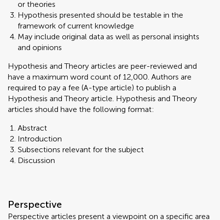
or theories
Hypothesis presented should be testable in the
framework of current knowledge
May include original data as well as personal insights
and opinions
Hypothesis and Theory articles are peer-reviewed and
have a maximum word count of 12,000. Authors are
required to pay a fee (A-type article) to publish a
Hypothesis and Theory article. Hypothesis and Theory
articles should have the following format:
Abstract
Introduction
Subsections relevant for the subject
Discussion
Perspective
Perspective articles present a viewpoint on a specific area