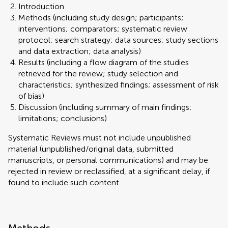
Introduction
Methods (including study design; participants;
interventions; comparators; systematic review
protocol; search strategy; data sources; study sections
and data extraction; data analysis)
Results (including a flow diagram of the studies
retrieved for the review; study selection and
characteristics; synthesized findings; assessment of risk
of bias)
Discussion (including summary of main findings;
limitations; conclusions)
Systematic Reviews must not include unpublished
material (unpublished/original data, submitted
manuscripts, or personal communications) and may be
rejected in review or reclassified, at a significant delay, if
found to include such content.