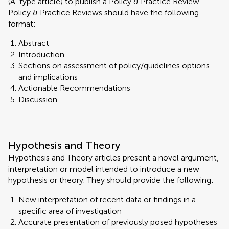
(A-type article) to publish a Policy & Practice Review.
Policy & Practice Reviews should have the following
format:
Abstract
Introduction
Sections on assessment of policy/guidelines options
and implications
Actionable Recommendations
Discussion
Hypothesis and Theory
Hypothesis and Theory articles present a novel argument,
interpretation or model intended to introduce a new
hypothesis or theory. They should provide the following:
New interpretation of recent data or findings in a
specific area of investigation
Accurate presentation of previously posed hypotheses