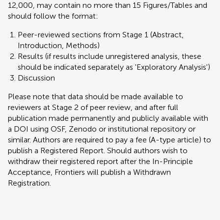
12,000, may contain no more than 15 Figures/Tables and
should follow the format:
Peer-reviewed sections from Stage 1 (Abstract,
Introduction, Methods)
Results (if results include unregistered analysis, these
should be indicated separately as 'Exploratory Analysis')
Discussion
Please note that data should be made available to
reviewers at Stage 2 of peer review, and after full
publication made permanently and publicly available with
a DOI using OSF, Zenodo or institutional repository or
similar. Authors are required to pay a fee (A-type article) to
publish a Registered Report. Should authors wish to
withdraw their registered report after the In-Principle
Acceptance, Frontiers will publish a Withdrawn
Registration.