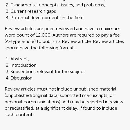
Fundamental concepts, issues, and problems,
Current research gaps
Potential developments in the field.
Review articles are peer-reviewed and have a maximum
word count of 12,000. Authors are required to pay a fee
(A-type article) to publish a Review article. Review articles
should have the following format:
Abstract,
Introduction
Subsections relevant for the subject
Discussion.
Review articles must not include unpublished material
(unpublished/original data, submitted manuscripts, or
personal communications) and may be rejected in review
or reclassified, at a significant delay, if found to include
such content.