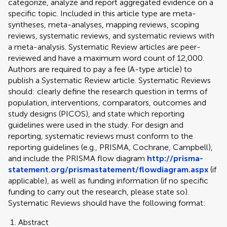
categorize, analyze and report aggregated evidence on a
specific topic. Included in this article type are meta-
syntheses, meta-analyses, mapping reviews, scoping
reviews, systematic reviews, and systematic reviews with
a meta-analysis. Systematic Review articles are peer-
reviewed and have a maximum word count of 12,000.
Authors are required to pay a fee (A-type article) to
publish a Systematic Review article. Systematic Reviews
should: clearly define the research question in terms of
population, interventions, comparators, outcomes and
study designs (PICOS), and state which reporting
guidelines were used in the study. For design and
reporting, systematic reviews must conform to the
reporting guidelines (e.g., PRISMA, Cochrane, Campbell),
and include the PRISMA flow diagram
http://prisma-
statement.org/prismastatement/flowdiagram.aspx
(if
applicable), as well as funding information (if no specific
funding to carry out the research, please state so).
Systematic Reviews should have the following format:
Abstract