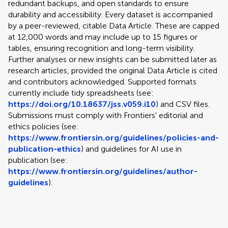
redundant backups, and open standards to ensure
durability and accessibility. Every dataset is accompanied
by a peer-reviewed, citable Data Article. These are capped
at 12,000 words and may include up to 15 figures or
tables, ensuring recognition and long-term visibility.
Further analyses or new insights can be submitted later as
research articles, provided the original Data Article is cited
and contributors acknowledged. Supported formats
currently include tidy spreadsheets (see:
https://doi.org/10.18637/jss.v059.i10
) and CSV files.
Submissions must comply with Frontiers' editorial and
ethics policies (see:
https://www.frontiersin.org/guidelines/policies-and-
publication-ethics
) and guidelines for AI use in
publication (see:
https://www.frontiersin.org/guidelines/author-
guidelines
).