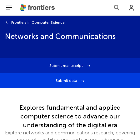
Frontiers in Computer Science
Networks and Communications
Submit manuscript
Submit data
Explores fundamental and applied
computer science to advance our
understanding of the digital era
Explore networks and communications research, covering
protocols, architectures and systems advancing