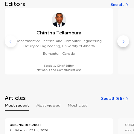
Editors
See all
Chintha Tellambura
Department of Electrical and Computer Engineering,
Faculty of Engineering, University of Alberta
Edmonton
,
Canada
Specialty Chief Editor
Networks and Communications
Articles
See all (66)
Most recent
Most viewed
Most cited
ORIGINAL RESEARCH
ORIG
Published on 07 Aug 2026
Accep