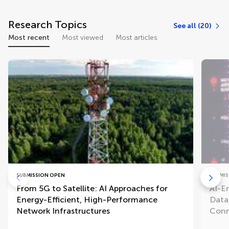
Research Topics
See all (20)
Most recent
Most viewed
Most articles
SUBMISSION OPEN
SUBMIS
From 5G to Satellite: AI Approaches for
AI-E
Energy-Efficient, High-Performance
Data
Network Infrastructures
Conn