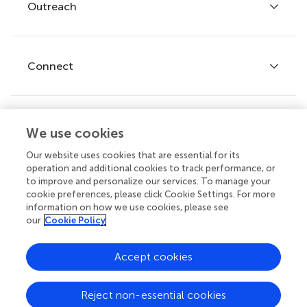
Policies and publication ethics
Outreach
Articles
Editor guidelines
Research Topics
Fee policy
Journals
Connect
Frontiers Forum
How we publish
Frontiers Policy Labs
Frontiers for Young Minds
Help center
We use cookies
Follow us
Frontiers Planet Prize
Emails and alerts
Our website uses cookies that are essential for its
operation and additional cookies to track performance, or
Contact us
to improve and personalize our services. To manage your
cookie preferences, please click Cookie Settings. For more
Submit
information on how we use cookies, please see
our
Cookie Policy
Career opportunities
© 2026 Frontiers Media SA. All
Accept cookies
rights reserved.
Privacy
|
Terms and
|
Accessibility
Reject non-essential cookies