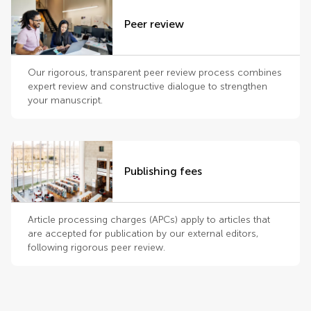
Peer review
Our rigorous, transparent peer review process combines
expert review and constructive dialogue to strengthen
your manuscript.
Publishing fees
Article processing charges (APCs) apply to articles that
are accepted for publication by our external editors,
following rigorous peer review.