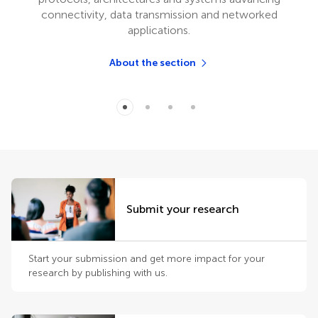
connectivity, data transmission and networked
applications.
About the section
Submit your research
Start your submission and get more impact for your
research by publishing with us.