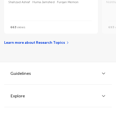
Shahzad Ashraf
Huma Jamshed
Furqan Memon
Nishth
663
views
693
v
Learn more about Research Topics
Guidelines
Explore
Author guidelines
Services for authors