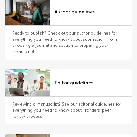
Author guidelines
Ready to publish? Check out our author guidelines for
everything you need to know about submission, from
choosing a journal and section to preparing your
manuscript.
Editor guidelines
Reviewing a manuscript? See our editorial guidelines for
everything you need to know about Frontiers’ peer
review process.