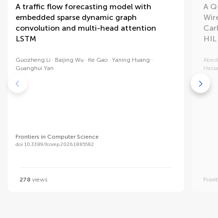
A traffic flow forecasting model with
A Q
embedded sparse dynamic graph
Wir
convolution and multi-head attention
Car
LSTM
HIL
Guozheng Li
Baijing Wu
Ke Gao
Yaning Huang
Abed
Guanghui Yan
Hassa
Frontiers in Computer Science
doi 10.3389/fcomp.2026.1885582
278
views
Front