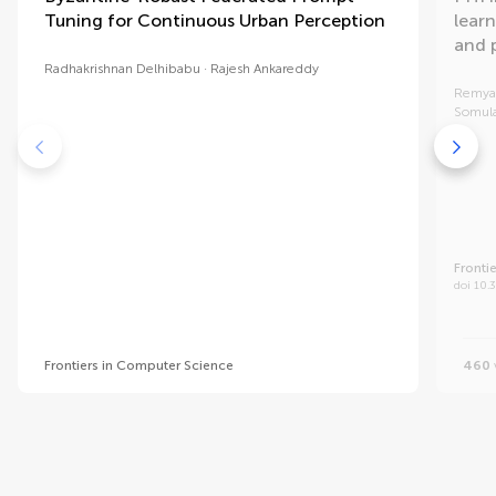
Tuning for Continuous Urban Perception
learn
and 
Radhakrishnan Delhibabu
Rajesh Ankareddy
Remya
Somul
Fronti
doi 10.
Frontiers in Computer Science
460