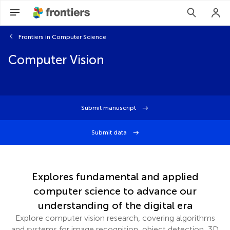
Frontiers in Computer Science
Computer Vision
Submit manuscript
Submit data
Explores fundamental and applied
computer science to advance our
understanding of the digital era
Explore computer vision research, covering algorithms
and systems for image recognition, object detection, 3D