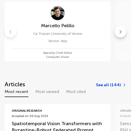
Marcello Pelillo
Ca' Foscari University of Venice
Venice
,
Italy
Specialty Chief Editor
Computer Vision
Articles
See all (144)
Most recent
Most viewed
Most cited
ORIGINAL RESEARCH
ORIGIN
Accepted on 06 Aug 2026
Publish
Spatiotemporal Vision Transformers with
Sema
Byzantine-Robust Federated Prompt
PHI 