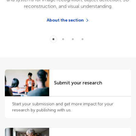
reconstruction, and visual understanding.
About the section
Submit your research
Start your submission and get more impact for your
research by publishing with us.