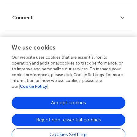
Editor guidelines
Research Topics
Fee policy
Journals
Connect
Frontiers Forum
How we publish
Frontiers Policy Labs
Frontiers for Young Minds
Help center
We use cookies
Follow us
Frontiers Planet Prize
Emails and alerts
Our website uses cookies that are essential for its
operation and additional cookies to track performance, or
Contact us
to improve and personalize our services. To manage your
cookie preferences, please click Cookie Settings. For more
Submit
information on how we use cookies, please see
our
Cookie Policy
Career opportunities
© 2026 Frontiers Media SA. All
Accept cookies
rights reserved.
Privacy
|
Terms and
|
Accessibility
Reject non-essential cookies
policy
conditions
statement
Cookies Settings