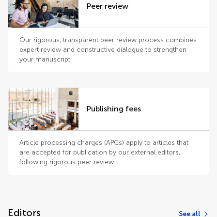
Peer review
Our rigorous, transparent peer review process combines
expert review and constructive dialogue to strengthen
your manuscript.
Publishing fees
Article processing charges (APCs) apply to articles that
are accepted for publication by our external editors,
following rigorous peer review.
Editors
See all