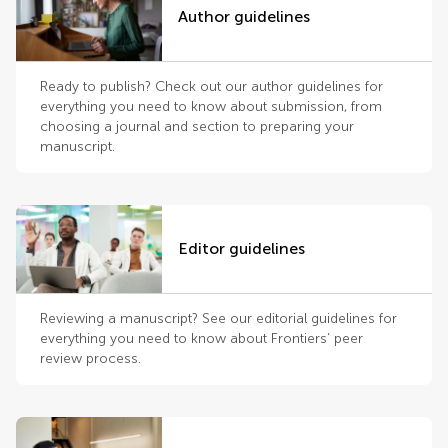
Author guidelines
Ready to publish? Check out our author guidelines for
everything you need to know about submission, from
choosing a journal and section to preparing your
manuscript.
Editor guidelines
Reviewing a manuscript? See our editorial guidelines for
everything you need to know about Frontiers’ peer
review process.