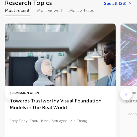
Research Topics
See all (23)
Most recent
Most viewed
Most articles
SUBMISSION OPEN
SUBMIS
Towards Trustworthy Visual Foundation
Larg
Models in the Real World
Xiaoha
Joey Tianyi Zhou
Ismail Ben Ayed
Xin Zhang