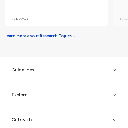
566
views
18,6
Learn more about Research Topics
Guidelines
Explore
Author guidelines
Services for authors
Policies and publication ethics
Outreach
Articles