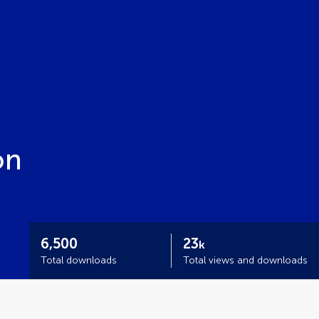
on
6,500
23
k
Total downloads
Total views and downloads