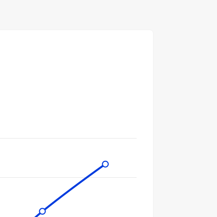
gories.
ues. Data ranges from 434 to 16700.