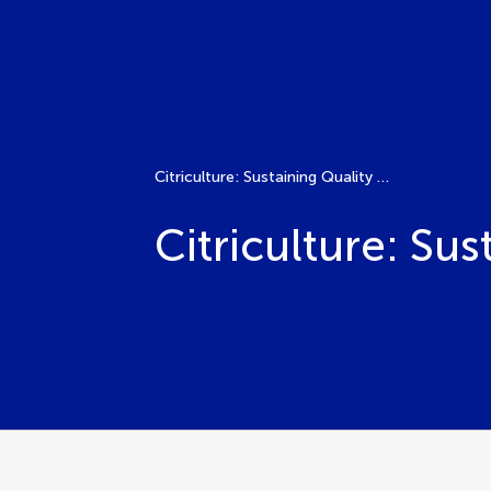
Citriculture: Sustaining Quality Production
Citriculture: Su