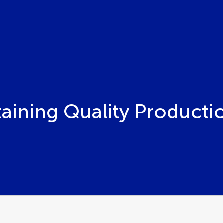
staining Quality Producti