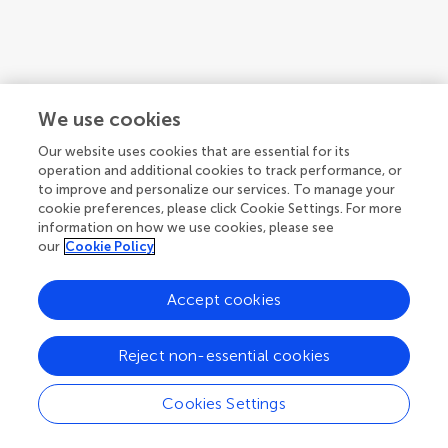
We use cookies
Our website uses cookies that are essential for its
operation and additional cookies to track performance, or
to improve and personalize our services. To manage your
cookie preferences, please click Cookie Settings. For more
information on how we use cookies, please see
our
Cookie Policy
1
2
3
...
5
Accept cookies
1-12 of 52 authors
Reject non-essential cookies
Cookies Settings