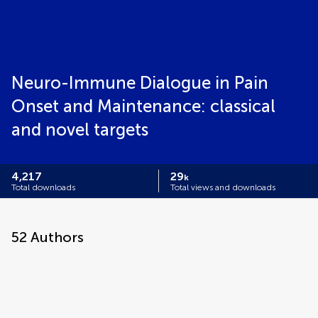
Neuro-Immune Dialogue in Pain
Onset and Maintenance: classical
and novel targets
4,217
29
k
Total downloads
Total views and downloads
52
Authors