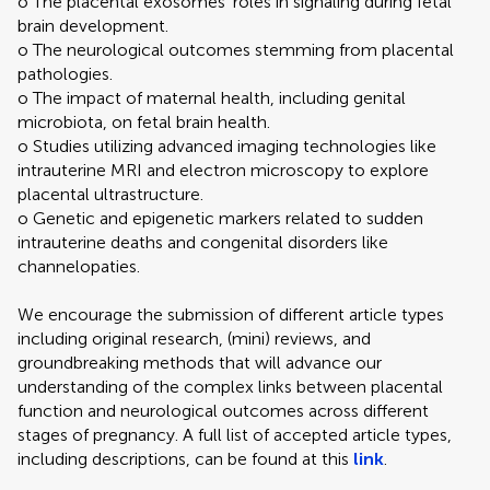
o The placental exosomes' roles in signaling during fetal
brain development.
o The neurological outcomes stemming from placental
pathologies.
o The impact of maternal health, including genital
microbiota, on fetal brain health.
o Studies utilizing advanced imaging technologies like
intrauterine MRI and electron microscopy to explore
placental ultrastructure.
o Genetic and epigenetic markers related to sudden
intrauterine deaths and congenital disorders like
channelopaties.
We encourage the submission of different article types
including original research, (mini) reviews, and
groundbreaking methods that will advance our
understanding of the complex links between placental
function and neurological outcomes across different
stages of pregnancy. A full list of accepted article types,
including descriptions, can be found at this
link
.