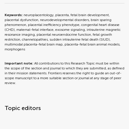
Keywords:
neuroplacentology, placenta, fetal brain development,
placental dysfunction, neurodevelopmental disorders, brain sparing
phenomenon, placental inefficiency phenotype, congenital heart disease
(CHD), maternal-fetal interface, exosome signaling, intrauterine magnetic
resonance imaging, placental neuroendocrine function, fetal growth
restriction, channelopathies, sudden intrauterine fetal death (SIUD),
multimodal placenta-fetal brain map, placenta-fetal brain animal models,
morphogens
Important note:
All contributions to this Research Topic must be within
the scope of the section and journal to which they are submitted, as defined
in their mission statements. Frontiers reserves the right to guide an out-of-
scope manuscript to a more suitable section or journal at any stage of peer
review.
Topic editors