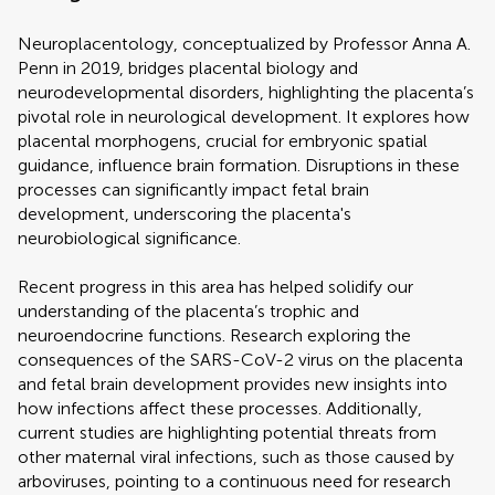
Neuroplacentology, conceptualized by Professor Anna A.
Penn in 2019, bridges placental biology and
neurodevelopmental disorders, highlighting the placenta’s
pivotal role in neurological development. It explores how
placental morphogens, crucial for embryonic spatial
guidance, influence brain formation. Disruptions in these
processes can significantly impact fetal brain
development, underscoring the placenta's
neurobiological significance.
Recent progress in this area has helped solidify our
understanding of the placenta’s trophic and
neuroendocrine functions. Research exploring the
consequences of the SARS-CoV-2 virus on the placenta
and fetal brain development provides new insights into
how infections affect these processes. Additionally,
current studies are highlighting potential threats from
other maternal viral infections, such as those caused by
arboviruses, pointing to a continuous need for research