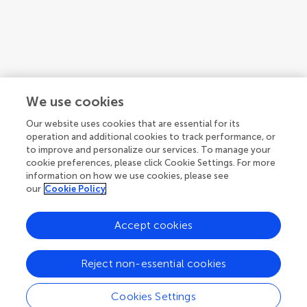
We use cookies
Our website uses cookies that are essential for its
operation and additional cookies to track performance, or
Topic coordinators
to improve and personalize our services. To manage your
cookie preferences, please click Cookie Settings. For more
information on how we use cookies, please see
our
Cookie Policy
Accept cookies
Articles
See all articles (10)
Reject non-essential cookies
Cookies Settings