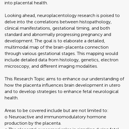
into placental health.
Looking ahead, neuroplacentology research is poised to
delve into the correlations between histopathology,
clinical manifestations, gestational timing, and both
standard and abnormally progressing pregnancy and
development. The goal is to elaborate a detailed,
multimodal map of the brain-placenta connection
through various gestational stages. This mapping would
include detailed data from histology, genetics, electron
microscopy, and different imaging modalities.
This Research Topic aims to enhance our understanding of
how the placenta influences brain development in utero
and to develop strategies to enhance fetal neurological
health.
Areas to be covered include but are not limited to:
o Neuroactive and immunomodulatory hormone
production by the placenta.