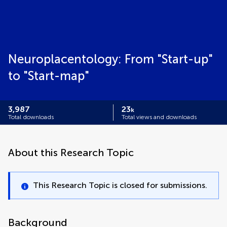
Neuroplacentology: From "Start-up"
to "Start-map"
3,987
23
k
Total downloads
Total views and downloads
About this Research Topic
This Research Topic is closed for submissions.
Background