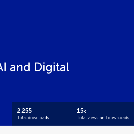
 and Digital
2,255
15
k
Total downloads
Total views and downloads