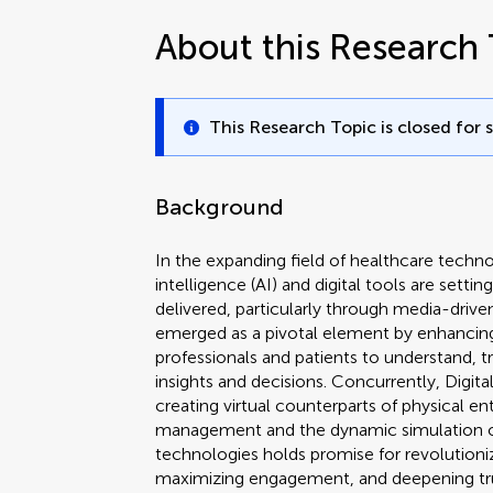
About this Research 
This Research Topic is closed for 
Background
In the expanding field of healthcare technol
intelligence (AI) and digital tools are sett
delivered, particularly through media-driven
emerged as a pivotal element by enhancin
professionals and patients to understand, t
insights and decisions. Concurrently, Digita
creating virtual counterparts of physical ent
management and the dynamic simulation o
technologies holds promise for revolutioniz
maximizing engagement, and deepening tr