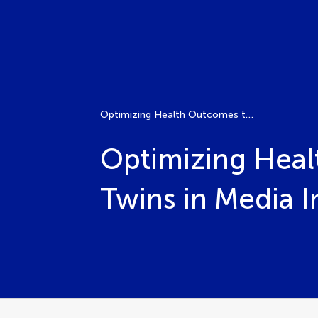
Optimizing Health Outcomes through XAI and Digital Twins in Media Interventions
Optimizing Heal
Twins in Media I