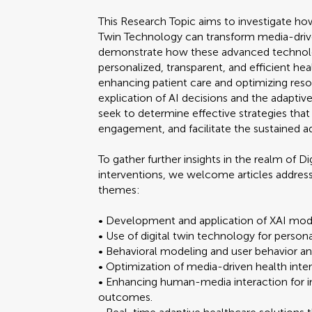
This Research Topic aims to investigate how
Twin Technology can transform media-driven
demonstrate how these advanced technolo
personalized, transparent, and efficient hea
enhancing patient care and optimizing reso
explication of AI decisions and the adaptive 
seek to determine effective strategies that
engagement, and facilitate the sustained a
To gather further insights in the realm of 
interventions, we welcome articles addressi
themes:
• Development and application of XAI model
• Use of digital twin technology for person
• Behavioral modeling and user behavior ana
• Optimization of media-driven health inter
• Enhancing human-media interaction for
outcomes.