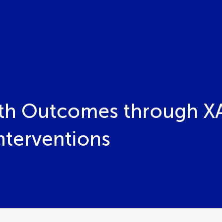
th Outcomes through XAI
nterventions