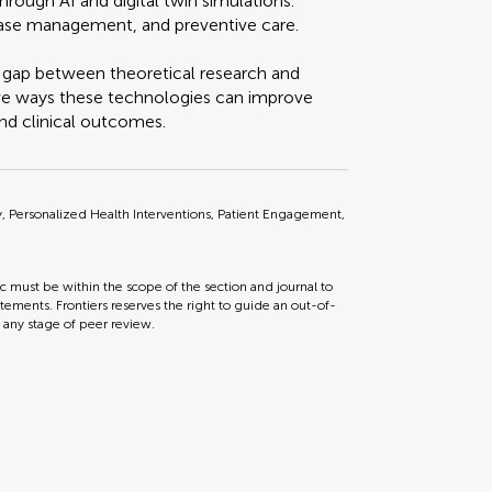
hrough AI and digital twin simulations.
isease management, and preventive care.
e gap between theoretical research and
ative ways these technologies can improve
nd clinical outcomes.
gy, Personalized Health Interventions, Patient Engagement,
ic must be within the scope of the section and journal to
tements. Frontiers reserves the right to guide an out-of-
t any stage of peer review.