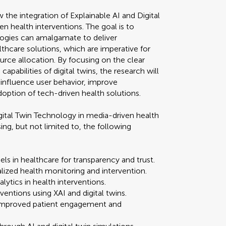
 the integration of Explainable AI and Digital
 health interventions. The goal is to
gies can amalgamate to deliver
lthcare solutions, which are imperative for
urce allocation. By focusing on the clear
capabilities of digital twins, the research will
 influence user behavior, improve
doption of tech-driven health solutions.
Digital Twin Technology in media-driven health
ng, but not limited to, the following
s in healthcare for transparency and trust.
alized health monitoring and intervention.
lytics in health interventions.
ventions using XAI and digital twins.
 improved patient engagement and