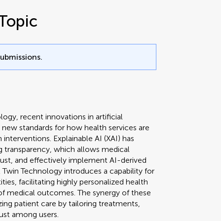
Topic
submissions.
ogy, recent innovations in artificial
ing new standards for how health services are
 interventions. Explainable AI (XAI) has
g transparency, which allows medical
rust, and effectively implement AI-derived
l Twin Technology introduces a capability for
ities, facilitating highly personalized health
f medical outcomes. The synergy of these
ing patient care by tailoring treatments,
ust among users.