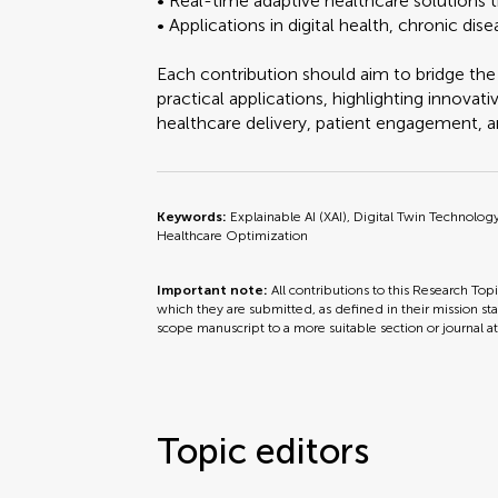
• Real-time adaptive healthcare solutions t
• Applications in digital health, chronic d
Each contribution should aim to bridge th
practical applications, highlighting innov
healthcare delivery, patient engagement, a
Keywords:
Explainable AI (XAI), Digital Twin Technolo
Healthcare Optimization
Important note:
All contributions to this Research Top
which they are submitted, as defined in their mission sta
scope manuscript to a more suitable section or journal a
Topic editors