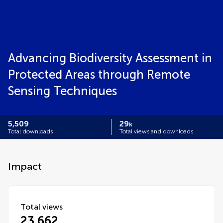
Advancing Biodiversity Assessment in
Protected Areas through Remote
Sensing Techniques
5,509
29
k
Total downloads
Total views and downloads
Impact
Total views
23,662