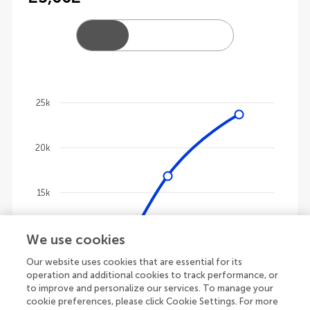
25k
Chart
20k
Line chart with 4 lines.
The chart has 1 X axis displaying categories.
The chart has 1 Y axis displaying values. Data ranges
15k
We use cookies
10k
Our website uses cookies that are essential for its
operation and additional cookies to track performance, or
5k
to improve and personalize our services. To manage your
cookie preferences, please click Cookie Settings. For more