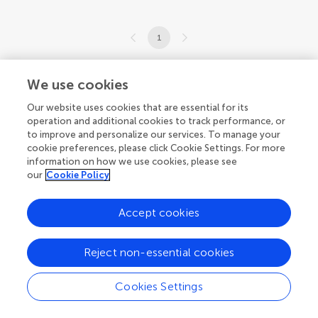
1
1-9 of 9 articles
We use cookies
Our website uses cookies that are essential for its
operation and additional cookies to track performance, or
to improve and personalize our services. To manage your
cookie preferences, please click Cookie Settings. For more
information on how we use cookies, please see
our
Cookie Policy
Accept cookies
Reject non-essential cookies
Cookies Settings