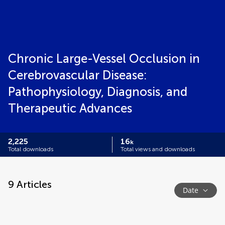
Chronic Large-Vessel Occlusion in
Cerebrovascular Disease:
Pathophysiology, Diagnosis, and
Therapeutic Advances
2,225
16
k
Total downloads
Total views and downloads
9
Articles
Date