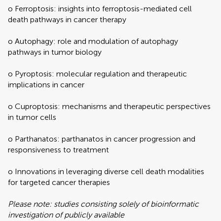
o Ferroptosis: insights into ferroptosis-mediated cell
death pathways in cancer therapy
o Autophagy: role and modulation of autophagy
pathways in tumor biology
o Pyroptosis: molecular regulation and therapeutic
implications in cancer
o Cuproptosis: mechanisms and therapeutic perspectives
in tumor cells
o Parthanatos: parthanatos in cancer progression and
responsiveness to treatment
o Innovations in leveraging diverse cell death modalities
for targeted cancer therapies
Please note: studies consisting solely of bioinformatic
investigation of publicly available