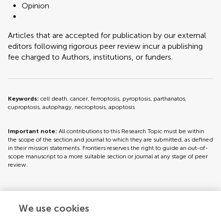
Opinion
Articles that are accepted for publication by our external
editors following rigorous peer review incur a publishing
fee charged to Authors, institutions, or funders.
Keywords:
cell death, cancer, ferroptosis, pyroptosis, parthanatos,
cuproptosis, autophagy, necroptosis, apoptosis
Important note:
All contributions to this Research Topic must be within
the scope of the section and journal to which they are submitted, as defined
in their mission statements. Frontiers reserves the right to guide an out-of-
scope manuscript to a more suitable section or journal at any stage of peer
review.
Topic editors
We use cookies