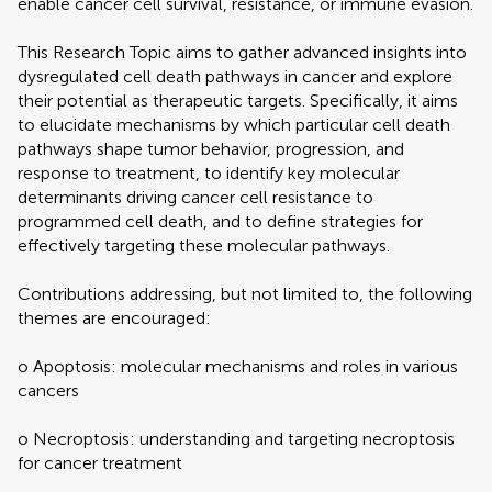
enable cancer cell survival, resistance, or immune evasion.
This Research Topic aims to gather advanced insights into
dysregulated cell death pathways in cancer and explore
their potential as therapeutic targets. Specifically, it aims
to elucidate mechanisms by which particular cell death
pathways shape tumor behavior, progression, and
response to treatment, to identify key molecular
determinants driving cancer cell resistance to
programmed cell death, and to define strategies for
effectively targeting these molecular pathways.
Contributions addressing, but not limited to, the following
themes are encouraged:
o Apoptosis: molecular mechanisms and roles in various
cancers
o Necroptosis: understanding and targeting necroptosis
for cancer treatment