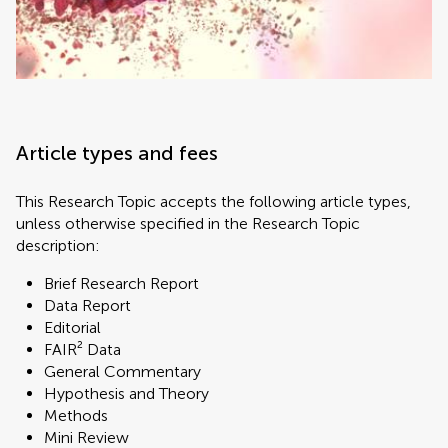
Article types and fees
This Research Topic accepts the following article types,
unless otherwise specified in the Research Topic
description:
Brief Research Report
Data Report
Editorial
FAIR² Data
General Commentary
Hypothesis and Theory
Methods
Mini Review