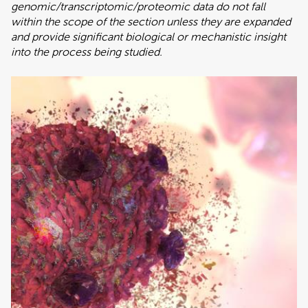
genomic/transcriptomic/proteomic data do not fall
within the scope of the section unless they are expanded
and provide significant biological or mechanistic insight
into the process being studied.