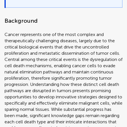
Background
Cancer represents one of the most complex and
therapeutically challenging diseases, largely due to the
critical biological events that drive the uncontrolled
proliferation and metastatic dissemination of tumor cells.
Central among these critical events is the dysregulation of
cell death mechanisms, enabling cancer cells to evade
natural elimination pathways and maintain continuous
proliferation, therefore significantly promoting tumor
progression. Understanding how these distinct cell death
pathways are disrupted in tumors presents promising
opportunities to develop innovative strategies designed to
specifically and effectively eliminate malignant cells, while
sparing normal tissues. While substantial progress has
been made, significant knowledge gaps remain regarding
each cell death type and their intricate interactions that