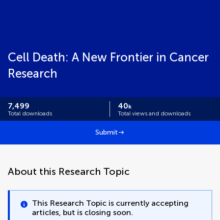
Cell Death: A New Frontier in Cancer
Research
7,499
40
k
Total downloads
Total views and downloads
Submit
About this Research Topic
This Research Topic is currently accepting
articles, but is closing soon.