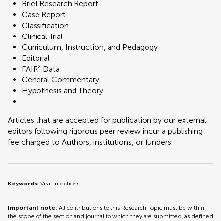
Brief Research Report
Case Report
Classification
Clinical Trial
Curriculum, Instruction, and Pedagogy
Editorial
FAIR² Data
General Commentary
Hypothesis and Theory
Articles that are accepted for publication by our external
editors following rigorous peer review incur a publishing
fee charged to Authors, institutions, or funders.
Keywords:
Viral Infections
Important note:
All contributions to this Research Topic must be within
the scope of the section and journal to which they are submitted, as defined