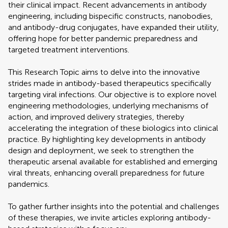
their clinical impact. Recent advancements in antibody
engineering, including bispecific constructs, nanobodies,
and antibody-drug conjugates, have expanded their utility,
offering hope for better pandemic preparedness and
targeted treatment interventions.
This Research Topic aims to delve into the innovative
strides made in antibody-based therapeutics specifically
targeting viral infections. Our objective is to explore novel
engineering methodologies, underlying mechanisms of
action, and improved delivery strategies, thereby
accelerating the integration of these biologics into clinical
practice. By highlighting key developments in antibody
design and deployment, we seek to strengthen the
therapeutic arsenal available for established and emerging
viral threats, enhancing overall preparedness for future
pandemics.
To gather further insights into the potential and challenges
of these therapies, we invite articles exploring antibody-