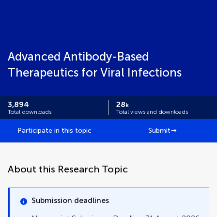
Advanced Antibody-Based
Therapeutics for Viral Infections
3,894
28
k
Total downloads
Total views and downloads
Participate in this topic
Submit
About this Research Topic
Submission deadlines