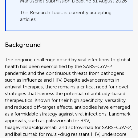
Manuscript Submission Deadline 31 August 2026
This Research Topic is currently accepting
articles
Background
The ongoing challenge posed by viral infections to global
health has been exemplified by the SARS-CoV-2
pandemic and the continuous threats from pathogens
such as influenza and HIV. Despite advancements in
antiviral therapies, there remains a critical need for novel
strategies that harness the potential of antibody-based
therapeutics. Known for their high specificity, versatility,
and reduced off-target effects, antibodies have emerged
as a formidable strategy against viral infections. Landmark
approvals, such as palivizumab for RSV,
tixagevimab/cilgavimab, and sotrovimab for SARS-CoV-2,
and ibalizumab for multi-drug resistant HIV, underscore