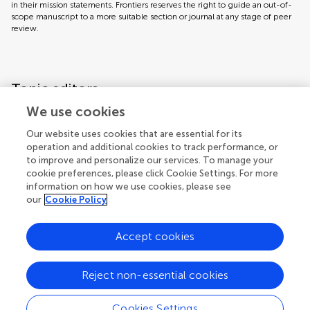
in their mission statements. Frontiers reserves the right to guide an out-of-
scope manuscript to a more suitable section or journal at any stage of peer
review.
Topic editors
We use cookies
Our website uses cookies that are essential for its
operation and additional cookies to track performance, or
to improve and personalize our services. To manage your
cookie preferences, please click Cookie Settings. For more
information on how we use cookies, please see
our
Cookie Policy
Accept cookies
Articles
See all articles (11)
Reject non-essential cookies
Cookies Settings