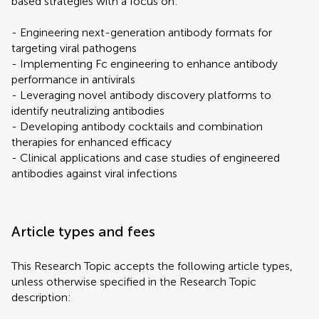
based strategies with a focus on:
- Engineering next-generation antibody formats for
targeting viral pathogens
- Implementing Fc engineering to enhance antibody
performance in antivirals
- Leveraging novel antibody discovery platforms to
identify neutralizing antibodies
- Developing antibody cocktails and combination
therapies for enhanced efficacy
- Clinical applications and case studies of engineered
antibodies against viral infections
Article types and fees
This Research Topic accepts the following article types,
unless otherwise specified in the Research Topic
description: