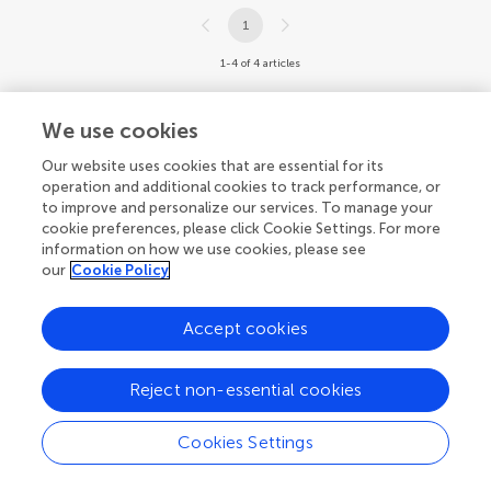
1
1-4 of 4 articles
We use cookies
Our website uses cookies that are essential for its
operation and additional cookies to track performance, or
to improve and personalize our services. To manage your
cookie preferences, please click Cookie Settings. For more
information on how we use cookies, please see
our
Cookie Policy
Accept cookies
Reject non-essential cookies
Cookies Settings