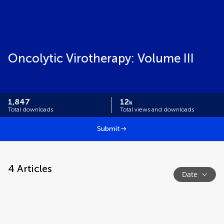
Oncolytic Virotherapy: Volume III
1,847
12
k
Total downloads
Total views and downloads
Submit
4
Articles
Date