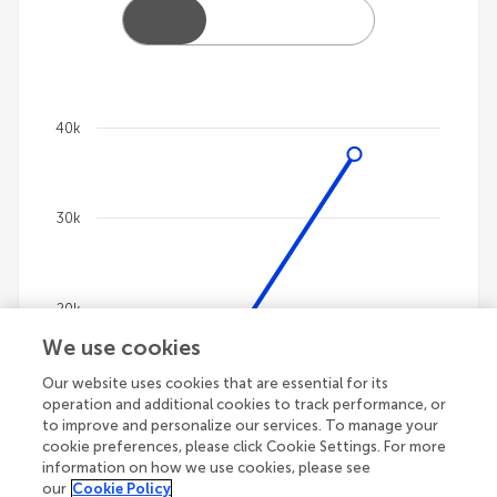
40k
Chart
Line chart with 4 lines.
30k
The chart has 1 X axis displaying categories.
The chart has 1 Y axis displaying values. Data ranges
20k
We use cookies
Our website uses cookies that are essential for its
10k
operation and additional cookies to track performance, or
to improve and personalize our services. To manage your
cookie preferences, please click Cookie Settings. For more
information on how we use cookies, please see
our
Cookie Policy
0