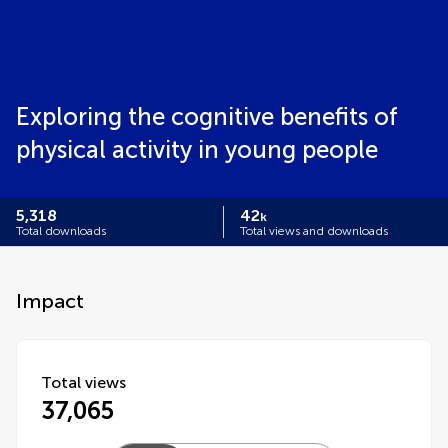
Exploring the cognitive benefits of
physical activity in young people
5,318
42
k
Total downloads
Total views and downloads
Impact
Total views
37,065