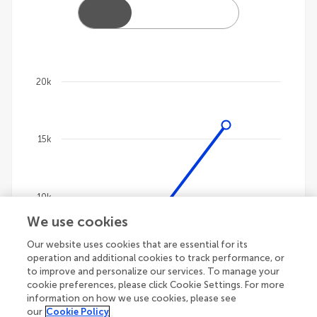
20k
Chart
Line chart with 4 lines.
15k
The chart has 1 X axis displaying categories.
The chart has 1 Y axis displaying values. Data ranges
10k
We use cookies
Our website uses cookies that are essential for its
5k
operation and additional cookies to track performance, or
to improve and personalize our services. To manage your
cookie preferences, please click Cookie Settings. For more
information on how we use cookies, please see
our
Cookie Policy
0