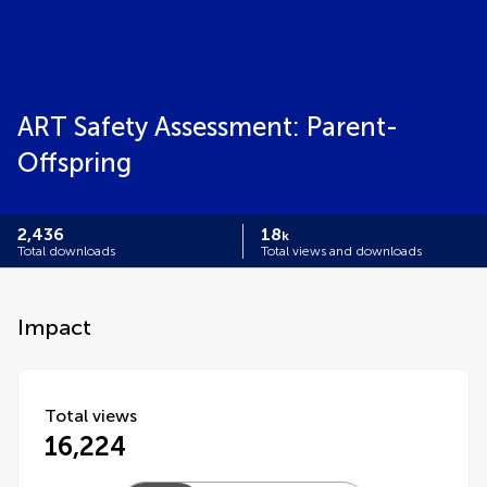
ART Safety Assessment: Parent-
Offspring
2,436
18
k
Total downloads
Total views and downloads
Impact
Total views
16,224