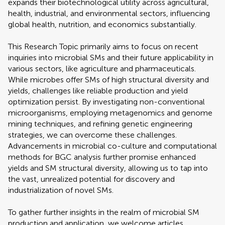
expands their biotechnological utility across agricultural,
health, industrial, and environmental sectors, influencing
global health, nutrition, and economics substantially.
This Research Topic primarily aims to focus on recent
inquiries into microbial SMs and their future applicability in
various sectors, like agriculture and pharmaceuticals.
While microbes offer SMs of high structural diversity and
yields, challenges like reliable production and yield
optimization persist. By investigating non-conventional
microorganisms, employing metagenomics and genome
mining techniques, and refining genetic engineering
strategies, we can overcome these challenges.
Advancements in microbial co-culture and computational
methods for BGC analysis further promise enhanced
yields and SM structural diversity, allowing us to tap into
the vast, unrealized potential for discovery and
industrialization of novel SMs.
To gather further insights in the realm of microbial SM
production and application, we welcome articles