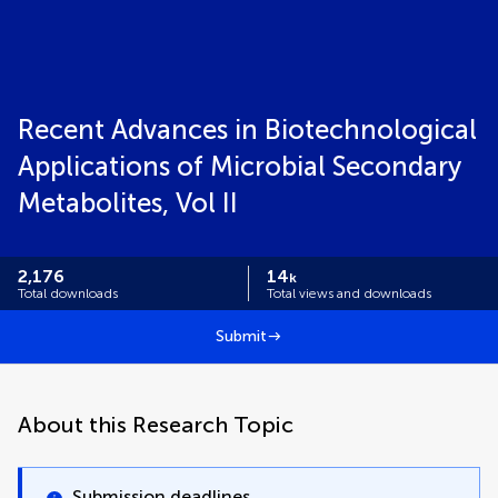
Recent Advances in Biotechnological
Applications of Microbial Secondary
Metabolites, Vol II
2,176
14
k
Total downloads
Total views and downloads
Submit
About this Research Topic
Submission deadlines