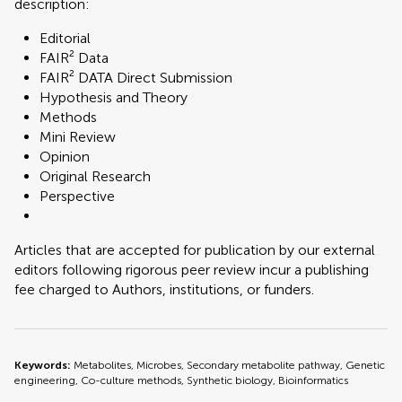
description:
Editorial
FAIR² Data
FAIR² DATA Direct Submission
Hypothesis and Theory
Methods
Mini Review
Opinion
Original Research
Perspective
Articles that are accepted for publication by our external
editors following rigorous peer review incur a publishing
fee charged to Authors, institutions, or funders.
Keywords:
Metabolites, Microbes, Secondary metabolite pathway, Genetic
engineering, Co-culture methods, Synthetic biology, Bioinformatics