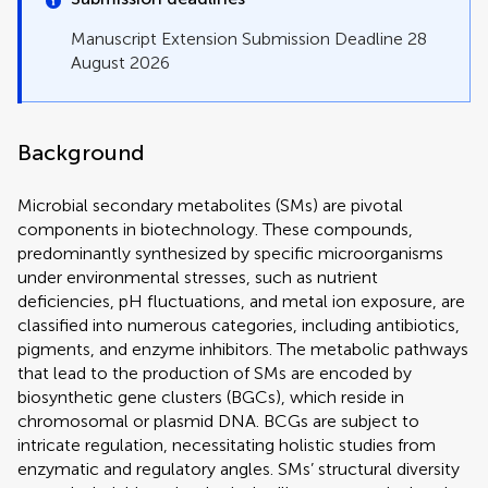
Manuscript Extension Submission Deadline 28
August 2026
Background
Microbial secondary metabolites (SMs) are pivotal
components in biotechnology. These compounds,
predominantly synthesized by specific microorganisms
under environmental stresses, such as nutrient
deficiencies, pH fluctuations, and metal ion exposure, are
classified into numerous categories, including antibiotics,
pigments, and enzyme inhibitors. The metabolic pathways
that lead to the production of SMs are encoded by
biosynthetic gene clusters (BGCs), which reside in
chromosomal or plasmid DNA. BCGs are subject to
intricate regulation, necessitating holistic studies from
enzymatic and regulatory angles. SMs’ structural diversity