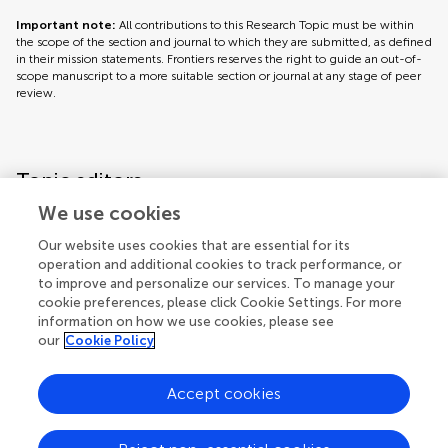
Important note:
All contributions to this Research Topic must be within
the scope of the section and journal to which they are submitted, as defined
in their mission statements. Frontiers reserves the right to guide an out-of-
scope manuscript to a more suitable section or journal at any stage of peer
review.
Topic editors
We use cookies
Our website uses cookies that are essential for its
operation and additional cookies to track performance, or
to improve and personalize our services. To manage your
cookie preferences, please click Cookie Settings. For more
information on how we use cookies, please see
our
Cookie Policy
Accept cookies
Articles
See all articles (5)