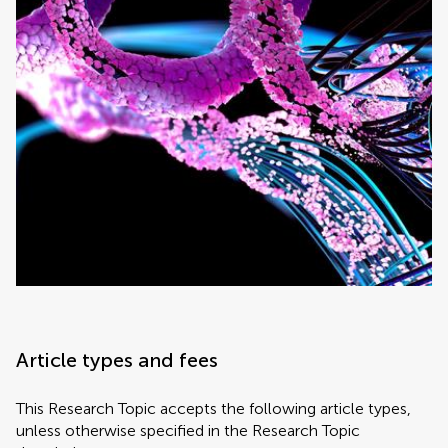
Article types and fees
This Research Topic accepts the following article types,
unless otherwise specified in the Research Topic