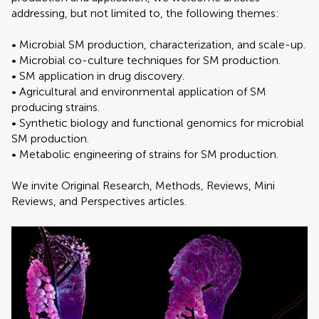
addressing, but not limited to, the following themes:
• Microbial SM production, characterization, and scale-up.
• Microbial co-culture techniques for SM production.
• SM application in drug discovery.
• Agricultural and environmental application of SM
producing strains.
• Synthetic biology and functional genomics for microbial
SM production.
• Metabolic engineering of strains for SM production.
We invite Original Research, Methods, Reviews, Mini
Reviews, and Perspectives articles.