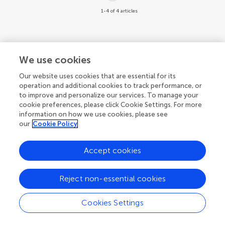
1-4 of 4 articles
We use cookies
Our website uses cookies that are essential for its
operation and additional cookies to track performance, or
to improve and personalize our services. To manage your
cookie preferences, please click Cookie Settings. For more
information on how we use cookies, please see
our
Cookie Policy
Accept cookies
Reject non-essential cookies
Cookies Settings