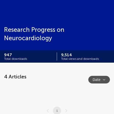
Research Progress on
Neurocardiology
947
9,514
Total downloads
Total views and downloads
4
Articles
Date
1