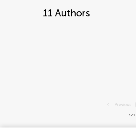
11
Authors
Previous
1-11