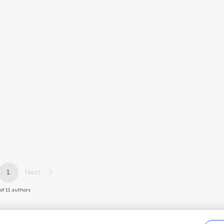
1
Next
 of 11 authors