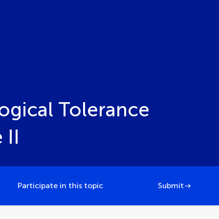
ogical Tolerance
 II
Participate in this topic
Submit