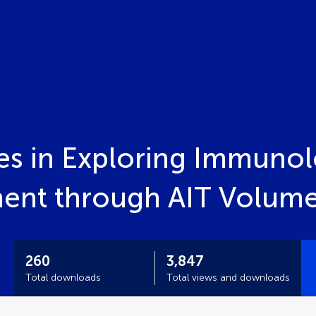
s in Exploring Immunol
ment through AIT Volume
260
3,847
Total downloads
Total views and downloads