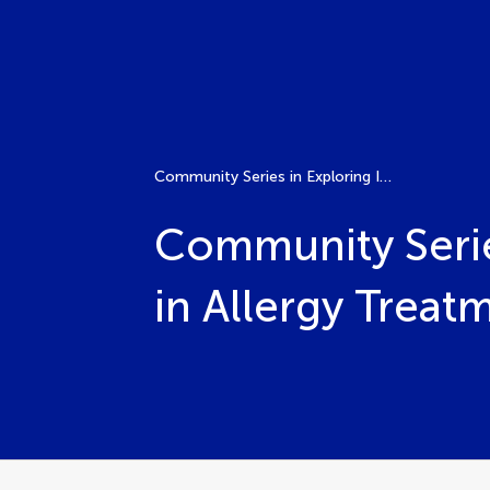
Community Series in Exploring Immunological Tolerance in Allergy Treatment through AIT Volume II
Community Serie
in Allergy Treat