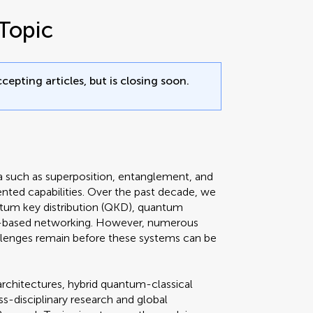
Topic
cepting articles, but is closing soon.
such as superposition, entanglement, and
ted capabilities. Over the past decade, we
ntum key distribution (QKD), quantum
-based networking. However, numerous
allenges remain before these systems can be
architectures, hybrid quantum-classical
s-disciplinary research and global