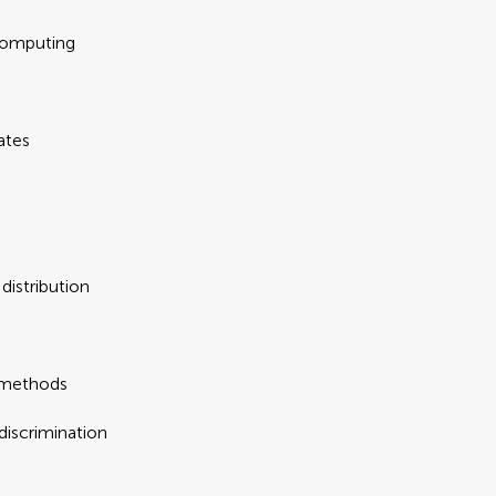
computing
ates
distribution
 methods
iscrimination