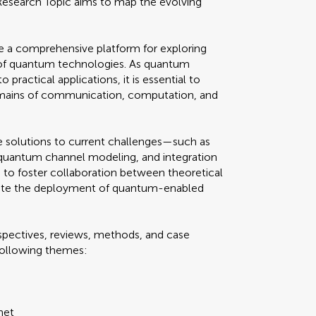
 Research Topic aims to map the evolving
ide a comprehensive platform for exploring
s of quantum technologies. As quantum
practical applications, it is essential to
omains of communication, computation, and
ve solutions to current challenges—such as
, quantum channel modeling, and integration
s to foster collaboration between theoretical
ate the deployment of quantum-enabled
spectives, reviews, methods, and case
 following themes:
net