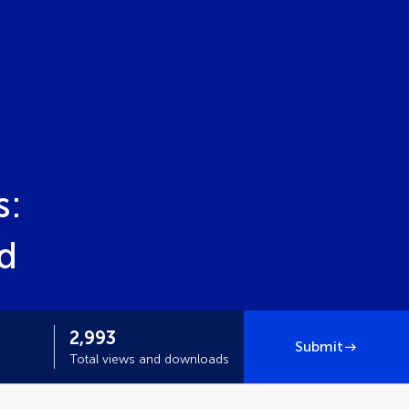
s:
d
2,993
Submit
Total views and downloads