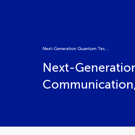
Next-Generation Quantum Technologies: Communication, Computing, and Beyond
Next-Generatio
Communication,