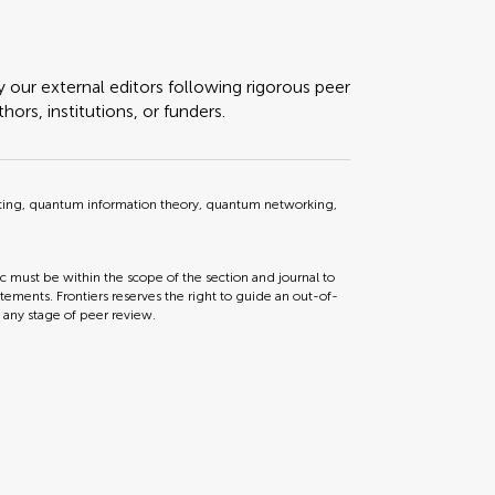
y our external editors following rigorous peer
ors, institutions, or funders.
g, quantum information theory, quantum networking,
ic must be within the scope of the section and journal to
tements. Frontiers reserves the right to guide an out-of-
t any stage of peer review.