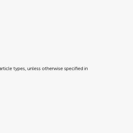
rticle types, unless otherwise specified in