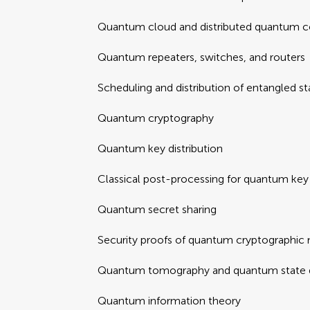
Quantum cloud and distributed quantum 
Quantum repeaters, switches, and routers
Scheduling and distribution of entangled st
Quantum cryptography
Quantum key distribution
Classical post-processing for quantum key 
Quantum secret sharing
Security proofs of quantum cryptographic
Quantum tomography and quantum state d
Quantum information theory