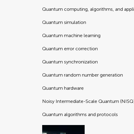
Quantum computing, algorithms, and appli
Quantum simulation
Quantum machine learning
Quantum error correction
Quantum synchronization
Quantum random number generation
Quantum hardware
Noisy Intermediate-Scale Quantum (NISQ)
Quantum algorithms and protocols