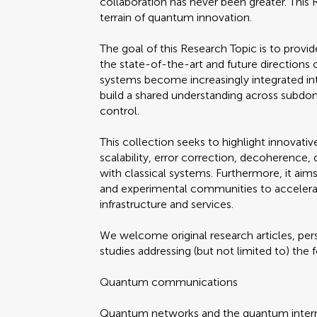
collaboration has never been greater. This
terrain of quantum innovation.
The goal of this Research Topic is to prov
the state-of-the-art and future direction
systems become increasingly integrated into 
build a shared understanding across subd
control.
This collection seeks to highlight innovati
scalability, error correction, decoherence
with classical systems. Furthermore, it aim
and experimental communities to acceler
infrastructure and services.
We welcome original research articles, per
studies addressing (but not limited to) the
Quantum communications
Quantum networks and the quantum inter