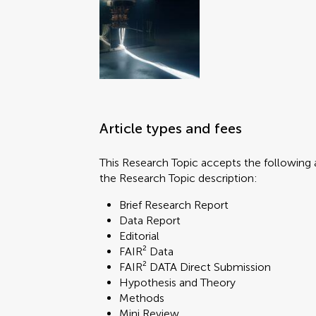
Article types and fees
This Research Topic accepts the following a
the Research Topic description:
Brief Research Report
Data Report
Editorial
FAIR² Data
FAIR² DATA Direct Submission
Hypothesis and Theory
Methods
Mini Review