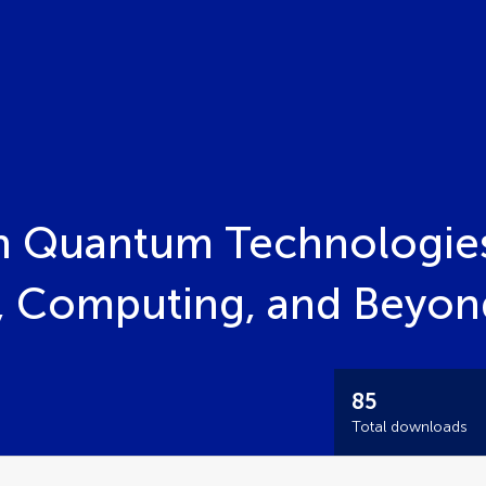
n Quantum Technologie
 Computing, and Beyon
85
Total downloads