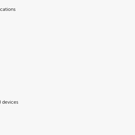
cations
 devices