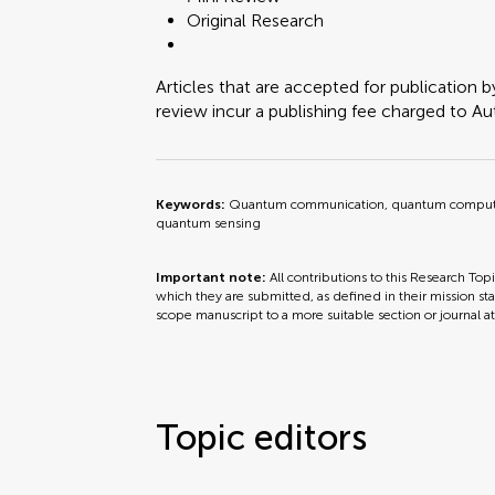
Original Research
Articles that are accepted for publication b
review incur a publishing fee charged to Auth
Keywords:
Quantum communication, quantum computin
quantum sensing
Important note:
All contributions to this Research Top
which they are submitted, as defined in their mission sta
scope manuscript to a more suitable section or journal a
Topic editors