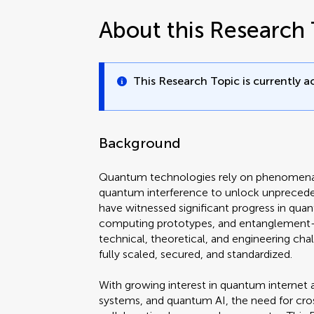
About this Research 
This Research Topic is currently ac
Background
Quantum technologies rely on phenomena 
quantum interference to unlock unpreceden
have witnessed significant progress in qua
computing prototypes, and entanglement
technical, theoretical, and engineering ch
fully scaled, secured, and standardized.
With growing interest in quantum internet 
systems, and quantum AI, the need for cros