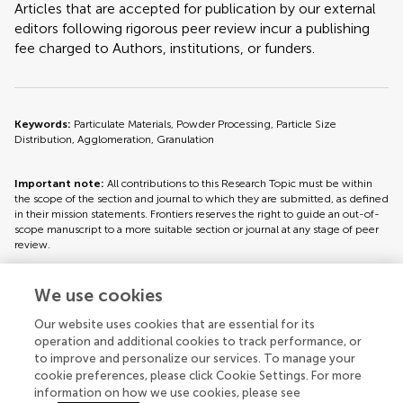
Articles that are accepted for publication by our external
editors following rigorous peer review incur a publishing
fee charged to Authors, institutions, or funders.
Keywords:
Particulate Materials, Powder Processing, Particle Size
Distribution, Agglomeration, Granulation
Important note:
All contributions to this Research Topic must be within
the scope of the section and journal to which they are submitted, as defined
in their mission statements. Frontiers reserves the right to guide an out-of-
scope manuscript to a more suitable section or journal at any stage of peer
review.
We use cookies
Topic editors
Our website uses cookies that are essential for its
operation and additional cookies to track performance, or
to improve and personalize our services. To manage your
cookie preferences, please click Cookie Settings. For more
information on how we use cookies, please see