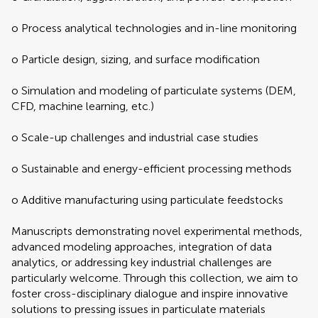
o Process analytical technologies and in-line monitoring
o Particle design, sizing, and surface modification
o Simulation and modeling of particulate systems (DEM,
CFD, machine learning, etc.)
o Scale-up challenges and industrial case studies
o Sustainable and energy-efficient processing methods
o Additive manufacturing using particulate feedstocks
Manuscripts demonstrating novel experimental methods,
advanced modeling approaches, integration of data
analytics, or addressing key industrial challenges are
particularly welcome. Through this collection, we aim to
foster cross-disciplinary dialogue and inspire innovative
solutions to pressing issues in particulate materials