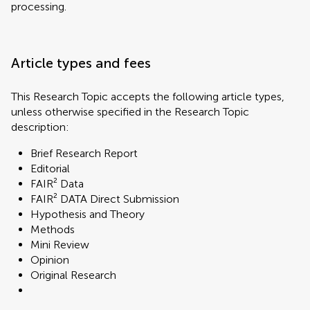
processing.
Article types and fees
This Research Topic accepts the following article types,
unless otherwise specified in the Research Topic
description:
Brief Research Report
Editorial
FAIR² Data
FAIR² DATA Direct Submission
Hypothesis and Theory
Methods
Mini Review
Opinion
Original Research