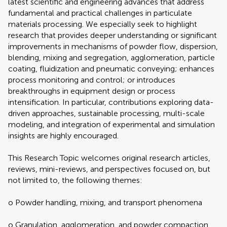
latest scientific and engineering advances that address
fundamental and practical challenges in particulate
materials processing. We especially seek to highlight
research that provides deeper understanding or significant
improvements in mechanisms of powder flow, dispersion,
blending, mixing and segregation, agglomeration, particle
coating, fluidization and pneumatic conveying; enhances
process monitoring and control; or introduces
breakthroughs in equipment design or process
intensification. In particular, contributions exploring data-
driven approaches, sustainable processing, multi-scale
modeling, and integration of experimental and simulation
insights are highly encouraged.
This Research Topic welcomes original research articles,
reviews, mini-reviews, and perspectives focused on, but
not limited to, the following themes:
o Powder handling, mixing, and transport phenomena
o Granulation, agglomeration, and powder compaction