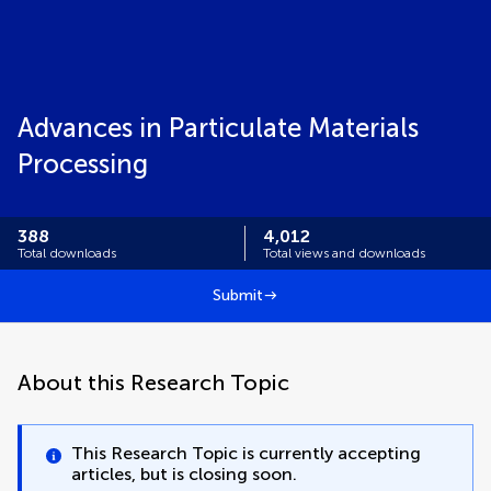
Advances in Particulate Materials
Processing
388
4,012
Total downloads
Total views and downloads
Submit
About this Research Topic
This Research Topic is currently accepting
articles, but is closing soon.