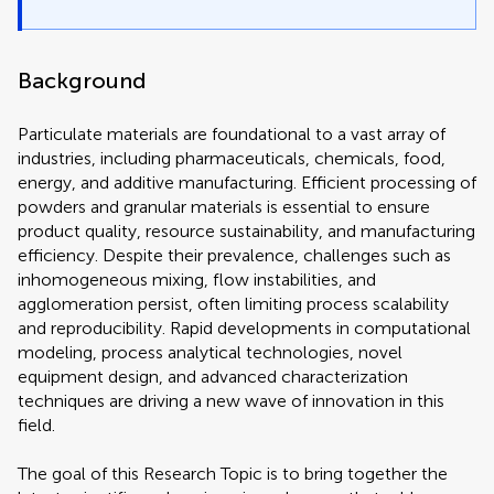
Background
Particulate materials are foundational to a vast array of
industries, including pharmaceuticals, chemicals, food,
energy, and additive manufacturing. Efficient processing of
powders and granular materials is essential to ensure
product quality, resource sustainability, and manufacturing
efficiency. Despite their prevalence, challenges such as
inhomogeneous mixing, flow instabilities, and
agglomeration persist, often limiting process scalability
and reproducibility. Rapid developments in computational
modeling, process analytical technologies, novel
equipment design, and advanced characterization
techniques are driving a new wave of innovation in this
field.
The goal of this Research Topic is to bring together the