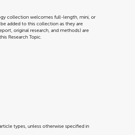
gy collection welcomes full-length, mini, or
 be added to this collection as they are
 report, original research, and methods) are
this Research Topic.
rticle types, unless otherwise specified in