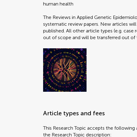
human health
The Reviews in Applied Genetic Epidemiolo
systematic review papers. New articles will
published. All other article types (e.g. case
out of scope and will be transferred out of 
Article types and fees
This Research Topic accepts the following a
the Research Topic description: