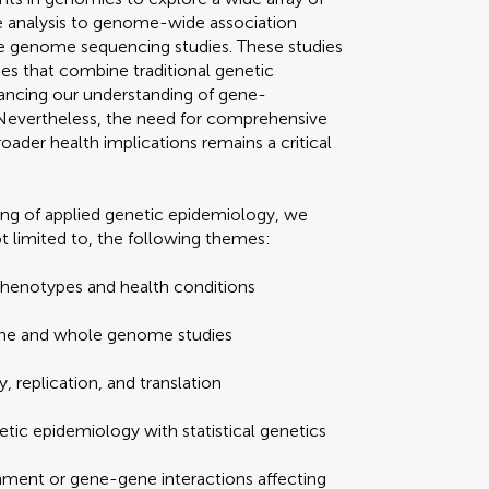
e analysis to genome-wide association
 genome sequencing studies. These studies
s that combine traditional genetic
hancing our understanding of gene-
Nevertheless, the need for comprehensive
oader health implications remains a critical
ding of applied genetic epidemiology, we
t limited to, the following themes:
phenotypes and health conditions
ene and whole genome studies
, replication, and translation
tic epidemiology with statistical genetics
ment or gene-gene interactions affecting