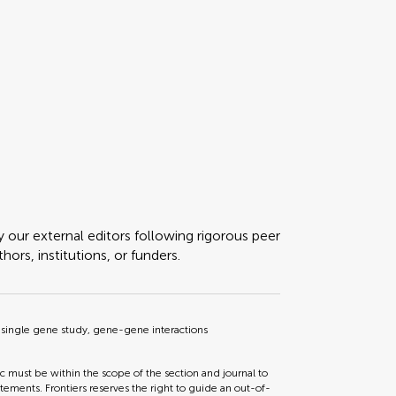
y our external editors following rigorous peer
ors, institutions, or funders.
single gene study, gene-gene interactions
ic must be within the scope of the section and journal to
tements. Frontiers reserves the right to guide an out-of-