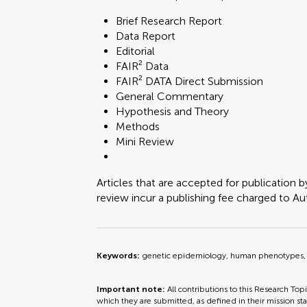
Brief Research Report
Data Report
Editorial
FAIR² Data
FAIR² DATA Direct Submission
General Commentary
Hypothesis and Theory
Methods
Mini Review
Articles that are accepted for publication b
review incur a publishing fee charged to Auth
Keywords:
genetic epidemiology, human phenotypes, 
Important note:
All contributions to this Research Top
which they are submitted, as defined in their mission sta