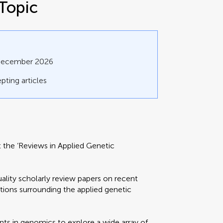
Topic
 December 2026
pting articles
nt the ‘Reviews in Applied Genetic
ality scholarly review papers on recent
tions surrounding the applied genetic
s in genomics to explore a wide array of