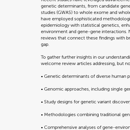
genetic determinants, from candidate gen
studies (GWAS) to whole exome and whole
have employed sophisticated methodologie
epidemiology with statistical genetics, en
environment and gene-gene interactions. 
reviews that connect these findings with br
gap.
To gather further insights in our understan
welcome review articles addressing, but no
• Genetic determinants of diverse human 
• Genomic approaches, including single g
• Study designs for genetic variant discovery
• Methodologies combining traditional gene
• Comprehensive analyses of gene-environ