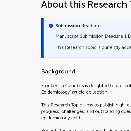
About this Research 
Submission deadlines
Manuscript Submission Deadline 1
This Research Topic is currently acce
Background
Frontiers in Genetics is delighted to prese
Epidemiology’ article collection.
This Research Topic aims to publish high-qu
progress, challenges, and outstanding ques
epidemiology field.
Recent studies have leveraged advancement