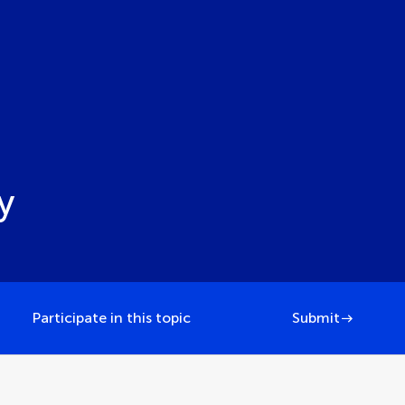
y
Participate in this topic
Submit