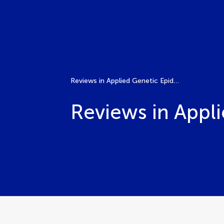
Reviews in Applied Genetic Epidemiology
Reviews in Appl