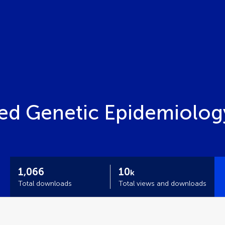
ied Genetic Epidemiolog
1,066
10
k
Total downloads
Total views and downloads