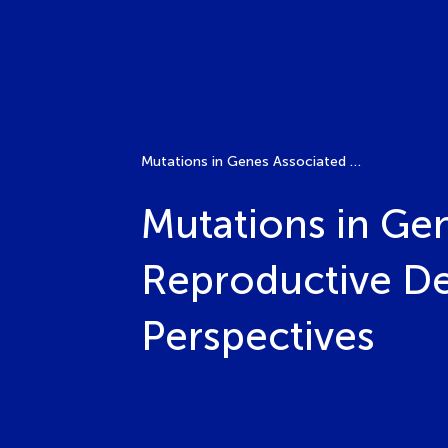
Mutations in Genes Associated with Abnormalities of Reproductive Development: Molecular Basis and Clinical Perspectives
Mutations in Gen
Reproductive De
Perspectives