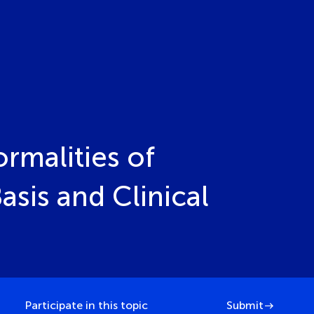
rmalities of
sis and Clinical
Participate in this topic
Submit