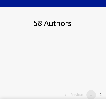
58
Authors
Previous
1
2
1-12 