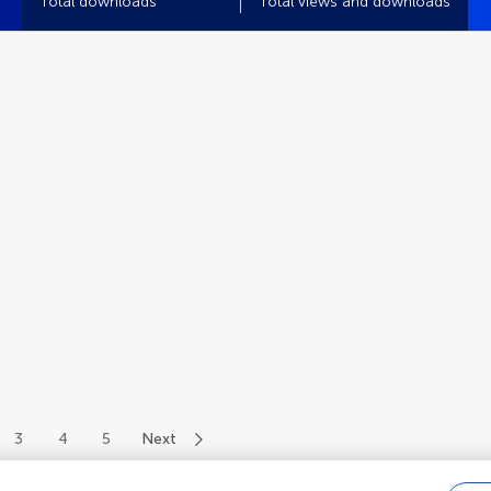
Total downloads
Total views and downloads
3
4
5
Next
of 58 authors