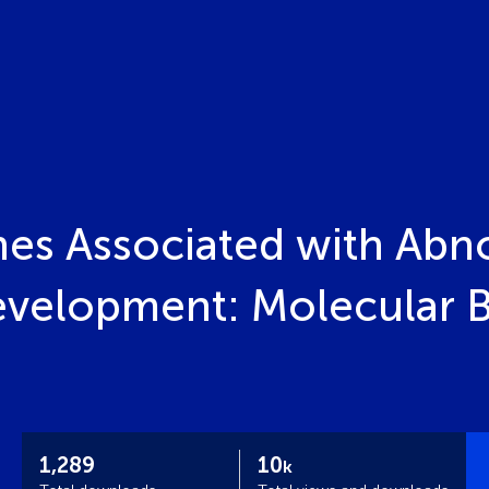
es Associated with Abno
velopment: Molecular Ba
1,289
10
k