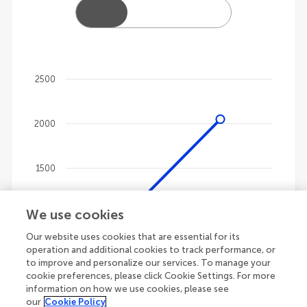
2500
Chart
2000
Line chart with 4 lines.
The chart has 1 X axis displaying categories.
The chart has 1 Y axis displaying values. Data ranges
1500
We use cookies
1000
Our website uses cookies that are essential for its
operation and additional cookies to track performance, or
500
to improve and personalize our services. To manage your
cookie preferences, please click Cookie Settings. For more
information on how we use cookies, please see
our
Cookie Policy
0