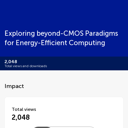
Exploring beyond-CMOS Paradigms
for Energy-Efficient Computing
2,048
Total views and downloads
Impact
Total views
2,048