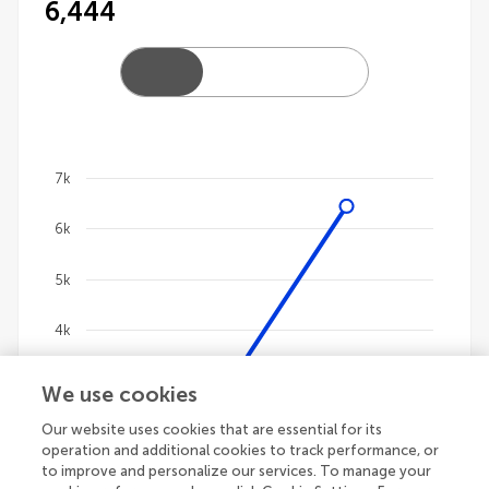
6,444
7k
Chart
6k
Line chart with 4 lines.
The chart has 1 X axis displaying categories.
5k
The chart has 1 Y axis displaying values. Data ranges
4k
3k
We use cookies
Our website uses cookies that are essential for its
2k
operation and additional cookies to track performance, or
to improve and personalize our services. To manage your
1k