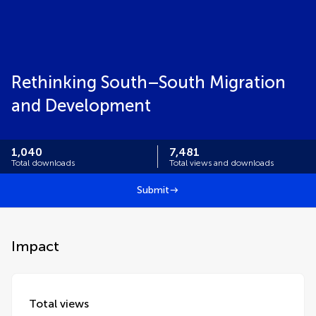
Rethinking South–South Migration
and Development
1,040
7,481
Total downloads
Total views and downloads
Submit
Impact
Total views