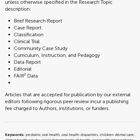
unless otherwise specified in the Research Topic
description:
Brief Research Report
Case Report
Classification
Clinical Trial
Community Case Study
Curriculum, Instruction, and Pedagogy
Data Report
Editorial
FAIR² Data
Articles that are accepted for publication by our external
editors following rigorous peer review incur a publishing
fee charged to Authors, institutions, or funders.
Keywords:
pediatric oral health, oral health disparities, children dental care,