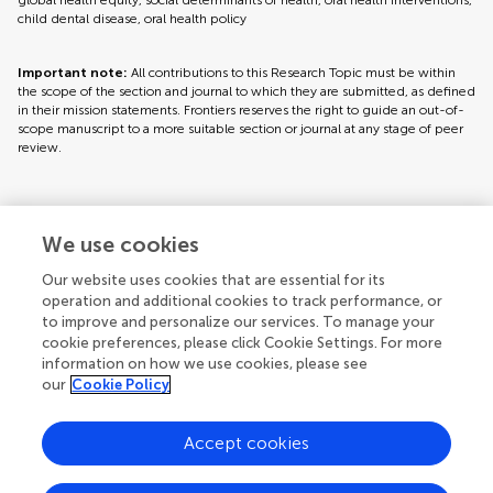
global health equity, social determinants of health, oral health interventions,
child dental disease, oral health policy
Important note:
All contributions to this Research Topic must be within
the scope of the section and journal to which they are submitted, as defined
in their mission statements. Frontiers reserves the right to guide an out-of-
scope manuscript to a more suitable section or journal at any stage of peer
review.
Topic editors
We use cookies
Our website uses cookies that are essential for its
operation and additional cookies to track performance, or
to improve and personalize our services. To manage your
cookie preferences, please click Cookie Settings. For more
information on how we use cookies, please see
our
Cookie Policy
Accept cookies
Articles
See all articles (8)