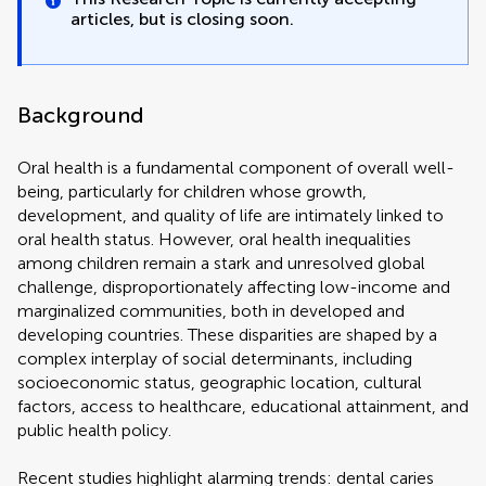
articles, but is closing soon.
Background
Oral health is a fundamental component of overall well-
being, particularly for children whose growth,
development, and quality of life are intimately linked to
oral health status. However, oral health inequalities
among children remain a stark and unresolved global
challenge, disproportionately affecting low-income and
marginalized communities, both in developed and
developing countries. These disparities are shaped by a
complex interplay of social determinants, including
socioeconomic status, geographic location, cultural
factors, access to healthcare, educational attainment, and
public health policy.
Recent studies highlight alarming trends: dental caries