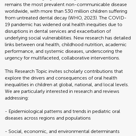
remains the most prevalent non-communicable disease
worldwide, with more than 530 million children suffering
from untreated dental decay (WHO, 2023). The COVID-
19 pandemic has widened oral health inequities due to
disruptions in dental services and exacerbation of
underlying social vulnerabilities. New research has detailed
links between oral health, childhood nutrition, academic
performance, and systemic diseases, underscoring the
urgency for multifaceted, collaborative interventions.
This Research Topic invites scholarly contributions that
explore the drivers and consequences of oral health
inequalities in children at global, national, and local levels.
We are particularly interested in research and reviews
addressing:
- Epidemiological patterns and trends in pediatric oral
diseases across regions and populations
- Social, economic, and environmental determinants