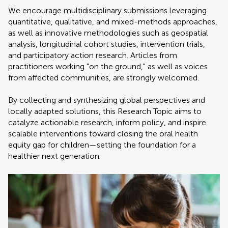
We encourage multidisciplinary submissions leveraging
quantitative, qualitative, and mixed-methods approaches,
as well as innovative methodologies such as geospatial
analysis, longitudinal cohort studies, intervention trials,
and participatory action research. Articles from
practitioners working "on the ground," as well as voices
from affected communities, are strongly welcomed.
By collecting and synthesizing global perspectives and
locally adapted solutions, this Research Topic aims to
catalyze actionable research, inform policy, and inspire
scalable interventions toward closing the oral health
equity gap for children—setting the foundation for a
healthier next generation.