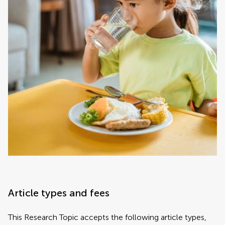
Article types and fees
This Research Topic accepts the following article types,