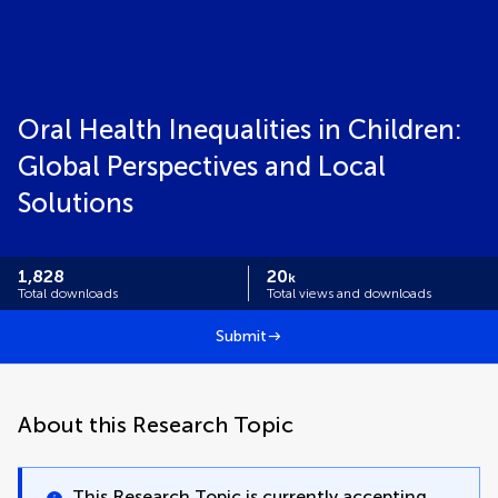
Oral Health Inequalities in Children:
Global Perspectives and Local
Solutions
1,828
20
k
Total downloads
Total views and downloads
Submit
About this Research Topic
This Research Topic is currently accepting