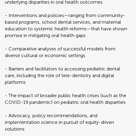
underlying disparities in oral health outcomes
- Interventions and policies—ranging from community-
based programs, school dental services, and maternal
education to systemic health reforms—that have shown
promise in mitigating oral health gaps
- Comparative analyses of successful models from
diverse cultural or economic settings
- Barriers and facilitators to accessing pediatric dental
care, including the role of tele-dentistry and digital
platforms
- The impact of broader public health crises (such as the
COVID-19 pandemic) on pediatric oral health disparities
- Advocacy, policy recommendations, and
implementation science in pursuit of equity-driven
solutions