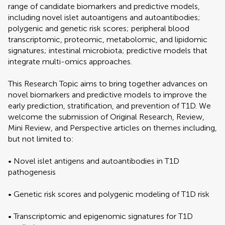
range of candidate biomarkers and predictive models,
including novel islet autoantigens and autoantibodies;
polygenic and genetic risk scores; peripheral blood
transcriptomic, proteomic, metabolomic, and lipidomic
signatures; intestinal microbiota; predictive models that
integrate multi-omics approaches.
This Research Topic aims to bring together advances on
novel biomarkers and predictive models to improve the
early prediction, stratification, and prevention of T1D. We
welcome the submission of Original Research, Review,
Mini Review, and Perspective articles on themes including,
but not limited to:
• Novel islet antigens and autoantibodies in T1D
pathogenesis
• Genetic risk scores and polygenic modeling of T1D risk
• Transcriptomic and epigenomic signatures for T1D