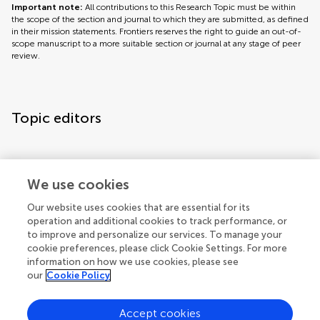
Important note:
All contributions to this Research Topic must be within
the scope of the section and journal to which they are submitted, as defined
in their mission statements. Frontiers reserves the right to guide an out-of-
scope manuscript to a more suitable section or journal at any stage of peer
review.
Topic editors
We use cookies
Our website uses cookies that are essential for its
operation and additional cookies to track performance, or
Topic coordinators
to improve and personalize our services. To manage your
cookie preferences, please click Cookie Settings. For more
information on how we use cookies, please see
our
Cookie Policy
Accept cookies
Articles
See all articles (7)