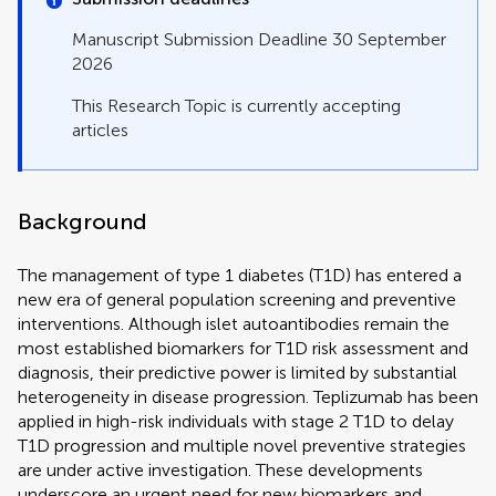
Manuscript Submission Deadline 30 September
2026
This Research Topic is currently accepting
articles
Background
The management of type 1 diabetes (T1D) has entered a
new era of general population screening and preventive
interventions. Although islet autoantibodies remain the
most established biomarkers for T1D risk assessment and
diagnosis, their predictive power is limited by substantial
heterogeneity in disease progression. Teplizumab has been
applied in high-risk individuals with stage 2 T1D to delay
T1D progression and multiple novel preventive strategies
are under active investigation. These developments
underscore an urgent need for new biomarkers and