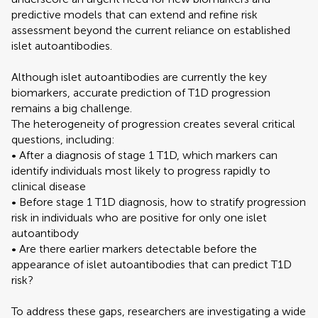
predictive models that can extend and refine risk
assessment beyond the current reliance on established
islet autoantibodies.
Although islet autoantibodies are currently the key
biomarkers, accurate prediction of T1D progression
remains a big challenge.
The heterogeneity of progression creates several critical
questions, including:
• After a diagnosis of stage 1 T1D, which markers can
identify individuals most likely to progress rapidly to
clinical disease
• Before stage 1 T1D diagnosis, how to stratify progression
risk in individuals who are positive for only one islet
autoantibody
• Are there earlier markers detectable before the
appearance of islet autoantibodies that can predict T1D
risk?
To address these gaps, researchers are investigating a wide