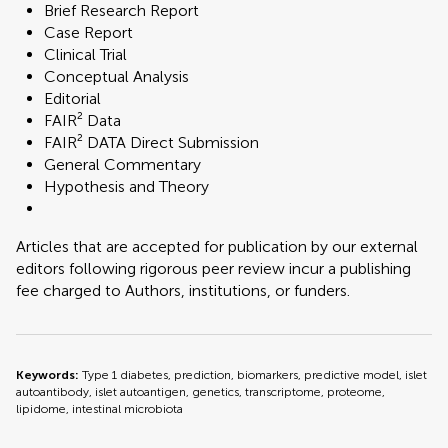
Brief Research Report
Case Report
Clinical Trial
Conceptual Analysis
Editorial
FAIR² Data
FAIR² DATA Direct Submission
General Commentary
Hypothesis and Theory
Articles that are accepted for publication by our external
editors following rigorous peer review incur a publishing
fee charged to Authors, institutions, or funders.
Keywords:
Type 1 diabetes, prediction, biomarkers, predictive model, islet
autoantibody, islet autoantigen, genetics, transcriptome, proteome,
lipidome, intestinal microbiota