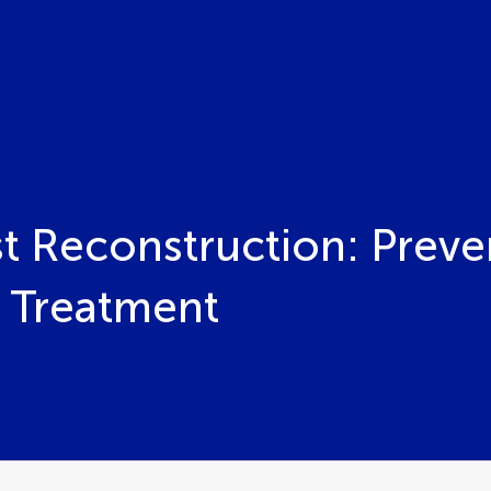
st Reconstruction: Preve
 Treatment