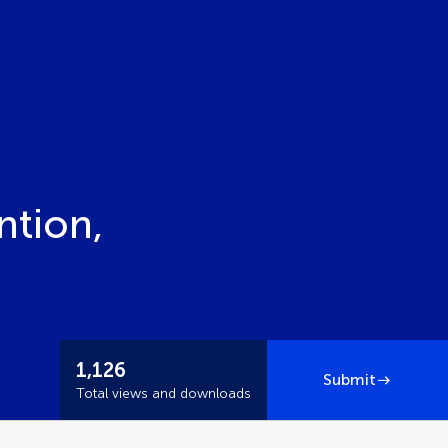
ntion,
1,126
Submit
Total views and downloads