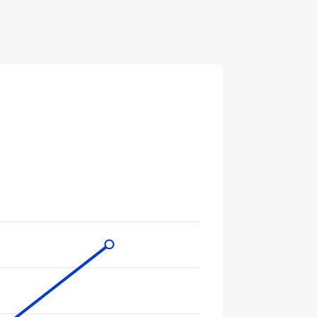
gories.
ues. Data ranges from 364 to 1126.