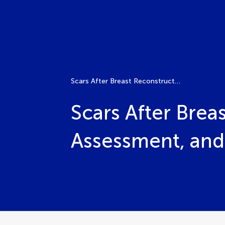
Scars After Breast Reconstruction: Prevention, Assessment, and Treatment
Scars After Brea
Assessment, and