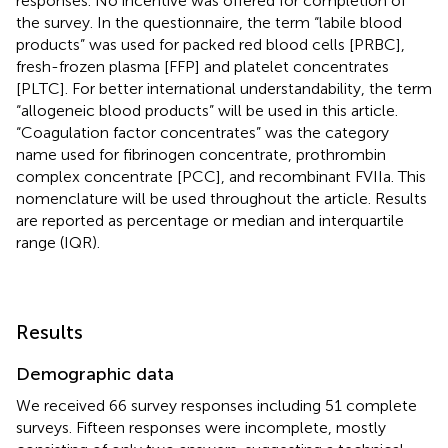
responses. No incentive was offered for completion of
the survey. In the questionnaire, the term “labile blood
products” was used for packed red blood cells [PRBC],
fresh-frozen plasma [FFP] and platelet concentrates
[PLTC]. For better international understandability, the term
“allogeneic blood products” will be used in this article.
“Coagulation factor concentrates” was the category
name used for fibrinogen concentrate, prothrombin
complex concentrate [PCC], and recombinant FVIIa. This
nomenclature will be used throughout the article. Results
are reported as percentage or median and interquartile
range (IQR).
Results
Demographic data
We received 66 survey responses including 51 complete
surveys. Fifteen responses were incomplete, mostly