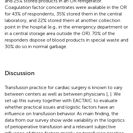
and 25% stored products in an OR refrigerator.
Coagulation factor concentrates were available in the OR
for 43% of respondents, 35% stored them in the central
laboratory, and 22% stored them at another collection
point in the hospital (e.g., in the emergency department or
in a central storage area outside the OR). 70% of the
responders dispose of blood products in special waste and
30% do so in normal garbage.
Discussion
Transfusion practice for cardiac surgery is known to vary
between centers as well as between physicians [
,
]. We
set up this survey together with EACTAIC to evaluate
whether practical issues and logistic factors have an
influence on transfusion behavior. As main finding, the
data from our survey show wide variability in the logistics
of perioperative transfusion and a relevant subjective