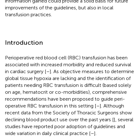
information gained could provide a solid basis for future
improvements of the guidelines, but also in local
transfusion practices.
Introduction
Perioperative red blood cell (RBC) transfusion has been
associated with increased morbidity and reduced survival
in cardiac surgery [
–
]. As objective measures to determine
global tissue hypoxia are lacking and the identification of
patients needing RBC transfusion is difficult (based solely
on age, hematocrit or co-morbidities), comprehensive
recommendations have been proposed to guide peri-
operative RBC transfusion in this setting [
–
]. Although
recent data from the Society of Thoracic Surgeons show
declining blood product use over the past years [
], several
studies have reported poor adoption of guidelines and
wide variation in daily clinical practice [
–
].