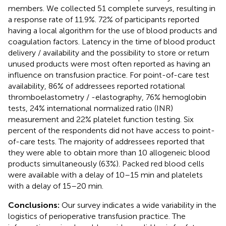
members. We collected 51 complete surveys, resulting in
a response rate of 11.9%. 72% of participants reported
having a local algorithm for the use of blood products and
coagulation factors. Latency in the time of blood product
delivery / availability and the possibility to store or return
unused products were most often reported as having an
influence on transfusion practice. For point-of-care test
availability, 86% of addressees reported rotational
thromboelastometry / -elastography, 76% hemoglobin
tests, 24% international normalized ratio (INR)
measurement and 22% platelet function testing. Six
percent of the respondents did not have access to point-
of-care tests. The majority of addressees reported that
they were able to obtain more than 10 allogeneic blood
products simultaneously (63%). Packed red blood cells
were available with a delay of 10–15 min and platelets
with a delay of 15–20 min.
Conclusions:
Our survey indicates a wide variability in the
logistics of perioperative transfusion practice. The