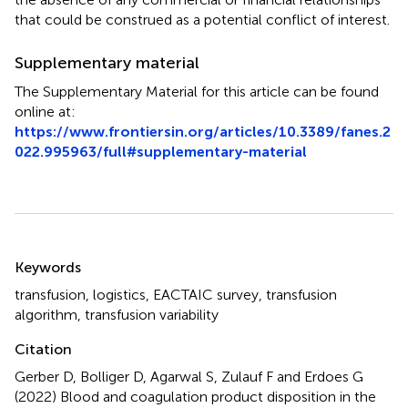
that could be construed as a potential conflict of interest.
Supplementary material
The Supplementary Material for this article can be found
online at:
https://www.frontiersin.org/articles/10.3389/fanes.2
022.995963/full#supplementary-material
Summary
Keywords
transfusion
,
logistics
,
EACTAIC survey
,
transfusion
algorithm
,
transfusion variability
Citation
Gerber D, Bolliger D, Agarwal S, Zulauf F and Erdoes G
(2022)
Blood and coagulation product disposition in the