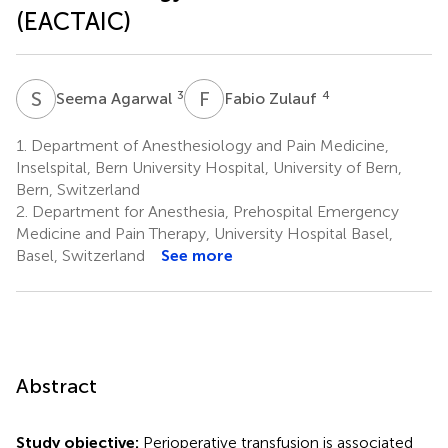
(EACTAIC)
S
A
F
Z
3
4
Seema Agarwal
Fabio Zulauf
1.
Department of Anesthesiology and Pain Medicine,
Inselspital, Bern University Hospital, University of Bern,
Bern, Switzerland
2.
Department for Anesthesia, Prehospital Emergency
Medicine and Pain Therapy, University Hospital Basel,
Basel, Switzerland
See more
Abstract
Study objective:
Perioperative transfusion is associated