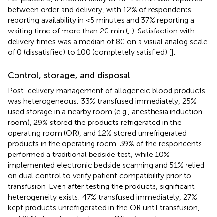
between order and delivery, with 12% of respondents
reporting availability in <5 minutes and 37% reporting a
waiting time of more than 20 min (
,
). Satisfaction with
delivery times was a median of 80 on a visual analog scale
of 0 (dissatisfied) to 100 (completely satisfied) [
].
Control, storage, and disposal
Post-delivery management of allogeneic blood products
was heterogeneous: 33% transfused immediately, 25%
used storage in a nearby room (e.g., anesthesia induction
room), 29% stored the products refrigerated in the
operating room (OR), and 12% stored unrefrigerated
products in the operating room. 39% of the respondents
performed a traditional bedside test, while 10%
implemented electronic bedside scanning and 51% relied
on dual control to verify patient compatibility prior to
transfusion. Even after testing the products, significant
heterogeneity exists: 47% transfused immediately, 27%
kept products unrefrigerated in the OR until transfusion,