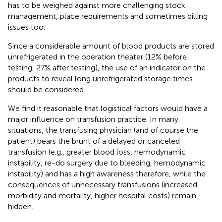
has to be weighed against more challenging stock
management, place requirements and sometimes billing
issues too.
Since a considerable amount of blood products are stored
unrefrigerated in the operation theater (12% before
testing, 27% after testing), the use of an indicator on the
products to reveal long unrefrigerated storage times
should be considered.
We find it reasonable that logistical factors would have a
major influence on transfusion practice. In many
situations, the transfusing physician (and of course the
patient) bears the brunt of a delayed or canceled
transfusion (e.g., greater blood loss, hemodynamic
instability, re-do surgery due to bleeding, hemodynamic
instability) and has a high awareness therefore, while the
consequences of unnecessary transfusions (increased
morbidity and mortality, higher hospital costs) remain
hidden.