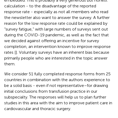
embedded. This is probably a very generous but honest
calculation - to the disadvantage of the reported
response rate - especially as not all members who read
the newsletter also want to answer the survey. A further
reason for the low response rate could be explained by
“survey fatigue,” with large numbers of surveys sent out
during the COVID-19 pandemic, as well as the fact that
we decided against offering an incentive for survey
completion, an intervention known to improve response
rates [
]. Voluntary surveys have an inherent bias because
primarily people who are interested in the topic answer
them.
We consider 51 fully completed response forms from 25
countries in combination with the authors experience to
be a solid basis - even if not representative–for drawing
initial conclusions from transfusion practice in our
subspecialty. The responses will help us to plan further
studies in this area with the aim to improve patient care in
cardiovascular and thoracic surgery.