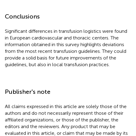
Conclusions
Significant differences in transfusion logistics were found
in European cardiovascular and thoracic centers. The
information obtained in this survey highlights deviations
from the most recent transfusion guidelines. They could
provide a solid basis for future improvements of the
guidelines, but also in local transfusion practices.
Publisher's note
All claims expressed in this article are solely those of the
authors and do not necessarily represent those of their
affiliated organizations, or those of the publisher, the
editors and the reviewers. Any product that may be
evaluated in this article, or claim that may be made by its