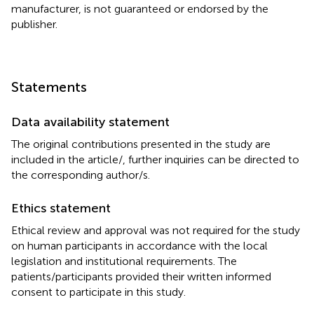
manufacturer, is not guaranteed or endorsed by the
publisher.
Statements
Data availability statement
The original contributions presented in the study are
included in the article/
, further inquiries can be directed to
the corresponding author/s.
Ethics statement
Ethical review and approval was not required for the study
on human participants in accordance with the local
legislation and institutional requirements. The
patients/participants provided their written informed
consent to participate in this study.