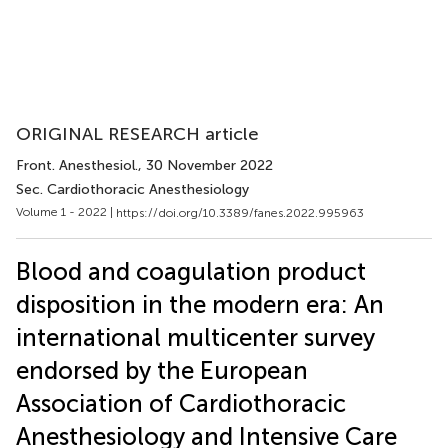
ORIGINAL RESEARCH article
Front. Anesthesiol.
, 30 November 2022
Sec. Cardiothoracic Anesthesiology
Volume 1 - 2022 |
https://doi.org/10.3389/fanes.2022.995963
Blood and coagulation product
disposition in the modern era: An
international multicenter survey
endorsed by the European
Association of Cardiothoracic
Anesthesiology and Intensive Care