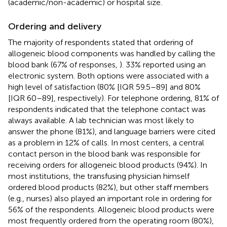
(academic/non-academic) or hospital size.
Ordering and delivery
The majority of respondents stated that ordering of
allogeneic blood components was handled by calling the
blood bank (67% of responses,
). 33% reported using an
electronic system. Both options were associated with a
high level of satisfaction (80% [IQR 59.5–89] and 80%
[IQR 60–89], respectively). For telephone ordering, 81% of
respondents indicated that the telephone contact was
always available. A lab technician was most likely to
answer the phone (81%), and language barriers were cited
as a problem in 12% of calls. In most centers, a central
contact person in the blood bank was responsible for
receiving orders for allogeneic blood products (94%). In
most institutions, the transfusing physician himself
ordered blood products (82%), but other staff members
(e.g., nurses) also played an important role in ordering for
56% of the respondents. Allogeneic blood products were
most frequently ordered from the operating room (80%),