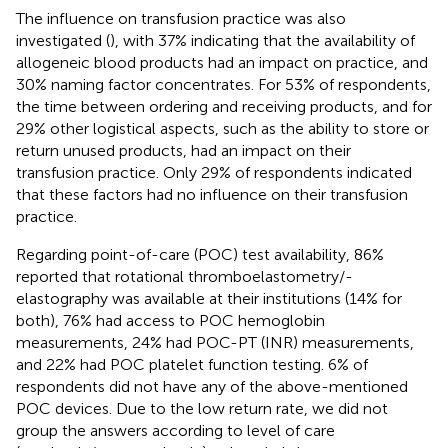
The influence on transfusion practice was also
investigated (
), with 37% indicating that the availability of
allogeneic blood products had an impact on practice, and
30% naming factor concentrates. For 53% of respondents,
the time between ordering and receiving products, and for
29% other logistical aspects, such as the ability to store or
return unused products, had an impact on their
transfusion practice. Only 29% of respondents indicated
that these factors had no influence on their transfusion
practice.
Regarding point-of-care (POC) test availability, 86%
reported that rotational thromboelastometry/-
elastography was available at their institutions (14% for
both), 76% had access to POC hemoglobin
measurements, 24% had POC-PT (INR) measurements,
and 22% had POC platelet function testing. 6% of
respondents did not have any of the above-mentioned
POC devices. Due to the low return rate, we did not
group the answers according to level of care