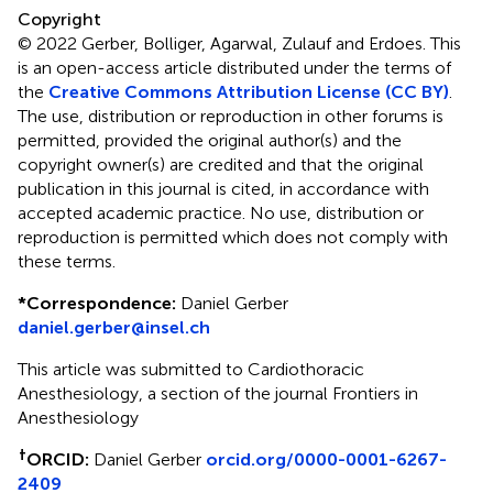
Copyright
© 2022 Gerber, Bolliger, Agarwal, Zulauf and Erdoes.
This
is an open-access article distributed under the terms of
the
Creative Commons Attribution License (CC BY)
.
The use, distribution or reproduction in other forums is
permitted, provided the original author(s) and the
copyright owner(s) are credited and that the original
publication in this journal is cited, in accordance with
accepted academic practice. No use, distribution or
reproduction is permitted which does not comply with
these terms.
*
Correspondence:
Daniel Gerber
daniel.gerber@insel.ch
This article was submitted to Cardiothoracic
Anesthesiology, a section of the journal Frontiers in
Anesthesiology
†
ORCID:
Daniel Gerber
orcid.org/0000-0001-6267-
2409