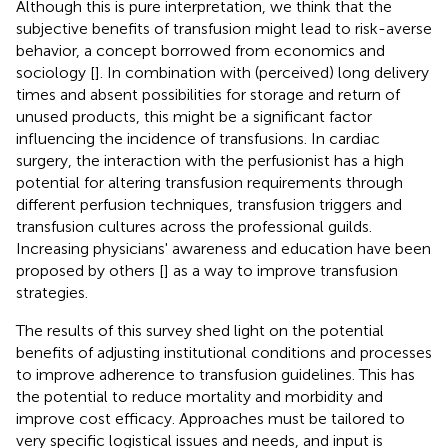
Although this is pure interpretation, we think that the
subjective benefits of transfusion might lead to risk-averse
behavior, a concept borrowed from economics and
sociology [
]. In combination with (perceived) long delivery
times and absent possibilities for storage and return of
unused products, this might be a significant factor
influencing the incidence of transfusions. In cardiac
surgery, the interaction with the perfusionist has a high
potential for altering transfusion requirements through
different perfusion techniques, transfusion triggers and
transfusion cultures across the professional guilds.
Increasing physicians' awareness and education have been
proposed by others [
] as a way to improve transfusion
strategies.
The results of this survey shed light on the potential
benefits of adjusting institutional conditions and processes
to improve adherence to transfusion guidelines. This has
the potential to reduce mortality and morbidity and
improve cost efficacy. Approaches must be tailored to
very specific logistical issues and needs, and input is