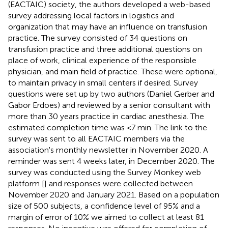
(EACTAIC) society, the authors developed a web-based
survey addressing local factors in logistics and
organization that may have an influence on transfusion
practice. The survey consisted of 34 questions on
transfusion practice and three additional questions on
place of work, clinical experience of the responsible
physician, and main field of practice. These were optional,
to maintain privacy in small centers if desired. Survey
questions were set up by two authors (Daniel Gerber and
Gabor Erdoes) and reviewed by a senior consultant with
more than 30 years practice in cardiac anesthesia. The
estimated completion time was <7 min. The link to the
survey was sent to all EACTAIC members via the
association's monthly newsletter in November 2020. A
reminder was sent 4 weeks later, in December 2020. The
survey was conducted using the Survey Monkey web
platform [
] and responses were collected between
November 2020 and January 2021. Based on a population
size of 500 subjects, a confidence level of 95% and a
margin of error of 10% we aimed to collect at least 81