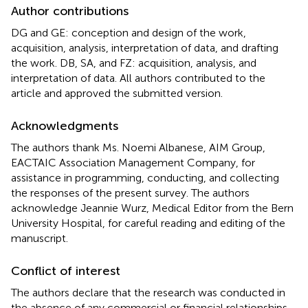
Author contributions
DG and GE: conception and design of the work,
acquisition, analysis, interpretation of data, and drafting
the work. DB, SA, and FZ: acquisition, analysis, and
interpretation of data. All authors contributed to the
article and approved the submitted version.
Acknowledgments
The authors thank Ms. Noemi Albanese, AIM Group,
EACTAIC Association Management Company, for
assistance in programming, conducting, and collecting
the responses of the present survey. The authors
acknowledge Jeannie Wurz, Medical Editor from the Bern
University Hospital, for careful reading and editing of the
manuscript.
Conflict of interest
The authors declare that the research was conducted in
the absence of any commercial or financial relationships