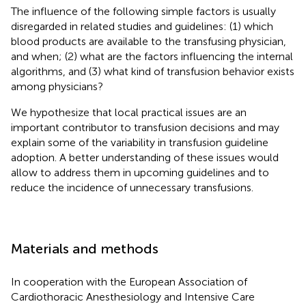
The influence of the following simple factors is usually
disregarded in related studies and guidelines: (1) which
blood products are available to the transfusing physician,
and when; (2) what are the factors influencing the internal
algorithms, and (3) what kind of transfusion behavior exists
among physicians?
We hypothesize that local practical issues are an
important contributor to transfusion decisions and may
explain some of the variability in transfusion guideline
adoption. A better understanding of these issues would
allow to address them in upcoming guidelines and to
reduce the incidence of unnecessary transfusions.
Materials and methods
In cooperation with the European Association of
Cardiothoracic Anesthesiology and Intensive Care