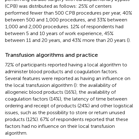
(CPB) was distributed as follows: 25% of centers
performed fewer than 500 CPB procedures per year, 40%
between 500 and 1,000 procedures, and 33% between
1,000 and 2,000 procedures. 12% of respondents had
between 5 and 10 years of work experience, 45%
between 11 and 20 years, and 43% more than 20 years (
).
Transfusion algorithms and practice
72% of participants reported having a local algorithm to
administer blood products and coagulation factors.
Several features were reported as having an influence on
the local transfusion algorithm (
): the availability of
allogeneic blood products (16%), the availability of
coagulation factors (14%), the latency of time between
ordering and receipt of products (24%) and other logistical
issues, such as the possibility to store or return unused
products (12%). 67% of respondents reported that these
factors had no influence on their local transfusion
algorithm.