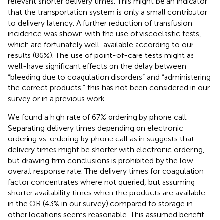
relevant shorter delivery times. This might be an indicator
that the transportation system is only a small contributor
to delivery latency. A further reduction of transfusion
incidence was shown with the use of viscoelastic tests,
which are fortunately well-available according to our
results (86%). The use of point-of-care tests might as
well-have significant effects on the delay between
“bleeding due to coagulation disorders” and “administering
the correct products,” this has not been considered in our
survey or in a previous work.
We found a high rate of 67% ordering by phone call.
Separating delivery times depending on electronic
ordering vs. ordering by phone call as in
suggests that
delivery times might be shorter with electronic ordering,
but drawing firm conclusions is prohibited by the low
overall response rate. The delivery times for coagulation
factor concentrates where not queried, but assuming
shorter availability times when the products are available
in the OR (43% in our survey) compared to storage in
other locations seems reasonable. This assumed benefit