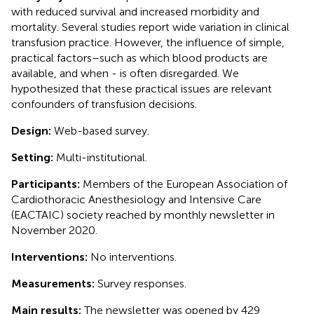
with reduced survival and increased morbidity and
mortality. Several studies report wide variation in clinical
transfusion practice. However, the influence of simple,
practical factors–such as which blood products are
available, and when - is often disregarded. We
hypothesized that these practical issues are relevant
confounders of transfusion decisions.
Design:
Web-based survey.
Setting:
Multi-institutional.
Participants:
Members of the European Association of
Cardiothoracic Anesthesiology and Intensive Care
(EACTAIC) society reached by monthly newsletter in
November 2020.
Interventions:
No interventions.
Measurements:
Survey responses.
Main results:
The newsletter was opened by 429