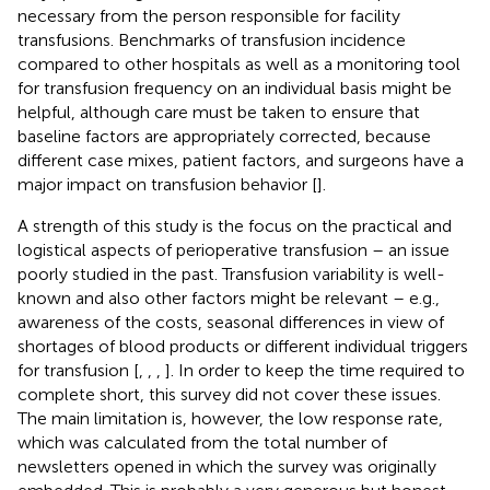
necessary from the person responsible for facility
transfusions. Benchmarks of transfusion incidence
compared to other hospitals as well as a monitoring tool
for transfusion frequency on an individual basis might be
helpful, although care must be taken to ensure that
baseline factors are appropriately corrected, because
different case mixes, patient factors, and surgeons have a
major impact on transfusion behavior [
].
A strength of this study is the focus on the practical and
logistical aspects of perioperative transfusion – an issue
poorly studied in the past. Transfusion variability is well-
known and also other factors might be relevant – e.g.,
awareness of the costs, seasonal differences in view of
shortages of blood products or different individual triggers
for transfusion [
,
,
,
]. In order to keep the time required to
complete short, this survey did not cover these issues.
The main limitation is, however, the low response rate,
which was calculated from the total number of
newsletters opened in which the survey was originally