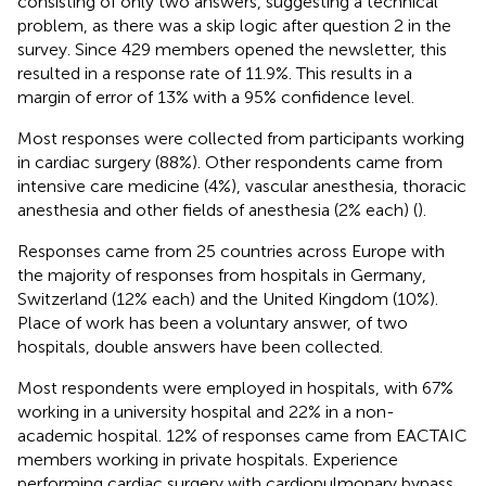
consisting of only two answers, suggesting a technical
problem, as there was a skip logic after question 2 in the
survey. Since 429 members opened the newsletter, this
resulted in a response rate of 11.9%. This results in a
margin of error of 13% with a 95% confidence level.
Most responses were collected from participants working
in cardiac surgery (88%). Other respondents came from
intensive care medicine (4%), vascular anesthesia, thoracic
anesthesia and other fields of anesthesia (2% each) (
).
Responses came from 25 countries across Europe with
the majority of responses from hospitals in Germany,
Switzerland (12% each) and the United Kingdom (10%).
Place of work has been a voluntary answer, of two
hospitals, double answers have been collected.
Most respondents were employed in hospitals, with 67%
working in a university hospital and 22% in a non-
academic hospital. 12% of responses came from EACTAIC
members working in private hospitals. Experience
performing cardiac surgery with cardiopulmonary bypass