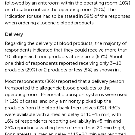
followed by an anteroom within the operating room (10%)
or a location outside the operating room (10%). The
indication for use had to be stated in 59% of the responses
when ordering allogeneic blood products.
Delivery
Regarding the delivery of blood products, the majority of
respondents indicated that they could receive more than
10 allogeneic blood products at one time (63%). About
one third of respondents reported receiving only 3–10
products (29%) or 2 products or less (8%) as shown in
.
Most respondents (86%) reported that a delivery person
transported the allogeneic blood products to the
operating room. Pneumatic transport systems were used
in 12% of cases, and only a minority picked up the
products from the blood bank themselves (2%). RBCs
were available with a median delay of 10–15 min, with
16% of respondents reporting availability in <5 min and
25% reporting a waiting time of more than 20 min (Fig 3).
For platelets, a median delay of 15–20 min was reported