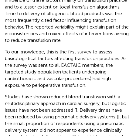
influence of these factors mainly on transfusion practice
and to a lesser extent on local transfusion algorithms.
Time to delivery of allogeneic blood products was the
most frequently cited factor influencing transfusion
behavior. The reported variability might explain part of the
inconsistencies and mixed effects of interventions aiming
to reduce transfusion rate.
To our knowledge, this is the first survey to assess
basic/logistical factors affecting transfusion practices. As
the survey was sent to all EACTAIC members, the
targeted study population (patients undergoing
cardiothoracic and vascular procedures) had high
exposure to perioperative transfusion.
Studies have shown reduced blood transfusion with a
multidisciplinary approach in cardiac surgery, but logistic
issues have not been addressed [
]. Delivery times have
been reduced by using pneumatic delivery systems [
], but
the small proportion of respondents using a pneumatic
delivery system did not appear to experience clinically