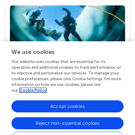
We use cookies
Our website uses cookies that are essential for its
Your research is the real superpower
operation and additional cookies to track performance, or
Behind each article we publish stands a team of
to improve and personalize our services. To manage your
superheroes: authors, editors, and reviewers who
cookie preferences, please click Cookie Settings. For more
chose to uphold quality standards and share
information on how we use cookies, please see
knowledge openly. Read more about the impact
our
Cookie Policy
your work achieves.
Accept cookies
Reject non-essential cookies