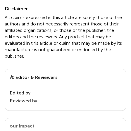
Disclaimer
All claims expressed in this article are solely those of the
authors and do not necessarily represent those of their
affiliated organizations, or those of the publisher, the
editors and the reviewers. Any product that may be
evaluated in this article or claim that may be made by its
manufacturer is not guaranteed or endorsed by the
publisher.
Editor & Reviewers
Edited by
Reviewed by
our impact