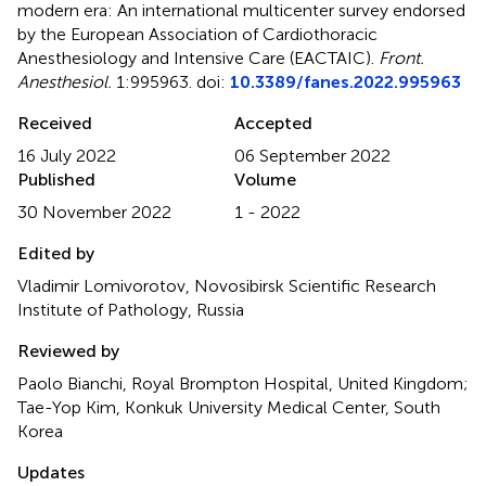
modern era: An international multicenter survey endorsed
by the European Association of Cardiothoracic
Anesthesiology and Intensive Care (EACTAIC)
.
Front.
Anesthesiol.
1:995963. doi:
10.3389/fanes.2022.995963
Received
Accepted
16 July 2022
06 September 2022
Published
Volume
30 November 2022
1 - 2022
Edited by
Vladimir Lomivorotov, Novosibirsk Scientific Research
Institute of Pathology, Russia
Reviewed by
Paolo Bianchi, Royal Brompton Hospital, United Kingdom;
Tae-Yop Kim, Konkuk University Medical Center, South
Korea
Updates