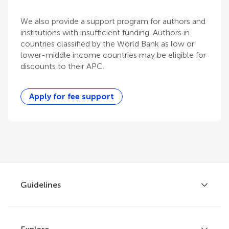
We also provide a support program for authors and
institutions with insufficient funding. Authors in
countries classified by the World Bank as low or
lower-middle income countries may be eligible for
discounts to their APC.
Apply for fee support
Guidelines