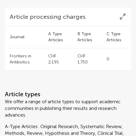
Article processing charges
A Type
B Type
C Type
Journal
Articles
Articles
Articles
Frontiers in
CHF
CHF
0
Antibiotics
2,195
1,750
Article types
We offer a range of article types to support academic
communities in publishing their results and research
advances.
A-Type Articles: Original Research, Systematic Review,
Methods, Review, Hypothesis and Theory, Clinical Trial,