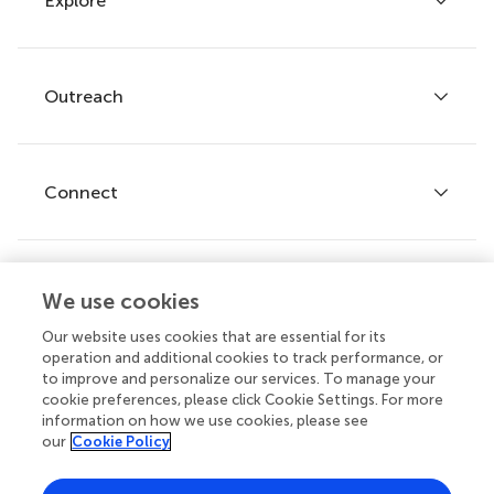
Explore
Author guidelines
Services for authors
Policies and publication ethics
Outreach
Articles
Editor guidelines
Research Topics
Fee policy
Journals
Connect
Frontiers Forum
How we publish
Frontiers Policy Labs
Frontiers for Young Minds
Help center
We use cookies
Follow us
Frontiers Planet Prize
Emails and alerts
Our website uses cookies that are essential for its
operation and additional cookies to track performance, or
Contact us
to improve and personalize our services. To manage your
cookie preferences, please click Cookie Settings. For more
Submit
information on how we use cookies, please see
our
Cookie Policy
Career opportunities
© 2026 Frontiers Media SA. All