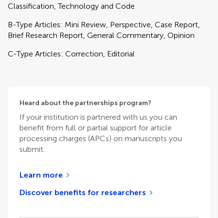
Classification, Technology and Code
B-Type Articles: Mini Review, Perspective, Case Report,
Brief Research Report, General Commentary, Opinion
C-Type Articles: Correction, Editorial
Heard about the partnerships program?
If your institution is partnered with us you can
benefit from full or partial support for article
processing charges (APCs) on manuscripts you
submit.
Learn more
Discover benefits for researchers