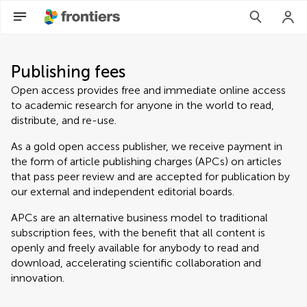
Publishing fees
Open access provides free and immediate online access
to academic research for anyone in the world to read,
distribute, and re-use.
As a gold open access publisher, we receive payment in
the form of article publishing charges (APCs) on articles
that pass peer review and are accepted for publication by
our external and independent editorial boards.
APCs are an alternative business model to traditional
subscription fees, with the benefit that all content is
openly and freely available for anybody to read and
download, accelerating scientific collaboration and
innovation.