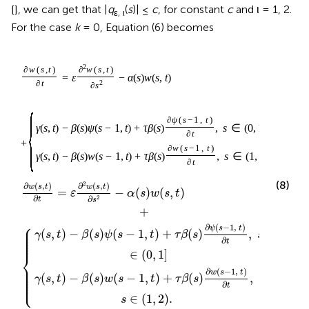
[
], we can get that |
q
(
s
)| ≤
c
, for constant
c
and ι = 1, 2.
ε, ι
For the case
k
= 0, Equation (6) becomes
2
∂
w
(
s
,
t
)
∂
w
(
s
,
t
)
=
ε
−
α
(
s
)
w
(
s
,
t
)
∂
t
2
∂
s
{
∂
ψ
(
s
−
1
,
t
)
γ
(
s
,
t
)
−
β
(
s
)
ψ
(
s
−
1
,
t
)
+
τ
β
(
s
)
,
s
∈
(
0
,
1
]
∂
t
+
∂
w
(
s
−
1
,
t
)
γ
(
s
,
t
)
−
β
(
s
)
w
(
s
−
1
,
t
)
+
τ
β
(
s
)
,
s
∈
(
1
,
2
)
.
∂
t
(8)
2
∂
(
,
)
∂
(
,
)
w
s
t
w
s
t
=
−
(
)
(
,
)
ε
α
s
w
s
t
∂
∂
2
t
s
+
⎧
⎪

∂
(
−
1
,
)
⎪

ψ
s
t
⎪

(
,
)
−
(
)
(
−
1
,
)
+
(
)
,
γ
s
t
β
s
ψ
s
t
τ
β
s
s
⎪

⎪

⎪
∂
t
∈
(
0
,
1
]
⎨
⎪

⎪

⎪

∂
(
−
1
,
)
w
s
t
⎪

(
,
)
−
(
)
(
−
1
,
)
+
(
)
,
⎪

γ
s
t
β
s
w
s
t
τ
β
s
⎩
⎪
∂
t
∈
(
1
,
2
)
.
s