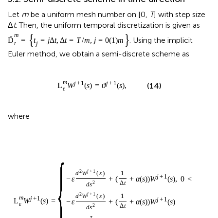
Let
m
be a uniform mesh number on [0,
T
] with step size
Δ
t
. Then, the uniform temporal discretization is given as
{
}
m
ˉ
. Using the implicit
D
=
t
=
j
Δ
t
,
Δ
t
=
T
/
m
,
j
=
0
(
1
)
m
t
j
Euler method, we obtain a semi-discrete scheme as
m
j
+
1
j
+
1
(14)
L
W
(
s
)
=
ϑ
(
s
)
,
ε
where
{
2
j
+
1
d
W
(
s
)
1
j
+
1
−
ε
+
(
+
α
(
s
)
)
W
(
s
)
,
0
<
s
≤
1
,
2
Δ
t
d
s
2
j
+
1
d
W
(
s
)
1
m
j
+
1
j
+
1
L
W
(
s
)
=
−
ε
+
(
+
α
(
s
)
)
W
(
s
)
ε
2
Δ
t
d
s
τ