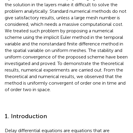
the solution in the layers make it difficult to solve the
problem analytically. Standard numerical methods do not
give satisfactory results, unless a large mesh number is
considered, which needs a massive computational cost.
We treated such problem by proposing a numerical
scheme using the implicit Euler method in the temporal
variable and the nonstandard finite difference method in
the spatial variable on uniform meshes. The stability and
uniform convergence of the proposed scheme have been
investigated and proved. To demonstrate the theoretical
results, numerical experiments are carried out. From the
theoretical and numerical results, we observed that the
method is uniformly convergent of order one in time and
of order two in space.
1. Introduction
Delay differential equations are equations that are