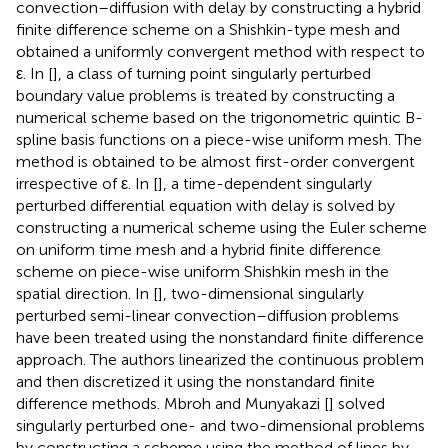
convection–diffusion with delay by constructing a hybrid
finite difference scheme on a Shishkin-type mesh and
obtained a uniformly convergent method with respect to
ε. In [
], a class of turning point singularly perturbed
boundary value problems is treated by constructing a
numerical scheme based on the trigonometric quintic B-
spline basis functions on a piece-wise uniform mesh. The
method is obtained to be almost first-order convergent
irrespective of ε. In [
], a time-dependent singularly
perturbed differential equation with delay is solved by
constructing a numerical scheme using the Euler scheme
on uniform time mesh and a hybrid finite difference
scheme on piece-wise uniform Shishkin mesh in the
spatial direction. In [
], two-dimensional singularly
perturbed semi-linear convection–diffusion problems
have been treated using the nonstandard finite difference
approach. The authors linearized the continuous problem
and then discretized it using the nonstandard finite
difference methods. Mbroh and Munyakazi [
] solved
singularly perturbed one- and two-dimensional problems
by constructing a scheme using the method of lines by