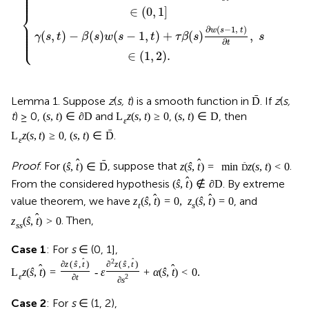
⎪

⎪

⎪

⎪

⎪
∈
(
0
,
1
]
⎨
⎪

⎪

⎪

∂
(
−
1
,
)
w
s
t
⎪

(
,
)
−
(
)
(
−
1
,
)
+
(
)
,
⎪

γ
s
t
β
s
w
s
t
τ
β
s
s
⎩
⎪
∂
t
∈
(
1
,
2
)
.
ˉ
Lemma 1. Suppose
z
(
s, t
) is a smooth function in
. If
z
(
s,
D
t
) ≥ 0,
and
,
, then
(
s
,
t
)
∈
∂
D
L
z
(
s
,
t
)
≥
0
(
s
,
t
)
∈
D
ε
ˉ
,
.
L
z
(
s
,
t
)
≥
0
(
s
,
t
)
∈
D
ε
ˆ
ˉ
ˆ
Proof
. For
, suppose that
.
(
ŝ
,
t
)
∈
D
z
(
ŝ
,
t
)
=
min
z
(
s
,
t
)
<
0
ˉ
D
ˆ
From the considered hypothesis
. By extreme
(
ŝ
,
t
)
∉
∂
D
ˆ
ˆ
value theorem, we have
, and
z
(
ŝ
,
t
)
=
0
,
z
(
ŝ
,
t
)
=
0
t
s
ˆ
. Then,
z
(
ŝ
,
t
)
>
0
s
s
Case 1
: For
s
∈ (0, 1],
2
ˆ
ˆ
∂
z
(
ŝ
,
t
)
∂
z
(
ŝ
,
t
)
ˆ
ˆ
L
z
(
ŝ
,
t
)
=
-
ε
+
α
(
ŝ
,
t
)
<
0
.
ε
∂
t
2
∂
s
Case 2
: For
s
∈ (1, 2),