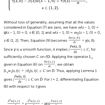
⎪

⎪

⎪

⎪

(
,
0
)
−
(
)
(
−
1
,
0
)
+
(
)
,
⎪

γ
s
β
s
w
s
τ
β
s
⎩
⎪
∂
t
∈
(
1
,
2
)
.
s
Without loss of generality, assuming that all the values
considered in Equation (7) are zero, we have
w
(
s
− 1, 0) =
ψ(
s
− 1, 0) = 0,
s
∈ [0, 1] and
w
(
s
− 1, 0) =
w
(
s
− 1, 0) = 0,
0
∂
w
(
s
,
0
)
s
∈ (1, 2]. Then, Equation (9) becomes
.
=
γ
(
s
,
0
)
∂
t
∂
w
(
s
,
t
)
Since γ is a smooth function, it implies
, for
|
|
≤
C
∂
t
sufficiently chosen C on
. Applying the operator
∂
D
L
ε
∂
w
(
s
,
t
)
given in Equation (6) on
, we obtain
∂
t
on
. Thus, applying Lemma 1
|
L
w
(
s
,
t
)
|
=
|
ϑ
(
s
,
t
)
|
≤
C
D
ε
t
t
∂
w
(
s
,
t
)
ˉ
gives
on
. For
l
= 2, differentiating Equation
|
|
≤
C
D
∂
t
(8) with respect to
t
gives
2
3
∂
w
(
s
,
t
)
∂
w
(
s
,
t
)
∂
w
(
s
,
t
)
=
ε
−
α
(
s
)