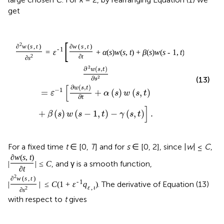
get
[
]
2
∂
w
(
s
,
t
)
∂
w
(
s
,
t
)
-
1
=
ε
+
α
(
s
)
w
(
s
,
t
)
+
β
(
s
)
w
(
s
-
1
,
t
)
-
γ
(
s
,
t
)
.
2
∂
t
∂
s
2
∂
(
,
)
w
s
t
∂
2
(13)
s
[
∂
(
,
)
w
s
t
−
1
=
+
(
)
(
,
)
ε
α
s
w
s
t
∂
t
]
+
(
)
(
−
1
,
)
−
(
,
)
.
β
s
w
s
t
γ
s
t
For a fixed time
t
∈ [0,
T
] and for
s
∈ [0, 2], since |
w
| ≤
C
,
∂
w
(
s
,
t
)
, and γ is a smooth function,
|
|
≤
C
∂
t
2
∂
w
(
s
,
t
)
-
1
. The derivative of Equation (13)
|
|
≤
C
(
1
+
ε
q
)
ε
,
ι
2
∂
s
with respect to
t
gives