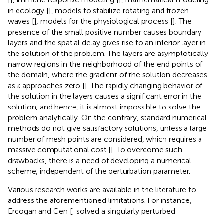
in ecology [
], models to stabilize rotating and frozen
waves [
], models for the physiological process [
]. The
presence of the small positive number causes boundary
layers and the spatial delay gives rise to an interior layer in
the solution of the problem. The layers are asymptotically
narrow regions in the neighborhood of the end points of
the domain, where the gradient of the solution decreases
as ε approaches zero [
]. The rapidly changing behavior of
the solution in the layers causes a significant error in the
solution, and hence, it is almost impossible to solve the
problem analytically. On the contrary, standard numerical
methods do not give satisfactory solutions, unless a large
number of mesh points are considered, which requires a
massive computational cost [
]. To overcome such
drawbacks, there is a need of developing a numerical
scheme, independent of the perturbation parameter.
Various research works are available in the literature to
address the aforementioned limitations. For instance,
Erdogan and Cen [
] solved a singularly perturbed