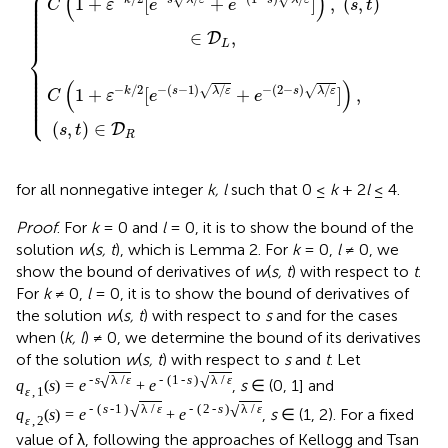
⎧
⎪

(
)
⎪

⎪

1
+
[
+
]
,
(
,
)
k
s
λ
ε
s
λ
ε
⎪

C
ε
e
e
s
t
⎪

⎪

⎪

⎪

⎪

⎪
∈
,
D
L
⎨
⎪

⎪

⎪

⎪

⎪

(
)
⎪

⎪

−
/
2
−
(
−
1
)
/
−
(
2
−
)
/
√
√
1
+
[
+
]
,
k
s
λ
ε
s
λ
ε
⎪

C
ε
e
e
⎪

⎩
⎪
(
,
)
∈
D
s
t
R
for all nonnegative integer
k, l
such that 0 ≤
k
+ 2
l
≤ 4.
Proof
. For
k
= 0 and
l
= 0, it is to show the bound of the
solution
w
(
s, t
), which is Lemma 2. For
k
= 0,
l
≠ 0, we
show the bound of derivatives of
w
(
s, t
) with respect to
t
.
For
k
≠ 0,
l
= 0, it is to show the bound of derivatives of
the solution
w
(
s, t
) with respect to
s
and for the cases
when (
k, l
) ≠ 0, we determine the bound of its derivatives
of the solution
w
(
s, t
) with respect to
s
and
t
. Let
√
√
-
s
λ
/
ε
-
(
1
-
s
)
λ
/
ε
,
s
∈ (0, 1] and
q
(
s
)
=
e
+
e
ε
,
1
√
√
-
(
s
-
1
)
λ
/
ε
-
(
2
-
s
)
λ
/
ε
,
s
∈ (1, 2). For a fixed
q
(
s
)
=
e
+
e
ε
,
2
value of λ, following the approaches of Kellogg and Tsan