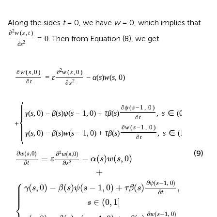
Along the sides
t
= 0, we have
w
= 0, which implies that
2
∂
w
(
s
,
t
)
. Then from Equation (8), we get
=
0
2
∂
s
2
∂
w
(
s
,
0
)
∂
w
(
s
,
0
)
=
ε
−
α
(
s
)
w
(
s
,
0
)
∂
t
2
∂
s
{
∂
ψ
(
s
−
1
,
0
)
γ
(
s
,
0
)
−
β
(
s
)
ψ
(
s
−
1
,
0
)
+
τ
β
(
s
)
,
s
∈
(
0
,
1
]
∂
t
+
∂
w
(
s
−
1
,
0
)
γ
(
s
,
0
)
−
β
(
s
)
w
(
s
−
1
,
0
)
+
τ
β
(
s
)
,
s
∈
(
1
,
2
)
.
∂
t
(9)
2
∂
(
,
0
)
∂
(
,
0
)
w
s
w
s
=
−
(
)
(
,
0
)
ε
α
s
w
s
∂
∂
2
t
s
+
⎧
⎪

∂
(
−
1
,
0
)
⎪

ψ
s
⎪

(
,
0
)
−
(
)
(
−
1
,
0
)
+
(
)
,
γ
s
β
s
ψ
s
τ
β
s
⎪

⎪

⎪
∂
t
∈
(
0
,
1
]
⎨
s
∂
(
−
1
,
0
)
w
s