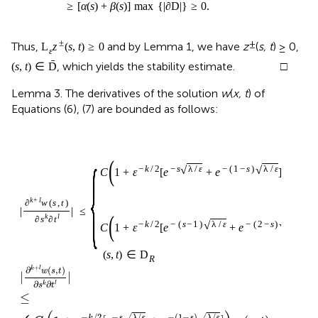
≥
[
α
(
s
)
+
β
(
s
)
]
max
{
|
∂
D
|
}
≥
0
.
±
±
Thus,
and by Lemma 1, we have
z
(
s, t
) ≥ 0,
L
z
(
s
,
t
)
≥
0
ε
ˉ
, which yields the stability estimate. □
(
s
,
t
)
∈
D
Lemma 3. The derivatives of the solution
w
(
x, t
) of
Equations (6), (7) are bounded as follows:
{
(
)
√
√
−
k
/
2
−
s
λ
/
ε
−
(
1
−
s
)
λ
/
ε
C
1
+
ε
[
e
+
e
]
,
(
s
,
t
)
k
+
l
∂
w
(
s
,
t
)
|
|
≤
(
)
k
l
∂
s
∂
t
√
√
−
k
/
2
−
(
s
−
1
)
λ
/
ε
−
(
2
−
s
)
λ
/
ε
C
1
+
ε
[
e
+
e
]
,
(
s
,
t
)
∈
D
R
+
∂
(
,
)
k
l
w
s
t
|
|
∂
∂
k
l
s
t
≤
−
/
2
−
/
−
(
1
−
)
/
√
√