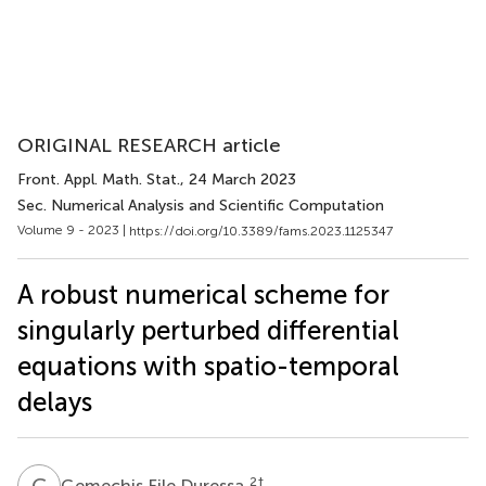
ORIGINAL RESEARCH article
Front. Appl. Math. Stat.
, 24 March 2023
Sec. Numerical Analysis and Scientific Computation
Volume 9 - 2023 |
https://doi.org/10.3389/fams.2023.1125347
A robust numerical scheme for
singularly perturbed differential
equations with spatio-temporal
delays
G
F
2
†
Gemechis File Duressa