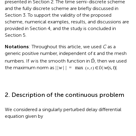
presented in Section 2. The time semi-discrete scheme
and the fully discrete scheme are briefly discussed in
Section 3. To support the validity of the proposed
scheme, numerical examples, results, and discussions are
provided in Section 4, and the study is concluded in
Section 5.
Notations
: Throughout this article, we used
C
as a
generic positive number, independent of ε and the mesh
ˉ
numbers. If
w
is the smooth function in
, then we used
D
the maximum norm as
.
|
|
w
|
|
=
max
|
w
(
s
,
t
)
|
ˉ
(
s
,
t
)
∈
D
2. Description of the continuous problem
We considered a singularly perturbed delay differential
equation given by