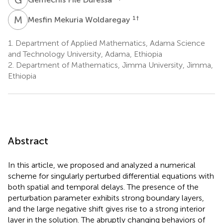
M
M
1
†
Mesfin Mekuria Woldaregay
1.
Department of Applied Mathematics, Adama Science
and Technology University, Adama, Ethiopia
2.
Department of Mathematics, Jimma University, Jimma,
Ethiopia
Abstract
In this article, we proposed and analyzed a numerical
scheme for singularly perturbed differential equations with
both spatial and temporal delays. The presence of the
perturbation parameter exhibits strong boundary layers,
and the large negative shift gives rise to a strong interior
layer in the solution. The abruptly changing behaviors of