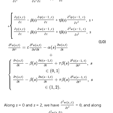
2
2
∂
t
∂
t
∂
s
∂
t
{
2
∂
γ
(
s
,
t
)
∂
ψ
(
s
−
1
,
t
)
∂
ψ
(
s
−
1
,
t
)
−
β
(
s
)
+
τ
β
(
s
)
,
s
∈
(
0
,
1
]
∂
t
∂
t
2
∂
t
+
2
∂
γ
(
s
,
t
)
∂
w
(
s
−
1
,
t
)
∂
w
(
s
−
1
,
t
)
−
β
(
s
)
+
τ
β
(
s
)
,
s
∈
(
1
,
2
)
.
∂
t
∂
t
2
∂
t
(10)
2
3
∂
(
,
)
∂
(
,
)
∂
(
,
)
w
s
t
w
s
t
w
s
t
=
−
(
)
ε
α
s
∂
∂
∂
∂
2
2
t
t
s
t
+
⎧
⎪

⎪

⎪

2
∂
(
,
)
∂
(
−
1
,
)
∂
(
−
1
,
)
γ
s
t
ψ
s
t
ψ
s
t
⎪

−
(
)
+
(
)
,
⎪

β
s
τ
β
s
s
⎪

⎪
∂
∂
∂
2
t
t
t
⎨
∈
(
0
,
1
]
⎪

⎪

⎪

2
⎪

∂
(
,
)
∂
(
−
1
,
)
∂
(
−
1
,
)
γ
s
t
w
s
t
w
s
t
⎪

−
(
)
+
(
)
,
⎪

β
s
τ
β
s
s
⎩
⎪
∂
∂
∂
2
t
t
t
∈
(
1
,
2
)
.
2
∂
w
(
s
,
t
)
Along
s
= 0 and
s
= 2, we have
, and along
=
0
2
∂
t
2
∂
w
(
s
,
0
)