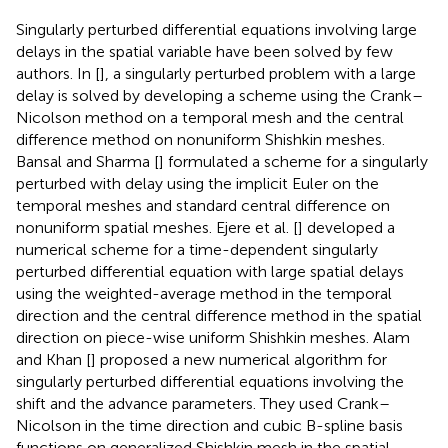
Singularly perturbed differential equations involving large
delays in the spatial variable have been solved by few
authors. In [
], a singularly perturbed problem with a large
delay is solved by developing a scheme using the Crank–
Nicolson method on a temporal mesh and the central
difference method on nonuniform Shishkin meshes.
Bansal and Sharma [
] formulated a scheme for a singularly
perturbed with delay using the implicit Euler on the
temporal meshes and standard central difference on
nonuniform spatial meshes. Ejere et al. [
] developed a
numerical scheme for a time-dependent singularly
perturbed differential equation with large spatial delays
using the weighted-average method in the temporal
direction and the central difference method in the spatial
direction on piece-wise uniform Shishkin meshes. Alam
and Khan [
] proposed a new numerical algorithm for
singularly perturbed differential equations involving the
shift and the advance parameters. They used Crank–
Nicolson in the time direction and cubic B-spline basis
functions on generalized Shishkin mesh in the spatial