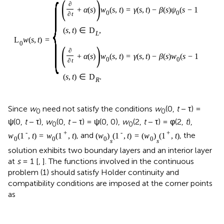
{
(
)
∂
+
α
(
s
)
w
(
s
,
t
)
=
γ
(
s
,
t
)
−
β
(
s
)
ψ
(
s
−
1
,
t
−
τ
)
,
0
0
∂
t
(
s
,
t
)
∈
D
,
L
L
w
(
s
,
t
)
=
0
(
)
∂
+
α
(
s
)
w
(
s
,
t
)
=
γ
(
s
,
t
)
−
β
(
s
)
w
(
s
−
1
,
t
−
τ
)
,
0
0
∂
t
(
s
,
t
)
∈
D
.
R
Since
w
need not satisfy the conditions
w
(0,
t
− τ) =
0
0
ψ(0,
t
− τ),
w
(0,
t
− τ) = ψ(0, 0),
w
(2,
t
− τ) = φ(2,
t
),
0
0
-
+
-
+
, and
, the
w
(
1
,
t
)
=
w
(
1
,
t
)
(
w
)
(
1
,
t
)
=
(
w
)
(
1
,
t
)
0
0
0
0
s
s
solution exhibits two boundary layers and an interior layer
at
s
= 1 [
,
]. The functions involved in the continuous
problem (1) should satisfy Holder continuity and
compatibility conditions are imposed at the corner points
as