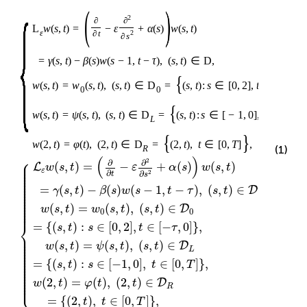
{
(
)
2
∂
∂
L
w
(
s
,
t
)
=
−
ε
+
α
(
s
)
w
(
s
,
t
)
ε
∂
t
2
∂
s
=
γ
(
s
,
t
)
−
β
(
s
)
w
(
s
−
1
,
t
−
τ
)
,
(
s
,
t
)
∈
D
,
{
w
(
s
,
t
)
=
w
(
s
,
t
)
,
(
s
,
t
)
∈
D
=
(
s
,
t
)
:
s
∈
[
0
,
2
]
,
t
∈
[
−
τ
,
0
0
0
{
w
(
s
,
t
)
=
ψ
(
s
,
t
)
,
(
s
,
t
)
∈
D
=
(
s
,
t
)
:
s
∈
[
−
1
,
0
]
,
t
∈
[
0
,
T
L
{
}
w
(
2
,
t
)
=
φ
(
t
)
,
(
2
,
t
)
∈
D
=
(
2
,
t
)
,
t
∈
[
0
,
T
]
,
(1)
R
⎧
(
)
⎪

2
∂
∂
⎪

(
,
)
=
−
+
(
)
(
,
)
L
w
s
t
ε
α
s
w
s
t
⎪

⎪

ε
⎪

∂
∂
2
t
s
⎪

⎪

⎪

⎪

⎪

=
(
,
)
−
(
)
(
−
1
,
−
)
,
(
,
)
∈
,
D
⎪

γ
s
t
β
s
w
s
t
τ
s
t
⎪

⎪

⎪

⎪

⎪

⎪

(
,
)
=
(
,
)
,
(
,
)
∈
D
w
s
t
w
s
t
s
t
⎪
0
0
⎨
=
{
(
,
)
:
∈
[
0
,
2
]
,
∈
[
−
,
0
]
}
,
s
t
s
t
τ
⎪

⎪

⎪

⎪

(
,
)
=
(
,
)
,
(
,
)
∈
D
⎪

w
s
t
ψ
s
t
s
t
⎪

L
⎪

⎪

⎪

⎪

⎪

=
{
(
,
)
:
∈
[
−
1
,
0
]
,
∈
[
0
,
]
}
,
s
t
s
t
T
⎪

⎪

⎪

⎪

⎪

⎪

⎩
(
2
,
)
=
(
)
,
(
2
,
)
∈
⎪
D
w
t
φ
t
t
R
=
{
(
2
,
)
,
∈
[
0
,
]
}
,
t
t
T