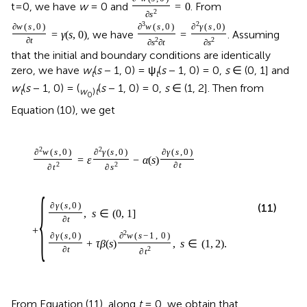
t=0, we have
w
= 0 and
. From
=
0
2
∂
s
3
2
∂
w
(
s
,
0
)
∂
w
(
s
,
0
)
∂
γ
(
s
,
0
)
, we have
. Assuming
=
γ
(
s
,
0
)
=
∂
t
2
2
∂
s
∂
t
∂
s
that the initial and boundary conditions are identically
zero, we have
w
(
s
− 1, 0) = ψ
(
s
− 1, 0) = 0,
s
∈ (0, 1] and
t
t
w
(
s
− 1, 0) = (
(
s
− 1, 0) = 0,
s
∈ (1, 2]. Then from
t
w
)
t
0
Equation (10), we get
2
2
∂
w
(
s
,
0
)
∂
γ
(
s
,
0
)
∂
γ
(
s
,
0
)
=
ε
−
α
(
s
)
2
2
∂
t
∂
t
∂
s
{
∂
γ
(
s
,
0
)
(11)
,
s
∈
(
0
,
1
]
∂
t
+
2
∂
γ
(
s
,
0
)
∂
w
(
s
−
1
,
0
)
+
τ
β
(
s
)
,
s
∈
(
1
,
2
)
.
∂
t
2
∂
t
From Equation (11), along
t
= 0, we obtain that