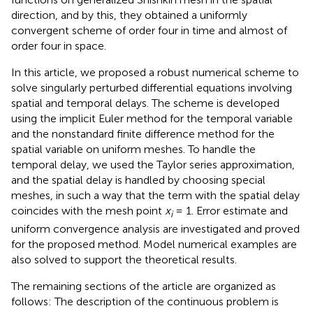
direction, and by this, they obtained a uniformly
convergent scheme of order four in time and almost of
order four in space.
In this article, we proposed a robust numerical scheme to
solve singularly perturbed differential equations involving
spatial and temporal delays. The scheme is developed
using the implicit Euler method for the temporal variable
and the nonstandard finite difference method for the
spatial variable on uniform meshes. To handle the
temporal delay, we used the Taylor series approximation,
and the spatial delay is handled by choosing special
meshes, in such a way that the term with the spatial delay
coincides with the mesh point
x
= 1. Error estimate and
i
uniform convergence analysis are investigated and proved
for the proposed method. Model numerical examples are
also solved to support the theoretical results.
The remaining sections of the article are organized as
follows: The description of the continuous problem is