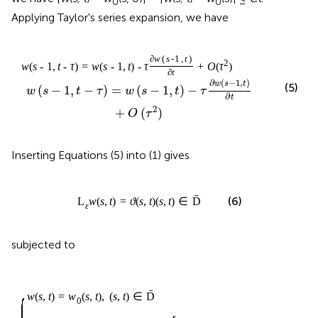
0
0
Applying Taylor's series expansion, we have
∂
w
(
s
-
1
,
t
)
2
w
(
s
-
1
,
t
-
τ
)
=
w
(
s
-
1
,
t
)
-
τ
+
O
(
τ
)
∂
t
∂
(
−
1
,
)
w
s
t
(5)
(
−
1
,
−
)
=
(
−
1
,
)
−
w
s
t
τ
w
s
t
τ
∂
t
2
+
(
)
O
τ
Inserting Equations (5) into (1) gives
ˉ
(6)
L
w
(
s
,
t
)
=
ϑ
(
s
,
t
)
(
s
,
t
)
∈
D
ε
subjected to
ˉ
w
(
s
,
t
)
=
w
(
s
,
t
)
,
(
s
,
t
)
∈
D
0