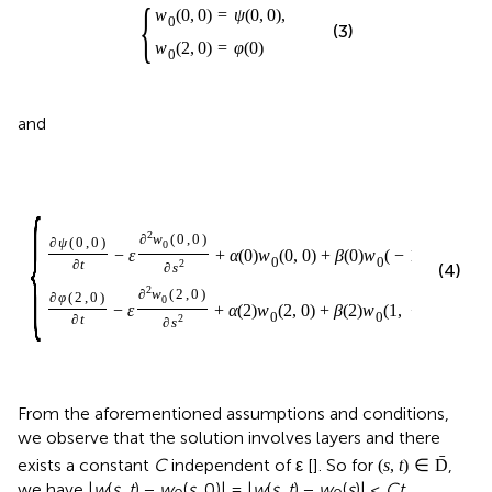
{
w
(
0
,
0
)
=
ψ
(
0
,
0
)
,
0
(3)
w
(
2
,
0
)
=
φ
(
0
)
0
and
{
2
∂
w
(
0
,
0
)
∂
ψ
(
0
,
0
)
0
−
ε
+
α
(
0
)
w
(
0
,
0
)
+
β
(
0
)
w
(
−
1
,
−
τ
)
=
γ
(
0
0
∂
t
2
∂
s
(4)
2
∂
w
(
2
,
0
)
∂
φ
(
2
,
0
)
0
−
ε
+
α
(
2
)
w
(
2
,
0
)
+
β
(
2
)
w
(
1
,
−
τ
)
=
γ
(
2
,
0
0
∂
t
2
∂
s
From the aforementioned assumptions and conditions,
we observe that the solution involves layers and there
ˉ
exists a constant
C
independent of ε [
]. So for
,
(
s
,
t
)
∈
D
we have |
w
(
s, t
) −
w
(
s
, 0)| = |
w
(
s, t
) −
w
(
s
)| ≤
Ct
.