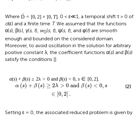
ˉ
Where
, 0 < ε≪1, a temporal shift τ > 0 of
D
=
[
0
,
2
]
×
[
0
,
T
]
o
(ε) and a finite time
T
. We assumed that the functions
α(
s
), β(s), γ(
s, t
),
w
(
s, t
), ψ(
s, t
), and φ(
t
) are smooth
0
enough and bounded on the considered domain.
Moreover, to avoid oscillation in the solution for arbitrary
positive constant λ, the coefficient functions α(
s
) and β(
s
)
satisfy the conditions [
]
α
(
s
)
+
β
(
s
)
≥
2
λ
>
0
and
β
(
s
)
<
0
,
s
∈
[
0
,
2
]
.
(
)
+
(
)
≥
2
>
0
 and 
(
)
<
0
,
α
s
β
s
λ
β
s
s
(2)
∈
[
0
,
2
]
.
Setting ε = 0, the associated reduced problem is given by