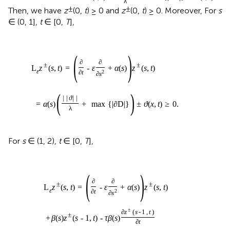
λ
±
±
Then, we have
z
(0,
t
) ≥ 0 and
z
(0,
t
) ≥ 0. Moreover, For
s
∈ (0, 1],
t
∈ [0,
T
],
(
)
∂
∂
±
±
L
z
(
s
,
t
)
=
-
ε
+
α
(
s
)
z
(
s
,
t
)
ε
∂
t
2
∂
s
(
)
|
|
ϑ
|
|
=
α
(
s
)
+
max
{
|
∂
D
|
}
±
ϑ
(
x
,
t
)
≥
0
.
λ
For
s
∈ (1, 2),
t
∈ [0,
T
],
(
)
∂
∂
±
±
L
z
(
s
,
t
)
=
-
ε
+
α
(
s
)
z
(
s
,
t
)
ε
∂
t
2
∂
s
±
∂
z
(
s
-
1
,
t
)
±
+
β
(
s
)
z
(
s
-
1
,
t
)
-
τ
β
(
s
)
∂
t