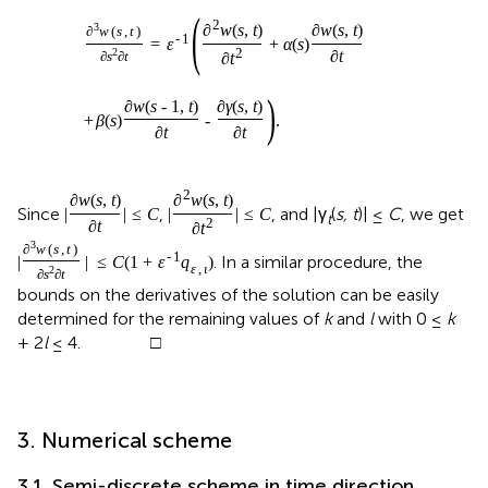
(
2
3
∂
w
(
s
,
t
)
∂
w
(
s
,
t
)
∂
w
(
s
,
t
)
-
1
=
ε
+
α
(
s
)
2
2
∂
t
∂
s
∂
t
∂
t
)
∂
w
(
s
-
1
,
t
)
∂
γ
(
s
,
t
)
+
β
(
s
)
-
.
∂
t
∂
t
2
∂
w
(
s
,
t
)
∂
w
(
s
,
t
)
Since
,
, and |γ
(
s, t
)| ≤
C
, we get
|
|
≤
C
|
|
≤
C
t
2
∂
t
∂
t
3
∂
w
(
s
,
t
)
-
1
. In a similar procedure, the
|
|
≤
C
(
1
+
ε
q
)
ε
,
ι
2
∂
s
∂
t
bounds on the derivatives of the solution can be easily
determined for the remaining values of
k
and
l
with 0 ≤
k
+ 2
l
≤ 4. □
3. Numerical scheme
3.1. Semi-discrete scheme in time direction