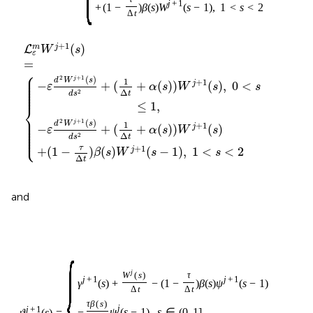
j
+
1
+
(
1
−
)
β
(
s
)
W
(
s
−
1
)
,
1
<
s
<
2
Δ
t
+
1
(
)
m
j
L
W
s
ε
=
⎧
⎪

⎪

2
+
1
(
)
⎪

j
d
W
s
1
+
1
⎪

−
+
(
+
(
)
)
(
)
,
0
<
j
⎪

ε
α
s
W
s
s
⎪

⎪
Δ
2
t
d
s
≤
1
,
⎨
⎪

⎪

2
+
1
(
)
⎪

j
d
W
s
1
+
1
⎪

−
+
(
+
(
)
)
(
)
j
⎪

ε
α
s
W
s
⎪

⎩
⎪
Δ
2
t
d
s
+
1
τ
+
(
1
−
)
(
)
(
−
1
)
,
1
<
<
2
j
β
s
W
s
s
Δ
t
and
{
j
W
(
s
)
τ
j
+
1
j
+
1
γ
(
s
)
+
−
(
1
−
)
β
(
s
)
ψ
(
s
−
1
)
Δ
t
Δ
t
τ
β
(
s
)
j
j
+
1
−
ψ
(
s
−
1
)
,
s
∈
(
0
,
1
]
,
ϑ
(
s
)
=