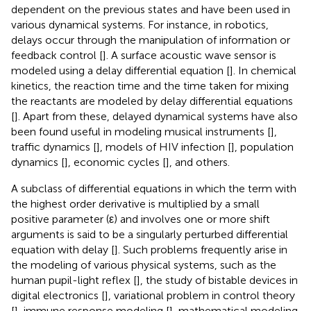
dependent on the previous states and have been used in
various dynamical systems. For instance, in robotics,
delays occur through the manipulation of information or
feedback control [
]. A surface acoustic wave sensor is
modeled using a delay differential equation [
]. In chemical
kinetics, the reaction time and the time taken for mixing
the reactants are modeled by delay differential equations
[
]. Apart from these, delayed dynamical systems have also
been found useful in modeling musical instruments [
],
traffic dynamics [
], models of HIV infection [
], population
dynamics [
], economic cycles [
], and others.
A subclass of differential equations in which the term with
the highest order derivative is multiplied by a small
positive parameter (ε) and involves one or more shift
arguments is said to be a singularly perturbed differential
equation with delay [
]. Such problems frequently arise in
the modeling of various physical systems, such as the
human pupil-light reflex [
], the study of bistable devices in
digital electronics [
], variational problem in control theory
[
], immune response modeling [
], mathematical modeling