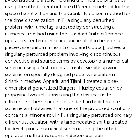
using the fitted operator finite difference method for the
space discretization and the Crank–Nicolson method for
the time discretization. In [
], a singularly perturbed
problem with time lag is treated by constructing a
numerical method using the standard finite difference
operators centered in space and implicit in time on a
piece-wise uniform mesh. Sahoo and Gupta [
] solved a
singularly perturbed problem involving discontinuous
convective and source terms by developing a numerical
scheme using a first-order accurate, simple upwind
scheme on specially designed piece-wise uniform
Shishkin meshes. Appadu and Tijani [
] treated a one-
dimensional generalized Burgers–Huxley equation by
proposing two solutions using the classical finite
difference scheme and nonstandard finite difference
scheme and obtained that one of the proposed solutions
contains a minor error. In [
], a singularly perturbed ordinary
differential equation with a large negative shift is treated
by developing a numerical scheme using the fitted
operator method
via
domain decomposition.