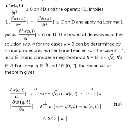
2
∂
w
(
s
,
0
)
on
and the operator
implies
|
|
≤
0
∂
D
L
ε
2
∂
t
2
2
∂
w
(
s
,
t
)
∂
ϑ
(
s
,
t
)
on
and applying Lemma 1
|
L
|
=
|
|
≤
C
D
ε
2
2
∂
t
∂
t
2
∂
w
(
s
,
t
)
ˉ
yields
on
. The bound of derivatives of the
|
|
≤
C
D
2
∂
t
solution
w
(
s, t
) for the cases
k
≠ 0 can be determined by
similar procedures as mentioned earlier. For the case
k
= 1,
√
let
and consider a neighborhood
, ∀
s
s
∈
D
R
=
(
e
,
e
+
ε
)
ˉ
∈
R
. For some
and
t
∈ (0,
T
], the mean value
q
∈
R
theorem gives
∂
w
(
q
,
t
)
-
1
-
1
√
|
|
=
ε
|
w
(
e
+
ε
,
t
)
-
w
(
e
,
t
)
|
≤
2
ε
|
|
w
|
|
.
2
2
∂
s
∂
(
,
)
w
q
t
−
1
(12)
|
|
=
|
(
+
,
)
−
(
,
)
|
√
ε
w
e
ε
t
w
e
t
2
∂
s
−
1
≤
2
|
|
|
|
.
ε
w
2