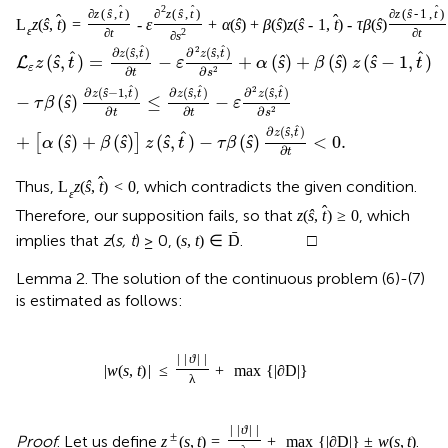
2
ˆ
ˆ
ˆ
∂
z
(
ŝ
,
t
)
∂
z
(
ŝ
,
t
)
∂
z
(
ŝ
-
1
,
t
)
ˆ
ˆ
L
z
(
ŝ
,
t
)
=
-
ε
+
α
(
ŝ
)
+
β
(
ŝ
)
z
(
ŝ
-
1
,
t
)
-
τ
β
(
ŝ
)
ε
∂
t
2
∂
t
∂
s
ˆ
ˆ
2
∂
(
,
)
∂
(
,
)
ŝ
ŝ
z
t
z
t
ˆ
ˆ
(
ŝ
,
)
=
−
+
(
ŝ
)
+
(
ŝ
)
(
ŝ
−
1
,
)
L
z
t
ε
α
β
z
t
ε
∂
∂
2
t
s
ˆ
ˆ
ˆ
2
∂
(
−
1
,
)
∂
(
,
)
∂
(
,
)
ŝ
ŝ
ŝ
z
t
z
t
z
t
−
(
ŝ
)
≤
−
τ
β
ε
∂
∂
∂
2
t
t
s
ˆ
∂
(
,
)
ŝ
z
t
ˆ
+
(
ŝ
)
+
(
ŝ
)
(
ŝ
,
)
−
(
ŝ
)
<
0
.
[
]
α
β
z
t
τ
β
∂
t
ˆ
Thus,
, which contradicts the given condition.
L
z
(
ŝ
,
t
)
<
0
ε
ˆ
Therefore, our supposition fails, so that
, which
z
(
ŝ
,
t
)
≥
0
ˉ
implies that
z
(
s, t
) ≥ 0,
. □
(
s
,
t
)
∈
D
Lemma 2. The solution of the continuous problem (6)-(7)
is estimated as follows:
|
|
ϑ
|
|
|
w
(
s
,
t
)
|
≤
+
max
{
|
∂
D
|
}
λ
|
|
ϑ
|
|
±
Proof
. Let us define
.
z
(
s
,
t
)
=
+
max
{
|
∂
D
|
}
±
w
(
s
,
t
)