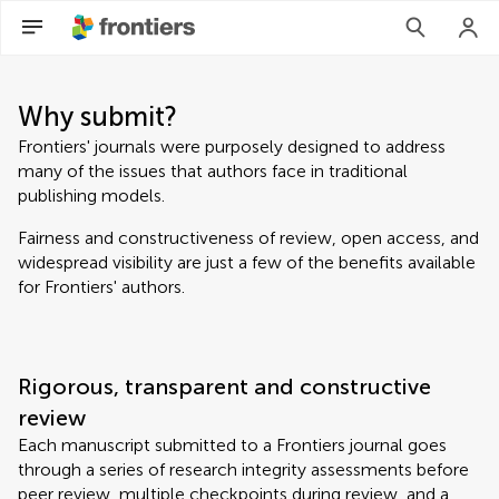
Why submit?
Frontiers' journals were purposely designed to address
many of the issues that authors face in traditional
publishing models.
Fairness and constructiveness of review, open access, and
widespread visibility are just a few of the benefits available
for Frontiers' authors.
Rigorous, transparent and constructive
review
Each manuscript submitted to a Frontiers journal goes
through a series of research integrity assessments before
peer review, multiple checkpoints during review, and a