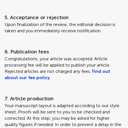
5. Acceptance or rejection
Upon finalization of the review, the editorial decision is
taken and you immediately receive notification.
6. Publication fees
Congratulations, your article was accepted. Article
processing fee will be applied to publish your article.
Rejected articles are not charged any fees.
Find out
about our fee policy
.
7. Article production
Your manuscript layout is adapted according to our style
sheet. Proofs will be sent to you to be checked and
corrected. At this step, you may be asked for higher
quality figures if needed. In order to prevent a delay in the