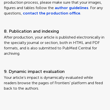
production process, please make sure that your images,
figures and tables follow the
author guidelines
. For any
questions,
contact the production office
.
8. Publication and indexing
After production, your article is published electronically in
the specialty journal or section, both in HTML and PDF
formats, and is also submitted to PubMed Central for
archiving.
9. Dynamic impact evaluation
Your article’s impact is dynamically evaluated while
readers browse the pages of Frontiers' platform and feed
back to the authors.