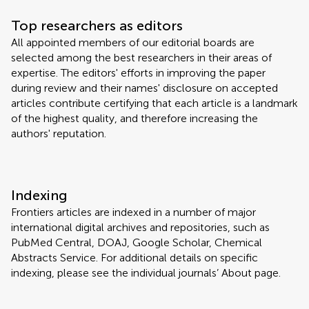
Top researchers as editors
All appointed members of our editorial boards are
selected among the best researchers in their areas of
expertise. The editors' efforts in improving the paper
during review and their names' disclosure on accepted
articles contribute certifying that each article is a landmark
of the highest quality, and therefore increasing the
authors' reputation.
Indexing
Frontiers articles are indexed in a number of major
international digital archives and repositories, such as
PubMed Central, DOAJ, Google Scholar, Chemical
Abstracts Service. For additional details on specific
indexing, please see the individual journals’ About page.