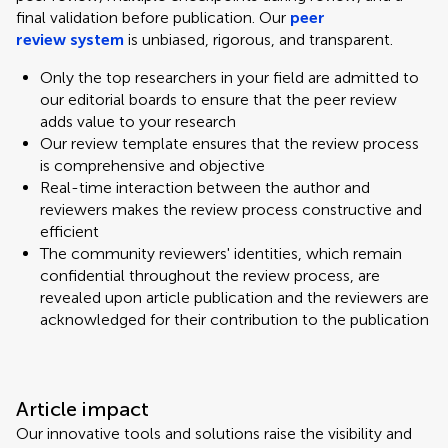
final validation before publication. Our
peer
review system
is unbiased, rigorous, and transparent.
Only the top researchers in your field are admitted to
our editorial boards to ensure that the peer review
adds value to your research
Our review template ensures that the review process
is comprehensive and objective
Real-time interaction between the author and
reviewers makes the review process constructive and
efficient
The community reviewers' identities, which remain
confidential throughout the review process, are
revealed upon article publication and the reviewers are
acknowledged for their contribution to the publication
Article impact
Our innovative tools and solutions raise the visibility and