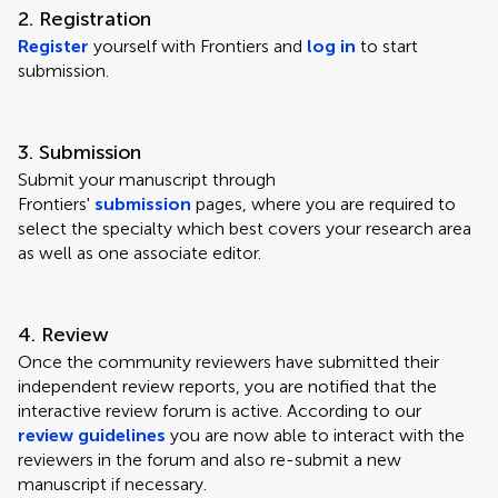
2. Registration
Register
yourself with Frontiers and
log in
to start
submission.
3. Submission
Submit your manuscript through
Frontiers'
submission
pages, where you are required to
select the specialty which best covers your research area
as well as one associate editor.
4. Review
Once the community reviewers have submitted their
independent review reports, you are notified that the
interactive review forum is active. According to our
review guidelines
you are now able to interact with the
reviewers in the forum and also re-submit a new
manuscript if necessary.