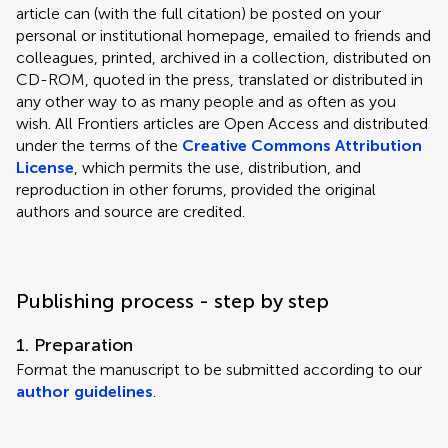
article can (with the full citation) be posted on your
personal or institutional homepage, emailed to friends and
colleagues, printed, archived in a collection, distributed on
CD-ROM, quoted in the press, translated or distributed in
any other way to as many people and as often as you
wish. All Frontiers articles are Open Access and distributed
under the terms of the
Creative Commons Attribution
License
, which permits the use, distribution, and
reproduction in other forums, provided the original
authors and source are credited.
Publishing process - step by step
1. Preparation
Format the manuscript to be submitted according to our
author guidelines
.