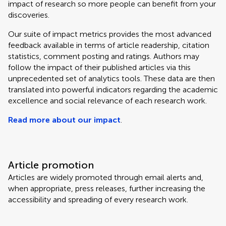
impact of research so more people can benefit from your
discoveries.
Our suite of impact metrics provides the most advanced
feedback available in terms of article readership, citation
statistics, comment posting and ratings. Authors may
follow the impact of their published articles via this
unprecedented set of analytics tools. These data are then
translated into powerful indicators regarding the academic
excellence and social relevance of each research work.
Read more about our impact
.
Article promotion
Articles are widely promoted through email alerts and,
when appropriate, press releases, further increasing the
accessibility and spreading of every research work.