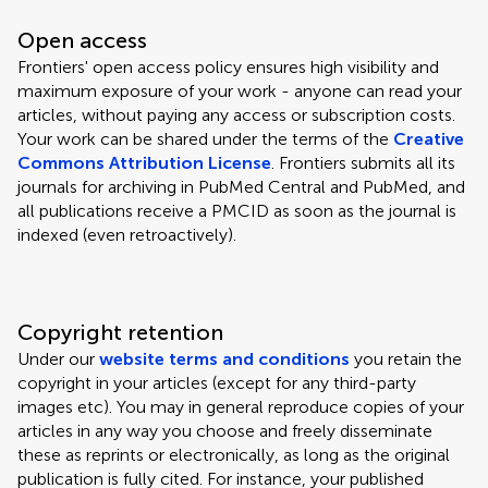
Open access
Frontiers' open access policy ensures high visibility and
maximum exposure of your work - anyone can read your
articles, without paying any access or subscription costs.
Your work can be shared under the terms of the
Creative
Commons Attribution License
. Frontiers submits all its
journals for archiving in PubMed Central and PubMed, and
all publications receive a PMCID as soon as the journal is
indexed (even retroactively).
Copyright retention
Under our
website terms and conditions
you retain the
copyright in your articles (except for any third-party
images etc). You may in general reproduce copies of your
articles in any way you choose and freely disseminate
these as reprints or electronically, as long as the original
publication is fully cited. For instance, your published