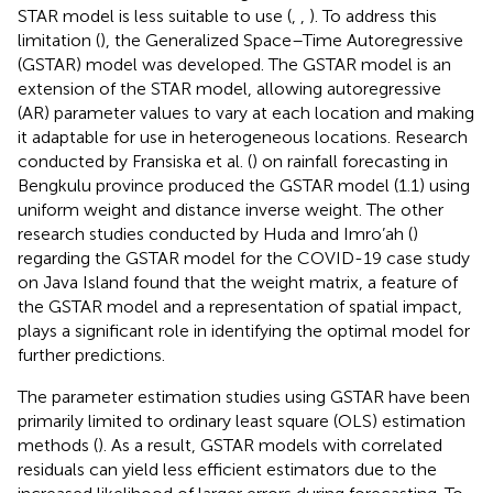
STAR model is less suitable to use (
,
,
). To address this
limitation (
), the Generalized Space–Time Autoregressive
(GSTAR) model was developed. The GSTAR model is an
extension of the STAR model, allowing autoregressive
(AR) parameter values to vary at each location and making
it adaptable for use in heterogeneous locations. Research
conducted by Fransiska et al. (
) on rainfall forecasting in
Bengkulu province produced the GSTAR model (1.1) using
uniform weight and distance inverse weight. The other
research studies conducted by Huda and Imro’ah (
)
regarding the GSTAR model for the COVID-19 case study
on Java Island found that the weight matrix, a feature of
the GSTAR model and a representation of spatial impact,
plays a significant role in identifying the optimal model for
further predictions.
The parameter estimation studies using GSTAR have been
primarily limited to ordinary least square (OLS) estimation
methods (
). As a result, GSTAR models with correlated
residuals can yield less efficient estimators due to the