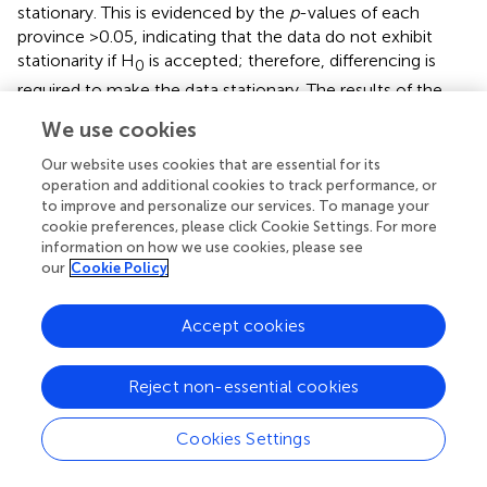
stationary. This is evidenced by the
p
-values of each
province >0.05, indicating that the data do not exhibit
stationarity if H
is accepted; therefore, differencing is
0
required to make the data stationary. The results of the
ADF test after differencing twice are shown in
.
We use cookies
After differencing, as shown in
, the GRDP data for all six
Our website uses cookies that are essential for its
provinces are stationary. This is evidenced by a
p-
value in
operation and additional cookies to track performance, or
each province <0.05, which means H
is rejected; hence,
to improve and personalize our services. To manage your
0
cookie preferences, please click Cookie Settings. For more
the data are stationary.
information on how we use cookies, please see
our
Cookie Policy
3.4 Identifying the order of the GSTAR model
Identifying the order of the GSTAR model can be done by
Accept cookies
examining the plots of the modified autocorrelation
function (MACF) and (MPACF) (
). The MACF plot is used to
Reject non-essential cookies
assess the stationarity of the data, while the MPACF plot
is used to identify significant lags that can be used as the
order of the GSTAR model. Below are the MACF and
Cookies Settings
MPACF plots for the GRDP data.