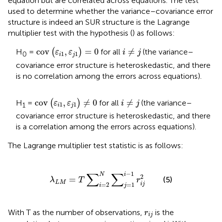
equation but are correlated across equations. The test
used to determine whether the variance–covariance error
structure is indeed an SUR structure is the Lagrange
multiplier test with the hypothesis (
) as follows:
cov
ε
i
1
ε
j
1
=
0
i
≠
j
cov
,
=
0
≠
H
=
(
)
for all
(the variance–
ε
ε
i
j
1
1
0
i
j
covariance error structure is heteroskedastic, and there
is no correlation among the errors across equations).
cov
ε
i
1
ε
j
1
≠
0
i
≠
j
cov
,
≠
0
≠
H
=
(
)
for all
(the variance–
ε
ε
i
j
1
1
1
i
j
covariance error structure is heteroskedastic, and there
is a correlation among the errors across equations).
The Lagrange multiplier test statistic is as follows:
λ
L
M
=
T
∑
i
=
2
N
∑
j
=
1
i
−
1
r
i
j
2
−
1
∑
∑
i
N
2
=
(5)
λ
T
r
L
M
i
j
=
2
=
1
i
j
r
i
j
With T as the number of observations,
is the
r
i
j