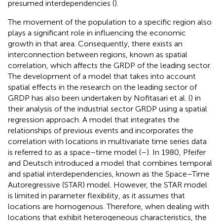
presumed interdependencies (
).
The movement of the population to a specific region also
plays a significant role in influencing the economic
growth in that area. Consequently, there exists an
interconnection between regions, known as spatial
correlation, which affects the GRDP of the leading sector.
The development of a model that takes into account
spatial effects in the research on the leading sector of
GRDP has also been undertaken by Nofitasari et al. (
) in
their analysis of the industrial sector GRDP using a spatial
regression approach. A model that integrates the
relationships of previous events and incorporates the
correlation with locations in multivariate time series data
is referred to as a space–time model (
–
). In 1980, Pfeifer
and Deutsch introduced a model that combines temporal
and spatial interdependencies, known as the Space–Time
Autoregressive (STAR) model. However, the STAR model
is limited in parameter flexibility, as it assumes that
locations are homogenous. Therefore, when dealing with
locations that exhibit heterogeneous characteristics, the