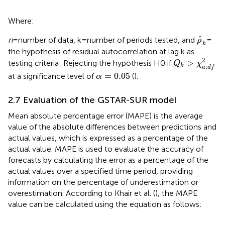
Where:
ρ
k
ˆ
n
= number of data, k = number of periods tested, and
=
ρ
k
the hypothesis of residual autocorrelation at lag k as
Q
k
>
χ
a
;
d
f
2
2
>
testing criteria: Rejecting the hypothesis H0 if
Q
χ
k
;
a
d
f
α
=
0.05
=
0.05
at a significance level of
(
).
α
2.7 Evaluation of the GSTAR-SUR model
Mean absolute percentage error (MAPE) is the average
value of the absolute differences between predictions and
actual values, which is expressed as a percentage of the
actual value. MAPE is used to evaluate the accuracy of
forecasts by calculating the error as a percentage of the
actual values over a specified time period, providing
information on the percentage of underestimation or
overestimation. According to Khair et al. (
), the MAPE
value can be calculated using the equation as follows: