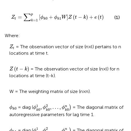
Z
t
=
∑
k
=
1
p
ϕ
k
0
+
ϕ
k
1
W
Z
t
−
k
+
e
t
∑
p
=
[
+
]
(
−
)
+
(
)
(1)
Z
ϕ
ϕ
W
Z
t
k
e
t
0
1
t
k
k
=
1
k
Where:
Z
t
= The observation vector of size (n × l) pertains to n
Z
t
locations at time t.
Z
t
−
k
(
−
)
= The observation vector of size (n × l) for n
Z
t
k
locations at time (t-k).
W = The weighting matrix of size (n × n).
ϕ
k
0
1
,
ϕ
k
0
2
,
…
,
ϕ
k
0
n
)
ϕ
k
0
1
2
,
,
…
,
n
= diag (
)
= The diagonal matrix of
ϕ
ϕ
ϕ
ϕ
0
k
0
0
0
k
k
k
autoregressive parameters for lag time 1.
ϕ
k
1
1
,
ϕ
k
1
2
,
…
,
ϕ
k
1
n
)
ϕ
k
1
1
2
,
,
…
,
n
= diag (
)
= The diagonal matrix of
ϕ
ϕ
ϕ
ϕ