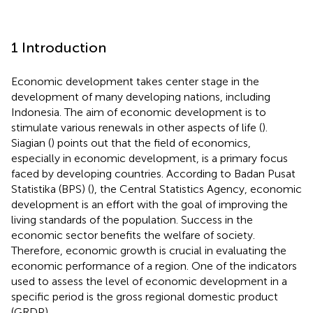
1 Introduction
Economic development takes center stage in the
development of many developing nations, including
Indonesia. The aim of economic development is to
stimulate various renewals in other aspects of life (
).
Siagian (
) points out that the field of economics,
especially in economic development, is a primary focus
faced by developing countries. According to Badan Pusat
Statistika (BPS) (
), the Central Statistics Agency, economic
development is an effort with the goal of improving the
living standards of the population. Success in the
economic sector benefits the welfare of society.
Therefore, economic growth is crucial in evaluating the
economic performance of a region. One of the indicators
used to assess the level of economic development in a
specific period is the gross regional domestic product
(GRDP).