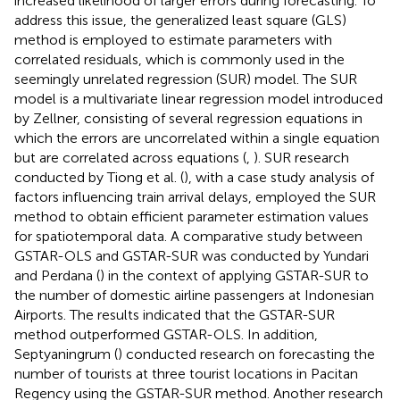
increased likelihood of larger errors during forecasting. To
address this issue, the generalized least square (GLS)
method is employed to estimate parameters with
correlated residuals, which is commonly used in the
seemingly unrelated regression (SUR) model. The SUR
model is a multivariate linear regression model introduced
by Zellner, consisting of several regression equations in
which the errors are uncorrelated within a single equation
but are correlated across equations (
,
). SUR research
conducted by Tiong et al. (
), with a case study analysis of
factors influencing train arrival delays, employed the SUR
method to obtain efficient parameter estimation values
for spatiotemporal data. A comparative study between
GSTAR-OLS and GSTAR-SUR was conducted by Yundari
and Perdana (
) in the context of applying GSTAR-SUR to
the number of domestic airline passengers at Indonesian
Airports. The results indicated that the GSTAR-SUR
method outperformed GSTAR-OLS. In addition,
Septyaningrum (
) conducted research on forecasting the
number of tourists at three tourist locations in Pacitan
Regency using the GSTAR-SUR method. Another research