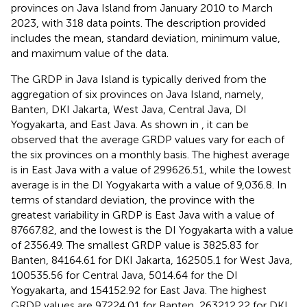
provinces on Java Island from January 2010 to March
2023, with 318 data points. The description provided
includes the mean, standard deviation, minimum value,
and maximum value of the data.
The GRDP in Java Island is typically derived from the
aggregation of six provinces on Java Island, namely,
Banten, DKI Jakarta, West Java, Central Java, DI
Yogyakarta, and East Java. As shown in
, it can be
observed that the average GRDP values vary for each of
the six provinces on a monthly basis. The highest average
is in East Java with a value of 299626.51, while the lowest
average is in the DI Yogyakarta with a value of 9,036.8. In
terms of standard deviation, the province with the
greatest variability in GRDP is East Java with a value of
87667.82, and the lowest is the DI Yogyakarta with a value
of 2356.49. The smallest GRDP value is 3825.83 for
Banten, 84164.61 for DKI Jakarta, 162505.1 for West Java,
100535.56 for Central Java, 5014.64 for the DI
Yogyakarta, and 154152.92 for East Java. The highest
GRDP values are 97224.01 for Banten, 263212.22 for DKI