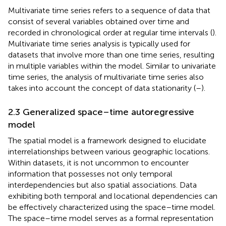
Multivariate time series refers to a sequence of data that
consist of several variables obtained over time and
recorded in chronological order at regular time intervals (
).
Multivariate time series analysis is typically used for
datasets that involve more than one time series, resulting
in multiple variables within the model. Similar to univariate
time series, the analysis of multivariate time series also
takes into account the concept of data stationarity (
–
).
2.3 Generalized space–time autoregressive
model
The spatial model is a framework designed to elucidate
interrelationships between various geographic locations.
Within datasets, it is not uncommon to encounter
information that possesses not only temporal
interdependencies but also spatial associations. Data
exhibiting both temporal and locational dependencies can
be effectively characterized using the space–time model.
The space–time model serves as a formal representation