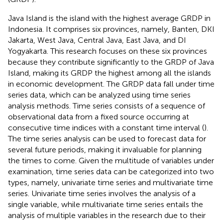
Java Island is the island with the highest average GRDP in
Indonesia. It comprises six provinces, namely, Banten, DKI
Jakarta, West Java, Central Java, East Java, and DI
Yogyakarta. This research focuses on these six provinces
because they contribute significantly to the GRDP of Java
Island, making its GRDP the highest among all the islands
in economic development. The GRDP data fall under time
series data, which can be analyzed using time series
analysis methods. Time series consists of a sequence of
observational data from a fixed source occurring at
consecutive time indices with a constant time interval (
).
The time series analysis can be used to forecast data for
several future periods, making it invaluable for planning
the times to come. Given the multitude of variables under
examination, time series data can be categorized into two
types, namely, univariate time series and multivariate time
series. Univariate time series involves the analysis of a
single variable, while multivariate time series entails the
analysis of multiple variables in the research due to their