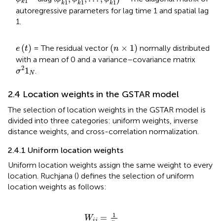
1
k
1
1
1
k
k
k
autoregressive parameters for lag time 1 and spatial lag
1.
e
t
n
×
1
(
)
(
×
1
)
= The residual vector
normally distributed
e
t
n
with a mean of 0 and a variance–covariance matrix
σ
2
1
N
2
1
.
σ
N
2.4 Location weights in the GSTAR model
The selection of location weights in the GSTAR model is
divided into three categories: uniform weights, inverse
distance weights, and cross-correlation normalization.
2.4.1 Uniform location weights
Uniform location weights assign the same weight to every
location. Ruchjana (
) defines the selection of uniform
location weights as follows:
W
i
j
=
1
n
i
1
=
W
i
j