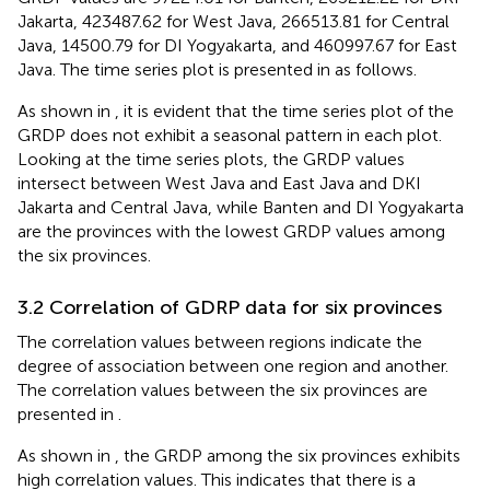
Jakarta, 423487.62 for West Java, 266513.81 for Central
Java, 14500.79 for DI Yogyakarta, and 460997.67 for East
Java. The time series plot is presented in
as follows.
As shown in
, it is evident that the time series plot of the
GRDP does not exhibit a seasonal pattern in each plot.
Looking at the time series plots, the GRDP values
intersect between West Java and East Java and DKI
Jakarta and Central Java, while Banten and DI Yogyakarta
are the provinces with the lowest GRDP values among
the six provinces.
3.2 Correlation of GDRP data for six provinces
The correlation values between regions indicate the
degree of association between one region and another.
The correlation values between the six provinces are
presented in
.
As shown in
, the GRDP among the six provinces exhibits
high correlation values. This indicates that there is a