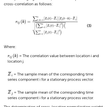
cross-correlation as follows:
r
i
j
k
=
∑
t
=
k
+
1
n
Z
i
t
−
Z
¯
i
Z
j
t
−
k
−
Z
¯
j
∑
t
=
1
n
Z
i
t
−
Z
¯
i
2
∑
∑
¯
¯
¯
¯
n
(
)
−
(
−
)
−
[
]
[
]
Z
t
Z
Z
t
k
Z
i
i
j
j
=
+
1
(
)
=

t
k
r
k


i
j


(
∑
)
(
2
¯
¯
n
(3)
(
)
−
[
]

Z
t
Z
i
i
=
1
t
⎷
)
2
∑
¯
¯
n
(
)
−
[
]
Z
t
Z
j
j
=
1
t
Where:
r
i
j
k
(
)
= The correlation value between location i and
r
k
i
j
location j.
Z
¯
i
¯
¯
¯
= The sample mean of the corresponding time
Z
i
series component i for a stationary process vector.
Z
¯
j
¯
¯
¯
= The sample mean of the corresponding time
Z
j
series component i for a stationary process vector.
The determination of cross-location normalization weight