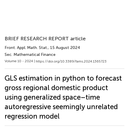
BRIEF RESEARCH REPORT article
Front. Appl. Math. Stat.
, 15 August 2024
Sec. Mathematical Finance
Volume 10 - 2024 |
https://doi.org/10.3389/fams.2024.1365723
GLS estimation in python to forecast
gross regional domestic product
using generalized space–time
autoregressive seemingly unrelated
regression model