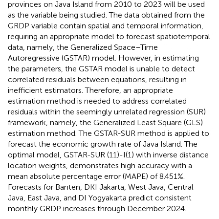
provinces on Java Island from 2010 to 2023 will be used
as the variable being studied. The data obtained from the
GRDP variable contain spatial and temporal information,
requiring an appropriate model to forecast spatiotemporal
data, namely, the Generalized Space–Time
Autoregressive (GSTAR) model. However, in estimating
the parameters, the GSTAR model is unable to detect
correlated residuals between equations, resulting in
inefficient estimators. Therefore, an appropriate
estimation method is needed to address correlated
residuals within the seemingly unrelated regression (SUR)
framework, namely, the Generalized Least Square (GLS)
estimation method. The GSTAR-SUR method is applied to
forecast the economic growth rate of Java Island. The
optimal model, GSTAR-SUR (11)-I(1) with inverse distance
location weights, demonstrates high accuracy with a
mean absolute percentage error (MAPE) of 8.451%.
Forecasts for Banten, DKI Jakarta, West Java, Central
Java, East Java, and DI Yogyakarta predict consistent
monthly GRDP increases through December 2024.