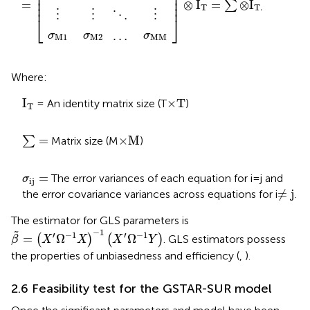
⎢

⎥

⎢

⎥

⎢

⎥

=
⊗
I
=
⊗
I
∑
⎢
⎥
T
T
.
⋮
⋮
⋮
⋱
⎣
⎦
…
σ
σ
σ
M
M
M
1
M
2
Where:
I
T
×
T
I
×
T
= An identity matrix size (T
)
T
∑
=
×
M
=
×
M
∑
Matrix size (M
)
σ
i
j
=
=
The error variances of each equation for i = j and
σ
i
j
≠
j
≠
j
the error covariance variances across equations for i
.
The estimator for GLS parameters is
β
˜
=
X
′
Ω
−
1
X
−
1
X
′
Ω
−
1
Y
−
1
˜
′
−
1
′
−
1
=
Ω
Ω
(
)
(
)
. GLS estimators possess
β
X
X
X
Y
the properties of unbiasedness and efficiency (
,
).
2.6 Feasibility test for the GSTAR-SUR model