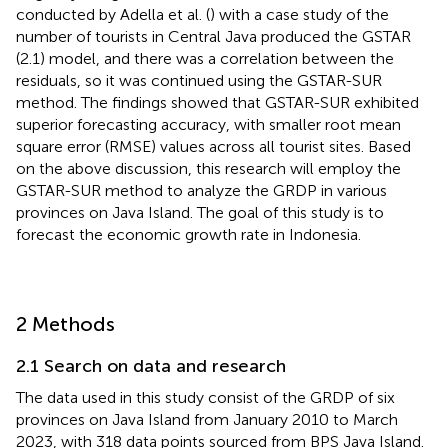
conducted by Adella et al. (
) with a case study of the
number of tourists in Central Java produced the GSTAR
(2.1) model, and there was a correlation between the
residuals, so it was continued using the GSTAR-SUR
method. The findings showed that GSTAR-SUR exhibited
superior forecasting accuracy, with smaller root mean
square error (RMSE) values across all tourist sites. Based
on the above discussion, this research will employ the
GSTAR-SUR method to analyze the GRDP in various
provinces on Java Island. The goal of this study is to
forecast the economic growth rate in Indonesia.
2 Methods
2.1 Search on data and research
The data used in this study consist of the GRDP of six
provinces on Java Island from January 2010 to March
2023, with 318 data points sourced from BPS Java Island.