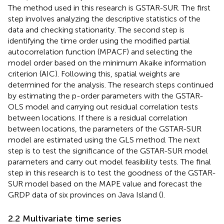
The method used in this research is GSTAR-SUR. The first
step involves analyzing the descriptive statistics of the
data and checking stationarity. The second step is
identifying the time order using the modified partial
autocorrelation function (MPACF) and selecting the
model order based on the minimum Akaike information
criterion (AIC). Following this, spatial weights are
determined for the analysis. The research steps continued
by estimating the p-order parameters with the GSTAR-
OLS model and carrying out residual correlation tests
between locations. If there is a residual correlation
between locations, the parameters of the GSTAR-SUR
model are estimated using the GLS method. The next
step is to test the significance of the GSTAR-SUR model
parameters and carry out model feasibility tests. The final
step in this research is to test the goodness of the GSTAR-
SUR model based on the MAPE value and forecast the
GRDP data of six provinces on Java Island (
).
2.2 Multivariate time series