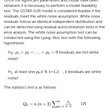
Once the significant parameters and model have been
obtained, it is necessary to perform a model feasibility
test. The GSTAR-SUR model is considered feasible if the
residuals meet the white noise assumption. White noise
residuals follow an identical independent distribution and
can be detected using residual autocorrelation tests in the
error analysis. The white noise assumption test can be
conducted using the Ljung–Box test with the following
hypotheses:
ρ
1
=
ρ
2
=
…
=
ρ
k
=
0
=
=
…
=
=
0
H
:
(residuals are not white
ρ
ρ
ρ
1
2
0
k
noise).
≠
0
ρ
k
≠
0
H
: at least one
, k = 1,2, …, k (residuals are white
ρ
1
k
noise).
The statistics test is as follows:
Q
k
=
n
n
+
2
∑
k
=
1
k
ρ
k
n
−
k
∑
ˆ
k
ρ
=
(
+
2
)
(7)
k
Q
n
n
k
−
=
1
n
k
k