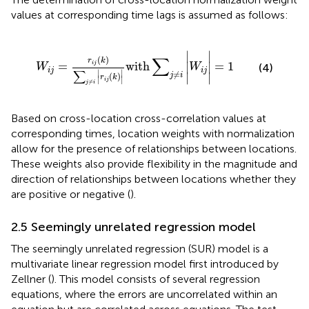
values at corresponding time lags is assumed as follows:
W
i
j
=
r
i
j
k
∑
j
≠
i
|
r
i
j
k
|
with
∑
j
≠
i
|
W
i
j
|
=
1
∣
∣
∑
(
)
r
k
=
with
=
1
i
j
∣
∣
(4)
W
W
i
j
i
j
∑
∣
∣
≠
∣
∣
j
i
(
)
r
k
∣
∣
i
j
≠
j
i
Based on cross-location cross-correlation values at
corresponding times, location weights with normalization
allow for the presence of relationships between locations.
These weights also provide flexibility in the magnitude and
direction of relationships between locations whether they
are positive or negative (
).
2.5 Seemingly unrelated regression model
The seemingly unrelated regression (SUR) model is a
multivariate linear regression model first introduced by
Zellner (
). This model consists of several regression
equations, where the errors are uncorrelated within an