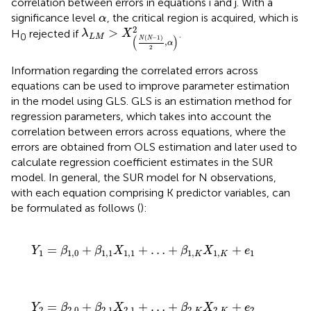
correlation between errors in equations i and j. With a
α
significance level
, the critical region is acquired, which is
α
λ
L
M
>
X
N
N
−
1
2
α
2
2
>
H
rejected if
.
λ
X
0
L
M
(
)
(
−
1
)
N
N
,
α
2
Information regarding the correlated errors across
equations can be used to improve parameter estimation
in the model using GLS. GLS is an estimation method for
regression parameters, which takes into account the
correlation between errors across equations, where the
errors are obtained from OLS estimation and later used to
calculate regression coefficient estimates in the SUR
model. In general, the SUR model for N observations,
with each equation comprising K predictor variables, can
be formulated as follows (
):
Y
1
=
β
1
,
0
+
β
1
,
1
X
1
,
1
+
…
+
β
1
,
K
X
1
,
K
+
e
1
=
+
+
…
+
+
Y
β
β
X
β
X
e
1
1
,
0
1
,
1
1
,
1
1
,
1
,
1
K
K
Y
2
=
β
2
,
0
+
β
2
,
1
X
2
,
1
+
…
+
β
2
,
K
X
2
,
K
+
e
2
=
+
+
…
+
+
Y
β
β
X
β
X
e
2
2
,
0
2
,
1
2
,
1
2
,
2
,
2
K
K