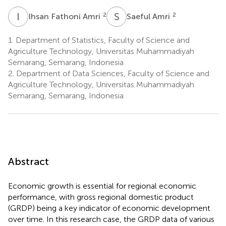
I
F
S
A
2
2
Ihsan Fathoni Amri
Saeful Amri
1.
Department of Statistics, Faculty of Science and
Agriculture Technology, Universitas Muhammadiyah
Semarang, Semarang, Indonesia
2.
Department of Data Sciences, Faculty of Science and
Agriculture Technology, Universitas Muhammadiyah
Semarang, Semarang, Indonesia
Abstract
Economic growth is essential for regional economic
performance, with gross regional domestic product
(GRDP) being a key indicator of economic development
over time. In this research case, the GRDP data of various