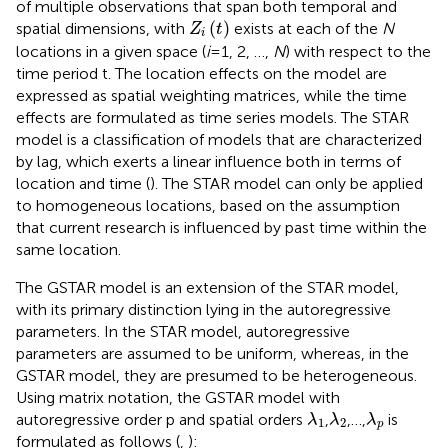
of multiple observations that span both temporal and
Z
i
t
(
)
spatial dimensions, with
exists at each of the
N
Z
t
i
locations in a given space (
i
= 1, 2, …,
N
) with respect to the
time period t. The location effects on the model are
expressed as spatial weighting matrices, while the time
effects are formulated as time series models. The STAR
model is a classification of models that are characterized
by lag, which exerts a linear influence both in terms of
location and time (
). The STAR model can only be applied
to homogeneous locations, based on the assumption
that current research is influenced by past time within the
same location.
The GSTAR model is an extension of the STAR model,
with its primary distinction lying in the autoregressive
parameters. In the STAR model, autoregressive
parameters are assumed to be uniform, whereas, in the
GSTAR model, they are presumed to be heterogeneous.
Using matrix notation, the GSTAR model with
λ
1
λ
2
λ
p
autoregressive order p and spatial orders
,
,…,
is
λ
λ
λ
1
2
p
formulated as follows (
,
):