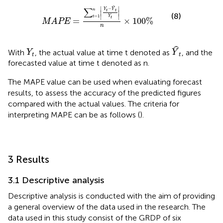
MAPE
=
∑
t
=
1
n
Y
t
−
Y
t
Y
t
n
×
100
%
∣
∣
ˆ
−
∑
Y
Y
n
t
t
∣
∣
(8)
∣
∣
=
1
Y
t
t
=
×
100
%
MAPE
n
Y
t
Y
t
ˆ
With
, the actual value at time t denoted as
, and the
Y
Y
t
t
forecasted value at time t denoted as n.
The MAPE value can be used when evaluating forecast
results, to assess the accuracy of the predicted figures
compared with the actual values. The criteria for
interpreting MAPE can be as follows (
).
3 Results
3.1 Descriptive analysis
Descriptive analysis is conducted with the aim of providing
a general overview of the data used in the research. The
data used in this study consist of the GRDP of six