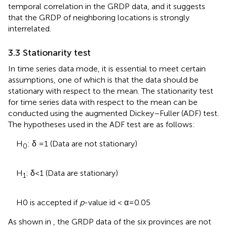
temporal correlation in the GRDP data, and it suggests
that the GRDP of neighboring locations is strongly
interrelated.
3.3 Stationarity test
In time series data mode, it is essential to meet certain
assumptions, one of which is that the data should be
stationary with respect to the mean. The stationarity test
for time series data with respect to the mean can be
conducted using the augmented Dickey–Fuller (ADF) test.
The hypotheses used in the ADF test are as follows:
H
: δ = 1 (Data are not stationary)
0
H
: δ < 1 (Data are stationary)
1
H0 is accepted if
p
-value id < α = 0.05
As shown in
, the GRDP data of the six provinces are not