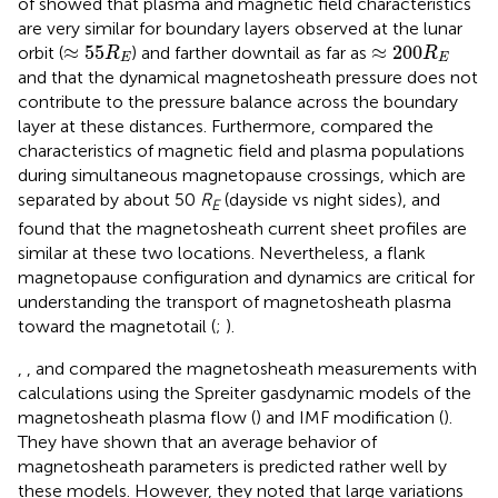
of
showed that plasma and magnetic field characteristics
are very similar for boundary layers observed at the lunar
≈
55
R
E
≈
200
R
E
≈
55
≈
200
orbit (
) and farther downtail as far as
R
R
E
E
and that the dynamical magnetosheath pressure does not
contribute to the pressure balance across the boundary
layer at these distances. Furthermore,
compared the
characteristics of magnetic field and plasma populations
during simultaneous magnetopause crossings, which are
separated by about 50
R
(dayside vs night sides), and
E
found that the magnetosheath current sheet profiles are
similar at these two locations. Nevertheless, a flank
magnetopause configuration and dynamics are critical for
understanding the transport of magnetosheath plasma
toward the magnetotail (
;
).
,
, and
compared the magnetosheath measurements with
calculations using the Spreiter gasdynamic models of the
magnetosheath plasma flow (
) and IMF modification (
).
They have shown that an average behavior of
magnetosheath parameters is predicted rather well by
these models. However, they noted that large variations