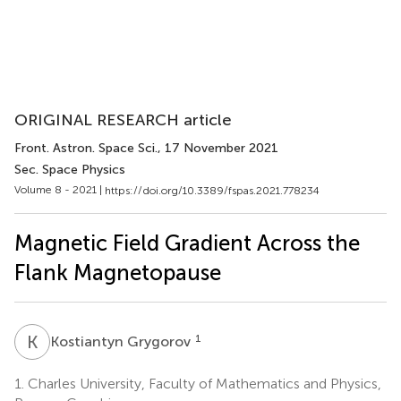
ORIGINAL RESEARCH article
Front. Astron. Space Sci.
, 17 November 2021
Sec. Space Physics
Volume 8 - 2021 |
https://doi.org/10.3389/fspas.2021.778234
Magnetic Field Gradient Across the
Flank Magnetopause
K
G
1
Kostiantyn Grygorov
1.
Charles University, Faculty of Mathematics and Physics,