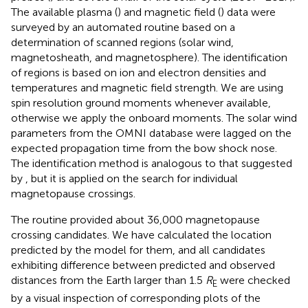
The available plasma (
) and magnetic field (
) data were
surveyed by an automated routine based on a
determination of scanned regions (solar wind,
magnetosheath, and magnetosphere). The identification
of regions is based on ion and electron densities and
temperatures and magnetic field strength. We are using
spin resolution ground moments whenever available,
otherwise we apply the onboard moments. The solar wind
parameters from the OMNI database were lagged on the
expected propagation time from the bow shock nose.
The identification method is analogous to that suggested
by
, but it is applied on the search for individual
magnetopause crossings.
The routine provided about 36,000 magnetopause
crossing candidates. We have calculated the location
predicted by the
model for them, and all candidates
exhibiting difference between predicted and observed
distances from the Earth larger than 1.5
R
were checked
E
by a visual inspection of corresponding plots of the