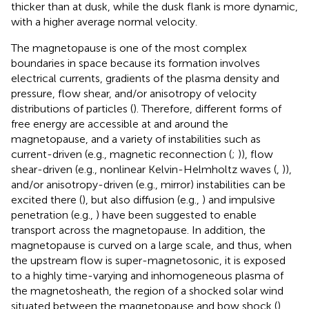
thicker than at dusk, while the dusk flank is more dynamic,
with a higher average normal velocity.
The magnetopause is one of the most complex
boundaries in space because its formation involves
electrical currents, gradients of the plasma density and
pressure, flow shear, and/or anisotropy of velocity
distributions of particles (
). Therefore, different forms of
free energy are accessible at and around the
magnetopause, and a variety of instabilities such as
current-driven (e.g., magnetic reconnection (
;
)), flow
shear-driven (e.g., nonlinear Kelvin-Helmholtz waves (
,
)),
and/or anisotropy-driven (e.g., mirror) instabilities can be
excited there (
), but also diffusion (e.g.,
) and impulsive
penetration (e.g.,
) have been suggested to enable
transport across the magnetopause. In addition, the
magnetopause is curved on a large scale, and thus, when
the upstream flow is super-magnetosonic, it is exposed
to a highly time-varying and inhomogeneous plasma of
the magnetosheath, the region of a shocked solar wind
situated between the magnetopause and bow shock (
).