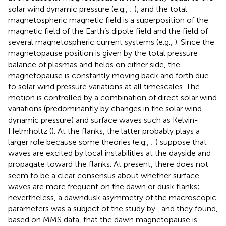
solar wind dynamic pressure (e.g.,
;
), and the total
magnetospheric magnetic field is a superposition of the
magnetic field of the Earth’s dipole field and the field of
several magnetospheric current systems (e.g.,
). Since the
magnetopause position is given by the total pressure
balance of plasmas and fields on either side, the
magnetopause is constantly moving back and forth due
to solar wind pressure variations at all timescales. The
motion is controlled by a combination of direct solar wind
variations (predominantly by changes in the solar wind
dynamic pressure) and surface waves such as Kelvin-
Helmholtz (
). At the flanks, the latter probably plays a
larger role because some theories (e.g.,
;
) suppose that
waves are excited by local instabilities at the dayside and
propagate toward the flanks. At present, there does not
seem to be a clear consensus about whether surface
waves are more frequent on the dawn or dusk flanks;
nevertheless, a dawndusk asymmetry of the macroscopic
parameters was a subject of the study by
, and they found,
based on MMS data, that the dawn magnetopause is