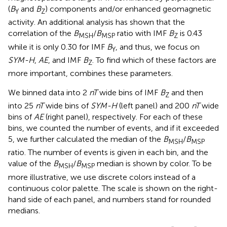
(
B
and
B
) components and/or enhanced geomagnetic
Y
Z
activity. An additional analysis has shown that the
correlation of the
B
/
B
ratio with IMF
B
is 0.43
MSH
MSP
Z
while it is only 0.30 for IMF
B
, and thus, we focus on
Y
SYM-H
,
AE
, and IMF
B
. To find which of these factors are
Z
more important,
combines these parameters.
We binned data into 2
nT
wide bins of IMF
B
and then
Z
into 25
nT
wide bins of
SYM-H
(left panel) and 200
nT
wide
bins of
AE
(right panel), respectively. For each of these
bins, we counted the number of events, and if it exceeded
5, we further calculated the median of the
B
/
B
MSH
MSP
ratio. The number of events is given in each bin, and the
value of the
B
/
B
median is shown by color. To be
MSH
MSP
more illustrative, we use discrete colors instead of a
continuous color palette. The scale is shown on the right-
hand side of each panel, and numbers stand for rounded
medians.