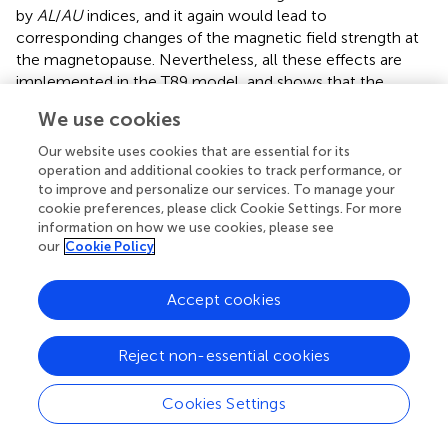
by
AL
/
AU
indices, and it again would lead to
corresponding changes of the magnetic field strength at
the magnetopause. Nevertheless, all these effects are
implemented in the T89 model, and
shows that the
distribution of the measured magnetic field around the
We use cookies
value predicted by a model does not depend on the
B
/
B
ratio. Moreover, a comparison of T89
MSH
Our website uses cookies that are essential for its
MSP
operation and additional cookies to track performance, or
predictions for
Kp
index 1 and 6 at different locations
to improve and personalize our services. To manage your
shows that the storm effect on the magnetic field at the
cookie preferences, please click Cookie Settings. For more
magnetopause can be as large as + 10
nT
in the near flank
information on how we use cookies, please see
region, but it decreases to + 2
nT
at the far flank, and
our
Cookie Policy
these values cannot explain a presence of the inverse
gradient because the storm currents increase
B
, but
MSP
Accept cookies
we observe
B
>
B
.
argue that the solar wind
MSH
MSP
density amplifies the geomagnetic response to the solar
Reject non-essential cookies
wind activity, but we did not find any notable effect of the
upstream density on the formation of the inverse
gradient; the correlation of the
B
/
B
ratio with the
Cookies Settings
MSH
MSP
upstream density is only 0.08.