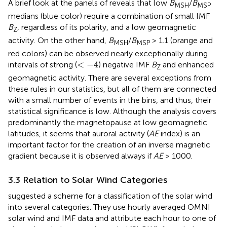
A brief look at the panels of
reveals that low
B
/
B
MSH
MSP
medians (blue color) require a combination of small IMF
B
, regardless of its polarity, and a low geomagnetic
Z
activity. On the other hand,
B
/
B
> 1.1 (orange and
MSH
MSP
red colors) can be observed nearly exceptionally during
<
−
4
<
−
4
intervals of strong (
) negative IMF
B
and enhanced
Z
geomagnetic activity. There are several exceptions from
these rules in our statistics, but all of them are connected
with a small number of events in the bins, and thus, their
statistical significance is low. Although the analysis covers
predominantly the magnetopause at low geomagnetic
latitudes, it seems that auroral activity (
AE
index) is an
important factor for the creation of an inverse magnetic
gradient because it is observed always if
AE
> 1000.
3.3 Relation to Solar Wind Categories
suggested a scheme for a classification of the solar wind
into several categories. They use hourly averaged OMNI
solar wind and IMF data and attribute each hour to one of