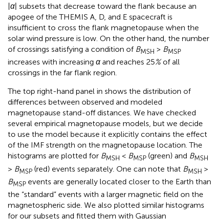
|
α
| subsets that decrease toward the flank because an
apogee of the THEMIS A, D, and E spacecraft is
insufficient to cross the flank magnetopause when the
solar wind pressure is low. On the other hand, the number
of crossings satisfying a condition of
B
>
B
MSH
MSP
increases with increasing
α
and reaches 25
%
of all
crossings in the far flank region.
The top right-hand panel in
shows the distribution of
differences between observed and modeled
magnetopause stand-off distances. We have checked
several empirical magnetopause models, but we decide
to use the
model because it explicitly contains the effect
of the IMF strength on the magnetopause location. The
histograms are plotted for
B
<
B
(green) and
B
MSH
MSP
MSH
>
B
(red) events separately. One can note that
B
>
MSP
MSH
B
events are generally located closer to the Earth than
MSP
the “standard” events with a larger magnetic field on the
magnetospheric side. We also plotted similar histograms
for our subsets and fitted them with Gaussian