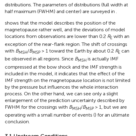
distributions. The parameters of distributions (full width at
half maximum (FWHM) and center) are surveyed in
.
shows that the
model describes the position of the
magnetopause rather well, and the deviations of model
locations from observations are lower than 0.2
R
with an
E
exception of the near-flank region. The shift of crossings
with
B
/
B
> 1 toward the Earth by about 0.2
R
can
MSH
MSP
E
be observed in all regions. Since
B
is actually IMF
MSH
compressed at the bow shock and the IMF strength is
included in the model, it indicates that the effect of the
IMF strength on the magnetopause location is not limited
by the pressure but influences the whole interaction
process. On the other hand, we can see only a slight
enlargement of the prediction uncertainty described by
FWHM for the crossings with
B
/
B
> 1, but we are
MSH
MSP
operating with a small number of events (
) for an ultimate
conclusion.
3.1 Upstream Conditions