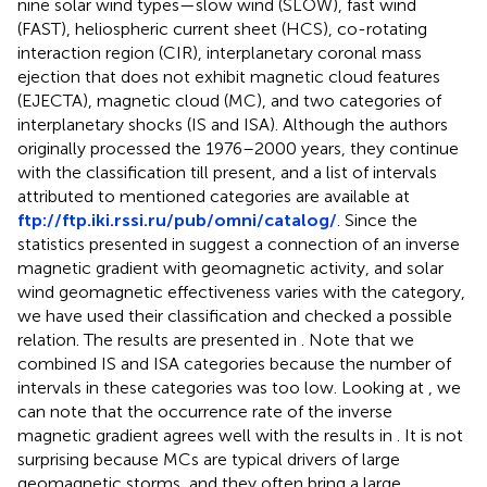
nine solar wind types—slow wind (SLOW), fast wind
(FAST), heliospheric current sheet (HCS), co-rotating
interaction region (CIR), interplanetary coronal mass
ejection that does not exhibit magnetic cloud features
(EJECTA), magnetic cloud (MC), and two categories of
interplanetary shocks (IS and ISA). Although the authors
originally processed the 1976–2000 years, they continue
with the classification till present, and a list of intervals
attributed to mentioned categories are available at
ftp://ftp.iki.rssi.ru/pub/omni/catalog/
. Since the
statistics presented in
suggest a connection of an inverse
magnetic gradient with geomagnetic activity, and solar
wind geomagnetic effectiveness varies with the category,
we have used their classification and checked a possible
relation. The results are presented in
. Note that we
combined IS and ISA categories because the number of
intervals in these categories was too low. Looking at
, we
can note that the occurrence rate of the inverse
magnetic gradient agrees well with the results in
. It is not
surprising because MCs are typical drivers of large
geomagnetic storms, and they often bring a large