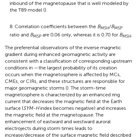
inbound of the magnetopause that is well modeled by
the T89 model (
).
8. Correlation coefficients between the
B
/
B
MSH
MSP
ratio and
B
are 0.06 only, whereas it is 0.70 for
B
.
MSP
MSH
The preferential observations of the inverse magnetic
gradient during enhanced geomagnetic activity are
consistent with a classification of corresponding upstream
conditions in
—the largest probability of its creation
occurs when the magnetosphere is affected by MCs,
CMEs, or CIRs, and these structures are responsible for
major geomagnetic storms (
). The storm-time
magnetosphere is characterized by an enhanced ring
current that decreases the magnetic field at the Earth
surface (
SYM-H
index becomes negative) and increases
the magnetic field at the magnetopause. The
enhancement of eastward and westward auroral
electrojects during storm times leads to
increase/decrease of the surface magnetic field described