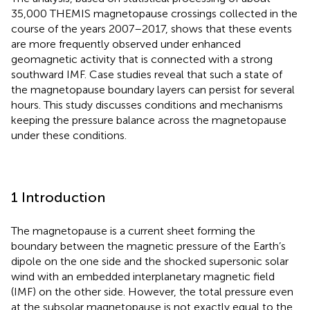
35,000 THEMIS magnetopause crossings collected in the
course of the years 2007–2017, shows that these events
are more frequently observed under enhanced
geomagnetic activity that is connected with a strong
southward IMF. Case studies reveal that such a state of
the magnetopause boundary layers can persist for several
hours. This study discusses conditions and mechanisms
keeping the pressure balance across the magnetopause
under these conditions.
1 Introduction
The magnetopause is a current sheet forming the
boundary between the magnetic pressure of the Earth’s
dipole on the one side and the shocked supersonic solar
wind with an embedded interplanetary magnetic field
(IMF) on the other side. However, the total pressure even
at the subsolar magnetopause is not exactly equal to the