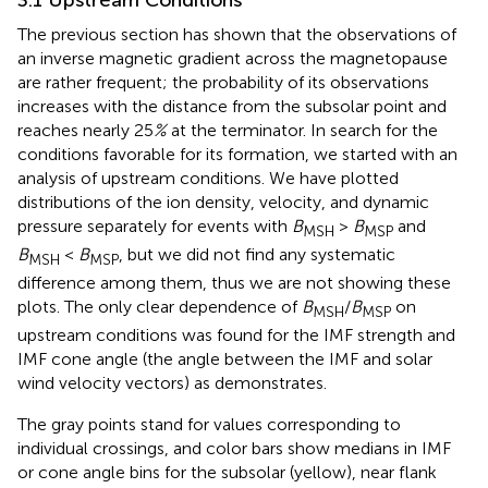
The previous section has shown that the observations of
an inverse magnetic gradient across the magnetopause
are rather frequent; the probability of its observations
increases with the distance from the subsolar point and
reaches nearly 25
%
at the terminator. In search for the
conditions favorable for its formation, we started with an
analysis of upstream conditions. We have plotted
distributions of the ion density, velocity, and dynamic
pressure separately for events with
B
>
B
and
MSH
MSP
B
<
B
, but we did not find any systematic
MSH
MSP
difference among them, thus we are not showing these
plots. The only clear dependence of
B
/
B
on
MSH
MSP
upstream conditions was found for the IMF strength and
IMF cone angle (the angle between the IMF and solar
wind velocity vectors) as
demonstrates.
The gray points stand for values corresponding to
individual crossings, and color bars show medians in IMF
or cone angle bins for the subsolar (yellow), near flank