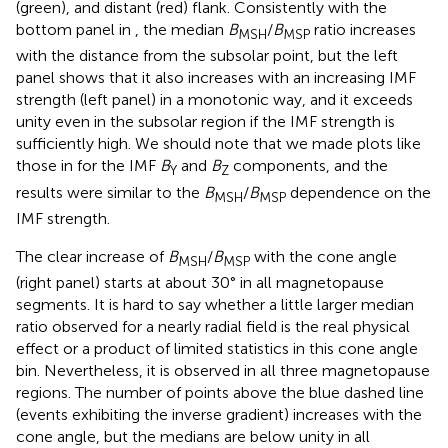
(green), and distant (red) flank. Consistently with the
bottom panel in
, the median
B
/
B
ratio increases
MSH
MSP
with the distance from the subsolar point, but the left
panel shows that it also increases with an increasing IMF
strength (left panel) in a monotonic way, and it exceeds
unity even in the subsolar region if the IMF strength is
sufficiently high. We should note that we made plots like
those in
for the IMF
B
and
B
components, and the
Y
Z
results were similar to the
B
/
B
dependence on the
MSH
MSP
IMF strength.
The clear increase of
B
/
B
with the cone angle
MSH
MSP
(right panel) starts at about 30° in all magnetopause
segments. It is hard to say whether a little larger median
ratio observed for a nearly radial field is the real physical
effect or a product of limited statistics in this cone angle
bin. Nevertheless, it is observed in all three magnetopause
regions. The number of points above the blue dashed line
(events exhibiting the inverse gradient) increases with the
cone angle, but the medians are below unity in all