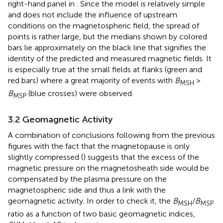
right-hand panel in
. Since the model is relatively simple
and does not include the influence of upstream
conditions on the magnetospheric field, the spread of
points is rather large, but the medians shown by colored
bars lie approximately on the black line that signifies the
identity of the predicted and measured magnetic fields. It
is especially true at the small fields at flanks (green and
red bars) where a great majority of events with
B
>
MSH
B
(blue crosses) were observed.
MSP
3.2 Geomagnetic Activity
A combination of conclusions following from the previous
figures with the fact that the magnetopause is only
slightly compressed (
) suggests that the excess of the
magnetic pressure on the magnetosheath side would be
compensated by the plasma pressure on the
magnetospheric side and thus a link with the
geomagnetic activity. In order to check it, the
B
/
B
MSH
MSP
ratio as a function of two basic geomagnetic indices,