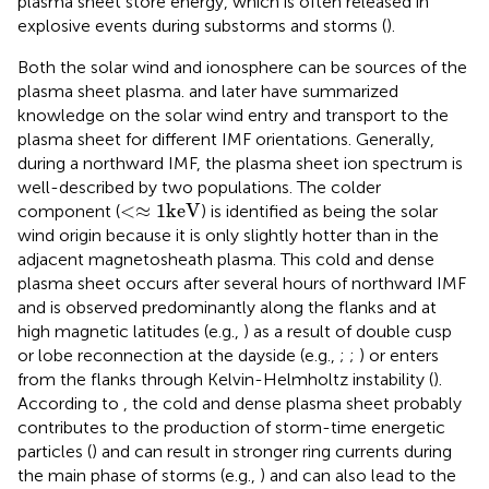
plasma sheet store energy, which is often released in
explosive events during substorms and storms (
).
Both the solar wind and ionosphere can be sources of the
plasma sheet plasma.
and later
have summarized
knowledge on the solar wind entry and transport to the
plasma sheet for different IMF orientations. Generally,
during a northward IMF, the plasma sheet ion spectrum is
well-described by two populations. The colder
<
≈
1
k
e
V
<
≈
1
k
e
V
component (
) is identified as being the solar
wind origin because it is only slightly hotter than in the
adjacent magnetosheath plasma. This cold and dense
plasma sheet occurs after several hours of northward IMF
and is observed predominantly along the flanks and at
high magnetic latitudes (e.g.,
) as a result of double cusp
or lobe reconnection at the dayside (e.g.,
;
;
) or enters
from the flanks through Kelvin-Helmholtz instability (
).
According to
, the cold and dense plasma sheet probably
contributes to the production of storm-time energetic
particles (
) and can result in stronger ring currents during
the main phase of storms (e.g.,
) and can also lead to the