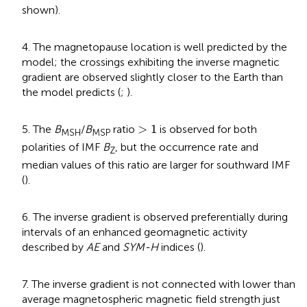
shown).
4. The magnetopause location is well predicted by the
model; the crossings exhibiting the inverse magnetic
gradient are observed slightly closer to the Earth than
the model predicts (
;
).
>
1
>
1
5. The
B
/
B
ratio
is observed for both
MSH
MSP
polarities of IMF
B
, but the occurrence rate and
Z
median values of this ratio are larger for southward IMF
(
).
6. The inverse gradient is observed preferentially during
intervals of an enhanced geomagnetic activity
described by
AE
and
SYM-H
indices (
).
7. The inverse gradient is not connected with lower than
average magnetospheric magnetic field strength just