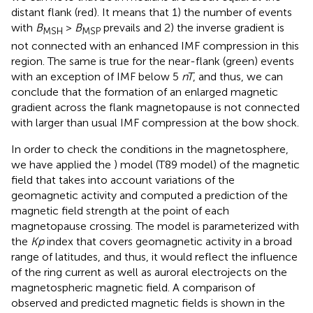
distant flank (red). It means that 1) the number of events
with
B
>
B
prevails and 2) the inverse gradient is
MSH
MSP
not connected with an enhanced IMF compression in this
region. The same is true for the near-flank (green) events
with an exception of IMF below 5
nT
, and thus, we can
conclude that the formation of an enlarged magnetic
gradient across the flank magnetopause is not connected
with larger than usual IMF compression at the bow shock.
In order to check the conditions in the magnetosphere,
we have applied the
) model (T89 model) of the magnetic
field that takes into account variations of the
geomagnetic activity and computed a prediction of the
magnetic field strength at the point of each
magnetopause crossing. The model is parameterized with
the
Kp
index that covers geomagnetic activity in a broad
range of latitudes, and thus, it would reflect the influence
of the ring current as well as auroral electrojects on the
magnetospheric magnetic field. A comparison of
observed and predicted magnetic fields is shown in the