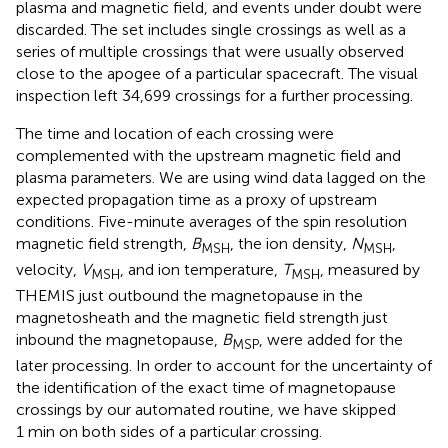
plasma and magnetic field, and events under doubt were
discarded. The set includes single crossings as well as a
series of multiple crossings that were usually observed
close to the apogee of a particular spacecraft. The visual
inspection left 34,699 crossings for a further processing.
The time and location of each crossing were
complemented with the upstream magnetic field and
plasma parameters. We are using wind data lagged on the
expected propagation time as a proxy of upstream
conditions. Five-minute averages of the spin resolution
magnetic field strength,
B
, the ion density,
N
,
MSH
MSH
velocity,
V
, and ion temperature,
T
, measured by
MSH
MSH
THEMIS just outbound the magnetopause in the
magnetosheath and the magnetic field strength just
inbound the magnetopause,
B
, were added for the
MSP
later processing. In order to account for the uncertainty of
the identification of the exact time of magnetopause
crossings by our automated routine, we have skipped
1 min on both sides of a particular crossing.