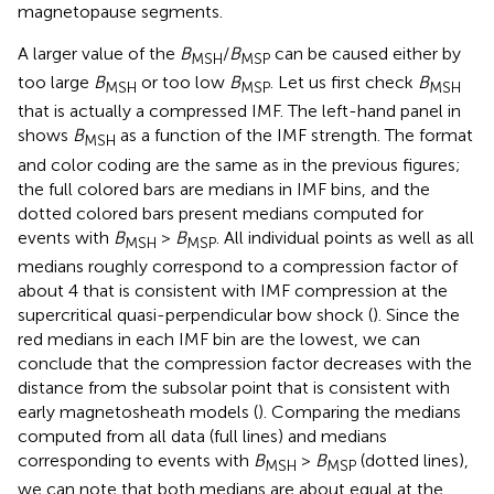
magnetopause segments.
A larger value of the
B
/
B
can be caused either by
MSH
MSP
too large
B
or too low
B
. Let us first check
B
MSH
MSP
MSH
that is actually a compressed IMF. The left-hand panel in
shows
B
as a function of the IMF strength. The format
MSH
and color coding are the same as in the previous figures;
the full colored bars are medians in IMF bins, and the
dotted colored bars present medians computed for
events with
B
>
B
. All individual points as well as all
MSH
MSP
medians roughly correspond to a compression factor of
about 4 that is consistent with IMF compression at the
supercritical quasi-perpendicular bow shock (
). Since the
red medians in each IMF bin are the lowest, we can
conclude that the compression factor decreases with the
distance from the subsolar point that is consistent with
early magnetosheath models (
). Comparing the medians
computed from all data (full lines) and medians
corresponding to events with
B
>
B
(dotted lines),
MSH
MSP
we can note that both medians are about equal at the