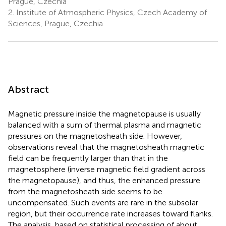
Prague, Czechia
2.
Institute of Atmospheric Physics, Czech Academy of
Sciences, Prague, Czechia
Abstract
Magnetic pressure inside the magnetopause is usually
balanced with a sum of thermal plasma and magnetic
pressures on the magnetosheath side. However,
observations reveal that the magnetosheath magnetic
field can be frequently larger than that in the
magnetosphere (inverse magnetic field gradient across
the magnetopause), and thus, the enhanced pressure
from the magnetosheath side seems to be
uncompensated. Such events are rare in the subsolar
region, but their occurrence rate increases toward flanks.
The analysis, based on statistical processing of about