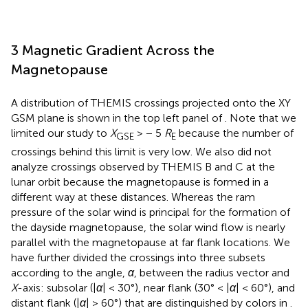
3 Magnetic Gradient Across the
Magnetopause
A distribution of THEMIS crossings projected onto the XY
GSM plane is shown in the top left panel of
. Note that we
limited our study to
X
> − 5
R
because the number of
GSE
E
crossings behind this limit is very low. We also did not
analyze crossings observed by THEMIS B and C at the
lunar orbit because the magnetopause is formed in a
different way at these distances. Whereas the ram
pressure of the solar wind is principal for the formation of
the dayside magnetopause, the solar wind flow is nearly
parallel with the magnetopause at far flank locations. We
have further divided the crossings into three subsets
according to the angle,
α
, between the radius vector and
X
-axis: subsolar (|
α
| < 30°), near flank (30° < |
α
| < 60°), and
distant flank (|
α
| > 60°) that are distinguished by colors in
.