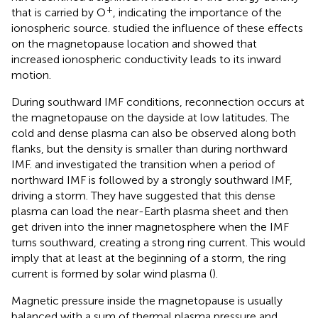
+
that is carried by O
, indicating the importance of the
ionospheric source.
studied the influence of these effects
on the magnetopause location and showed that
increased ionospheric conductivity leads to its inward
motion.
During southward IMF conditions, reconnection occurs at
the magnetopause on the dayside at low latitudes. The
cold and dense plasma can also be observed along both
flanks, but the density is smaller than during northward
IMF.
and
investigated the transition when a period of
northward IMF is followed by a strongly southward IMF,
driving a storm. They have suggested that this dense
plasma can load the near-Earth plasma sheet and then
get driven into the inner magnetosphere when the IMF
turns southward, creating a strong ring current. This would
imply that at least at the beginning of a storm, the ring
current is formed by solar wind plasma (
).
Magnetic pressure inside the magnetopause is usually
balanced with a sum of thermal plasma pressure and