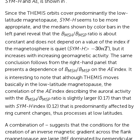
SYM-H
and
AE
, is shown in
.
Since the THEMIS orbits cover predominantly the low-
latitude magnetopause,
SYM-H
seems to be more
appropriate, and the medians shown by color bars in the
left panel reveal that the
B
/
B
ratio is about
MSH
MSP
constant and does not depend on a value of the index if
>
−
30
n
T
>
−
30
the magnetosphere is quiet (
SYM-H
), but it
n
T
increases with increasing geomagnetic activity. The same
conclusion follows from the right-hand panel that
presents a dependence of
B
/
B
on the
AE
index. It
MSH
MSP
is interesting to note that although THEMIS moves
basically in the low-latitude magnetopause, the
correlation of the
AE
index describing the auroral activity
with the
B
/
B
ratio is slightly larger (0.17) than that
MSH
MSP
with
SYM-H
index (0.12) that is predominantly affected by
ring current changes, thus processes at low latitudes.
A combination of
–
suggests that the conditions for the
creation of an inverse magnetic gradient across the flank
magnetopause are large IMF dominated by perpendicular