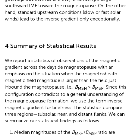
southward IMF toward the magnetopause. On the other
hand, standard upstream conditions (slow or fast solar
winds) lead to the inverse gradient only exceptionally.
4 Summary of Statistical Results
We report a statistics of observations of the magnetic
gradient across the dayside magnetopause with an
emphasis on the situation when the magnetosheath
magnetic field magnitude is larger than the field just
inbound the magnetopause, i.e.,
B
>
B
. Since this
MSH
MSP
configuration contradicts to a general understanding of
the magnetopause formation, we use the term inverse
magnetic gradient for briefness. The statistics compare
three regions—subsolar, near, and distant flanks. We can
summarize our statistical findings as follows:
1. Median magnitudes of the
B
/
B
ratio are
MSH
MSP