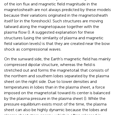
of the ion flux and magnetic field magnitude in the
magnetosheath are not always predicted by these models
because their variations originated in the magnetosheath
itself (or in the foreshock). Such structures are moving
tailward along the magnetopause together with the
plasma flow (
). A suggested explanation for these
structures (using the similarity of plasma and magnetic
field variation levels) is that they are created near the bow
shock as compressional waves.
On the sunward side, the Earth’s magnetic field has mainly
compressed dipolar structure, whereas the field is
stretched out and forms the magnetotail that consists of
the northern and southern lobes separated by the plasma
sheet on the night side. Due to lower densities and
temperatures in lobes than in the plasma sheet, a force
imposed on the magnetotail toward its center is balanced
by the plasma pressure in the plasma sheet (
). While the
pressure equilibrium exists most of the time, the plasma
sheet can also be highly dynamic because the lobes and