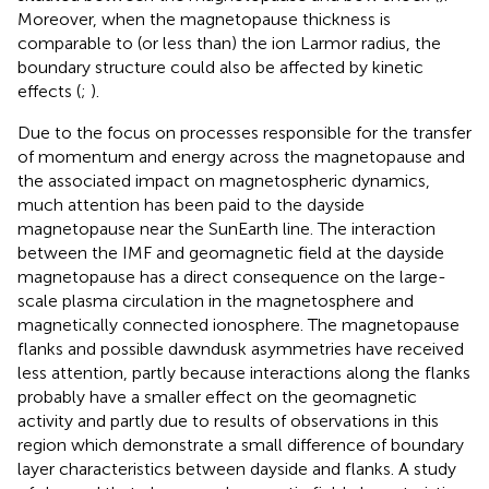
Moreover, when the magnetopause thickness is
comparable to (or less than) the ion Larmor radius, the
boundary structure could also be affected by kinetic
effects (
;
).
Due to the focus on processes responsible for the transfer
of momentum and energy across the magnetopause and
the associated impact on magnetospheric dynamics,
much attention has been paid to the dayside
magnetopause near the SunEarth line. The interaction
between the IMF and geomagnetic field at the dayside
magnetopause has a direct consequence on the large-
scale plasma circulation in the magnetosphere and
magnetically connected ionosphere. The magnetopause
flanks and possible dawndusk asymmetries have received
less attention, partly because interactions along the flanks
probably have a smaller effect on the geomagnetic
activity and partly due to results of observations in this
region which demonstrate a small difference of boundary
layer characteristics between dayside and flanks. A study