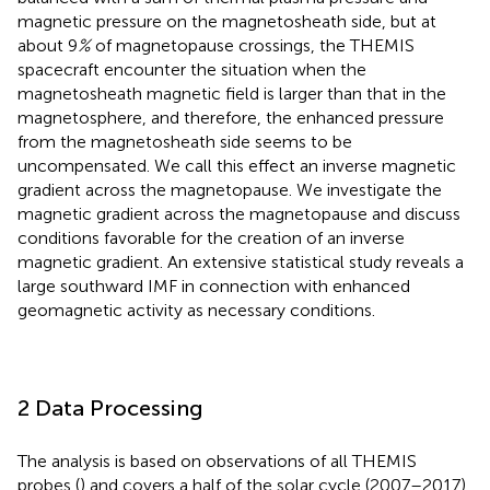
magnetic pressure on the magnetosheath side, but at
about 9
%
of magnetopause crossings, the THEMIS
spacecraft encounter the situation when the
magnetosheath magnetic field is larger than that in the
magnetosphere, and therefore, the enhanced pressure
from the magnetosheath side seems to be
uncompensated. We call this effect an inverse magnetic
gradient across the magnetopause. We investigate the
magnetic gradient across the magnetopause and discuss
conditions favorable for the creation of an inverse
magnetic gradient. An extensive statistical study reveals a
large southward IMF in connection with enhanced
geomagnetic activity as necessary conditions.
2 Data Processing
The analysis is based on observations of all THEMIS
probes (
) and covers a half of the solar cycle (2007–2017).