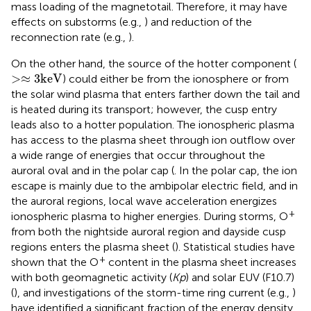
mass loading of the magnetotail. Therefore, it may have
effects on substorms (e.g.,
) and reduction of the
reconnection rate (e.g.,
).
On the other hand, the source of the hotter component (
>
≈
3
k
e
V
>
≈
3
k
e
V
) could either be from the ionosphere or from
the solar wind plasma that enters farther down the tail and
is heated during its transport; however, the cusp entry
leads also to a hotter population. The ionospheric plasma
has access to the plasma sheet through ion outflow over
a wide range of energies that occur throughout the
auroral oval and in the polar cap (
. In the polar cap, the ion
escape is mainly due to the ambipolar electric field, and in
the auroral regions, local wave acceleration energizes
+
ionospheric plasma to higher energies. During storms, O
from both the nightside auroral region and dayside cusp
regions enters the plasma sheet (
). Statistical studies have
+
shown that the O
content in the plasma sheet increases
with both geomagnetic activity (
Kp
) and solar EUV (F10.7)
(
), and investigations of the storm-time ring current (e.g.,
)
have identified a significant fraction of the energy density