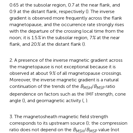
0.65 at the subsolar region, 0.7 at the near flank, and
0.9 at the distant flank, respectively (
). The inverse
gradient is observed more frequently across the flank
magnetopause, and the occurrence rate strongly rises
with the departure of the crossing local time from the
noon; it is 1.5
%
in the subsolar region, 7
%
at the near
flank, and 20
%
at the distant flank (
).
2. A presence of the inverse magnetic gradient across
the magnetopause is not exceptional because it is
observed at about 9
%
of all magnetopause crossings.
Moreover, the inverse magnetic gradient is a natural
continuation of the trends of the
B
/
B
ratio
MSH
MSP
dependence on factors such as the IMF strength, cone
angle (
), and geomagnetic activity (
,
).
3. The magnetosheath magnetic field strength
corresponds to its upstream source (
); the compression
ratio does not depend on the
B
/
B
value (not
MSH
MSP