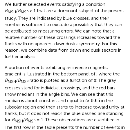
We further selected events satisfying a condition
B
/
B
> 1 that are a dominant subject of the present
MSH
MSP
study. They are indicated by blue crosses, and their
number is sufficient to exclude a possibility that they can
be attributed to measuring errors. We can note that a
relative number of these crossings increases toward the
flanks with no apparent dawndusk asymmetry. For this
reason, we combine data from dawn and dusk sectors in
further analysis.
A portion of events exhibiting an inverse magnetic
gradient is illustrated in the bottom panel of
, where the
B
/
B
ratio is plotted as a function of
α
. The gray
MSH
MSP
crosses stand for individual crossings, and the red bars
show medians in the angle bins. We can see that this
≈
0.65
≈
0.65
median is about constant and equal to
in the
subsolar region and then starts to increase toward unity at
flanks, but it does not reach the blue dashed line standing
for
B
/
B
= 1. These observations are quantified in
.
MSH
MSP
The first row in the table presents the number of events in