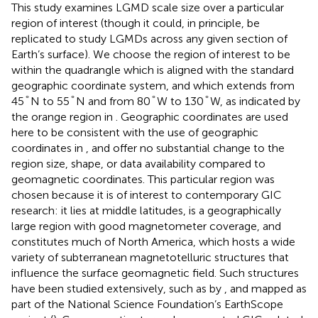
This study examines LGMD scale size over a particular
region of interest (though it could, in principle, be
replicated to study LGMDs across any given section of
Earth’s surface). We choose the region of interest to be
within the quadrangle which is aligned with the standard
geographic coordinate system, and which extends from
°
°
°
°
°
°
°
°
45
N to 55
N and from 80
W to 130
W, as indicated by
the orange region in
. Geographic coordinates are used
here to be consistent with the use of geographic
coordinates in
, and offer no substantial change to the
region size, shape, or data availability compared to
geomagnetic coordinates. This particular region was
chosen because it is of interest to contemporary GIC
research: it lies at middle latitudes, is a geographically
large region with good magnetometer coverage, and
constitutes much of North America, which hosts a wide
variety of subterranean magnetotelluric structures that
influence the surface geomagnetic field. Such structures
have been studied extensively, such as by
, and mapped as
part of the National Science Foundation’s EarthScope