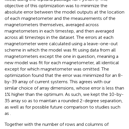
objective of this optimization was to minimize the
absolute error between the model outputs at the location
of each magnetometer and the measurements of the
magnetometers themselves, averaged across
magnetometers in each timestep, and then averaged
across all timesteps in the dataset. The errors at each
magnetometer were calculated using a leave-one-out
scheme in which the model was fit using data from all
magnetometers except the one in question, meaning a
new model was fit for each magnetometer, all identical
except for which magnetometer was omitted. The
optimization found that the error was minimized for an 8-
by-39 array of current systems. This agrees with our
similar choice of array dimensions, whose error is less than
1% higher than the optimum. As such, we kept the 10-by-
35 array so as to maintain a rounded 2-degree separation,
as well as for possible future comparison to studies such
as
.
Together with the number of rows and columns of