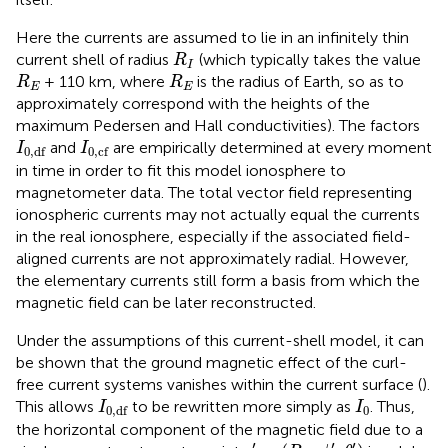
Here the currents are assumed to lie in an infinitely thin
R
I
current shell of radius
(which typically takes the value
R
I
R
E
R
E
+ 110 km, where
is the radius of Earth, so as to
R
R
E
E
approximately correspond with the heights of the
maximum Pedersen and Hall conductivities). The factors
I
0
,
df
I
0
,
cf
and
are empirically determined at every moment
I
I
0
,
df
0
,
cf
in time in order to fit this model ionosphere to
magnetometer data. The total vector field representing
ionospheric currents may not actually equal the currents
in the real ionosphere, especially if the associated field-
aligned currents are not approximately radial. However,
the elementary currents still form a basis from which the
magnetic field can be later reconstructed.
Under the assumptions of this current-shell model, it can
be shown that the ground magnetic effect of the curl-
free current systems vanishes within the current surface (
).
I
0
,
df
I
0
This allows
to be rewritten more simply as
. Thus,
I
I
0
0
,
df
the horizontal component of the magnetic field due to a
r
′
=
(
R
E
,
ϕ
′
,
θ
′
)
′
′
′