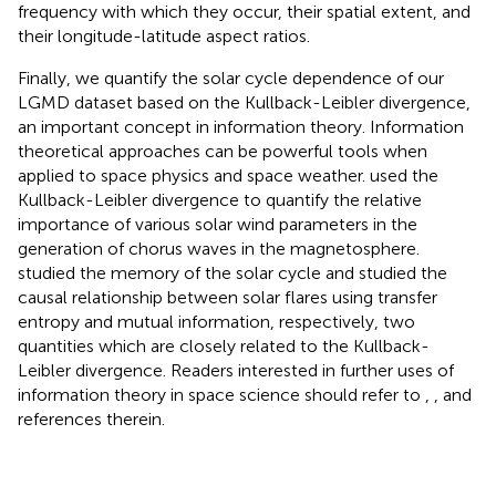
frequency with which they occur, their spatial extent, and
their longitude-latitude aspect ratios.
Finally, we quantify the solar cycle dependence of our
LGMD dataset based on the Kullback-Leibler divergence,
an important concept in information theory. Information
theoretical approaches can be powerful tools when
applied to space physics and space weather.
used the
Kullback-Leibler divergence to quantify the relative
importance of various solar wind parameters in the
generation of chorus waves in the magnetosphere.
studied the memory of the solar cycle and
studied the
causal relationship between solar flares using transfer
entropy and mutual information, respectively, two
quantities which are closely related to the Kullback-
Leibler divergence. Readers interested in further uses of
information theory in space science should refer to
,
, and
references therein.