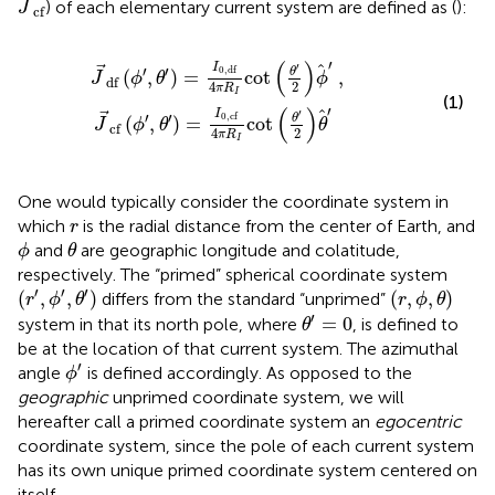
) of each elementary current system are defined as (
):
J
cf
J
df
(
ϕ
′
,
θ
′
)
=
I
0
,
df
4
π
R
I
cot
θ
′
2
ϕ
′
,
J
cf
(
ϕ
′
,
θ
′
)
=
I
0
,
cf
4
π
R
I
(
)
′
I
′
′
′
0
,
df
θ
(
,
)
=
cot
,
J
ϕ
θ
ϕ
df
4
2
π
R
I
(1)
′
(
)
I
′
′
′
0
,
cf
θ
(
,
)
=
cot
J
ϕ
θ
θ
cf
4
2
π
R
I
One would typically consider the coordinate system in
r
which
is the radial distance from the center of Earth, and
r
θ
ϕ
and
are geographic longitude and colatitude,
ϕ
θ
respectively. The “primed” spherical coordinate system
(
r
′
,
ϕ
′
,
θ
′
)
(
r
,
ϕ
,
θ
)
′
′
′
(
,
,
)
(
,
,
)
differs from the standard “unprimed”
r
ϕ
θ
r
ϕ
θ
θ
′
=
0
′
=
0
system in that its north pole, where
, is defined to
θ
be at the location of that current system. The azimuthal
ϕ
′
′
angle
is defined accordingly. As opposed to the
ϕ
geographic
unprimed coordinate system, we will
hereafter call a primed coordinate system an
egocentric
coordinate system, since the pole of each current system
has its own unique primed coordinate system centered on
itself.