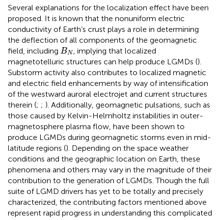
Several explanations for the localization effect have been
proposed. It is known that the nonuniform electric
conductivity of Earth’s crust plays a role in determining
the deflection of all components of the geomagnetic
B
N
field, including
, implying that localized
B
N
magnetotelluric structures can help produce LGMDs (
).
Substorm activity also contributes to localized magnetic
and electric field enhancements by way of intensification
of the westward auroral electrojet and current structures
therein (
;
;
). Additionally, geomagnetic pulsations, such as
those caused by Kelvin-Helmholtz instabilities in outer-
magnetosphere plasma flow, have been shown to
produce LGMDs during geomagnetic storms even in mid-
latitude regions (
). Depending on the space weather
conditions and the geographic location on Earth, these
phenomena and others may vary in the magnitude of their
contribution to the generation of LGMDs. Though the full
suite of LGMD drivers has yet to be totally and precisely
characterized, the contributing factors mentioned above
represent rapid progress in understanding this complicated