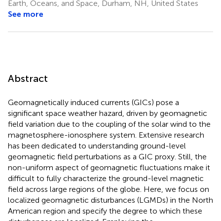
Earth, Oceans, and Space, Durham, NH, United States
See more
Abstract
Geomagnetically induced currents (GICs) pose a
significant space weather hazard, driven by geomagnetic
field variation due to the coupling of the solar wind to the
magnetosphere-ionosphere system. Extensive research
has been dedicated to understanding ground-level
geomagnetic field perturbations as a GIC proxy. Still, the
non-uniform aspect of geomagnetic fluctuations make it
difficult to fully characterize the ground-level magnetic
field across large regions of the globe. Here, we focus on
localized geomagnetic disturbances (LGMDs) in the North
American region and specify the degree to which these