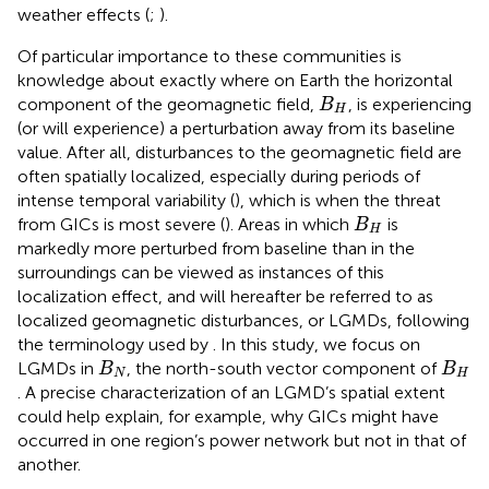
weather effects (
;
).
Of particular importance to these communities is
knowledge about exactly where on Earth the horizontal
B
H
component of the geomagnetic field,
, is experiencing
B
H
(or will experience) a perturbation away from its baseline
value. After all, disturbances to the geomagnetic field are
often spatially localized, especially during periods of
intense temporal variability (
), which is when the threat
B
H
from GICs is most severe (
). Areas in which
is
B
H
markedly more perturbed from baseline than in the
surroundings can be viewed as instances of this
localization effect, and will hereafter be referred to as
localized geomagnetic disturbances, or LGMDs, following
the terminology used by
. In this study, we focus on
B
N
B
H
LGMDs in
, the north-south vector component of
B
B
N
H
. A precise characterization of an LGMD’s spatial extent
could help explain, for example, why GICs might have
occurred in one region’s power network but not in that of
another.