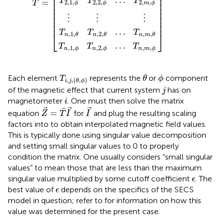
⎢

⎥

⎢

⎥

…
T
T
T
=
⎢

⎥

2,1
,
2,2
,
2
,
,
T
ϕ
ϕ
m
ϕ
⎢

⎥

⎢

⎥

⎢

⎥

⋮
⋮
⋮
⎢

⎥

⎢
⎥
…
T
T
T
⎣
⎦
,
1
,
,
2
,
,
,
n
θ
n
θ
n
m
θ
…
T
T
T
,
1
,
,
2
,
,
,
n
ϕ
n
ϕ
n
m
ϕ
θ
T
i
,
j
,
(
θ
,
ϕ
)
ϕ
Each element
represents the
or
component
T
θ
ϕ
,
,
(
,
)
i
j
θ
ϕ
j
of the magnetic effect that current system
has on
j
i
magnetometer
. One must then solve the matrix
i
Z
=
T
I
I
=
equation
for
and plug the resulting scaling
Z
T
I
I
factors into
to obtain interpolated magnetic field values.
This is typically done using singular value decomposition
and setting small singular values to 0 to properly
condition the matrix. One usually considers “small singular
values” to mean those that are less than the maximum
ϵ
singular value multiplied by some cutoff coefficient
. The
ϵ
ϵ
best value of
depends on the specifics of the SECS
ϵ
model in question; refer to
for information on how this
value was determined for the present case.