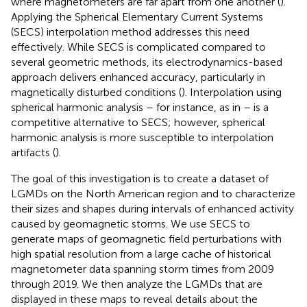
where magnetometers are far apart from one another (
).
Applying the Spherical Elementary Current Systems
(SECS) interpolation method addresses this need
effectively. While SECS is complicated compared to
several geometric methods, its electrodynamics-based
approach delivers enhanced accuracy, particularly in
magnetically disturbed conditions (
). Interpolation using
spherical harmonic analysis – for instance, as in
– is a
competitive alternative to SECS; however, spherical
harmonic analysis is more susceptible to interpolation
artifacts (
).
The goal of this investigation is to create a dataset of
LGMDs on the North American region and to characterize
their sizes and shapes during intervals of enhanced activity
caused by geomagnetic storms. We use SECS to
generate maps of geomagnetic field perturbations with
high spatial resolution from a large cache of historical
magnetometer data spanning storm times from 2009
through 2019. We then analyze the LGMDs that are
displayed in these maps to reveal details about the