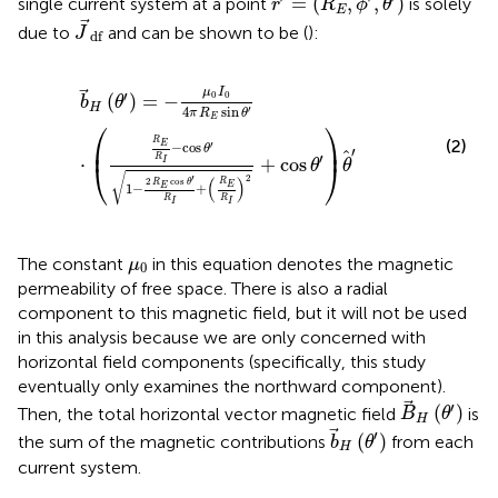
=
(
,
,
)
single current system at a point
is solely
r
R
ϕ
θ
E
J
df
due to
and can be shown to be (
):
J
df
b
H
(
θ
′
)
=
−
μ
0
I
0
4
π
R
E
sin
θ
′
⋅
R
E
R
I
−
cos
θ
′
1
−
2
R
E
cos
θ
′
R
I
μ
I
′
0
0
(
)
=
−
b
θ
H
4
sin
′
π
R
θ
E
⎛
⎞
(2)
R
⎜
⎟
′
E
−
cos
θ
′
′
R
⋅
+
cos
I
⎝
⎠
θ
θ
√
2
′
(
)
2
cos
R
R
θ
E
1
−
+
E
R
R
I
I
μ
0
The constant
in this equation denotes the magnetic
μ
0
permeability of free space. There is also a radial
component to this magnetic field, but it will not be used
in this analysis because we are only concerned with
horizontal field components (specifically, this study
eventually only examines the northward component).
B
H
(
θ
′
)
′
(
)
Then, the total horizontal vector magnetic field
is
B
θ
H
b
H
(
θ
′
)
′
(
)
the sum of the magnetic contributions
from each
b
θ
H
current system.