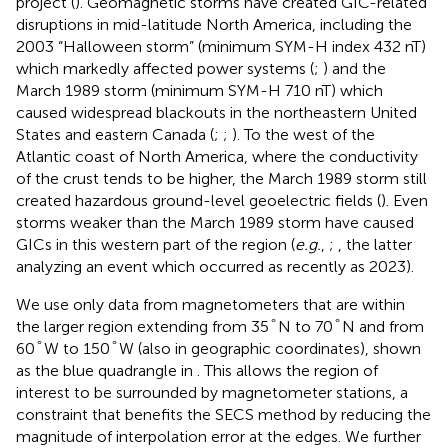
project (
). Geomagnetic storms have created GIC-related
disruptions in mid-latitude North America, including the
2003 “Halloween storm” (minimum SYM-H index 432 nT)
which markedly affected power systems (
;
) and the
March 1989 storm (minimum SYM-H 710 nT) which
caused widespread blackouts in the northeastern United
States and eastern Canada (
;
;
). To the west of the
Atlantic coast of North America, where the conductivity
of the crust tends to be higher, the March 1989 storm still
created hazardous ground-level geoelectric fields (
). Even
storms weaker than the March 1989 storm have caused
GICs in this western part of the region (
e.g.
,
;
, the latter
analyzing an event which occurred as recently as 2023).
We use only data from magnetometers that are within
°
°
°
°
the larger region extending from 35
N to 70
N and from
°
°
°
°
60
W to 150
W (also in geographic coordinates), shown
as the blue quadrangle in
. This allows the region of
interest to be surrounded by magnetometer stations, a
constraint that benefits the SECS method by reducing the
magnitude of interpolation error at the edges. We further