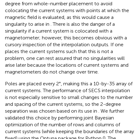
degree from whole-number placement to avoid
colocating the current systems with points at which the
magnetic field is evaluated, as this would cause a
singularity to arise in
. There is also the danger of a
singularity if a current system is colocated with a
magnetometer; however, this becomes obvious with a
cursory inspection of the interpolation outputs. If one
places the current systems such that this is not a
problem, one can rest assured that no singularities will
arise later because the locations of current systems and
magnetometers do not change over time.
Poles are placed every 2°, making this a 10-by-35 array of
current systems. The performance of SECS interpolation
is not especially sensitive to small changes to the number
and spacing of the current systems, so the 2-degree
separation was chosen based on its use in
. We further
validated this choice by performing joint Bayesian
optimization of the number of rows and columns of
current systems (while keeping the boundaries of the array
fixed) using the Optuna package for Python (
). The