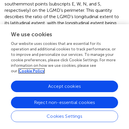
southernmost points (subscripts E, W, N, and S,
respectively) on the LGMD’s perimeter. This quantity
describes the ratio of the LGMD’s longitudinal extent to
its latitudinal extent, with the longitudinal extent being
measured along the line of latitude halfway between the
We use cookies
easternmost and westernmost points.
contains the results
of the application of this definition to our set of
Our website uses cookies that are essential for its
computed contours.
operation and additional cookies to track performance, or
to improve and personalize our services. To manage your
cookie preferences, please click Cookie Settings. For more
information on how we use cookies, please see
our
Cookie Policy
4 Results and discussion
4.1 Full-solar-cycle distributions
Accept cookies
After applying Spherical Elementary Current Systems and
our contour-finding algorithm, we can study the behavior
Reject non-essential cookies
of LGMDs by examining relevant statistics of the resultant
LGMD perimeter dataset. For that, we first consider the
Cookies Settings
distribution of the number of LGMDs identified in each of
our 395,463 heatmaps shown in
. The distribution has a