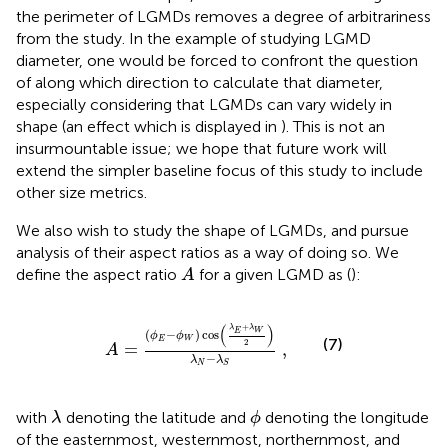
the perimeter of LGMDs removes a degree of arbitrariness
from the study. In the example of studying LGMD
diameter, one would be forced to confront the question
of along which direction to calculate that diameter,
especially considering that LGMDs can vary widely in
shape (an effect which is displayed in
). This is not an
insurmountable issue; we hope that future work will
extend the simpler baseline focus of this study to include
other size metrics.
We also wish to study the shape of LGMDs, and pursue
analysis of their aspect ratios as a way of doing so. We
A
define the aspect ratio
for a given LGMD as (
):
A
A
=
(
ϕ
E
−
ϕ
W
)
cos
λ
E
+
λ
W
2
λ
N
−
λ
S
,
+
(
)
λ
λ
E
W
(
−
)
cos
ϕ
ϕ
(7)
E
W
2
=
,
A
−
λ
λ
N
S
λ
ϕ
with
denoting the latitude and
denoting the longitude
λ
ϕ
of the easternmost, westernmost, northernmost, and