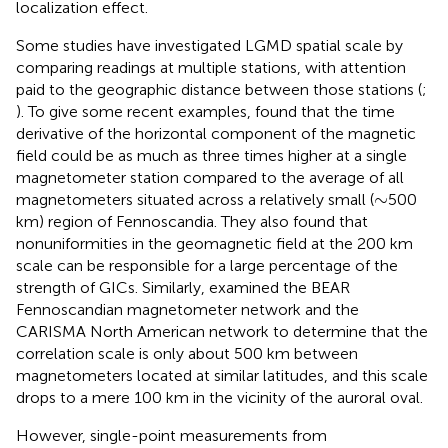
localization effect.
Some studies have investigated LGMD spatial scale by
comparing readings at multiple stations, with attention
paid to the geographic distance between those stations (
;
). To give some recent examples,
found that the time
derivative of the horizontal component of the magnetic
field could be as much as three times higher at a single
magnetometer station compared to the average of all
∼
∼
magnetometers situated across a relatively small (
500
km) region of Fennoscandia. They also found that
nonuniformities in the geomagnetic field at the 200 km
scale can be responsible for a large percentage of the
strength of GICs. Similarly,
examined the BEAR
Fennoscandian magnetometer network and the
CARISMA North American network to determine that the
correlation scale is only about 500 km between
magnetometers located at similar latitudes, and this scale
drops to a mere 100 km in the vicinity of the auroral oval.
However, single-point measurements from