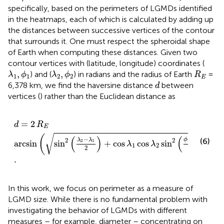
specifically, based on the perimeters of LGMDs identified
in the heatmaps, each of which is calculated by adding up
the distances between successive vertices of the contour
that surrounds it. One must respect the spheroidal shape
of Earth when computing these distances. Given two
contour vertices with (latitude, longitude) coordinates (
λ
1
,
ϕ
1
λ
2
,
ϕ
2
R
E
,
,
) and (
) in radians and the radius of Earth
=
λ
ϕ
λ
ϕ
R
1
1
2
2
E
d
6,378 km, we find the haversine distance
between
d
vertices (
) rather than the Euclidean distance as
d
=
2
R
E
arcsin
sin
2
λ
2
−
λ
1
2
+
cos
λ
1
cos
λ
2
sin
2
ϕ
2
−
ϕ
1
2
.
=
2
d
R
E
√
(
)
(
)
(
)
−
−
ϕ
ϕ
2
2
(6)
λ
λ
2
1
2
1
arcsin
sin
+
cos
cos
sin
λ
λ
1
2
2
2
.
In this work, we focus on perimeter as a measure of
LGMD size. While there is no fundamental problem with
investigating the behavior of LGMDs with different
measures – for example, diameter – concentrating on