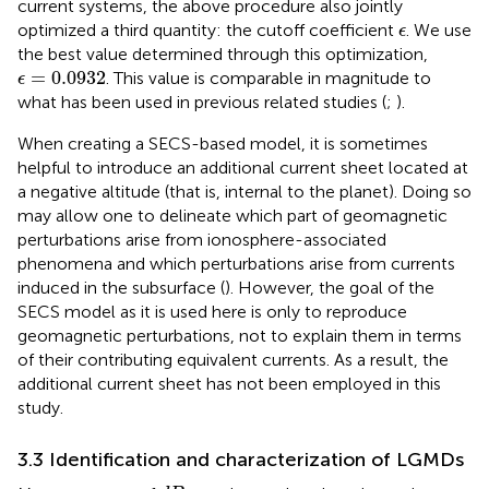
current systems, the above procedure also jointly
ϵ
optimized a third quantity: the cutoff coefficient
. We use
ϵ
the best value determined through this optimization,
ϵ
=
0.0932
=
0.0932
. This value is comparable in magnitude to
ϵ
what has been used in previous related studies (
;
).
When creating a SECS-based model, it is sometimes
helpful to introduce an additional current sheet located at
a negative altitude (that is, internal to the planet). Doing so
may allow one to delineate which part of geomagnetic
perturbations arise from ionosphere-associated
phenomena and which perturbations arise from currents
induced in the subsurface (
). However, the goal of the
SECS model as it is used here is only to reproduce
geomagnetic perturbations, not to explain them in terms
of their contributing equivalent currents. As a result, the
additional current sheet has not been employed in this
study.
3.3 Identification and characterization of LGMDs
d
B
N