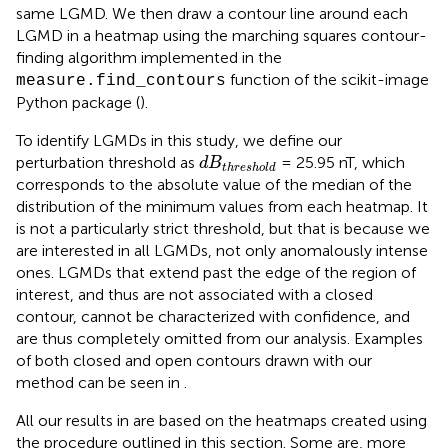
same LGMD. We then draw a contour line around each
LGMD in a heatmap using the marching squares contour-
finding algorithm implemented in the
function of the scikit-image
measure.find_contours
Python package (
).
To identify LGMDs in this study, we define our
d
B
threshold
perturbation threshold as
= 25.95 nT, which
d
B
threshold
corresponds to the absolute value of the median of the
distribution of the minimum values from each heatmap. It
is not a particularly strict threshold, but that is because we
are interested in all LGMDs, not only anomalously intense
ones. LGMDs that extend past the edge of the region of
interest, and thus are not associated with a closed
contour, cannot be characterized with confidence, and
are thus completely omitted from our analysis. Examples
of both closed and open contours drawn with our
method can be seen in
.
All our results in
are based on the heatmaps created using
the procedure outlined in this section. Some are, more