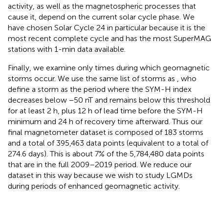
activity, as well as the magnetospheric processes that
cause it, depend on the current solar cycle phase. We
have chosen Solar Cycle 24 in particular because it is the
most recent complete cycle and has the most SuperMAG
stations with 1-min data available.
Finally, we examine only times during which geomagnetic
storms occur. We use the same list of storms as
, who
define a storm as the period where the SYM-H index
decreases below −50 nT and remains below this threshold
for at least 2 h, plus 12 h of lead time before the SYM-H
minimum and 24 h of recovery time afterward. Thus our
final magnetometer dataset is composed of 183 storms
and a total of 395,463 data points (equivalent to a total of
274.6 days). This is about 7% of the 5,784,480 data points
that are in the full 2009–2019 period. We reduce our
dataset in this way because we wish to study LGMDs
during periods of enhanced geomagnetic activity.