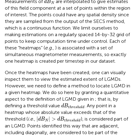
Measurements of
are interpolated to give estimates
d
B
N
of this field component at a set of points within the region
of interest. The points could have any spatial density since
they are sampled from the output of the SECS method,
which is a continuous function. We limit ourselves to
making estimations on a regularly spaced 14-by-32 grid of
points to keep computation time under control. Each of
these “heatmaps” (
e.g.
,
) is associated with a set of
simultaneous magnetometer measurements, so exactly
one heatmap is created per timestep in our dataset.
Once the heatmaps have been created, one can visually
inspect them to view the estimated extent of LGMDs.
However, we need to define a method to locate LGMD in
a given heatmap. We do so here by granting a quantitative
aspect to the definition of LGMD given in
; that is, by
d
B
threshold
defining a threshold value
. Any point in a
d
B
threshold
heatmap whose absolute value exceeds that of the
|
d
B
N
|
>
d
B
threshold
|
|
>
threshold (
i.e.
,
), is considered part of
d
B
d
B
N
threshold
an LGMD. Points identified this way that are adjacent,
including diagonally, are considered to be part of the