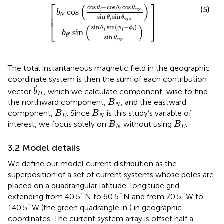
⎡
⎤
(
)
cos
−
cos
cos
θ
θ
θ
(5)
ego
cos
j
i
b
⎢

⎥

′
⎢
⎥
θ
sin
sin
θ
θ
ego
i
=
⎣
⎦
(
)
sin
sin
(
−
)
θ
ϕ
ϕ
sin
j
j
i
b
′
θ
sin
θ
ego
The total instantaneous magnetic field in the geographic
coordinate system is then the sum of each contribution
b
H
vector
, which we calculate component-wise to find
b
H
B
N
the northward component,
, and the eastward
B
N
B
E
B
N
component,
. Since
is this study’s variable of
B
B
E
N
B
N
B
E
interest, we focus solely on
without using
.
B
B
N
E
3.2 Model details
We define our model current distribution as the
superposition of a set of current systems whose poles are
placed on a quadrangular latitude-longitude grid
°
°
°
°
°
°
extending from 40.5
N to 60.5
N and from 70.5
W to
°
°
140.5
W (the green quadrangle in
) in geographic
coordinates. The current system array is offset half a