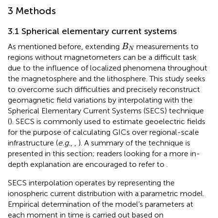
3 Methods
3.1 Spherical elementary current systems
B
N
As mentioned before, extending
measurements to
B
N
regions without magnetometers can be a difficult task
due to the influence of localized phenomena throughout
the magnetosphere and the lithosphere. This study seeks
to overcome such difficulties and precisely reconstruct
geomagnetic field variations by interpolating with the
Spherical Elementary Current Systems (SECS) technique
(
). SECS is commonly used to estimate geoelectric fields
for the purpose of calculating GICs over regional-scale
infrastructure (
e.g.
,
,
). A summary of the technique is
presented in this section; readers looking for a more in-
depth explanation are encouraged to refer to
.
SECS interpolation operates by representing the
ionospheric current distribution with a parametric model.
Empirical determination of the model’s parameters at
each moment in time is carried out based on