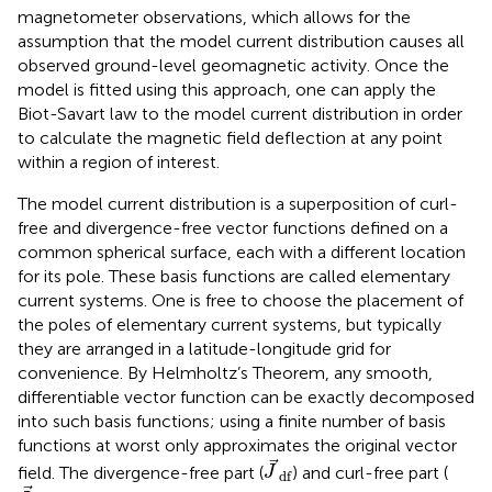
magnetometer observations, which allows for the
assumption that the model current distribution causes all
observed ground-level geomagnetic activity. Once the
model is fitted using this approach, one can apply the
Biot-Savart law to the model current distribution in order
to calculate the magnetic field deflection at any point
within a region of interest.
The model current distribution is a superposition of curl-
free and divergence-free vector functions defined on a
common spherical surface, each with a different location
for its pole. These basis functions are called elementary
current systems. One is free to choose the placement of
the poles of elementary current systems, but typically
they are arranged in a latitude-longitude grid for
convenience. By Helmholtz’s Theorem, any smooth,
differentiable vector function can be exactly decomposed
into such basis functions; using a finite number of basis
functions at worst only approximates the original vector
J
df
field. The divergence-free part (
) and curl-free part (
J
df
J
cf