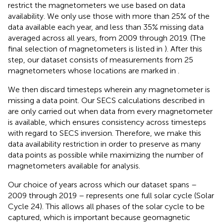
restrict the magnetometers we use based on data
availability. We only use those with more than 25% of the
data available each year, and less than 35% missing data
averaged across all years, from 2009 through 2019. (The
final selection of magnetometers is listed in
). After this
step, our dataset consists of measurements from 25
magnetometers whose locations are marked in
.
We then discard timesteps wherein any magnetometer is
missing a data point. Our SECS calculations described in
are only carried out when data from every magnetometer
is available, which ensures consistency across timesteps
with regard to SECS inversion. Therefore, we make this
data availability restriction in order to preserve as many
data points as possible while maximizing the number of
magnetometers available for analysis.
Our choice of years across which our dataset spans –
2009 through 2019 – represents one full solar cycle (Solar
Cycle 24). This allows all phases of the solar cycle to be
captured, which is important because geomagnetic