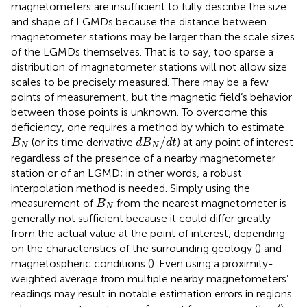
magnetometers are insufficient to fully describe the size
and shape of LGMDs because the distance between
magnetometer stations may be larger than the scale sizes
of the LGMDs themselves. That is to say, too sparse a
distribution of magnetometer stations will not allow size
scales to be precisely measured. There may be a few
points of measurement, but the magnetic field’s behavior
between those points is unknown. To overcome this
deficiency, one requires a method by which to estimate
d
B
N
/
d
t
B
N
/
(or its time derivative
) at any point of interest
B
d
B
d
t
N
N
regardless of the presence of a nearby magnetometer
station or of an LGMD; in other words, a robust
interpolation method is needed. Simply using the
B
N
measurement of
from the nearest magnetometer is
B
N
generally not sufficient because it could differ greatly
from the actual value at the point of interest, depending
on the characteristics of the surrounding geology (
) and
magnetospheric conditions (
). Even using a proximity-
weighted average from multiple nearby magnetometers’
readings may result in notable estimation errors in regions