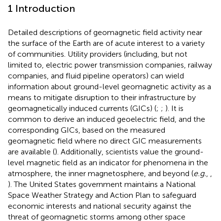
1 Introduction
Detailed descriptions of geomagnetic field activity near
the surface of the Earth are of acute interest to a variety
of communities. Utility providers (including, but not
limited to, electric power transmission companies, railway
companies, and fluid pipeline operators) can wield
information about ground-level geomagnetic activity as a
means to mitigate disruption to their infrastructure by
geomagnetically induced currents (GICs) (
;
;
). It is
common to derive an induced geoelectric field, and the
corresponding GICs, based on the measured
geomagnetic field where no direct GIC measurements
are available (
). Additionally, scientists value the ground-
level magnetic field as an indicator for phenomena in the
atmosphere, the inner magnetosphere, and beyond (
e.g.
,
,
). The United States government maintains a National
Space Weather Strategy and Action Plan to safeguard
economic interests and national security against the
threat of geomagnetic storms among other space