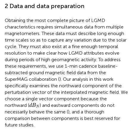
2 Data and data preparation
Obtaining the most complete picture of LGMD
characteristics requires simultaneous data from multiple
magnetometers. These data must describe long enough
time scales so as to capture any variation due to the solar
cycle. They must also exist at a fine enough temporal
resolution to make clear how LGMD attributes evolve
during periods of high geomagnetic activity. To address
these requirements, we use 1-min cadence baseline-
subtracted ground magnetic field data from the
SuperMAG collaboration (
). Our analysis in this work
specifically examines the northward component of the
perturbation vector of the interpolated magnetic field. We
choose a single vector component because the
d
B
N
northward (
) and eastward components do not
d
B
N
necessarily behave the same (
), and a thorough
comparison between components is best reserved for
future studies.