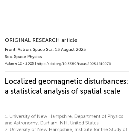
ORIGINAL RESEARCH article
Front. Astron. Space Sci.
, 13 August 2025
Sec. Space Physics
Volume 12 - 2025 |
https://doi.org/10.3389/fspas.2025.1610276
Localized geomagnetic disturbances:
a statistical analysis of spatial scale
1.
University of New Hampshire, Department of Physics
and Astronomy, Durham, NH, United States
2.
University of New Hampshire, Institute for the Study of