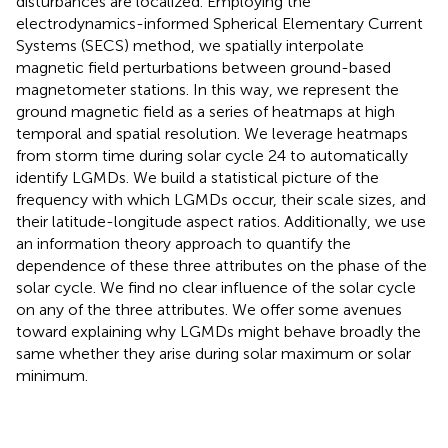
disturbances are localized. Employing the
electrodynamics-informed Spherical Elementary Current
Systems (SECS) method, we spatially interpolate
magnetic field perturbations between ground-based
magnetometer stations. In this way, we represent the
ground magnetic field as a series of heatmaps at high
temporal and spatial resolution. We leverage heatmaps
from storm time during solar cycle 24 to automatically
identify LGMDs. We build a statistical picture of the
frequency with which LGMDs occur, their scale sizes, and
their latitude-longitude aspect ratios. Additionally, we use
an information theory approach to quantify the
dependence of these three attributes on the phase of the
solar cycle. We find no clear influence of the solar cycle
on any of the three attributes. We offer some avenues
toward explaining why LGMDs might behave broadly the
same whether they arise during solar maximum or solar
minimum.