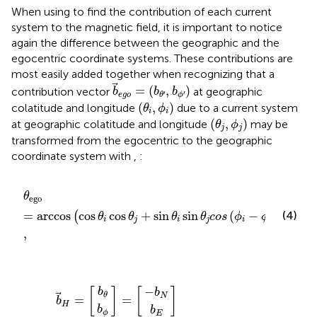
When using
to find the contribution of each current
system to the magnetic field, it is important to notice
again the difference between the geographic and the
egocentric coordinate systems. These contributions are
most easily added together when recognizing that a
b
ego
=
(
b
θ
′
,
b
ϕ
′
)
=
(
,
)
contribution vector
at geographic
b
b
b
′
′
ego
ϕ
θ
(
θ
i
,
ϕ
i
)
(
,
)
colatitude and longitude
due to a current system
θ
ϕ
i
i
(
θ
j
,
ϕ
j
)
(
,
)
at geographic colatitude and longitude
may be
θ
ϕ
j
j
transformed from the egocentric to the geographic
coordinate system with
,
:
θ
ego
=
arccos
cos
θ
i
cos
θ
j
+
sin
θ
i
sin
θ
j
c
o
s
(
ϕ
i
−
ϕ
j
)
,
θ
ego
=
arccos
cos
cos
+
sin
sin
(
−
)
(4)
(
)
θ
θ
θ
θ
c
o
s
ϕ
ϕ
i
j
i
j
i
j
,
s
j
sin
θ
−
i
b
cos
b
b
b
(
ϕ
b
=
=
E
θ
ϕ
N
j
−
θ
H
ϕ
ego
i
=
)
sin
sin
θ
ego
θ
i
sin
θ
ego
−
[
]
[
]
b
b
θ
N
=
=
b
H
b
b
ϕ
E