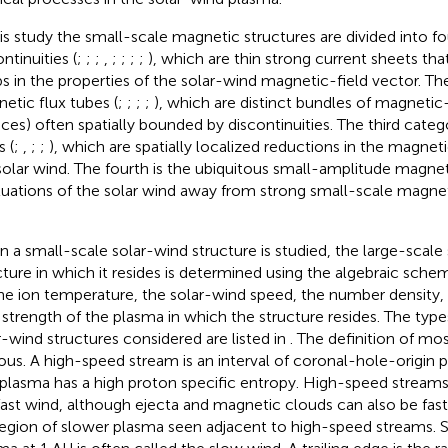
his study the small-scale magnetic structures are divided into four
ntinuities (
;
;
;
,
;
;
;
;
), which are thin strong current sheets that
s in the properties of the solar-wind magnetic-field vector. Th
etic flux tubes (
;
;
;
;
), which are distinct bundles of magnetic-f
aces) often spatially bounded by discontinuities. The third cate
s (
;
,
;
;
), which are spatially localized reductions in the magneti
solar wind. The fourth is the ubiquitous small-amplitude magnet
tuations of the solar wind away from strong small-scale magneti
 a small-scale solar-wind structure is studied, the large-scale
cture in which it resides is determined using the algebraic sch
he ion temperature, the solar-wind speed, the number density
d strength of the plasma in which the structure resides. The type
r-wind structures considered are listed in
. The definition of mo
ous. A high-speed stream is an interval of coronal-hole-origin 
 plasma has a high proton specific entropy. High-speed streams
fast wind, although ejecta and magnetic clouds can also be fast
 region of slower plasma seen adjacent to high-speed streams. 