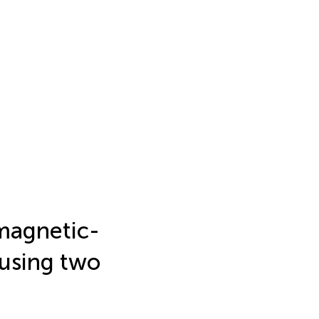
magnetic-
 using two