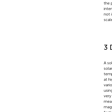
the 
inten
not 
scal
3 
A so
sola
temp
at h
vari
usin
very
meas
magn