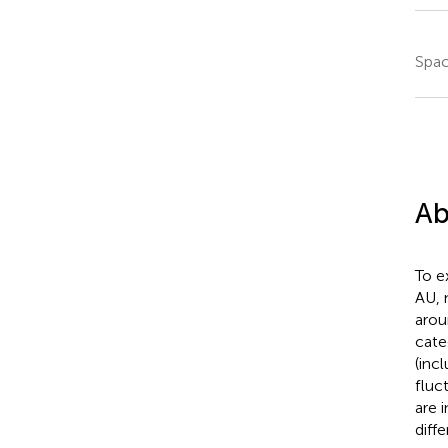
Spac
Ab
To e
AU, 
arou
cate
(inc
fluc
are 
diff