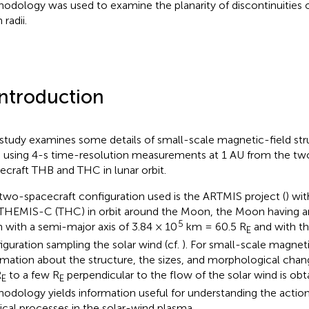
odology was used to examine the planarity of discontinuities o
 radii.
Introduction
 study examines some details of small-scale magnetic-field stru
 using 4-s time-resolution measurements at 1 AU from the t
ecraft THB and THC in lunar orbit.
two-spacecraft configuration used is the ARTMIS project (
) wi
THEMIS-C (THC) in orbit around the Moon, the Moon having an
5
h with a semi-major axis of 3.84 × 10
km = 60.5 R
and with t
E
iguration sampling the solar wind (cf.
). For small-scale magneti
rmation about the structure, the sizes, and morphological chan
R
to a few R
perpendicular to the flow of the solar wind is obta
E
E
odology yields information useful for understanding the action
ical processes in the solar-wind plasma.