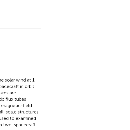
e solar wind at 1
cecraft in orbit
ures are
ic flux tubes
e magnetic-field
ll-scale structures
 used to examined
, a two-spacecraft