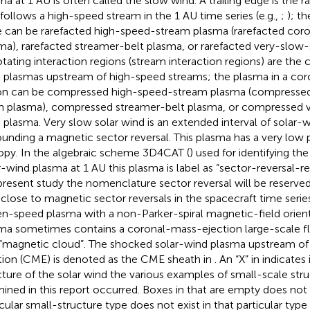
ma at 1 AU is often called the slow wind. A trailing edge is the 
 follows a high-speed stream in the 1 AU time series (e.g.,
;
); th
 can be rarefacted high-speed-stream plasma (rarefacted coro
ma), rarefacted streamer-belt plasma, or rarefacted very-slow
tating interaction regions (stream interaction regions) are the
 plasmas upstream of high-speed streams; the plasma in a coro
on can be compressed high-speed-stream plasma (compresse
in plasma), compressed streamer-belt plasma, or compressed 
 plasma. Very slow solar wind is an extended interval of solar-
ounding a magnetic sector reversal. This plasma has a very low 
opy. In the algebraic scheme 3D4CAT (
) used for identifying the
r-wind plasma at 1 AU this plasma is label as “sector-reversal-re
present study the nomenclature sector reversal will be reserved
 close to magnetic sector reversals in the spacecraft time series
én-speed plasma with a non-Parker-spiral magnetic-field orient
ma sometimes contains a coronal-mass-ejection large-scale fl
 “magnetic cloud”. The shocked solar-wind plasma upstream of 
tion (CME) is denoted as the CME sheath in
. An “X” in
indicates
cture of the solar wind the various examples of small-scale stru
ined in this report occurred. Boxes in
that are empty does not
icular small-structure type does not exist in that particular type