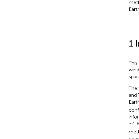
meth
Earth
1 
This
wind
spac
The 
and 
Eart
conf
info
∼1 
meth
phys