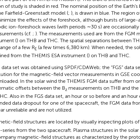
on of study is shaded in red. The nominal position of the Earth’
he Fairfield-Greenstadt model (
;
), is drawn in blue. The region
inimize the effects of the foreshock, although bursts of large-
odic ion-foreshock waves (with periods ∼30 s) are occasionall
urements (cf.
;
). The measurements used are from the FGM m
rument (
) on THB and THC. The spatial separations between TH
range of a few R
(a few times 6,380 km). When needed, the sola
E
ined from the THEMIS ESA instrument (
) on THB and THC.
data set was obtained using SPDF/CDAWeb; the “FGS” data se
lution for the magnetic-field vector measurements in GSE coo
loaded. In the solar wind the THEMIS FGM data suffer from o
ematic offsets between the B
measurements on THB and the
z
HC. Also in the FGS data set, an hour or so before and an hour o
nded data dropout for one of the spacecraft, the FGM data fro
ar unreliable and are not utilized.
etic-field structures are located by visually inspecting plots of
-series from the two spacecraft. Plasma structures in the solar
mpany magnetic-field structures as characterized by the prot