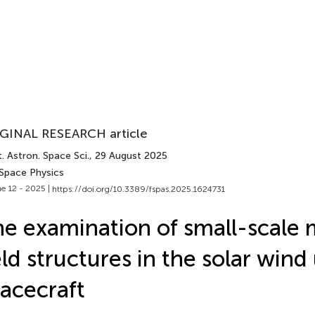
GINAL RESEARCH article
. Astron. Space Sci.
, 29 August 2025
 Space Physics
e 12 - 2025 |
https://doi.org/10.3389/fspas.2025.1624731
e examination of small-scale 
eld structures in the solar wind
acecraft