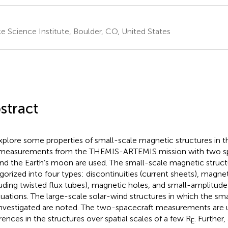
e Science Institute, Boulder, CO, United States
stract
xplore some properties of small-scale magnetic structures in th
measurements from the THEMIS-ARTEMIS mission with two spa
nd the Earth’s moon are used. The small-scale magnetic struct
gorized into four types: discontinuities (current sheets), magnet
luding twisted flux tubes), magnetic holes, and small-amplitud
tuations. The large-scale solar-wind structures in which the sma
investigated are noted. The two-spacecraft measurements are
erences in the structures over spatial scales of a few R
. Further
E