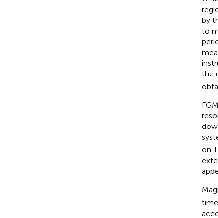
regi
by t
to m
peri
meas
inst
the 
obta
FGM 
reso
down
syst
on T
exte
appe
Magn
time
acco