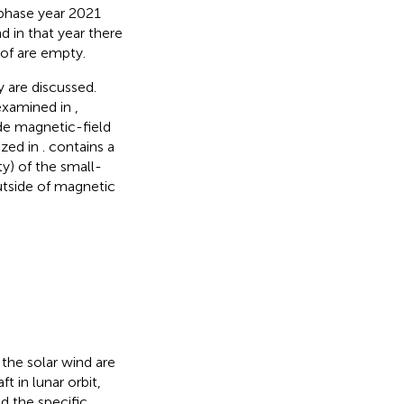
phase year 2021
 in that year there
 of
are empty.
y are discussed.
 examined in
,
de magnetic-field
ized in
.
contains a
y) of the small-
utside of magnetic
the solar wind are
in lunar orbit,
d the specific