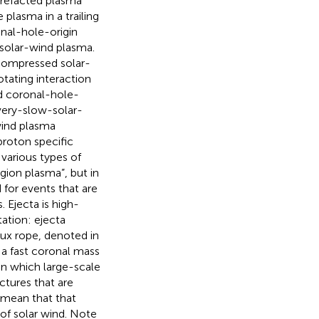
rarefacted plasma
e plasma in a trailing
nal-hole-origin
-solar-wind plasma.
 compressed solar-
tating interaction
d coronal-hole-
very-slow-solar-
wind plasma
proton specific
 various types of
gion plasma”, but in
 for events that are
. Ejecta is high-
ation: ejecta
ux rope, denoted in
a fast coronal mass
 in which large-scale
ctures that are
 mean that that
 of solar wind. Note