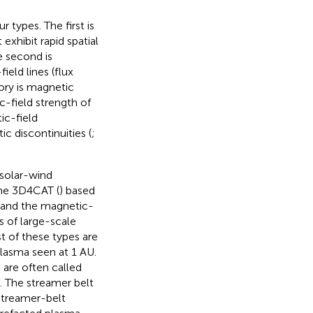
 types. The first is
 exhibit rapid spatial
e second is
ield lines (flux
gory is magnetic
c-field strength of
ic-field
c discontinuities (
;
 solar-wind
eme 3D4CAT (
) based
, and the magnetic-
s of large-scale
st of these types are
plasma seen at 1 AU.
 are often called
. The streamer belt
Streamer-belt