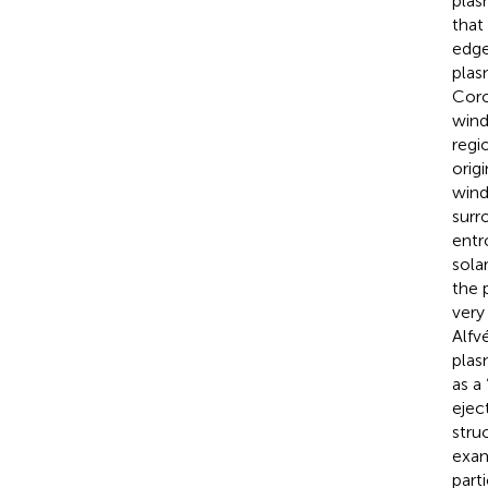
plas
that
edge
plas
Coro
wind
regi
orig
wind
surr
entr
sola
the 
very
Alfv
plas
as a
ejec
stru
exam
part