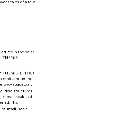
ver scales of a few
ctures in the solar
wo THEMIS
th THEMIS-B (THB)
 orbit around the
he two-spacecraft
c-field structures
ges over scales of
ined. This
 of small-scale