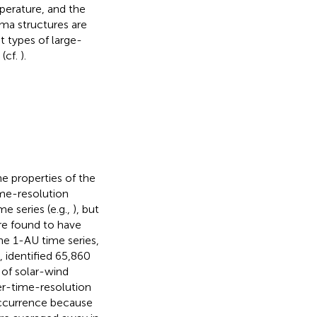
perature, and the
sma structures are
t types of large-
 (cf.
).
he properties of the
ime-resolution
e series (e.g.,
), but
are found to have
the 1-AU time series,
,
identified 65,860
s of solar-wind
er-time-resolution
occurrence because