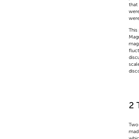
that
were
were
This
Magn
magn
fluc
disc
scal
disco
2 
Two-
made
whic