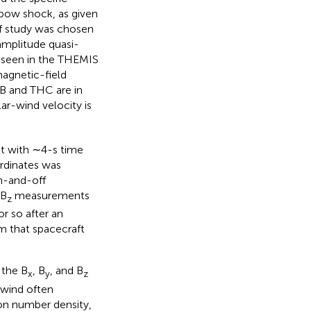
s bow shock, as given
 of study was chosen
amplitude quasi-
y seen in the THEMIS
agnetic-field
B and THC are in
r-wind velocity is
t with ∼4-s time
rdinates was
n-and-off
 B
measurements
z
r so after an
m that spacecraft
 the B
, B
, and B
x
y
z
 wind often
on number density,