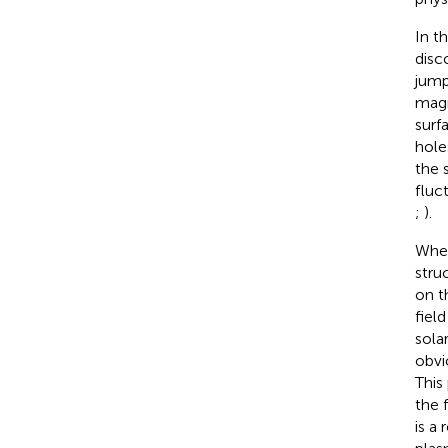
In t
disco
jump
magn
surf
hole
the 
fluc
;
).
When
stru
on t
fiel
sola
obvi
This
the 
is a