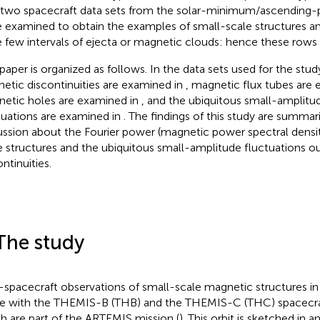
 two spacecraft data sets from the solar-minimum/ascending-
 examined to obtain the examples of small-scale structures and
 few intervals of ejecta or magnetic clouds: hence these rows
 paper is organized as follows. In
the data sets used for the stud
etic discontinuities are examined in
, magnetic flux tubes are
etic holes are examined in
, and the ubiquitous small-amplitu
tuations are examined in
. The findings of this study are summar
ussion about the Fourier power (magnetic power spectral densit
e structures and the ubiquitous small-amplitude fluctuations o
ntinuities.
The study
spacecraft observations of small-scale magnetic structures in 
 with the THEMIS-B (THB) and the THEMIS-C (THC) spacecraft 
h are part of the ARTEMIS mission (
). This orbit is sketched in
an