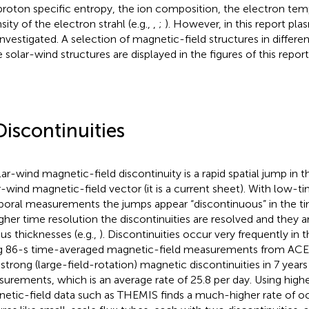
proton specific entropy, the ion composition, the electron tem
sity of the electron strahl (e.g.,
,
;
). However, in this report pla
investigated. A selection of magnetic-field structures in differen
e solar-wind structures are displayed in the figures of this report
Discontinuities
lar-wind magnetic-field discontinuity is a rapid spatial jump in t
r-wind magnetic-field vector (it is a current sheet). With low-t
oral measurements the jumps appear “discontinuous” in the tim
igher time resolution the discontinuities are resolved and they 
ous thicknesses (e.g.,
). Discontinuities occur very frequently in 
g 86-s time-averaged magnetic-field measurements from ACE
 strong (large-field-rotation) magnetic discontinuities in 7 year
urements, which is an average rate of 25.8 per day. Using high
etic-field data such as THEMIS finds a much-higher rate of 