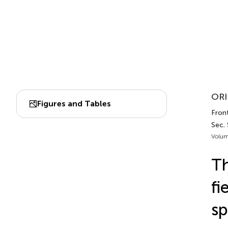
ORI
Figures and Tables
Front
Sec.
Volum
Th
fi
sp