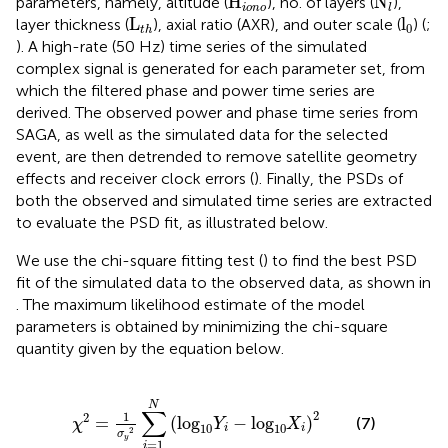
H
N
parameters, namely, altitude (
), no. of layers (
),
iono
l
L
t
h
l
0
L
l
layer thickness (
), axial ratio (AXR), and outer scale (
) (
;
0
t
h
). A high-rate (50 Hz) time series of the simulated
complex signal is generated for each parameter set, from
which the filtered phase and power time series are
derived. The observed power and phase time series from
SAGA, as well as the simulated data for the selected
event, are then detrended to remove satellite geometry
effects and receiver clock errors (
). Finally, the PSDs of
both the observed and simulated time series are extracted
to evaluate the PSD fit, as illustrated below.
We use the chi-square fitting test (
) to find the best PSD
fit of the simulated data to the observed data, as shown in
. The maximum likelihood estimate of the model
parameters is obtained by minimizing the chi-square
quantity given by the equation below.
χ
2
=
1
σ
y
2
∑
i
=
1
N
log
10
Y
i
−
log
10
X
i
2
N
∑
2
1
2
=
(
log
−
log
)
(7)
χ
Y
X
10
10
i
i
2
σ
y
=
1
i