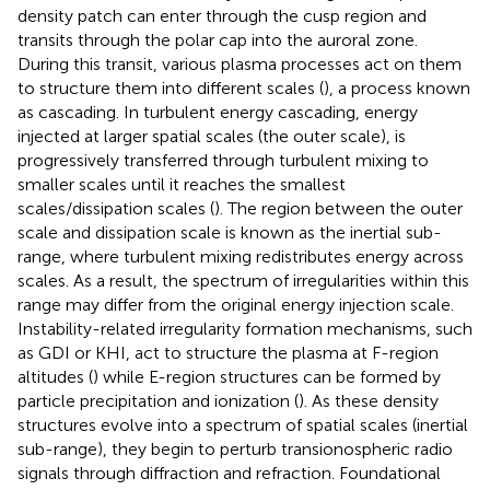
density patch can enter through the cusp region and
transits through the polar cap into the auroral zone.
During this transit, various plasma processes act on them
to structure them into different scales (
), a process known
as cascading. In turbulent energy cascading, energy
injected at larger spatial scales (the outer scale), is
progressively transferred through turbulent mixing to
smaller scales until it reaches the smallest
scales/dissipation scales (
). The region between the outer
scale and dissipation scale is known as the inertial sub-
range, where turbulent mixing redistributes energy across
scales. As a result, the spectrum of irregularities within this
range may differ from the original energy injection scale.
Instability-related irregularity formation mechanisms, such
as GDI or KHI, act to structure the plasma at F-region
altitudes (
) while E-region structures can be formed by
particle precipitation and ionization (
). As these density
structures evolve into a spectrum of spatial scales (inertial
sub-range), they begin to perturb transionospheric radio
signals through diffraction and refraction. Foundational