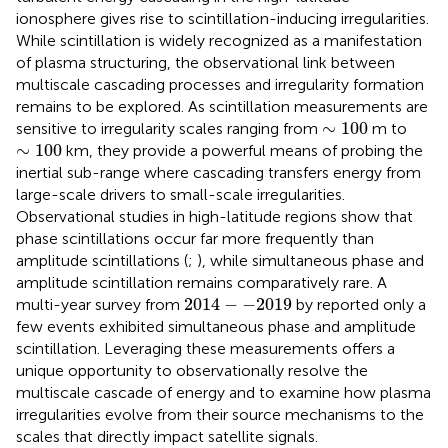
ionosphere gives rise to scintillation-inducing irregularities.
While scintillation is widely recognized as a manifestation
of plasma structuring, the observational link between
multiscale cascading processes and irregularity formation
remains to be explored. As scintillation measurements are
∼
100
∼
100
sensitive to irregularity scales ranging from
m to
∼
100
∼
100
km, they provide a powerful means of probing the
inertial sub-range where cascading transfers energy from
large-scale drivers to small-scale irregularities.
Observational studies in high-latitude regions show that
phase scintillations occur far more frequently than
amplitude scintillations (
;
), while simultaneous phase and
amplitude scintillation remains comparatively rare. A
2014
−
−
2019
2014
−
−
2019
multi-year survey from
by
reported only a
few events exhibited simultaneous phase and amplitude
scintillation. Leveraging these measurements offers a
unique opportunity to observationally resolve the
multiscale cascade of energy and to examine how plasma
irregularities evolve from their source mechanisms to the
scales that directly impact satellite signals.