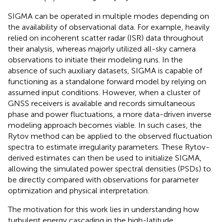
SIGMA can be operated in multiple modes depending on
the availability of observational data. For example,
heavily
relied on incoherent scatter radar (ISR) data throughout
their analysis, whereas
majorly utilized all-sky camera
observations to initiate their modeling runs. In the
absence of such auxiliary datasets, SIGMA is capable of
functioning as a standalone forward model by relying on
assumed input conditions. However, when a cluster of
GNSS receivers is available and records simultaneous
phase and power fluctuations, a more data-driven inverse
modeling approach becomes viable. In such cases, the
Rytov method can be applied to the observed fluctuation
spectra to estimate irregularity parameters. These Rytov-
derived estimates can then be used to initialize SIGMA,
allowing the simulated power spectral densities (PSDs) to
be directly compared with observations for parameter
optimization and physical interpretation.
The motivation for this work lies in understanding how
turbulent energy cascading in the high-latitude