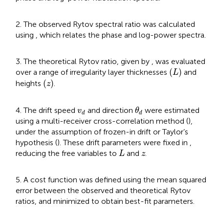
2. The observed Rytov spectral ratio was calculated
using
, which relates the phase and log-power spectra.
3. The theoretical Rytov ratio, given by
, was evaluated
(
L
)
(
)
over a range of irregularity layer thicknesses
and
L
(
z
)
(
)
heights
.
z
θ
d
v
d
4. The drift speed
and direction
were estimated
v
θ
d
d
using a multi-receiver cross-correlation method (
),
under the assumption of frozen-in drift or Taylor’s
hypothesis (
). These drift parameters were fixed in
,
L
z
reducing the free variables to
and
.
L
z
5. A cost function was defined using the mean squared
error between the observed and theoretical Rytov
ratios, and minimized to obtain best-fit parameters.