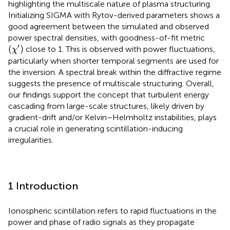
highlighting the multiscale nature of plasma structuring.
Initializing SIGMA with Rytov-derived parameters shows a
good agreement between the simulated and observed
power spectral densities, with goodness-of-fit metric
(
χ
′
)
′
(
)
close to 1. This is observed with power fluctuations,
χ
particularly when shorter temporal segments are used for
the inversion. A spectral break within the diffractive regime
suggests the presence of multiscale structuring. Overall,
our findings support the concept that turbulent energy
cascading from large-scale structures, likely driven by
gradient-drift and/or Kelvin–Helmholtz instabilities, plays
a crucial role in generating scintillation-inducing
irregularities.
1 Introduction
Ionospheric scintillation refers to rapid fluctuations in the
power and phase of radio signals as they propagate