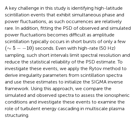
A key challenge in this study is identifying high-latitude
scintillation events that exhibit simultaneous phase and
power fluctuations, as such occurrences are relatively
rare. In addition, fitting the PSD of observed and simulated
power fluctuations becomes difficult as amplitude
scintillation typically occurs in short bursts of only a few
(
∼
5
−
−
10
)
(
∼
5
−
−
10
)
seconds. Even with high-rate (50 Hz)
sampling, such short intervals limit spectral resolution and
reduce the statistical reliability of the PSD estimate. To
investigate these events, we apply the Rytov method to
derive irregularity parameters from scintillation spectra
and use these estimates to initialize the SIGMA inverse
framework. Using this approach, we compare the
simulated and observed spectra to assess the ionospheric
conditions and investigate these events to examine the
role of turbulent energy cascading in multiscale plasma
structuring.