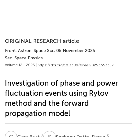
ORIGINAL RESEARCH article
Front. Astron. Space Sci.
, 05 November 2025
Sec. Space Physics
Volume 12 - 2025 |
https://doi.org/10.3389/fspas.2025.1653357
Investigation of phase and power
fluctuation events using Rytov
method and the forward
propagation model
G
B
S
D
2
3
Gary Bust
Seebany Datta-Barua