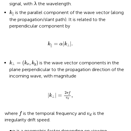
λ
signal, with
the wavelength.
λ
k
‖
is the parallel component of the wave vector (along
k
∥
the propagation/slant path). It is related to the
perpendicular component by
k
‖
=
α
|
k
⊥
|
.
=
|
|
.
k
α
k
⊥
∥
k
⊥
=
(
k
x
,
k
y
)
=
(
,
)
is the wave vector components in the
k
k
k
⊥
x
y
plane perpendicular to the propagation direction of the
incoming wave, with magnitude
|
k
⊥
|
=
2
π
f
v
d
,
2
π
f
|
|
=
,
k
⊥
v
d
f
v
d
where
is the temporal frequency and
is the
f
v
d
irregularity drift speed.
•
α
∙
is a geometric factor depending on viewing