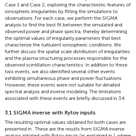
Case 1 and Case 2, exploring the characteristic features of
ionospheric irregularities by fitting the simulations to
observations. For each case, we perform the SIGMA
analysis to find the best fit between the simulated and
observed power and phase spectra, thereby determining
the optimal values of irregularity parameters that best
characterize the turbulent ionospheric conditions. We
further discuss the spatial scale distribution of irregularities
and the plasma structuring processes responsible for the
observed scintillation characteristics. In addition to these
two events, we also identified several other events
exhibiting simultaneous phase and power fluctuations.
However, these events were not suitable for detailed
spectral analysis and inverse modeling. The limitations
associated with these events are briefly discussed in 3.4.
3.1 SIGMA inverse with Rytov inputs
The resulting optimal values obtained for both cases are
presented in
. These are the results from SIGMA inverse
analysis initiated with Rytov inputs (as explained in
), where