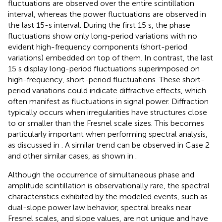
fluctuations are observed over the entire scintillation
interval, whereas the power fluctuations are observed in
the last 15-s interval. During the first 15 s, the phase
fluctuations show only long-period variations with no
evident high-frequency components (short-period
variations) embedded on top of them. In contrast, the last
15 s display long-period fluctuations superimposed on
high-frequency, short-period fluctuations. These short-
period variations could indicate diffractive effects, which
often manifest as fluctuations in signal power. Diffraction
typically occurs when irregularities have structures close
to or smaller than the Fresnel scale sizes. This becomes
particularly important when performing spectral analysis,
as discussed in
. A similar trend can be observed in Case 2
and other similar cases, as shown in
.
Although the occurrence of simultaneous phase and
amplitude scintillation is observationally rare, the spectral
characteristics exhibited by the modeled events, such as
dual-slope power law behavior, spectral breaks near
Fresnel scales, and slope values, are not unique and have