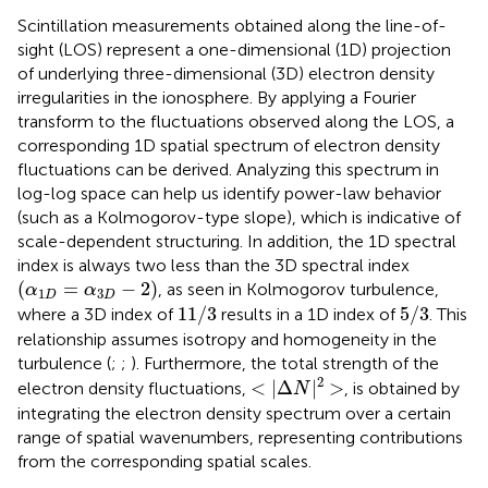
Scintillation measurements obtained along the line-of-
sight (LOS) represent a one-dimensional (1D) projection
of underlying three-dimensional (3D) electron density
irregularities in the ionosphere. By applying a Fourier
transform to the fluctuations observed along the LOS, a
corresponding 1D spatial spectrum of electron density
fluctuations can be derived. Analyzing this spectrum in
log-log space can help us identify power-law behavior
(such as a Kolmogorov-type slope), which is indicative of
scale-dependent structuring. In addition, the 1D spectral
index is always two less than the 3D spectral index
(
α
1
D
=
α
3
D
−
2
)
(
=
−
2
)
, as seen in Kolmogorov turbulence,
α
α
1
3
D
D
11
/
3
5
/
3
11
/
3
5
/
3
where a 3D index of
results in a 1D index of
. This
relationship assumes isotropy and homogeneity in the
turbulence (
;
;
). Furthermore, the total strength of the
<
|
Δ
N
|
2
>
2
<
|
Δ
|
>
electron density fluctuations,
, is obtained by
N
integrating the electron density spectrum over a certain
range of spatial wavenumbers, representing contributions
from the corresponding spatial scales.