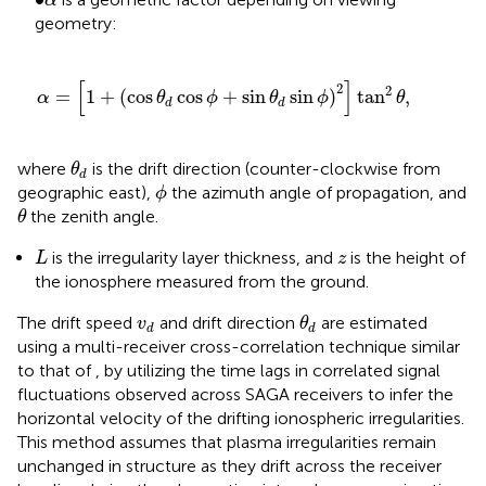
α
geometry:
α
=
1
+
cos
θ
d
cos
ϕ
+
sin
θ
d
sin
ϕ
2
tan
2
θ
,
[
]
2
2
=
1
+
(
cos
cos
+
sin
sin
)
tan
,
α
θ
ϕ
θ
ϕ
θ
d
d
θ
d
where
is the drift direction (counter-clockwise from
θ
d
ϕ
geographic east),
the azimuth angle of propagation, and
ϕ
θ
the zenith angle.
θ
L
z
is the irregularity layer thickness, and
is the height of
L
z
the ionosphere measured from the ground.
θ
d
v
d
The drift speed
and drift direction
are estimated
v
θ
d
d
using a multi-receiver cross-correlation technique similar
to that of
, by utilizing the time lags in correlated signal
fluctuations observed across SAGA receivers to infer the
horizontal velocity of the drifting ionospheric irregularities.
This method assumes that plasma irregularities remain
unchanged in structure as they drift across the receiver