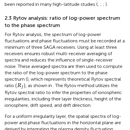
been reported in many high-latitude studies (
;
;
;
).
2.3 Rytov analysis: ratio of log-power spectrum
to the phase spectrum
For Rytov analysis, the spectrum of log-power
fluctuations
and phase fluctuations
must be recorded at a
minimum of three SAGA receivers. Using at least three
receivers ensures robust multi-receiver averaging of
spectra and reduces the influence of single-receiver
noise. These averaged spectra are then used to compute
the ratio of the log-power spectrum to the phase
spectrum (
), which represents theoretical Rytov spectral
(
R
f
)
(
)
ratio
, as shown in
. The Rytov method utilizes the
R
f
Rytov spectral ratio to infer the properties of ionospheric
irregularities, including their layer thickness, height of the
ionosphere, drift speed, and drift direction.
For a uniform irregularity layer, the spatial spectra of log-
power and phase fluctuations in the horizontal plane are
derived by integrating the plasma density fluctuation