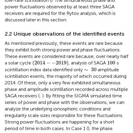
low-rate scintillation (
). The simultaneous phase and
power fluctuations observed by at least three SAGA
receivers are required for the Rytov analysis, which is
discussed later in this section.
2.2 Unique observations of the identified events
As mentioned previously, these events are rare because
they exhibit both strong power and phase fluctuations.
These events are considered rare because, over nearly half
(
2014
−
−
2019
)
100
(
2014
−
−
2019
)
100
a solar cycle
, analysis of SAGA
s
∼
30
∼
30
scintillation index data identified only
amplitude
scintillation events, the majority of which occurred during
2014. Of these, only a very few exhibited simultaneous
phase and amplitude scintillation recorded across multiple
SAGA receivers (
;
). By fitting the SIGMA simulated time
series of power and phase with the observations, we can
analyze the underlying ionospheric conditions and
irregularity scale sizes responsible for these fluctuations.
Strong power fluctuations are happening for a short
period of time in both cases. In Case 1 (
), the phase