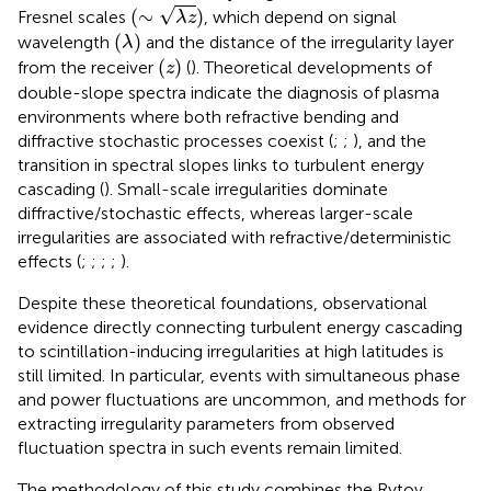
(
∼
λ
z
)
√
(
∼
)
Fresnel scales
, which depend on signal
λ
z
(
λ
)
(
)
wavelength
and the distance of the irregularity layer
λ
(
z
)
(
)
from the receiver
(
). Theoretical developments of
z
double-slope spectra indicate the diagnosis of plasma
environments where both refractive bending and
diffractive stochastic processes coexist (
;
;
), and the
transition in spectral slopes links to turbulent energy
cascading (
). Small-scale irregularities dominate
diffractive/stochastic effects, whereas larger-scale
irregularities are associated with refractive/deterministic
effects (
;
;
;
;
).
Despite these theoretical foundations, observational
evidence directly connecting turbulent energy cascading
to scintillation-inducing irregularities at high latitudes is
still limited. In particular, events with simultaneous phase
and power fluctuations are uncommon, and methods for
extracting irregularity parameters from observed
fluctuation spectra in such events remain limited.
The methodology of this study combines the Rytov