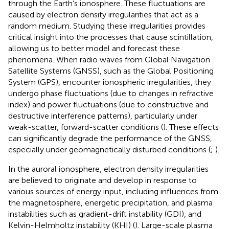
through the Earth’s ionosphere. These fluctuations are
caused by electron density irregularities that act as a
random medium. Studying these irregularities provides
critical insight into the processes that cause scintillation,
allowing us to better model and forecast these
phenomena. When radio waves from Global Navigation
Satellite Systems (GNSS), such as the Global Positioning
System (GPS), encounter ionospheric irregularities, they
undergo phase fluctuations (due to changes in refractive
index) and power fluctuations (due to constructive and
destructive interference patterns), particularly under
weak-scatter, forward-scatter conditions (
). These effects
can significantly degrade the performance of the GNSS,
especially under geomagnetically disturbed conditions (
;
).
In the auroral ionosphere, electron density irregularities
are believed to originate and develop in response to
various sources of energy input, including influences from
the magnetosphere, energetic precipitation, and plasma
instabilities such as gradient-drift instability (GDI), and
Kelvin-Helmholtz instability (KHI) (
). Large-scale plasma