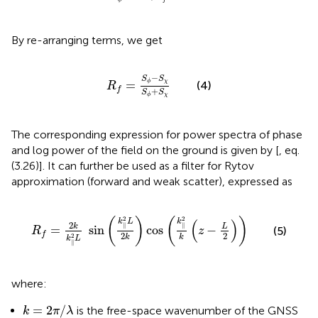
f
ϕ
By re-arranging terms, we get
R
f
=
S
ϕ
−
S
χ
S
ϕ
+
S
χ
−
S
S
=
χ
ϕ
(4)
R
f
+
S
S
χ
ϕ
The corresponding expression for power spectra of phase
and log power of the field on the ground is given by [
, eq.
(3.26)]. It can further be used as a filter for Rytov
approximation (forward and weak scatter), expressed as
R
f
=
2
k
k
‖
2
L
sin
k
‖
2
L
2
k
cos
k
‖
2
k
z
−
L
2
2
2
(
)
(
)
(
)
k
L
k
2
∥
∥
L
k
=
sin
cos
−
(5)
R
z
f
2
2
2
k
k
k
L
∥
where:
k
=
2
π
/
λ
=
2
/
is the free-space wavenumber of the GNSS
k
π
λ