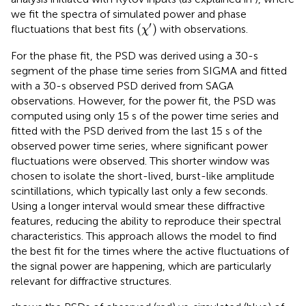
we fit the spectra of simulated power and phase
(
χ
′
)
′
(
)
fluctuations that best fits
with observations.
χ
For the phase fit, the PSD was derived using a 30-s
segment of the phase time series from SIGMA and fitted
with a 30-s observed PSD derived from SAGA
observations. However, for the power fit, the PSD was
computed using only 15 s of the power time series and
fitted with the PSD derived from the last 15 s of the
observed power time series, where significant power
fluctuations were observed. This shorter window was
chosen to isolate the short-lived, burst-like amplitude
scintillations, which typically last only a few seconds.
Using a longer interval would smear these diffractive
features, reducing the ability to reproduce their spectral
characteristics. This approach allows the model to find
the best fit for the times where the active fluctuations of
the signal power are happening, which are particularly
relevant for diffractive structures.