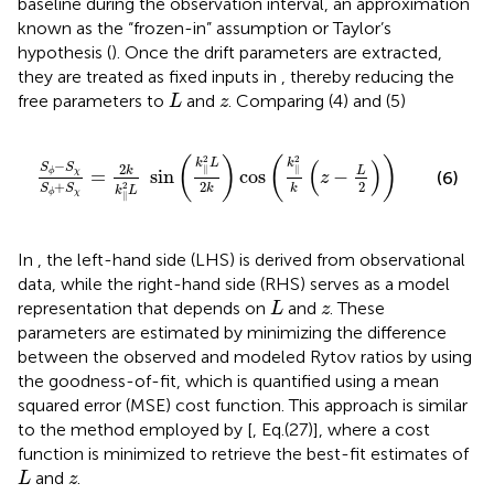
baseline during the observation interval, an approximation
known as the “frozen-in” assumption or Taylor’s
hypothesis (
). Once the drift parameters are extracted,
they are treated as fixed inputs in
, thereby reducing the
L
z
free parameters to
and
. Comparing (4) and (5)
L
z
S
ϕ
−
S
χ
S
ϕ
+
S
χ
=
2
k
k
‖
2
L
sin
k
‖
2
L
2
k
cos
k
‖
2
k
z
−
L
2
2
2
(
)
(
)
(
)
k
L
k
−
S
S
2
∥
∥
L
k
=
sin
cos
−
χ
ϕ
(6)
z
2
+
2
2
S
S
k
k
k
L
χ
ϕ
∥
In
, the left-hand side (LHS) is derived from observational
data, while the right-hand side (RHS) serves as a model
L
z
representation that depends on
and
. These
L
z
parameters are estimated by minimizing the difference
between the observed and modeled Rytov ratios by using
the goodness-of-fit, which is quantified using a mean
squared error (MSE) cost function. This approach is similar
to the method employed by [
, Eq.(27)], where a cost
function is minimized to retrieve the best-fit estimates of
L
z
and
.
L
z