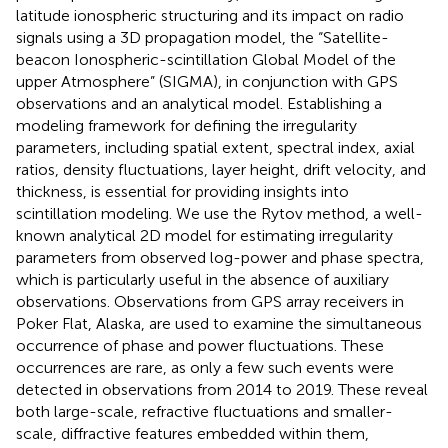
latitude ionospheric structuring and its impact on radio
signals using a 3D propagation model, the “Satellite-
beacon Ionospheric-scintillation Global Model of the
upper Atmosphere” (SIGMA), in conjunction with GPS
observations and an analytical model. Establishing a
modeling framework for defining the irregularity
parameters, including spatial extent, spectral index, axial
ratios, density fluctuations, layer height, drift velocity, and
thickness, is essential for providing insights into
scintillation modeling. We use the Rytov method, a well-
known analytical 2D model for estimating irregularity
parameters from observed log-power and phase spectra,
which is particularly useful in the absence of auxiliary
observations. Observations from GPS array receivers in
Poker Flat, Alaska, are used to examine the simultaneous
occurrence of phase and power fluctuations. These
occurrences are rare, as only a few such events were
detected in observations from 2014 to 2019. These reveal
both large-scale, refractive fluctuations and smaller-
scale, diffractive features embedded within them,