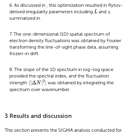
6. As discussed in
, this optimization resulted in Rytov-
L
z
derived irregularity parameters including
and
,
L
z
summarized in
.
7. The one-dimensional (1D) spatial spectrum of
electron density fluctuations was obtained by Fourier
transforming the line-of-sight phase data, assuming
frozen-in drift.
8. The slope of the 1D spectrum in log–log space
provided the spectral index, and the fluctuation
⟨
|
Δ
N
|
2
⟩
2
⟨
|
Δ
|
⟩
strength
was obtained by integrating the
N
spectrum over wavenumber.
3 Results and discussion
This section presents the SIGMA analysis conducted for