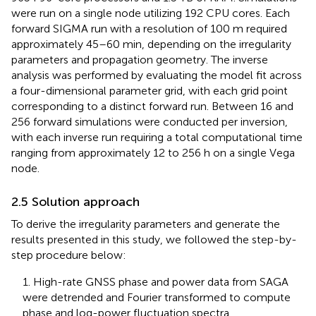
were run on a single node utilizing 192 CPU cores. Each
forward SIGMA run with a resolution of 100 m required
approximately 45–60 min, depending on the irregularity
parameters and propagation geometry. The inverse
analysis was performed by evaluating the model fit across
a four-dimensional parameter grid, with each grid point
corresponding to a distinct forward run. Between 16 and
256 forward simulations were conducted per inversion,
with each inverse run requiring a total computational time
ranging from approximately 12 to 256 h on a single Vega
node.
2.5 Solution approach
To derive the irregularity parameters and generate the
results presented in this study, we followed the step-by-
step procedure below:
1. High-rate GNSS phase and power data from SAGA
were detrended and Fourier transformed to compute
phase and log-power fluctuation spectra.