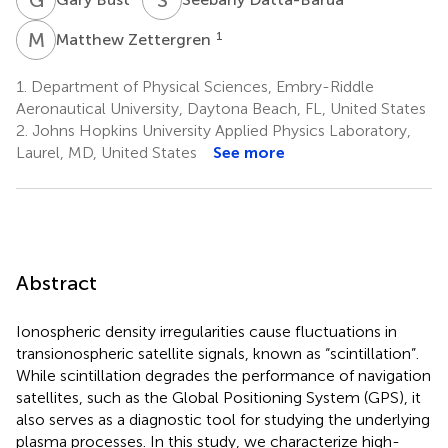
M
Z
1
Matthew Zettergren
1.
Department of Physical Sciences, Embry-Riddle
Aeronautical University, Daytona Beach, FL, United States
2.
Johns Hopkins University Applied Physics Laboratory,
Laurel, MD, United States
See more
Abstract
Ionospheric density irregularities cause fluctuations in
transionospheric satellite signals, known as “scintillation”.
While scintillation degrades the performance of navigation
satellites, such as the Global Positioning System (GPS), it
also serves as a diagnostic tool for studying the underlying
plasma processes. In this study, we characterize high-