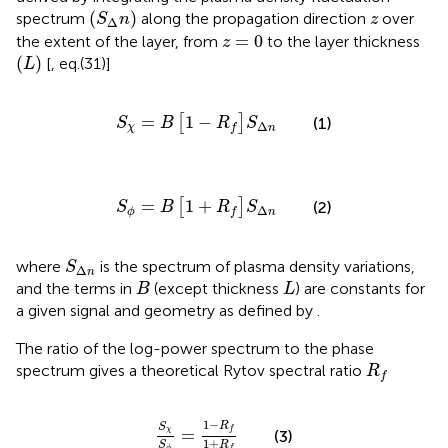
(
S
Δ
n
)
z
(
)
spectrum
along the propagation direction
over
S
n
z
Δ
z
=
0
=
0
the extent of the layer, from
to the layer thickness
z
(
L
)
(
)
[
, eq.(31)]
L
S
χ
=
B
1
−
R
f
S
Δ
n
=
1
−
[
]
(1)
S
B
R
S
Δ
χ
f
n
S
ϕ
=
B
1
+
R
f
S
Δ
n
=
1
+
[
]
(2)
S
B
R
S
Δ
ϕ
f
n
S
Δ
n
where
is the spectrum of plasma density variations,
S
Δ
n
B
L
and the terms in
(except thickness
) are constants for
B
L
a given signal and geometry as defined by
.
The ratio of the log-power spectrum to the phase
R
f
spectrum gives a theoretical Rytov spectral ratio
R
f
S
χ
S
ϕ
=
1
−
R
f
1
+
R
f
1
−
R
S
=
f
χ
(3)
1
+
R
S