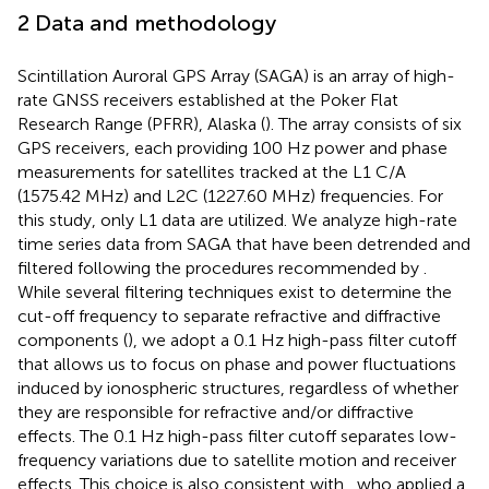
2 Data and methodology
Scintillation Auroral GPS Array (SAGA) is an array of high-
rate GNSS receivers established at the Poker Flat
Research Range (PFRR), Alaska (
). The array consists of six
GPS receivers, each providing 100 Hz power and phase
measurements for satellites tracked at the L1 C/A
(1575.42 MHz) and L2C (1227.60 MHz) frequencies. For
this study, only L1 data are utilized. We analyze high-rate
time series data from SAGA that have been detrended and
filtered following the procedures recommended by
.
While several filtering techniques exist to determine the
cut-off frequency to separate refractive and diffractive
components (
), we adopt a 0.1 Hz high-pass filter cutoff
that allows us to focus on phase and power fluctuations
induced by ionospheric structures, regardless of whether
they are responsible for refractive and/or diffractive
effects. The 0.1 Hz high-pass filter cutoff separates low-
frequency variations due to satellite motion and receiver
effects. This choice is also consistent with
, who applied a