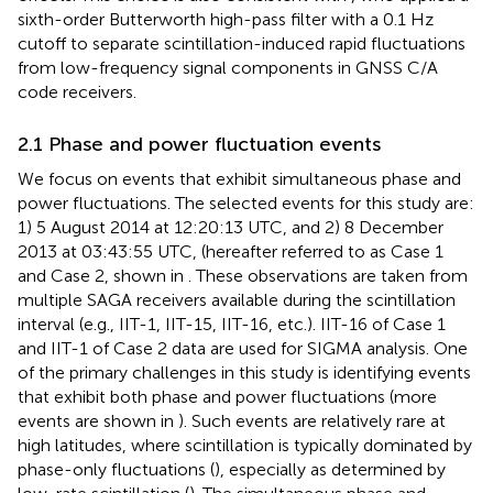
sixth-order Butterworth high-pass filter with a 0.1 Hz
cutoff to separate scintillation-induced rapid fluctuations
from low-frequency signal components in GNSS C/A
code receivers.
2.1 Phase and power fluctuation events
We focus on events that exhibit simultaneous phase and
power fluctuations. The selected events for this study are:
1) 5 August 2014 at 12:20:13 UTC, and 2) 8 December
2013 at 03:43:55 UTC, (hereafter referred to as Case 1
and Case 2, shown in
. These observations are taken from
multiple SAGA receivers available during the scintillation
interval (e.g., IIT-1, IIT-15, IIT-16, etc.). IIT-16 of Case 1
and IIT-1 of Case 2 data are used for SIGMA analysis. One
of the primary challenges in this study is identifying events
that exhibit both phase and power fluctuations (more
events are shown in
). Such events are relatively rare at
high latitudes, where scintillation is typically dominated by
phase-only fluctuations (
), especially as determined by