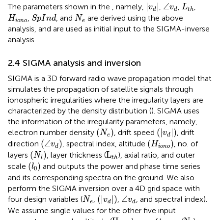
|
v
d
|
∠
v
d
L
t
h
|
|
∠
The parameters shown in the
, namely,
,
,
,
v
v
L
d
d
t
h
S
p
I
n
d
H
iono
N
e
,
, and
are derived using the above
H
S
p
I
n
d
N
iono
e
analysis, and are used as initial input to the SIGMA-inverse
analysis.
2.4 SIGMA analysis and inversion
SIGMA is a 3D forward radio wave propagation model that
simulates the propagation of satellite signals through
ionospheric irregularities where the irregularity layers are
characterized by the density distribution (
). SIGMA uses
the information of the irregularity parameters, namely,
(
N
e
)
(
|
v
d
|
)
(
)
(
|
|
)
electron number density
, drift speed
, drift
N
v
e
d
(
∠
v
d
)
(
H
iono
)
(
∠
)
(
)
direction
, spectral index, altitude
, no. of
v
H
iono
d
(
N
l
)
L
t
h
(
)
L
layers
, layer thickness (
), axial ratio, and outer
N
l
t
h
(
l
0
)
(
)
scale
and outputs the power and phase time series
l
0
and its corresponding spectra on the ground. We also
perform the SIGMA inversion over a 4D grid space with
(
|
v
d
|
)
∠
v
d
N
e
(
|
|
)
∠
four design variables (
,
,
, and spectral index).
N
v
v
e
d
d
We assume single values for the other five input
H
iono
N
l