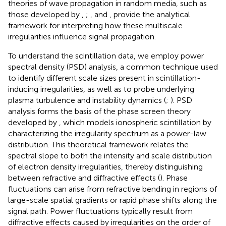
theories of wave propagation in random media, such as
those developed by
,
;
, and
, provide the analytical
framework for interpreting how these multiscale
irregularities influence signal propagation.
To understand the scintillation data, we employ power
spectral density (PSD) analysis, a common technique used
to identify different scale sizes present in scintillation-
inducing irregularities, as well as to probe underlying
plasma turbulence and instability dynamics (
;
). PSD
analysis forms the basis of the phase screen theory
developed by
, which models ionospheric scintillation by
characterizing the irregularity spectrum as a power-law
distribution. This theoretical framework relates the
spectral slope to both the intensity and scale distribution
of electron density irregularities, thereby distinguishing
between refractive and diffractive effects (
). Phase
fluctuations can arise from refractive bending in regions of
large-scale spatial gradients or rapid phase shifts along the
signal path. Power fluctuations typically result from
diffractive effects caused by irregularities on the order of