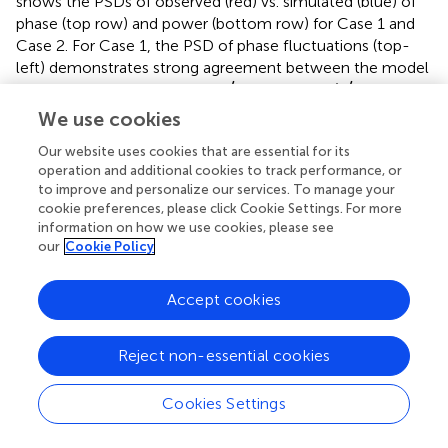
shows the PSDs of observed (red) vs. simulated (blue) of
phase (top row) and power (bottom row) for Case 1 and
Case 2. For Case 1, the PSD of phase fluctuations (top-
left) demonstrates strong agreement between the model
χ
′
χ
′
′
′
and the observations, with a
value of 1.24 (
close to 1
χ
χ
is considered as a best fit). The PSD of power fluctuations
We use cookies
(bottom-left), for the last 15-s interval of enhanced
Our website uses cookies that are essential for its
power fluctuations, shows a good fit with observations
operation and additional cookies to track performance, or
indicating that the model captures the key features of
to improve and personalize our services. To manage your
small-scale irregularities that drive diffractive effects.
cookie preferences, please click Cookie Settings. For more
Similar observations can be seen in Case 2.
information on how we use cookies, please see
our
Cookie Policy
The estimated best-fit parameters (
) can be compared
with those obtained from the Rytov analysis, summarized
Accept cookies
in
. It is important to note that the Rytov method yields a
two-dimensional (2D) spectral index, whereas SIGMA
applies a three-dimensional (3D) model. By definition, the
Reject non-essential cookies
3D spectral index is typically one unit greater than the 2D
spectral index, as discussed in
and
.
Cookies Settings
For Case 1 power fit, the drift speed was nearly identical
850