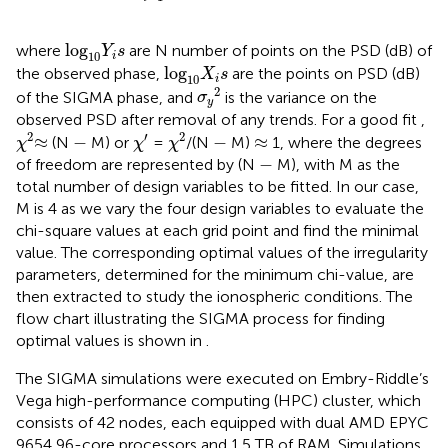
l
o
g
10
Y
i
s
l
o
g
where
are N number of points on the PSD (dB) of
Y
s
10
i
l
o
g
10
X
i
s
l
o
g
the observed phase,
are the points on PSD (dB)
X
s
10
i
σ
y
2
2
of the SIGMA phase, and
is the variance on the
σ
y
observed PSD after removal of any trends. For a good fit
,
χ
2
χ
2
χ
′
−
−
≈
≈
2
′
2
≈
−
−
≈
(N
M) or
=
/(N
M)
1, where the degrees
χ
χ
χ
−
−
of freedom are represented by (N
M), with M as the
total number of design variables to be fitted. In our case,
M is 4 as we vary the four design variables to evaluate the
chi-square values at each grid point and find the minimal
value. The corresponding optimal values of the irregularity
parameters, determined for the minimum chi-value, are
then extracted to study the ionospheric conditions. The
flow chart illustrating the SIGMA process for finding
optimal values is shown in
.
The SIGMA simulations were executed on Embry-Riddle’s
Vega high-performance computing (HPC) cluster, which
consists of 42 nodes, each equipped with dual AMD EPYC
9654 96-core processors and 1.5 TB of RAM. Simulations