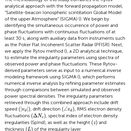
analytical approach with the forward propagation model,
“Satellite-beacon Ionospheric scintillation Global Model
of the upper Atmosphere” (SIGMA) (
). We begin by
identifying the simultaneous occurrence of power and
phase fluctuations with continuous fluctuations of at
least 30 s, along with auxiliary data from instruments such
as the Poker Flat Incoherent Scatter Radar (PFISR). Next,
we apply the Rytov method (
), a 2D analytical technique,
to estimate the irregularity parameters using spectra of
observed power and phase fluctuations. These Rytov-
derived parameters serve as input to a numerical inverse
modeling framework using SIGMA (
), which performs
numerical inverse analysis by refining parameter estimates
through comparisons between simulated and observed
power spectral densities. The irregularity parameters
retrieved through this combined approach include drift
(
|
v
d
|
)
(
∠
v
d
)
(
|
|
)
(
∠
)
speed
, drift direction
, RMS electron density
v
v
d
d
(
Δ
N
e
)
(
Δ
)
fluctuations
, spectral index of electron density
N
e
(
z
)
(
)
irregularities (SpInd), as well as the height
and
z
(
L
)
(
)
thickness
of the irregularity layer.
L