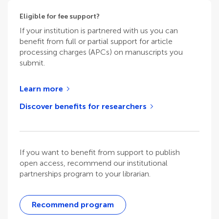
Eligible for fee support?
If your institution is partnered with us you can
benefit from full or partial support for article
processing charges (APCs) on manuscripts you
submit.
Learn more
Discover benefits for researchers
If you want to benefit from support to publish
open access, recommend our institutional
partnerships program to your librarian.
Recommend program