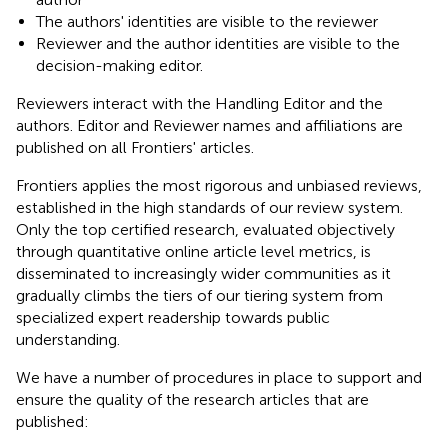
The authors' identities are visible to the reviewer
Reviewer and the author identities are visible to the
decision-making editor.
Reviewers interact with the Handling Editor and the
authors. Editor and Reviewer names and affiliations are
published on all Frontiers' articles.
Frontiers applies the most rigorous and unbiased reviews,
established in the high standards of our review system.
Only the top certified research, evaluated objectively
through quantitative online article level metrics, is
disseminated to increasingly wider communities as it
gradually climbs the tiers of our tiering system from
specialized expert readership towards public
understanding.
We have a number of procedures in place to support and
ensure the quality of the research articles that are
published: