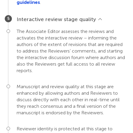
guidelines
.
Interactive review stage quality
The Associate Editor assesses the reviews and
activates the interactive review – informing the
authors of the extent of revisions that are required
to address the Reviewers’ comments, and starting
the interactive discussion forum where authors and
also the Reviewers get full access to all review
reports.
Manuscript and review quality at this stage are
enhanced by allowing authors and Reviewers to
discuss directly with each other in real-time until
they reach consensus and a final version of the
manuscript is endorsed by the Reviewers.
Reviewer identity is protected at this stage to