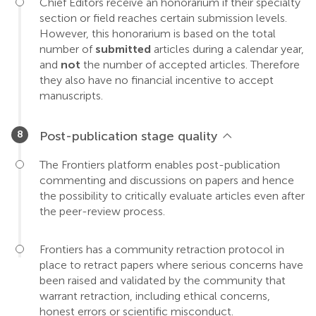
Chief Editors receive an honorarium if their specialty
section or field reaches certain submission levels.
However, this honorarium is based on the total
number of
submitted
articles during a calendar year,
and
not
the number of accepted articles. Therefore
they also have no financial incentive to accept
manuscripts.
Post-publication stage quality
The Frontiers platform enables post-publication
commenting and discussions on papers and hence
the possibility to critically evaluate articles even after
the peer-review process.
Frontiers has a community retraction protocol in
place to retract papers where serious concerns have
been raised and validated by the community that
warrant retraction, including ethical concerns,
honest errors or scientific misconduct.