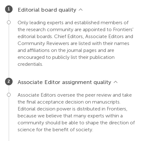
Editorial board quality
Only leading experts and established members of
the research community are appointed to Frontiers'
editorial boards. Chief Editors, Associate Editors and
Community Reviewers are listed with their names
and affiliations on the journal pages and are
encouraged to publicly list their publication
credentials.
Associate Editor assignment quality
Associate Editors oversee the peer review and take
the final acceptance decision on manuscripts.
Editorial decision power is distributed in Frontiers,
because we believe that many experts within a
community should be able to shape the direction of
science for the benefit of society.