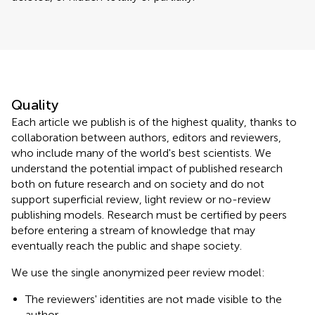
Quality
Each article we publish is of the highest quality, thanks to
collaboration between authors, editors and reviewers,
who include many of the world's best scientists. We
understand the potential impact of published research
both on future research and on society and do not
support superficial review, light review or no-review
publishing models. Research must be certified by peers
before entering a stream of knowledge that may
eventually reach the public and shape society.
We use the single anonymized peer review model:
The reviewers' identities are not made visible to the
author