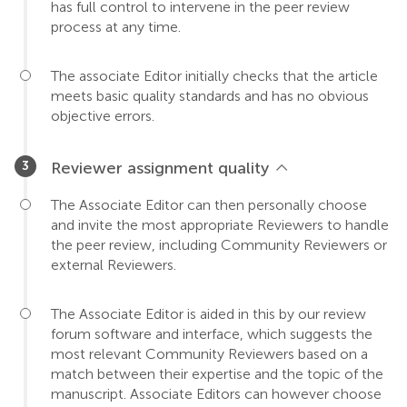
has full control to intervene in the peer review
process at any time.
The associate Editor initially checks that the article
meets basic quality standards and has no obvious
objective errors.
Reviewer assignment quality
The Associate Editor can then personally choose
and invite the most appropriate Reviewers to handle
the peer review, including Community Reviewers or
external Reviewers.
The Associate Editor is aided in this by our review
forum software and interface, which suggests the
most relevant Community Reviewers based on a
match between their expertise and the topic of the
manuscript. Associate Editors can however choose