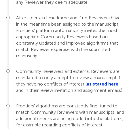
any Reviewer they deem adequate.
After a certain time frame and if no Reviewers have
in the meantime been assigned to the manuscript,
Frontiers' platform automatically invites the most
appropriate Community Reviewers based on
constantly updated and improved algorithms that
match Reviewer expertise with the submitted
manuscript.
Community Reviewers and external Reviewers are
mandated to only accept to review a manuscript if
they have no conflicts of interest (
as stated here
and in their review invitation and assignment emails).
Frontiers' algorithms are constantly fine-tuned to
match Community Reviewers with manuscripts, and
additional checks are being coded into the platform,
for example regarding conflicts of interest.