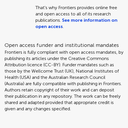
That's why Frontiers provides online free
and open access to all of its research
publications.
See more information on
open access
.
Open access funder and institutional mandates
Frontiers is fully compliant with open access mandates, by
publishing its articles under the Creative Commons
Attribution licence (CC-BY). Funder mandates such as
those by the Wellcome Trust (UK), National Institutes of
Health (USA) and the Australian Research Council
(Australia) are fully compatible with publishing in Frontiers.
Authors retain copyright of their work and can deposit
their publication in any repository. The work can be freely
shared and adapted provided that appropriate credit is
given and any changes specified.