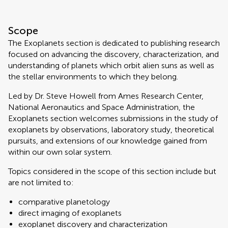
Scope
The Exoplanets section is dedicated to publishing research
focused on advancing the discovery, characterization, and
understanding of planets which orbit alien suns as well as
the stellar environments to which they belong.
Led by Dr. Steve Howell from Ames Research Center,
National Aeronautics and Space Administration, the
Exoplanets section welcomes submissions in the study of
exoplanets by observations, laboratory study, theoretical
pursuits, and extensions of our knowledge gained from
within our own solar system.
Topics considered in the scope of this section include but
are not limited to:
comparative planetology
direct imaging of exoplanets
exoplanet discovery and characterization