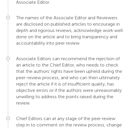
Associate Editor.
The names of the Associate Editor and Reviewers
are disclosed on published articles to encourage in
depth and rigorous reviews, acknowledge work well
done on the article and to bring transparency and
accountability into peer review.
Associate Editors can recommend the rejection of
an article to the Chief Editor, who needs to check
that the authors’ rights have been upheld during the
peer-review process, and who can then ultimately
reject the article if it is of insufficient quality, has
objective errors or if the authors were unreasonably
unwilling to address the points raised during the
review.
Chief Editors can at any stage of the peer review
step in to comment on the review process, change