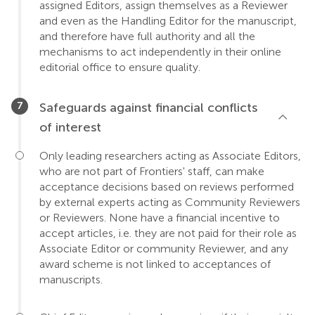
assigned Editors, assign themselves as a Reviewer
and even as the Handling Editor for the manuscript,
and therefore have full authority and all the
mechanisms to act independently in their online
editorial office to ensure quality.
Safeguards against financial conflicts
of interest
Only leading researchers acting as Associate Editors,
who are not part of Frontiers' staff, can make
acceptance decisions based on reviews performed
by external experts acting as Community Reviewers
or Reviewers. None have a financial incentive to
accept articles, i.e. they are not paid for their role as
Associate Editor or community Reviewer, and any
award scheme is not linked to acceptances of
manuscripts.