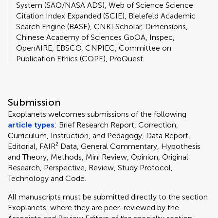
System (SAO/NASA ADS), Web of Science Science
Citation Index Expanded (SCIE), Bielefeld Academic
Search Engine (BASE), CNKI Scholar, Dimensions,
Chinese Academy of Sciences GoOA, Inspec,
OpenAIRE, EBSCO, CNPIEC, Committee on
Publication Ethics (COPE), ProQuest
Submission
Exoplanets welcomes submissions of the following
article types
: Brief Research Report, Correction,
Curriculum, Instruction, and Pedagogy, Data Report,
Editorial, FAIR² Data, General Commentary, Hypothesis
and Theory, Methods, Mini Review, Opinion, Original
Research, Perspective, Review, Study Protocol,
Technology and Code.
All manuscripts must be submitted directly to
the section
Exoplanets, where they are peer-reviewed by the