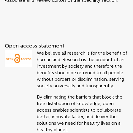
Associate and Review Editors of the specialty section.
Open access statement
We believe all research is for the benefit of
humankind. Research is the product of an
investment by society and therefore the
benefits should be returned to all people
without borders or discrimination, serving
society universally and transparently.
By eliminating the barriers that block the
free distribution of knowledge, open
access enables scientists to collaborate
better, innovate faster, and deliver the
solutions we need for healthy lives on a
healthy planet.