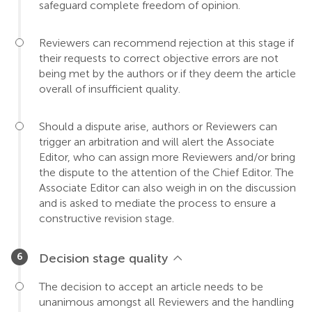
safeguard complete freedom of opinion.
Reviewers can recommend rejection at this stage if
their requests to correct objective errors are not
being met by the authors or if they deem the article
overall of insufficient quality.
Should a dispute arise, authors or Reviewers can
trigger an arbitration and will alert the Associate
Editor, who can assign more Reviewers and/or bring
the dispute to the attention of the Chief Editor. The
Associate Editor can also weigh in on the discussion
and is asked to mediate the process to ensure a
constructive revision stage.
Decision stage quality
The decision to accept an article needs to be
unanimous amongst all Reviewers and the handling