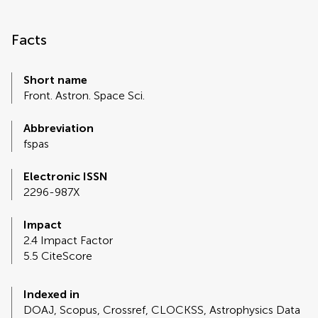
Facts
Short name
Front. Astron. Space Sci.
Abbreviation
fspas
Electronic ISSN
2296-987X
Impact
2.4 Impact Factor
5.5 CiteScore
Indexed in
DOAJ, Scopus, Crossref, CLOCKSS, Astrophysics Data