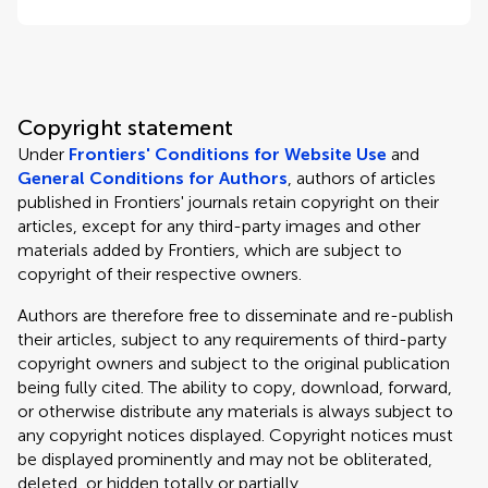
Copyright statement
Under
Frontiers' Conditions for Website Use
and
General Conditions for Authors
, authors of articles
published in Frontiers' journals retain copyright on their
articles, except for any third-party images and other
materials added by Frontiers, which are subject to
copyright of their respective owners.
Authors are therefore free to disseminate and re-publish
their articles, subject to any requirements of third-party
copyright owners and subject to the original publication
being fully cited. The ability to copy, download, forward,
or otherwise distribute any materials is always subject to
any copyright notices displayed. Copyright notices must
be displayed prominently and may not be obliterated,
deleted, or hidden totally or partially.