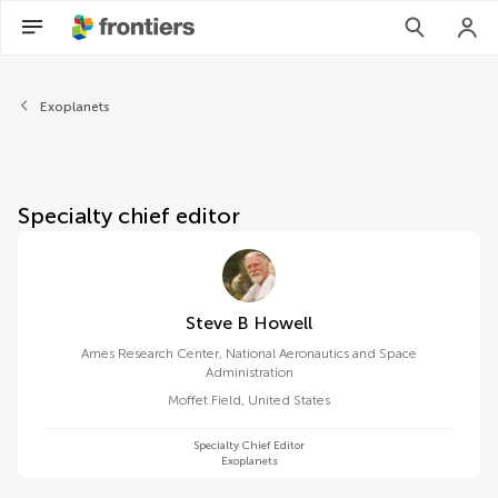
About Frontiers in Astronom
Exoplanets
Specialty chief editor
Steve B Howell
Ames Research Center, National Aeronautics and Space
Administration
Moffet Field
,
United States
Specialty Chief Editor
Exoplanets