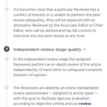
If it becomes clear that a particular Reviewer has a
conflict of interest or is unable to perform the peer
review adequately, they will be replaced with an
alternative Reviewer by the Associate Editor or Chief
Editor, who will be alerted and has full control to
intervene into the peer review at any time.
Independent review stage quality
In the independent review stage the assigned
Reviewers perform an in-depth review of the article
independently of each other to safeguard complete
freedom of opinion.
The Reviewers are aided by an online standardized
review questionnaire – adopted to article types –
with the goal to facilitate rigorous evaluation
according to objective criteria and our
review