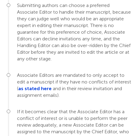
Submitting authors can choose a preferred
Associate Editor to handle their manuscript, because
they can judge well who would be an appropriate
expert in editing their manuscript. There is no
guarantee for this preference of choice, Associate
Editors can decline invitations any time, and the
Handling Editor can also be over-ridden by the Chief
Editor before they are invited to edit the article or at
any other stage.
Associate Editors are mandated to only accept to
edit a manuscript if they have no conflicts of interest
(
as stated here
and in their review invitation and
assignment emails).
If it becomes clear that the Associate Editor has a
conflict of interest or is unable to perform the peer
review adequately, a new Associate Editor can be
assigned to the manuscript by the Chief Editor, who