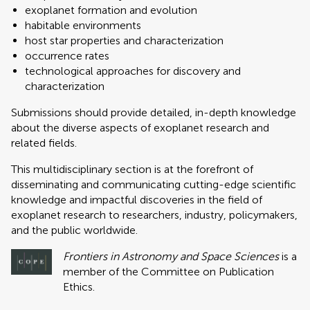
exoplanet formation and evolution
habitable environments
host star properties and characterization
occurrence rates
technological approaches for discovery and
characterization
Submissions should provide detailed, in-depth knowledge
about the diverse aspects of exoplanet research and
related fields.
This multidisciplinary section is at the forefront of
disseminating and communicating cutting-edge scientific
knowledge and impactful discoveries in the field of
exoplanet research to researchers, industry, policymakers,
and the public worldwide.
Frontiers in Astronomy and Space Sciences
is a
member of the Committee on Publication
Ethics.