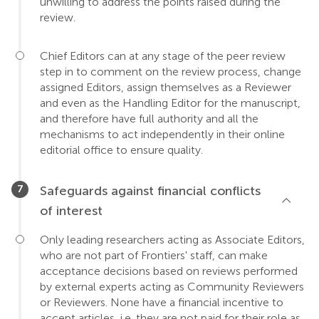
unwilling to address the points raised during the
review.
Chief Editors can at any stage of the peer review
step in to comment on the review process, change
assigned Editors, assign themselves as a Reviewer
and even as the Handling Editor for the manuscript,
and therefore have full authority and all the
mechanisms to act independently in their online
editorial office to ensure quality.
Safeguards against financial conflicts
of interest
Only leading researchers acting as Associate Editors,
who are not part of Frontiers' staff, can make
acceptance decisions based on reviews performed
by external experts acting as Community Reviewers
or Reviewers. None have a financial incentive to
accept articles, i.e. they are not paid for their role as