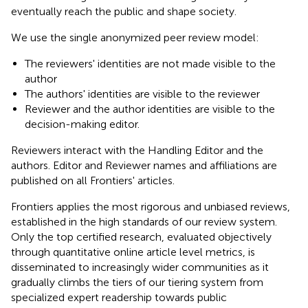
eventually reach the public and shape society.
We use the single anonymized peer review model:
The reviewers' identities are not made visible to the
author
The authors' identities are visible to the reviewer
Reviewer and the author identities are visible to the
decision-making editor.
Reviewers interact with the Handling Editor and the
authors. Editor and Reviewer names and affiliations are
published on all Frontiers' articles.
Frontiers applies the most rigorous and unbiased reviews,
established in the high standards of our review system.
Only the top certified research, evaluated objectively
through quantitative online article level metrics, is
disseminated to increasingly wider communities as it
gradually climbs the tiers of our tiering system from
specialized expert readership towards public