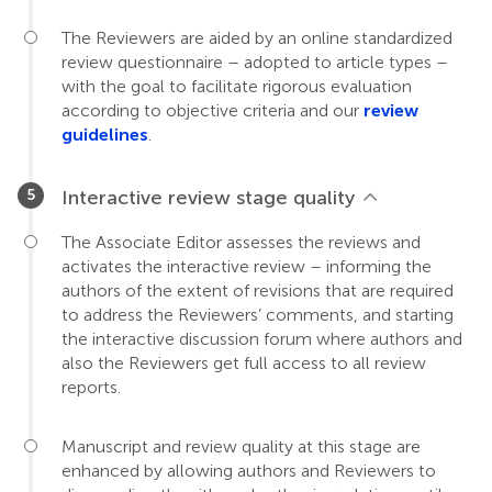
The Reviewers are aided by an online standardized
review questionnaire – adopted to article types –
with the goal to facilitate rigorous evaluation
according to objective criteria and our
review
guidelines
.
Interactive review stage quality
The Associate Editor assesses the reviews and
activates the interactive review – informing the
authors of the extent of revisions that are required
to address the Reviewers’ comments, and starting
the interactive discussion forum where authors and
also the Reviewers get full access to all review
reports.
Manuscript and review quality at this stage are
enhanced by allowing authors and Reviewers to