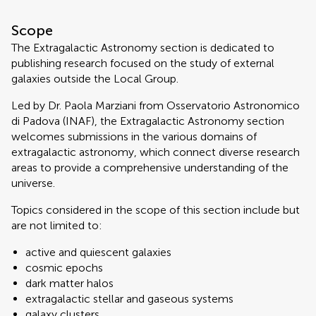
Scope
The Extragalactic Astronomy section is dedicated to
publishing research focused on the study of external
galaxies outside the Local Group.
Led by Dr. Paola Marziani from Osservatorio Astronomico
di Padova (INAF), the Extragalactic Astronomy section
welcomes submissions in the various domains of
extragalactic astronomy, which connect diverse research
areas to provide a comprehensive understanding of the
universe.
Topics considered in the scope of this section include but
are not limited to:
active and quiescent galaxies
cosmic epochs
dark matter halos
extragalactic stellar and gaseous systems
galaxy clusters