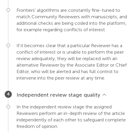
Frontiers' algorithms are constantly fine-tuned to
match Community Reviewers with manuscripts, and
additional checks are being coded into the platform,
for example regarding conflicts of interest.
If it becomes clear that a particular Reviewer has a
conflict of interest or is unable to perform the peer
review adequately, they will be replaced with an
alternative Reviewer by the Associate Editor or Chief
Editor, who will be alerted and has full control to
intervene into the peer review at any time.
Independent review stage quality
In the independent review stage the assigned
Reviewers perform an in-depth review of the article
independently of each other to safeguard complete
freedom of opinion.