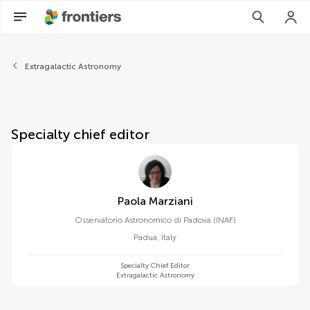
About Frontiers in Astronom
Extragalactic Astronomy
Specialty chief editor
Paola Marziani
Osservatorio Astronomico di Padova (INAF)
Padua
,
Italy
Specialty Chief Editor
Extragalactic Astronomy