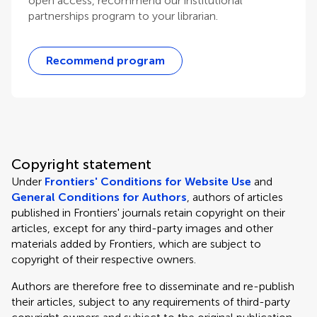
open access, recommend our institutional
partnerships program to your librarian.
Recommend program
Copyright statement
Under
Frontiers' Conditions for Website Use
and
General Conditions for Authors
, authors of articles
published in Frontiers' journals retain copyright on their
articles, except for any third-party images and other
materials added by Frontiers, which are subject to
copyright of their respective owners.
Authors are therefore free to disseminate and re-publish
their articles, subject to any requirements of third-party