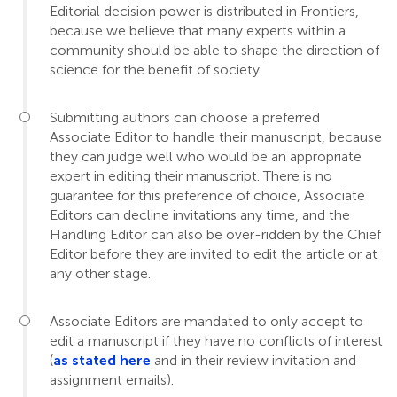
Editorial decision power is distributed in Frontiers,
because we believe that many experts within a
community should be able to shape the direction of
science for the benefit of society.
Submitting authors can choose a preferred
Associate Editor to handle their manuscript, because
they can judge well who would be an appropriate
expert in editing their manuscript. There is no
guarantee for this preference of choice, Associate
Editors can decline invitations any time, and the
Handling Editor can also be over-ridden by the Chief
Editor before they are invited to edit the article or at
any other stage.
Associate Editors are mandated to only accept to
edit a manuscript if they have no conflicts of interest
(
as stated here
and in their review invitation and
assignment emails).