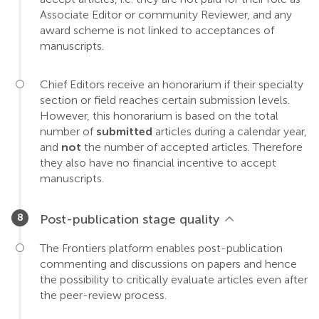
Associate Editor or community Reviewer, and any
award scheme is not linked to acceptances of
manuscripts.
Chief Editors receive an honorarium if their specialty
section or field reaches certain submission levels.
However, this honorarium is based on the total
number of
submitted
articles during a calendar year,
and
not
the number of accepted articles. Therefore
they also have no financial incentive to accept
manuscripts.
Post-publication stage quality
The Frontiers platform enables post-publication
commenting and discussions on papers and hence
the possibility to critically evaluate articles even after
the peer-review process.