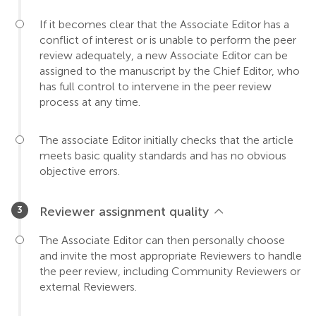
If it becomes clear that the Associate Editor has a
conflict of interest or is unable to perform the peer
review adequately, a new Associate Editor can be
assigned to the manuscript by the Chief Editor, who
has full control to intervene in the peer review
process at any time.
The associate Editor initially checks that the article
meets basic quality standards and has no obvious
objective errors.
Reviewer assignment quality
The Associate Editor can then personally choose
and invite the most appropriate Reviewers to handle
the peer review, including Community Reviewers or
external Reviewers.