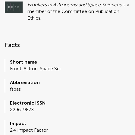
Frontiers in Astronomy and Space Sciences
is a
member of the Committee on Publication
Ethics.
Facts
Short name
Front. Astron. Space Sci.
Abbreviation
fspas
Electronic ISSN
2296-987X
Impact
2.4 Impact Factor