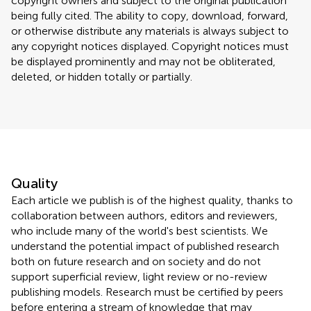
copyright owners and subject to the original publication
being fully cited. The ability to copy, download, forward,
or otherwise distribute any materials is always subject to
any copyright notices displayed. Copyright notices must
be displayed prominently and may not be obliterated,
deleted, or hidden totally or partially.
Quality
Each article we publish is of the highest quality, thanks to
collaboration between authors, editors and reviewers,
who include many of the world's best scientists. We
understand the potential impact of published research
both on future research and on society and do not
support superficial review, light review or no-review
publishing models. Research must be certified by peers
before entering a stream of knowledge that may