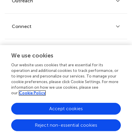
Outreach
Articles
Editor guidelines
Research Topics
Fee policy
Journals
Connect
Frontiers Forum
How we publish
Frontiers Policy Labs
Frontiers for Young Minds
Help center
We use cookies
Follow us
Frontiers Planet Prize
Emails and alerts
Our website uses cookies that are essential for its
operation and additional cookies to track performance, or
Contact us
to improve and personalize our services. To manage your
cookie preferences, please click Cookie Settings. For more
Submit
information on how we use cookies, please see
our
Cookie Policy
Career opportunities
© 2026 Frontiers Media SA. All
Accept cookies
rights reserved.
Privacy
|
Terms and
|
Accessibility
Reject non-essential cookies
policy
conditions
statement