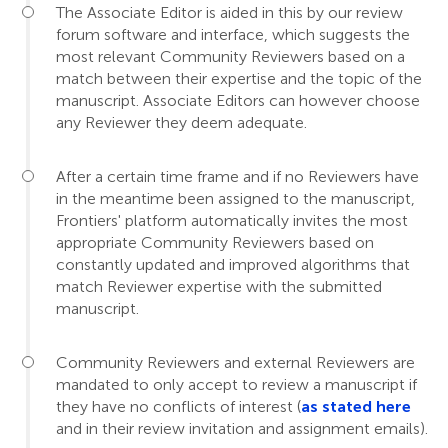
The Associate Editor is aided in this by our review
forum software and interface, which suggests the
most relevant Community Reviewers based on a
match between their expertise and the topic of the
manuscript. Associate Editors can however choose
any Reviewer they deem adequate.
After a certain time frame and if no Reviewers have
in the meantime been assigned to the manuscript,
Frontiers' platform automatically invites the most
appropriate Community Reviewers based on
constantly updated and improved algorithms that
match Reviewer expertise with the submitted
manuscript.
Community Reviewers and external Reviewers are
mandated to only accept to review a manuscript if
they have no conflicts of interest (
as stated here
and in their review invitation and assignment emails).