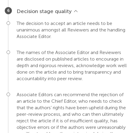
Decision stage quality
The decision to accept an article needs to be
unanimous amongst all Reviewers and the handling
Associate Editor.
The names of the Associate Editor and Reviewers
are disclosed on published articles to encourage in
depth and rigorous reviews, acknowledge work well
done on the article and to bring transparency and
accountability into peer review.
Associate Editors can recommend the rejection of
an article to the Chief Editor, who needs to check
that the authors’ rights have been upheld during the
peer-review process, and who can then ultimately
reject the article if it is of insufficient quality, has
objective errors or if the authors were unreasonably