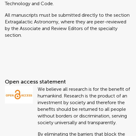
Technology and Code.
All manuscripts must be submitted directly to
the section
Extragalactic Astronomy, where they are peer-reviewed
by the Associate and Review Editors of the specialty
section.
Open access statement
We believe all research is for the benefit of
humankind. Research is the product of an
investment by society and therefore the
benefits should be returned to all people
without borders or discrimination, serving
society universally and transparently.
By eliminating the barriers that block the