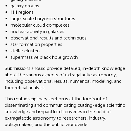
galaxy groups
HII regions
large-scale baryonic structures
molecular cloud complexes
nuclear activity in galaxies
observational results and techniques
star formation properties
stellar clusters
supermassive black hole growth
Submissions should provide detailed, in-depth knowledge
about the various aspects of extragalactic astronomy,
including observational results, numerical modeling, and
theoretical analysis.
This multidisciplinary section is at the forefront of
disseminating and communicating cutting-edge scientific
knowledge and impactful discoveries in the field of
extragalactic astronomy to researchers, industry,
policymakers, and the public worldwide.