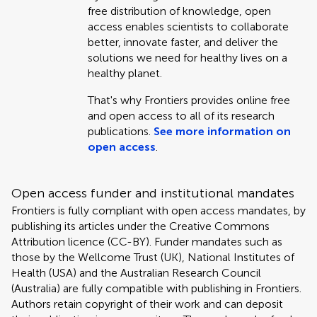
free distribution of knowledge, open
access enables scientists to collaborate
better, innovate faster, and deliver the
solutions we need for healthy lives on a
healthy planet.
That's why Frontiers provides online free
and open access to all of its research
publications.
See more information on
open access
.
Open access funder and institutional mandates
Frontiers is fully compliant with open access mandates, by
publishing its articles under the Creative Commons
Attribution licence (CC-BY). Funder mandates such as
those by the Wellcome Trust (UK), National Institutes of
Health (USA) and the Australian Research Council
(Australia) are fully compatible with publishing in Frontiers.
Authors retain copyright of their work and can deposit