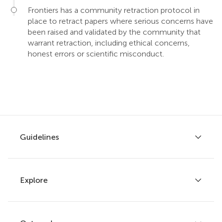
Frontiers has a community retraction protocol in
place to retract papers where serious concerns have
been raised and validated by the community that
warrant retraction, including ethical concerns,
honest errors or scientific misconduct.
Guidelines
Explore
Author guidelines
Services for authors
Policies and publication ethics