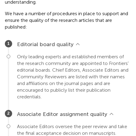
understanding.
We have a number of procedures in place to support and
ensure the quality of the research articles that are
published:
Editorial board quality
Only leading experts and established members of
the research community are appointed to Frontiers'
editorial boards. Chief Editors, Associate Editors and
Community Reviewers are listed with their names
and affiliations on the journal pages and are
encouraged to publicly list their publication
credentials.
Associate Editor assignment quality
Associate Editors oversee the peer review and take
the final acceptance decision on manuscripts.