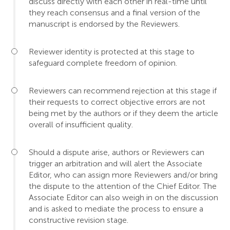
discuss directly with each other in real-time until
they reach consensus and a final version of the
manuscript is endorsed by the Reviewers.
Reviewer identity is protected at this stage to
safeguard complete freedom of opinion.
Reviewers can recommend rejection at this stage if
their requests to correct objective errors are not
being met by the authors or if they deem the article
overall of insufficient quality.
Should a dispute arise, authors or Reviewers can
trigger an arbitration and will alert the Associate
Editor, who can assign more Reviewers and/or bring
the dispute to the attention of the Chief Editor. The
Associate Editor can also weigh in on the discussion
and is asked to mediate the process to ensure a
constructive revision stage.