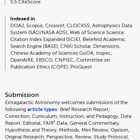
5.5 CiteScore
Indexed in
DOAJ, Scopus, Crossref, CLOCKSS, Astrophysics Data
System (SAO/NASA ADS), Web of Science Science
Citation Index Expanded (SCIE), Bielefeld Academic
Search Engine (BASE), CNKI Scholar, Dimensions,
Chinese Academy of Sciences GoOA, Inspec,
OpenAIRE, EBSCO, CNPIEC, Committee on
Publication Ethics (COPE), ProQuest
Submission
Extragalactic Astronomy welcomes submissions of the
following
article types
: Brief Research Report,
Correction, Curriculum, Instruction, and Pedagogy, Data
Report, Editorial, FAIR² Data, General Commentary,
Hypothesis and Theory, Methods, Mini Review, Opinion,
Original Research, Perspective, Review, Study Protocol,