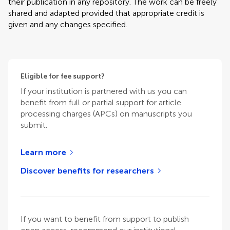
their publication in any repository. The work can be freely
shared and adapted provided that appropriate credit is
given and any changes specified.
Eligible for fee support?
If your institution is partnered with us you can
benefit from full or partial support for article
processing charges (APCs) on manuscripts you
submit.
Learn more
Discover benefits for researchers
If you want to benefit from support to publish