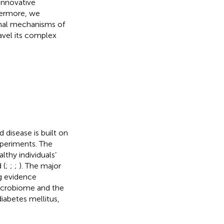
innovative
hermore, we
onal mechanisms of
avel its complex
 disease is built on
xperiments. The
thy individuals’
 (
;
;
;
). The major
g evidence
microbiome and the
iabetes mellitus,