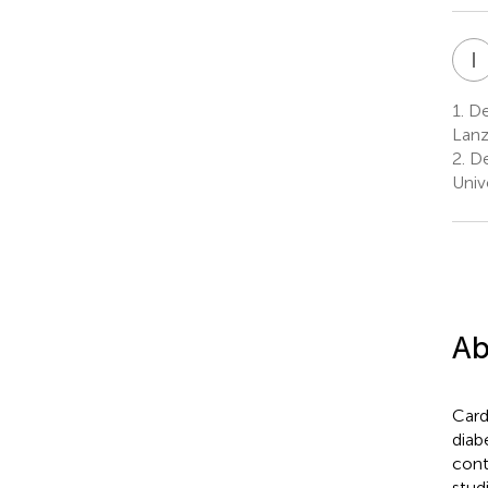
I
1.
Dep
Lanz
2.
De
Univ
Ab
Card
diab
cont
stud