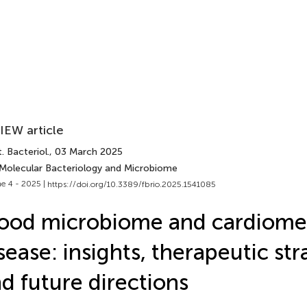
IEW article
. Bacteriol.
, 03 March 2025
 Molecular Bacteriology and Microbiome
e 4 - 2025 |
https://doi.org/10.3389/fbrio.2025.1541085
ood microbiome and cardiome
sease: insights, therapeutic str
d future directions