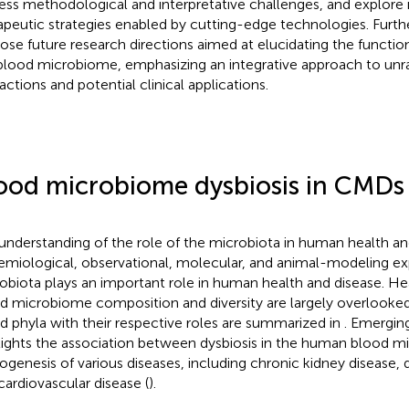
ess methodological and interpretative challenges, and explore 
apeutic strategies enabled by cutting-edge technologies. Furt
ose future research directions aimed at elucidating the functi
blood microbiome, emphasizing an integrative approach to unr
actions and potential clinical applications.
ood microbiome dysbiosis in CMDs
understanding of the role of the microbiota in human health and
emiological, observational, molecular, and animal-modeling e
obiota plays an important role in human health and disease. Heal
d microbiome composition and diversity are largely overlooked
d phyla with their respective roles are summarized in
. Emergin
lights the association between dysbiosis in the human blood 
ogenesis of various diseases, including chronic kidney disease, d
cardiovascular disease (
).