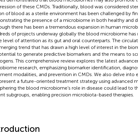
ression of these CMDs. Traditionally, blood was considered ster
on of blood as a sterile environment has been challenged by fin
nstrating the presence of a microbiome in both healthy and di
ough there has been a tremendous expansion in human microb
reds of projects underway globally the blood microbiome has 
 level of attention as its gut and oral counterparts. The circul
merging trend that has drawn a high level of interest in the biom
potential to generate predictive biomarkers and the means to sc
ogens. This comprehensive review explores the latest advance
obiome research, emphasizing biomarker identification, diagnos
tment modalities, and prevention in CMDs. We also delve into e
present a future-oriented treatment strategy using advanced 
phering the blood microbiome’s role in disease could lead to the
ent subgroups, enabling precision microbiota-based therapies.
troduction