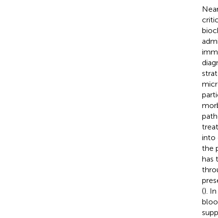
Near
criti
bioc
admi
imme
diag
stra
micr
part
morb
path
trea
into
the 
has 
thro
pres
(
). I
bloo
supp