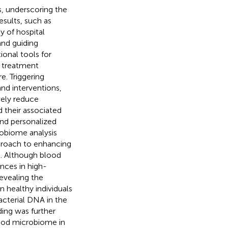
s, underscoring the
results, such as
y of hospital
 and guiding
ional tools for
g treatment
e. Triggering
and interventions,
ively reduce
d their associated
nd personalized
robiome analysis
proach to enhancing
). Although blood
nces in high-
evealing the
 healthy individuals
acterial DNA in the
nding was further
ood microbiome in