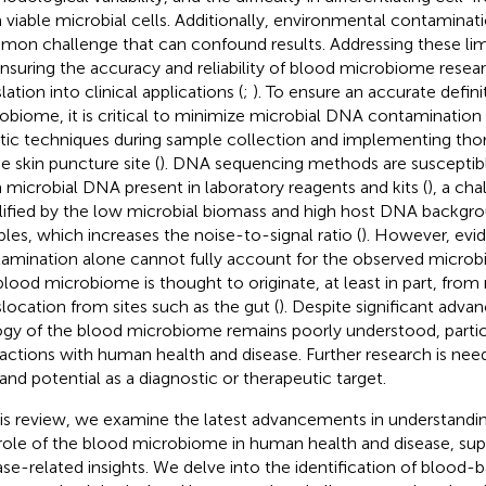
 viable microbial cells. Additionally, environmental contaminat
on challenge that can confound results. Addressing these limit
ensuring the accuracy and reliability of blood microbiome resear
lation into clinical applications (
;
). To ensure an accurate defini
obiome, it is critical to minimize microbial DNA contamination 
tic techniques during sample collection and implementing thor
e skin puncture site (
). DNA sequencing methods are susceptib
 microbial DNA present in laboratory reagents and kits (
), a cha
ified by the low microbial biomass and high host DNA backgro
les, which increases the noise-to-signal ratio (
). However, evid
amination alone cannot fully account for the observed microbial
blood microbiome is thought to originate, at least in part, from
slocation from sites such as the gut (
). Despite significant adv
ogy of the blood microbiome remains poorly understood, particul
ractions with human health and disease. Further research is need
 and potential as a diagnostic or therapeutic target.
his review, we examine the latest advancements in understand
role of the blood microbiome in human health and disease, sup
ase-related insights. We delve into the identification of blood-