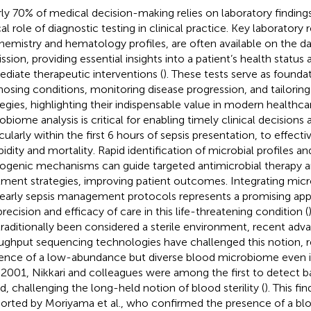
ly 70% of medical decision-making relies on laboratory finding
cal role of diagnostic testing in clinical practice. Key laboratory 
hemistry and hematology profiles, are often available on the da
ssion, providing essential insights into a patient’s health status
diate therapeutic interventions (
). These tests serve as foundat
nosing conditions, monitoring disease progression, and tailorin
tegies, highlighting their indispensable value in modern healthcar
obiome analysis is critical for enabling timely clinical decisions 
icularly within the first 6 hours of sepsis presentation, to effect
idity and mortality. Rapid identification of microbial profiles an
ogenic mechanisms can guide targeted antimicrobial therapy a
tment strategies, improving patient outcomes. Integrating mic
 early sepsis management protocols represents a promising ap
precision and efficacy of care in this life-threatening condition (
traditionally been considered a sterile environment, recent adva
ughput sequencing technologies have challenged this notion, r
ence of a low-abundance but diverse blood microbiome even in
n 2001, Nikkari and colleagues were among the first to detect b
d, challenging the long-held notion of blood sterility (
). This fi
orted by Moriyama et al., who confirmed the presence of a bl