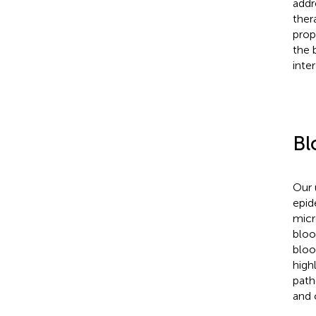
addr
ther
prop
the 
inter
Bl
Our 
epid
micr
bloo
bloo
high
path
and 