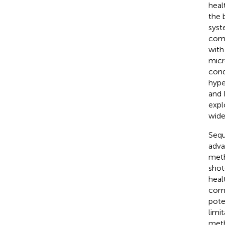
healt
the 
syst
comp
with
micr
cond
hype
and 
expl
wide
Sequ
adva
meth
shot
heal
comm
pote
limi
meth