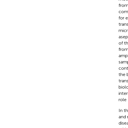
from
comm
for 
trans
micr
asep
of th
from
ampl
samp
cont
the 
tran
biol
inte
role
In t
and 
dise