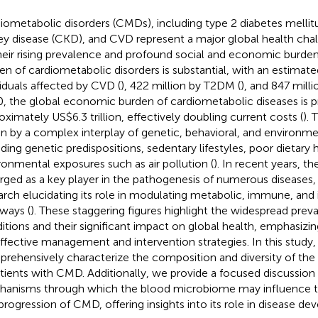
iometabolic disorders (CMDs), including type 2 diabetes mellit
ey disease (CKD), and CVD represent a major global health cha
heir rising prevalence and profound social and economic burden
en of cardiometabolic disorders is substantial, with an estimate
viduals affected by CVD (
), 422 million by T2DM (
), and 847 mill
, the global economic burden of cardiometabolic diseases is p
oximately US$6.3 trillion, effectively doubling current costs (
). 
en by a complex interplay of genetic, behavioral, and environme
uding genetic predispositions, sedentary lifestyles, poor dietary 
ronmental exposures such as air pollution (
). In recent years, t
ged as a key player in the pathogenesis of numerous diseases,
arch elucidating its role in modulating metabolic, immune, an
ways (
). These staggering figures highlight the widespread prev
itions and their significant impact on global health, emphasizin
effective management and intervention strategies. In this study
rehensively characterize the composition and diversity of th
atients with CMD. Additionally, we provide a focused discussion
anisms through which the blood microbiome may influence t
progression of CMD, offering insights into its role in disease d