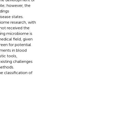
ile; however, the
dings
sease states.
iome research, with
not received the
ating microbiome is
edical field, given
reen for potential
ments in blood
tic tools,
xisting challenges
methods.
 classification of