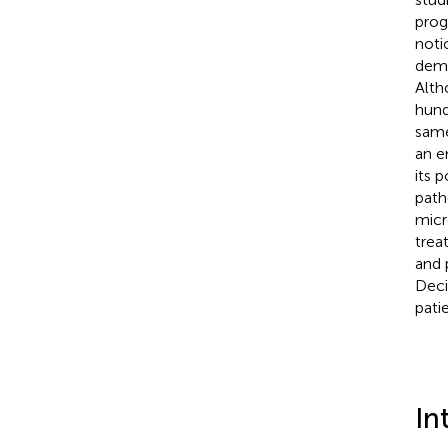
prog
noti
demo
Alth
hund
same
an e
its 
path
micr
trea
and 
Deci
pati
In