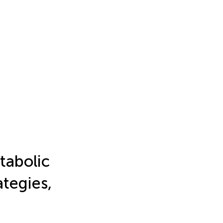
tabolic
ategies,