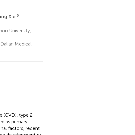
5
ing Xie
ou University,
Dalian Medical
e (CVD), type 2
ed as primary
onal factors, recent
the development or