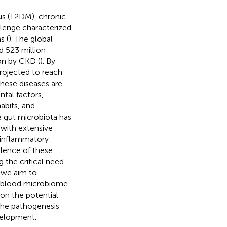
us (T2DM), chronic
llenge characterized
s (
). The global
d 523 million
ion by CKD (
). By
rojected to reach
These diseases are
ntal factors,
habits, and
he gut microbiota has
 with extensive
d inflammatory
alence of these
g the critical need
, we aim to
e blood microbiome
 on the potential
he pathogenesis
evelopment.