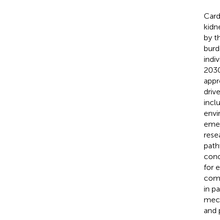
Card
kidn
by t
burd
indi
2030
appr
driv
incl
envi
emer
rese
path
cond
for 
comp
in p
mech
and 