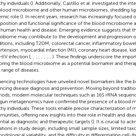
hy individuals (
). Additionally, Castillo et al. investigated the i
blood microbiome and other human microbiomes, shedding light
emic role (
). In recent years, research has increasingly focused 
osition and functional significance of the blood microbiome an
 human health and disease. Emerging evidence suggests that t
obiome may contribute to the development and progression of
itions, including T2DM, colorectal cancer, inflammatory bowel 
rtension, myocardial infarction (MI), coronary heart disease, k
HIV infection (
;
;
;
;
;
;
;
;
). These findings underscore the impor
oring the blood microbiome as a potential biomarker and therap
 range of diseases.
encing technologies have unveiled novel biomarkers like the 
ncing disease diagnosis and prevention. Moving beyond traditi
ods, modern molecular techniques such as 16S rRNA sequenc
gun metagenomics have confirmed the presence of a blood m
thy individuals. These tools enable precise characterization of m
unities, offering new insights into their role in health and dise
ntial as diagnostic and therapeutic targets (
). It is crucial to a
tations in study design, including small sample sizes, limited ta
odological variability, and the difficulty in differentiating cell