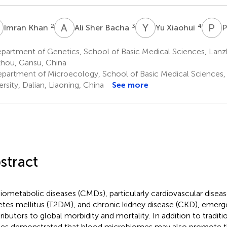
K
A
S
Y
X
P
X
2
3
4
Imran Khan
Ali Sher Bacha
Yu Xiaohui
P
artment of Genetics, School of Basic Medical Sciences, Lanzh
hou, Gansu, China
partment of Microecology, School of Basic Medical Sciences, 
ersity, Dalian, Liaoning, China
See more
stract
iometabolic diseases (CMDs), particularly cardiovascular diseas
etes mellitus (T2DM), and chronic kidney disease (CKD), emerg
ributors to global morbidity and mortality. In addition to traditi
ies demonstrated that blood microbiomes may also promote 