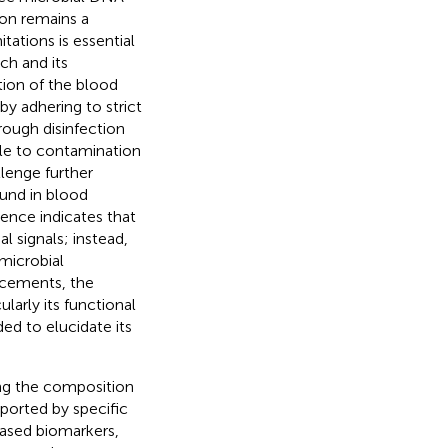
ion remains a
ations is essential
ch and its
tion of the blood
by adhering to strict
ough disinfection
le to contamination
llenge further
und in blood
ence indicates that
 signals; instead,
 microbial
ancements, the
arly its functional
ed to elucidate its
ing the composition
ported by specific
based biomarkers,