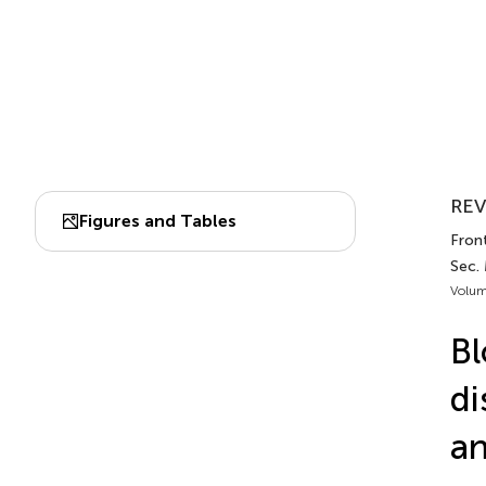
REV
Figures and Tables
Front
Sec.
Volum
Bl
di
an