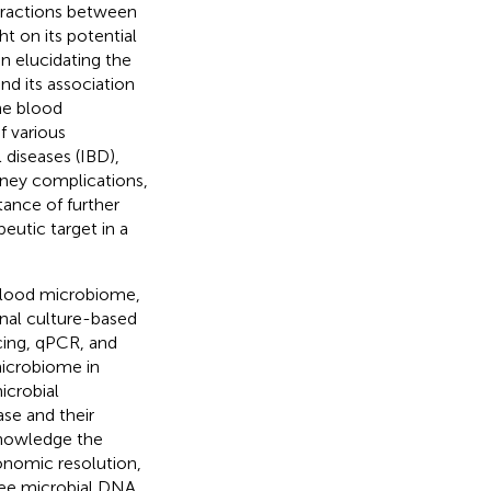
nteractions between
 on its potential
on elucidating the
d its association
he blood
 various
diseases (IBD),
idney complications,
tance of further
eutic target in a
blood microbiome,
onal culture-based
ing, qPCR, and
icrobiome in
icrobial
ase and their
cknowledge the
xonomic resolution,
-free microbial DNA