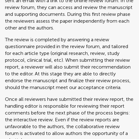
sent an email with a link to the online review forum. In the
review forum, they can access and review the manuscript
and supporting documents. During this first review phase
the reviewers assess the paper independently from each
other and the authors.
The review is completed by answering a review
questionnaire provided in the review forum, and tailored
for each article type (original research, review, study
protocol, clinical trial, etc). When submitting their review
report, a reviewer will also submit their recommendation
to the editor. At this stage they are able to directly
endorse the manuscript and finalize their review process,
should the manuscript meet our acceptance criteria.
Once all reviewers have submitted their review report, the
handling editor is responsible for reviewing their report
comments before the next phase of the process begins:
the interactive review. Even if the review reports are
unfavorable to the authors, the collaborative review
forum is activated to allow authors the opportunity of a