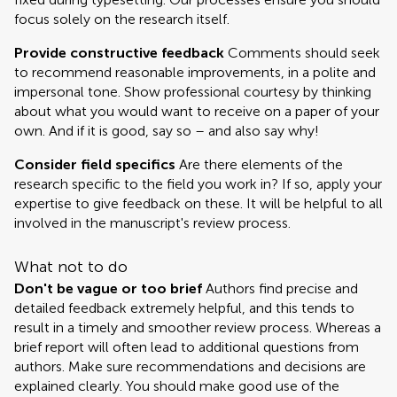
focus solely on the research itself.
Provide constructive feedback
Comments should seek
to recommend reasonable improvements, in a polite and
impersonal tone. Show professional courtesy by thinking
about what you would want to receive on a paper of your
own. And if it is good, say so – and also say why!
Consider field specifics
Are there elements of the
research specific to the field you work in? If so, apply your
expertise to give feedback on these. It will be helpful to all
involved in the manuscript's review process.
What not to do
Don't be vague or too brief
Authors find precise and
detailed feedback extremely helpful, and this tends to
result in a timely and smoother review process. Whereas a
brief report will often lead to additional questions from
authors. Make sure recommendations and decisions are
explained clearly. You should make good use of the