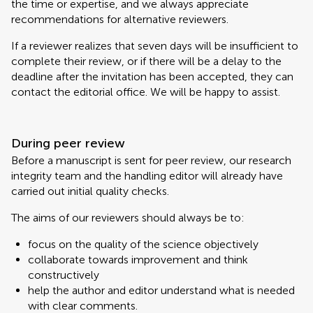
the time or expertise, and we always appreciate
recommendations for alternative reviewers.
If a reviewer realizes that seven days will be insufficient to
complete their review, or if there will be a delay to the
deadline after the invitation has been accepted, they can
contact the editorial office. We will be happy to assist.
During peer review
Before a manuscript is sent for peer review, our research
integrity team and the handling editor will already have
carried out initial quality checks.
The aims of our reviewers should always be to:
focus on the quality of the science objectively
collaborate towards improvement and think
constructively
help the author and editor understand what is needed
with clear comments.