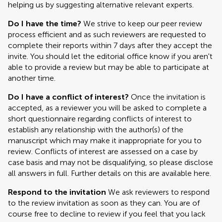
helping us by suggesting alternative relevant experts.
Do I have the time?
We strive to keep our peer review
process efficient and as such reviewers are requested to
complete their reports within 7 days after they accept the
invite. You should let the editorial office know if you aren't
able to provide a review but may be able to participate at
another time.
Do I have a conflict of interest?
Once the invitation is
accepted, as a reviewer you will be asked to complete a
short questionnaire regarding conflicts of interest to
establish any relationship with the author(s) of the
manuscript which may make it inappropriate for you to
review. Conflicts of interest are assessed on a case by
case basis and may not be disqualifying, so please disclose
all answers in full. Further details on this are available here.
Respond to the invitation
We ask reviewers to respond
to the review invitation as soon as they can. You are of
course free to decline to review if you feel that you lack