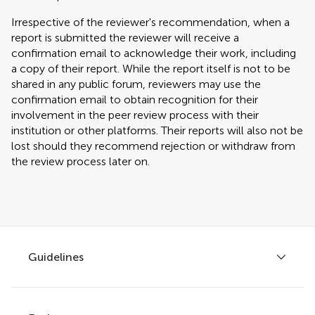
Irrespective of the reviewer's recommendation, when a
report is submitted the reviewer will receive a
confirmation email to acknowledge their work, including
a copy of their report. While the report itself is not to be
shared in any public forum, reviewers may use the
confirmation email to obtain recognition for their
involvement in the peer review process with their
institution or other platforms. Their reports will also not be
lost should they recommend rejection or withdraw from
the review process later on.
Guidelines