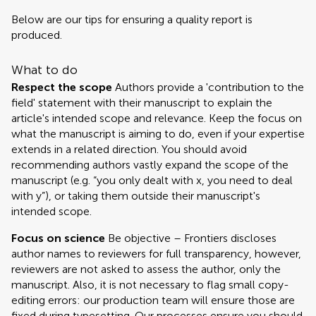
Below are our tips for ensuring a quality report is
produced.
What to do
Respect the scope
Authors provide a 'contribution to the
field' statement with their manuscript to explain the
article's intended scope and relevance. Keep the focus on
what the manuscript is aiming to do, even if your expertise
extends in a related direction. You should avoid
recommending authors vastly expand the scope of the
manuscript (e.g. “you only dealt with x, you need to deal
with y”), or taking them outside their manuscript's
intended scope.
Focus on science
Be objective – Frontiers discloses
author names to reviewers for full transparency, however,
reviewers are not asked to assess the author, only the
manuscript. Also, it is not necessary to flag small copy-
editing errors: our production team will ensure those are
fixed during typesetting. Our processes ensure you should