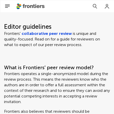
Editor guidelines
Frontiers'
collaborative peer review
is unique and
quality-focused. Read on for a guide for reviewers on
what to expect of our peer review process.
What is Frontiers' peer review model?
Frontiers operates a single-anonymized model during the
review process. This means the reviewers know who the
authors are in order to offer a full assessment within the
context of their research and to ensure they can avoid any
potential competing interests in accepting a review
invitation.
Frontiers also believes that reviewers should be