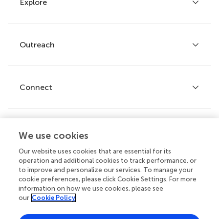
Explore
Author guidelines
Services for authors
Policies and publication ethics
Outreach
Articles
Editor guidelines
Research Topics
Fee policy
Journals
Connect
Frontiers Forum
How we publish
Frontiers Policy Labs
Frontiers for Young Minds
Help center
We use cookies
Follow us
Frontiers Planet Prize
Emails and alerts
Our website uses cookies that are essential for its
operation and additional cookies to track performance, or
Contact us
to improve and personalize our services. To manage your
cookie preferences, please click Cookie Settings. For more
Submit
information on how we use cookies, please see
our
Cookie Policy
Career opportunities