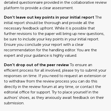
detailed questionnaire provided in the collaborative review
platform to provide a clear assessment.
Don't leave out key points in your initial report
The
initial report should be thorough and provide all the
necessary feedback upfront. While it is possible that
further revisions to the paper will bring up new questions,
be sure to include your key points in your initial report.
Ensure you conclude your report with a clear
recommendation for the handling editor. You are the
expert and your guidance is highly valued.
Don't drop out of the peer review
To ensure an
efficient process for all involved, please try to submit your
responses on time. If you need to request an extension or
to withdraw from the review process you can do this
directly in the review forum at any time, or contact the
editorial office for support. Try to place yourself in the
authors' shoes, as they anxiously await feedback on their
submission.