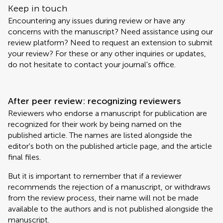
Keep in touch
Encountering any issues during review or have any
concerns with the manuscript? Need assistance using our
review platform? Need to request an extension to submit
your review? For these or any other inquiries or updates,
do not hesitate to contact your journal's office.
After peer review: recognizing reviewers
Reviewers who endorse a manuscript for publication are
recognized for their work by being named on the
published article. The names are listed alongside the
editor's both on the published article page, and the article
final files.
But it is important to remember that if a reviewer
recommends the rejection of a manuscript, or withdraws
from the review process, their name will not be made
available to the authors and is not published alongside the
manuscript.