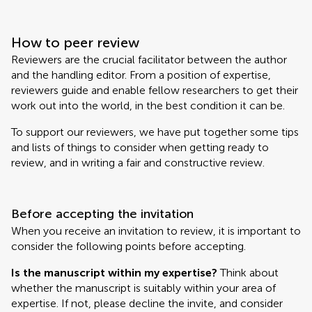
How to peer review
Reviewers are the crucial facilitator between the author
and the handling editor. From a position of expertise,
reviewers guide and enable fellow researchers to get their
work out into the world, in the best condition it can be.
To support our reviewers, we have put together some tips
and lists of things to consider when getting ready to
review, and in writing a fair and constructive review.
Before accepting the invitation
When you receive an invitation to review, it is important to
consider the following points before accepting.
Is the manuscript within my expertise?
Think about
whether the manuscript is suitably within your area of
expertise. If not, please decline the invite, and consider