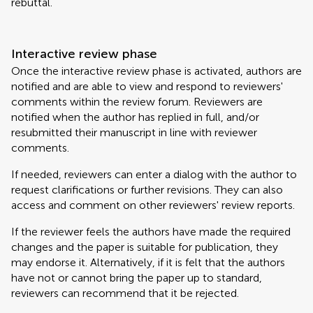
rebuttal.
Interactive review phase
Once the interactive review phase is activated, authors are
notified and are able to view and respond to reviewers'
comments within the review forum. Reviewers are
notified when the author has replied in full, and/or
resubmitted their manuscript in line with reviewer
comments.
If needed, reviewers can enter a dialog with the author to
request clarifications or further revisions. They can also
access and comment on other reviewers' review reports.
If the reviewer feels the authors have made the required
changes and the paper is suitable for publication, they
may endorse it. Alternatively, if it is felt that the authors
have not or cannot bring the paper up to standard,
reviewers can recommend that it be rejected.