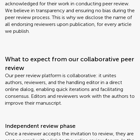
acknowledged for their work in conducting peer review.
We believe in transparency and ensuring no bias during the
peer review process. This is why we disclose the name of
all endorsing reviewers upon publication, for every article
we publish.
What to expect from our collaborative peer
review
Our peer review platform is collaborative: it unites
authors, reviewers, and the handling editor in a direct
online dialog, enabling quick iterations and facilitating
consensus. Editors and reviewers work with the authors to
improve their manuscript.
Independent review phase
Once a reviewer accepts the invitation to review, they are