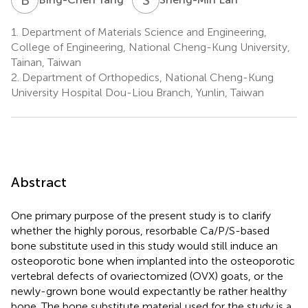
1.
Department of Materials Science and Engineering,
College of Engineering, National Cheng-Kung University,
Tainan, Taiwan
2.
Department of Orthopedics, National Cheng-Kung
University Hospital Dou-Liou Branch, Yunlin, Taiwan
Abstract
One primary purpose of the present study is to clarify
whether the highly porous, resorbable Ca/P/S-based
bone substitute used in this study would still induce an
osteoporotic bone when implanted into the osteoporotic
vertebral defects of ovariectomized (OVX) goats, or the
newly-grown bone would expectantly be rather healthy
bone. The bone substitute material used for the study is a