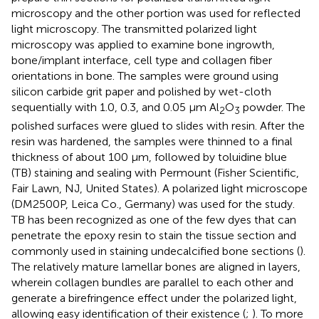
microscopy and the other portion was used for reflected
light microscopy. The transmitted polarized light
microscopy was applied to examine bone ingrowth,
bone/implant interface, cell type and collagen fiber
orientations in bone. The samples were ground using
silicon carbide grit paper and polished by wet-cloth
sequentially with 1.0, 0.3, and 0.05 μm Al
O
powder. The
2
3
polished surfaces were glued to slides with resin. After the
resin was hardened, the samples were thinned to a final
thickness of about 100 μm, followed by toluidine blue
(TB) staining and sealing with Permount (Fisher Scientific,
Fair Lawn, NJ, United States). A polarized light microscope
(DM2500P, Leica Co., Germany) was used for the study.
TB has been recognized as one of the few dyes that can
penetrate the epoxy resin to stain the tissue section and
commonly used in staining undecalcified bone sections (
).
The relatively mature lamellar bones are aligned in layers,
wherein collagen bundles are parallel to each other and
generate a birefringence effect under the polarized light,
allowing easy identification of their existence (
;
). To more