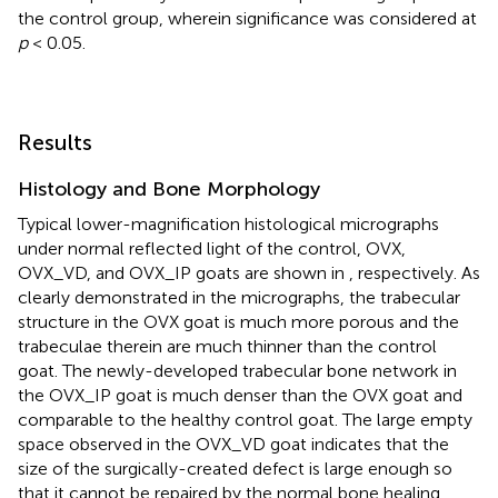
the control group, wherein significance was considered at
p
< 0.05.
Results
Histology and Bone Morphology
Typical lower-magnification histological micrographs
under normal reflected light of the control, OVX,
OVX_VD, and OVX_IP goats are shown in
, respectively. As
clearly demonstrated in the micrographs, the trabecular
structure in the OVX goat is much more porous and the
trabeculae therein are much thinner than the control
goat. The newly-developed trabecular bone network in
the OVX_IP goat is much denser than the OVX goat and
comparable to the healthy control goat. The large empty
space observed in the OVX_VD goat indicates that the
size of the surgically-created defect is large enough so
that it cannot be repaired by the normal bone healing