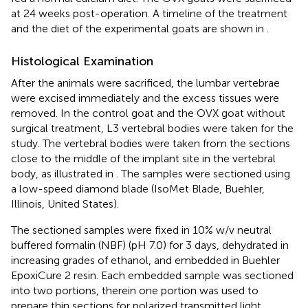
at 24 weeks post-operation. A timeline of the treatment
and the diet of the experimental goats are shown in
.
Histological Examination
After the animals were sacrificed, the lumbar vertebrae
were excised immediately and the excess tissues were
removed. In the control goat and the OVX goat without
surgical treatment, L3 vertebral bodies were taken for the
study. The vertebral bodies were taken from the sections
close to the middle of the implant site in the vertebral
body, as illustrated in
. The samples were sectioned using
a low-speed diamond blade (IsoMet Blade, Buehler,
Illinois, United States).
The sectioned samples were fixed in 10% w/v neutral
buffered formalin (NBF) (pH 7.0) for 3 days, dehydrated in
increasing grades of ethanol, and embedded in Buehler
EpoxiCure 2 resin. Each embedded sample was sectioned
into two portions, therein one portion was used to
prepare thin sections for polarized transmitted light