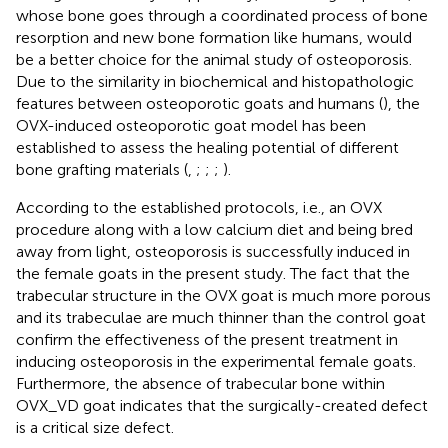
whose bone goes through a coordinated process of bone
resorption and new bone formation like humans, would
be a better choice for the animal study of osteoporosis.
Due to the similarity in biochemical and histopathologic
features between osteoporotic goats and humans (
), the
OVX-induced osteoporotic goat model has been
established to assess the healing potential of different
bone grafting materials (
,
;
;
;
).
According to the established protocols, i.e., an OVX
procedure along with a low calcium diet and being bred
away from light, osteoporosis is successfully induced in
the female goats in the present study. The fact that the
trabecular structure in the OVX goat is much more porous
and its trabeculae are much thinner than the control goat
confirm the effectiveness of the present treatment in
inducing osteoporosis in the experimental female goats.
Furthermore, the absence of trabecular bone within
OVX_VD goat indicates that the surgically-created defect
is a critical size defect.