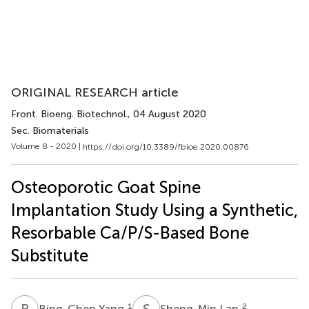
ORIGINAL RESEARCH article
Front. Bioeng. Biotechnol.
, 04 August 2020
Sec. Biomaterials
Volume 8 - 2020 |
https://doi.org/10.3389/fbioe.2020.00876
Osteoporotic Goat Spine
Implantation Study Using a Synthetic,
Resorbable Ca/P/S-Based Bone
Substitute
B
Y
S
L
1
2
Bing-Chen Yang
Sheng-Min Lan