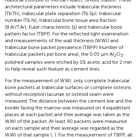
architectural parameters include trabecular thickness
(Tb.Th), trabecular plate separation (Tb.Sp), trabecular
number (Tb.N), trabecular bone tissue area fraction
(B.Ar/T.Ar), Euler characteristic (χ) and trabecular bone
pattern factor (TBPf). For the reflected light examination
and measurements of the wall thickness (W.WI) and
trabecular bone packet prevalence (TBPP) (number of
trabecular packets per bone area), the 0.05 μm Al
O
-
2
3
polished samples were etched by 1% acetic acid for 2 min
to help reveal such feature as cement lines.
For the measurement of W.WI, only complete trabecular
bone packets at trabecular surfaces or complete osteons
without resorption lacunae or osteoid seam were
measured. The distance between the cement line and the
border facing the marrow was measured on 4 equidistant
places at each packet and their average was taken as the
W.WI of the packet. At least 90 packets were measured
on each sample and their average was regarded as the
W.WI of that sample (
;
). For the measurement of TBPP, all