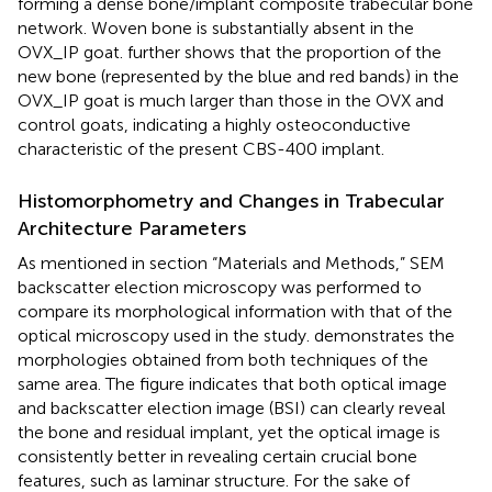
forming a dense bone/implant composite trabecular bone
network. Woven bone is substantially absent in the
OVX_IP goat.
further shows that the proportion of the
new bone (represented by the blue and red bands) in the
OVX_IP goat is much larger than those in the OVX and
control goats, indicating a highly osteoconductive
characteristic of the present CBS-400 implant.
Histomorphometry and Changes in Trabecular
Architecture Parameters
As mentioned in section “Materials and Methods,” SEM
backscatter election microscopy was performed to
compare its morphological information with that of the
optical microscopy used in the study.
demonstrates the
morphologies obtained from both techniques of the
same area. The figure indicates that both optical image
and backscatter election image (BSI) can clearly reveal
the bone and residual implant, yet the optical image is
consistently better in revealing certain crucial bone
features, such as laminar structure. For the sake of