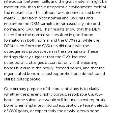
interaction between cells and the graft material might be
more crucial than the osteoporotic environment itself of
the implant site. The authors took demineralized bone
matrix (DBM) from both normal and OVX rats and
implanted the DBM samples intramuscularly into both
normal and OVX rats. Their results show that the DBM
taken from the normal rats resulted in good bone
formation in both normal and the OVX rats, while the
DBM taken from the OVX rats did not assist the
osteogenesis process even in the normal rats. These
findings clearly suggest that the OVX-induced
osteoporotic changes occur not only in the existing
bones but also in the newly-formed bones, and that the
regenerated bone in an osteoporotic bone defect could
still be osteoporotic.
One primary purpose of the present study is to clarify
whether the present highly porous, resorbable Ca/P/S-
based bone substitute would still induce an osteoporotic
bone when implanted into osteoporotic vertebral defects
of OVX goats, or expectantly the newly-grown bone