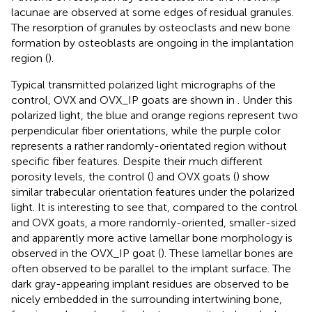
lacunae are observed at some edges of residual granules.
The resorption of granules by osteoclasts and new bone
formation by osteoblasts are ongoing in the implantation
region (
).
Typical transmitted polarized light micrographs of the
control, OVX and OVX_IP goats are shown in
. Under this
polarized light, the blue and orange regions represent two
perpendicular fiber orientations, while the purple color
represents a rather randomly-orientated region without
specific fiber features. Despite their much different
porosity levels, the control (
) and OVX goats (
) show
similar trabecular orientation features under the polarized
light. It is interesting to see that, compared to the control
and OVX goats, a more randomly-oriented, smaller-sized
and apparently more active lamellar bone morphology is
observed in the OVX_IP goat (
). These lamellar bones are
often observed to be parallel to the implant surface. The
dark gray-appearing implant residues are observed to be
nicely embedded in the surrounding intertwining bone,