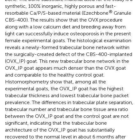
synthetic, 100% inorganic, highly porous and fast-
®
resorbable Ca/P/S-based material (Ezechbone
Granule
CBS-400). The results show that the OVX procedure
along with a low calcium diet and breeding away from
light can successfully induce osteoporosis in the present
female experimental goats. The histological examination
reveals a newly-formed trabecular bone network within
the surgically-created defect of the CBS-400-implanted
(OVX_IP) goat. This new trabecular bone network in the
OVX_IP goat appears much denser than the OVX goat
and comparable to the healthy control goat.
Histomorphometry show that, among all the
experimental goats, the OVX_IP goat has the highest
trabecular thickness and lowest trabecular bone packet
prevalence. The differences in trabecular plate separation,
trabecular number and trabecular bone tissue area ratio
between the OVX_IP goat and the control goat are not
significant, indicating that the trabecular bone
architecture of the OVX_IP goat has substantially
recovered to the normal level in about 6 months after