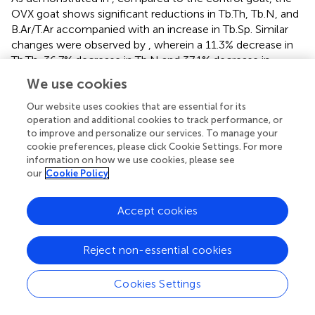
OVX goat shows significant reductions in Tb.Th, Tb.N, and
B.Ar/T.Ar accompanied with an increase in Tb.Sp. Similar
changes were observed by
, wherein a 11.3% decrease in
Tb.Th, 36.7% decrease in Tb.N and 37.1% decrease in
B.Ar/T.Ar accompanied with a 62% increase in Tb.Sp in the
We use cookies
trabeculae of lumbar vertebral body of 7 OVX goats were
observed at 24 months post-ovariectomy. No significant
Our website uses cookies that are essential for its
operation and additional cookies to track performance, or
differences in Tb.N, Tb.Sp or B.Ar/T.Ar between the
to improve and personalize our services. To manage your
OVX_IP goat and the control goat indicate that the
cookie preferences, please click Cookie Settings. For more
architecture of trabecular bone of the CBS-400-
information on how we use cookies, please see
implanted OVX_IP goat has substantially recovered to
our
Cookie Policy
normal levels.
Accept cookies
Trabecular connectivity is also an important parameter in
trabecular architecture. The connectivity of trabeculae in
the OVX goat is significantly lower than the control goat.
Reject non-essential cookies
This impairment is commonly observed in estrogen
deficiency-induced osteoporosis (
). The new bone
Cookies Settings
connectivity of the present OVX_IP goat is significantly
higher than that of the OVX goat, indicating an