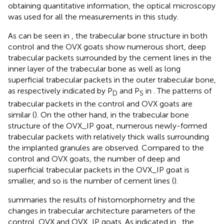
obtaining quantitative information, the optical microscopy
was used for all the measurements in this study.
As can be seen in
, the trabecular bone structure in both
control and the OVX goats show numerous short, deep
trabecular packets surrounded by the cement lines in the
inner layer of the trabecular bone as well as long
superficial trabecular packets in the outer trabecular bone,
as respectively indicated by P
and P
in
. The patterns of
D
S
trabecular packets in the control and OVX goats are
similar (
). On the other hand, in the trabecular bone
structure of the OVX_IP goat, numerous newly-formed
trabecular packets with relatively thick walls surrounding
the implanted granules are observed. Compared to the
control and OVX goats, the number of deep and
superficial trabecular packets in the OVX_IP goat is
smaller, and so is the number of cement lines (
).
summaries the results of histomorphometry and the
changes in trabecular architecture parameters of the
control, OVX and OVX_IP goats. As indicated in
, the