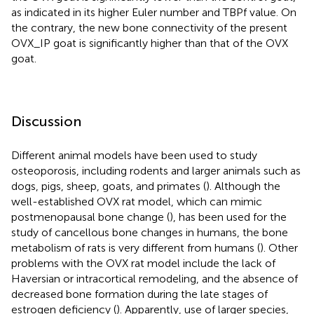
as indicated in its higher Euler number and TBPf value. On
the contrary, the new bone connectivity of the present
OVX_IP goat is significantly higher than that of the OVX
goat.
Discussion
Different animal models have been used to study
osteoporosis, including rodents and larger animals such as
dogs, pigs, sheep, goats, and primates (
). Although the
well-established OVX rat model, which can mimic
postmenopausal bone change (
), has been used for the
study of cancellous bone changes in humans, the bone
metabolism of rats is very different from humans (
). Other
problems with the OVX rat model include the lack of
Haversian or intracortical remodeling, and the absence of
decreased bone formation during the late stages of
estrogen deficiency (
). Apparently, use of larger species,