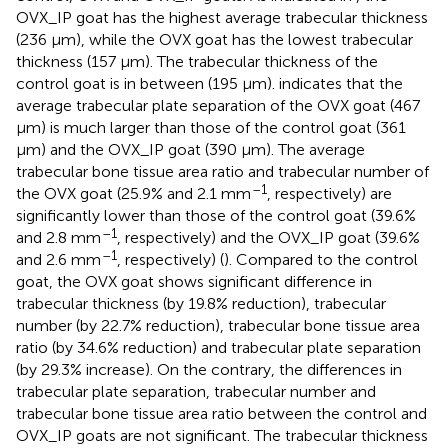
OVX_IP goat has the highest average trabecular thickness
(236 μm), while the OVX goat has the lowest trabecular
thickness (157 μm). The trabecular thickness of the
control goat is in between (195 μm).
indicates that the
average trabecular plate separation of the OVX goat (467
μm) is much larger than those of the control goat (361
μm) and the OVX_IP goat (390 μm). The average
trabecular bone tissue area ratio and trabecular number of
–1
the OVX goat (25.9% and 2.1 mm
, respectively) are
significantly lower than those of the control goat (39.6%
–1
and 2.8 mm
, respectively) and the OVX_IP goat (39.6%
–1
and 2.6 mm
, respectively) (
). Compared to the control
goat, the OVX goat shows significant difference in
trabecular thickness (by 19.8% reduction), trabecular
number (by 22.7% reduction), trabecular bone tissue area
ratio (by 34.6% reduction) and trabecular plate separation
(by 29.3% increase). On the contrary, the differences in
trabecular plate separation, trabecular number and
trabecular bone tissue area ratio between the control and
OVX_IP goats are not significant. The trabecular thickness