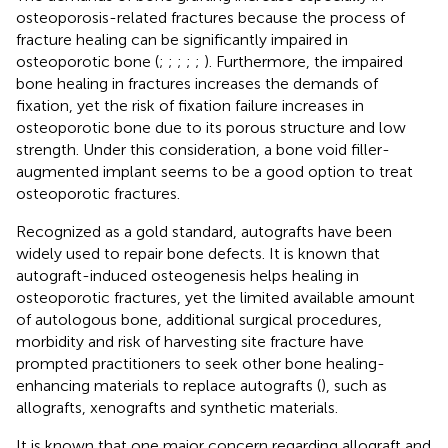
osteoporosis-related fractures because the process of
fracture healing can be significantly impaired in
osteoporotic bone (
;
;
;
;
;
). Furthermore, the impaired
bone healing in fractures increases the demands of
fixation, yet the risk of fixation failure increases in
osteoporotic bone due to its porous structure and low
strength. Under this consideration, a bone void filler-
augmented implant seems to be a good option to treat
osteoporotic fractures.
Recognized as a gold standard, autografts have been
widely used to repair bone defects. It is known that
autograft-induced osteogenesis helps healing in
osteoporotic fractures, yet the limited available amount
of autologous bone, additional surgical procedures,
morbidity and risk of harvesting site fracture have
prompted practitioners to seek other bone healing-
enhancing materials to replace autografts (
), such as
allografts, xenografts and synthetic materials.
It is known that one major concern regarding allograft and