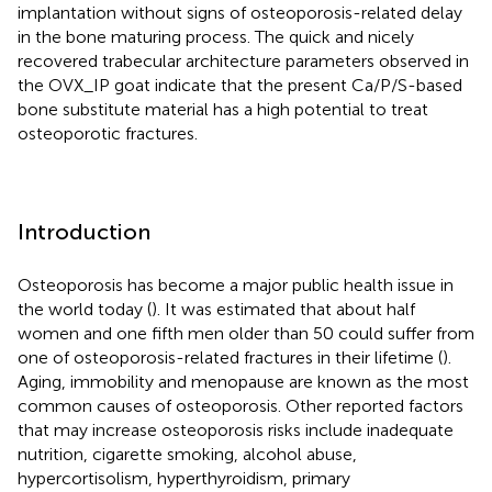
implantation without signs of osteoporosis-related delay
in the bone maturing process. The quick and nicely
recovered trabecular architecture parameters observed in
the OVX_IP goat indicate that the present Ca/P/S-based
bone substitute material has a high potential to treat
osteoporotic fractures.
Introduction
Osteoporosis has become a major public health issue in
the world today (
). It was estimated that about half
women and one fifth men older than 50 could suffer from
one of osteoporosis-related fractures in their lifetime (
).
Aging, immobility and menopause are known as the most
common causes of osteoporosis. Other reported factors
that may increase osteoporosis risks include inadequate
nutrition, cigarette smoking, alcohol abuse,
hypercortisolism, hyperthyroidism, primary