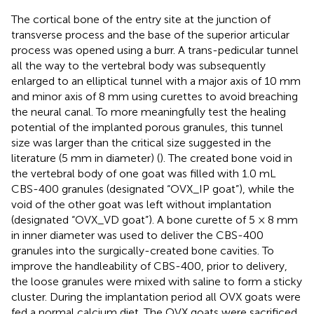
The cortical bone of the entry site at the junction of
transverse process and the base of the superior articular
process was opened using a burr. A trans-pedicular tunnel
all the way to the vertebral body was subsequently
enlarged to an elliptical tunnel with a major axis of 10 mm
and minor axis of 8 mm using curettes to avoid breaching
the neural canal. To more meaningfully test the healing
potential of the implanted porous granules, this tunnel
size was larger than the critical size suggested in the
literature (5 mm in diameter) (
). The created bone void in
the vertebral body of one goat was filled with 1.0 mL
CBS-400 granules (designated “OVX_IP goat”), while the
void of the other goat was left without implantation
(designated “OVX_VD goat”). A bone curette of 5 × 8 mm
in inner diameter was used to deliver the CBS-400
granules into the surgically-created bone cavities. To
improve the handleability of CBS-400, prior to delivery,
the loose granules were mixed with saline to form a sticky
cluster. During the implantation period all OVX goats were
fed a normal calcium diet. The OVX goats were sacrificed