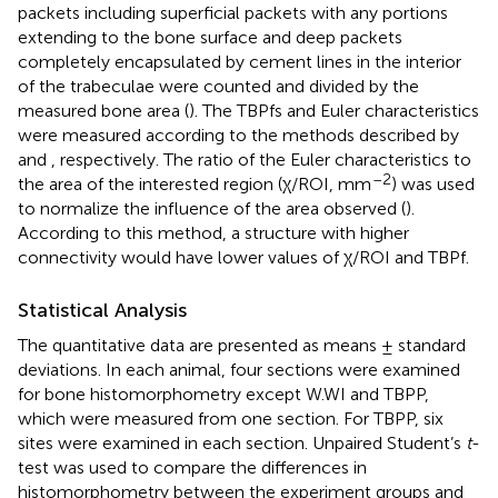
packets including superficial packets with any portions
extending to the bone surface and deep packets
completely encapsulated by cement lines in the interior
of the trabeculae were counted and divided by the
measured bone area (
). The TBPfs and Euler characteristics
were measured according to the methods described by
and
, respectively. The ratio of the Euler characteristics to
–2
the area of the interested region (χ/ROI, mm
) was used
to normalize the influence of the area observed (
).
According to this method, a structure with higher
connectivity would have lower values of χ/ROI and TBPf.
Statistical Analysis
The quantitative data are presented as means ± standard
deviations. In each animal, four sections were examined
for bone histomorphometry except W.WI and TBPP,
which were measured from one section. For TBPP, six
sites were examined in each section. Unpaired Student’s
t
-
test was used to compare the differences in
histomorphometry between the experiment groups and