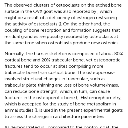
The observed clusters of osteoclasts on the etched bone
surface in the OVX goat was also reported by
, which
might be a result of a deficiency of estrogen restraining
the activity of osteoclasts (
). On the other hand, the
coupling of bone resorption and formation suggests that
residual granules are possibly resorbed by osteoclasts at
the same time when osteoblasts produce new osteoids.
Normally, the human skeleton is composed of about 80%
cortical bone and 20% trabecular bone, yet osteoporotic
fractures tend to occur at sites comprising more
trabecular bone than cortical bone. The osteoporosis-
involved structural changes in trabeculae, such as
trabecular plate thinning and loss of bone volume/mass,
can reduce bone strength, which, in turn, can cause
fractures in the osteoporotic bone (
). Histomorphometry,
which is accepted for the study of bone metabolism in
animal studies (
), is used in the present experimental goats
to assess the changes in architecture parameters.
As demonstrated in
, compared to the control goat, the