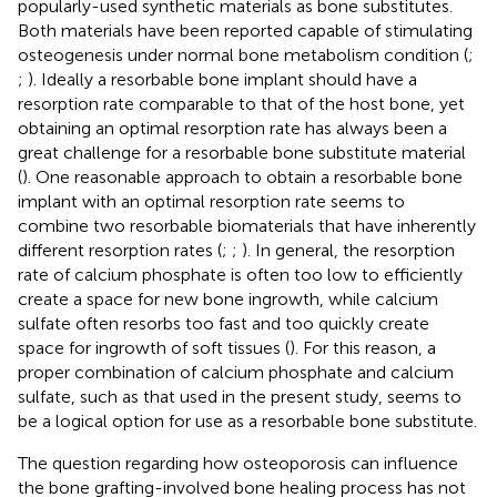
popularly-used synthetic materials as bone substitutes.
Both materials have been reported capable of stimulating
osteogenesis under normal bone metabolism condition (
;
;
). Ideally a resorbable bone implant should have a
resorption rate comparable to that of the host bone, yet
obtaining an optimal resorption rate has always been a
great challenge for a resorbable bone substitute material
(
). One reasonable approach to obtain a resorbable bone
implant with an optimal resorption rate seems to
combine two resorbable biomaterials that have inherently
different resorption rates (
;
;
). In general, the resorption
rate of calcium phosphate is often too low to efficiently
create a space for new bone ingrowth, while calcium
sulfate often resorbs too fast and too quickly create
space for ingrowth of soft tissues (
). For this reason, a
proper combination of calcium phosphate and calcium
sulfate, such as that used in the present study, seems to
be a logical option for use as a resorbable bone substitute.
The question regarding how osteoporosis can influence
the bone grafting-involved bone healing process has not