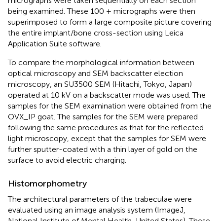
micrographs were taken sequentially on each section
being examined. These 100 + micrographs were then
superimposed to form a large composite picture covering
the entire implant/bone cross-section using Leica
Application Suite software.
To compare the morphological information between
optical microscopy and SEM backscatter election
microscopy, an SU3500 SEM (Hitachi, Tokyo, Japan)
operated at 10 kV on a backscatter mode was used. The
samples for the SEM examination were obtained from the
OVX_IP goat. The samples for the SEM were prepared
following the same procedures as that for the reflected
light microscopy, except that the samples for SEM were
further sputter-coated with a thin layer of gold on the
surface to avoid electric charging.
Histomorphometry
The architectural parameters of the trabeculae were
evaluated using an image analysis system (ImageJ,
National Institute of Mental Health, United States). These