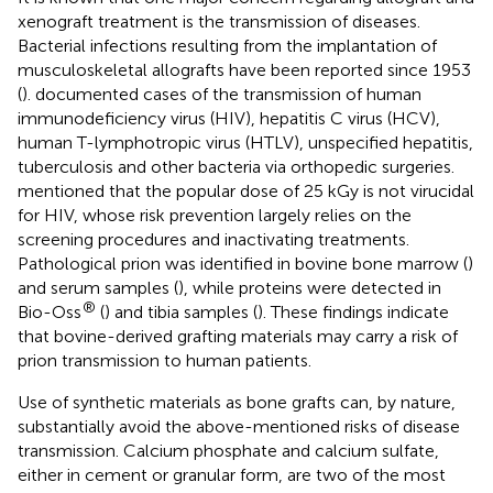
xenograft treatment is the transmission of diseases.
Bacterial infections resulting from the implantation of
musculoskeletal allografts have been reported since 1953
(
).
documented cases of the transmission of human
immunodeficiency virus (HIV), hepatitis C virus (HCV),
human T-lymphotropic virus (HTLV), unspecified hepatitis,
tuberculosis and other bacteria via orthopedic surgeries.
mentioned that the popular dose of 25 kGy is not virucidal
for HIV, whose risk prevention largely relies on the
screening procedures and inactivating treatments.
Pathological prion was identified in bovine bone marrow (
)
and serum samples (
), while proteins were detected in
®
Bio-Oss
(
) and tibia samples (
). These findings indicate
that bovine-derived grafting materials may carry a risk of
prion transmission to human patients.
Use of synthetic materials as bone grafts can, by nature,
substantially avoid the above-mentioned risks of disease
transmission. Calcium phosphate and calcium sulfate,
either in cement or granular form, are two of the most