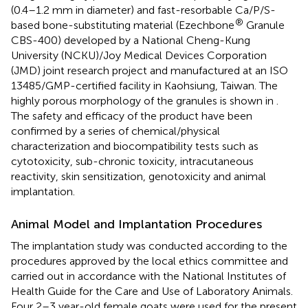
(0.4–1.2 mm in diameter) and fast-resorbable Ca/P/S-
®
based bone-substituting material (Ezechbone
Granule
CBS-400) developed by a National Cheng-Kung
University (NCKU)/Joy Medical Devices Corporation
(JMD) joint research project and manufactured at an ISO
13485/GMP-certified facility in Kaohsiung, Taiwan. The
highly porous morphology of the granules is shown in
.
The safety and efficacy of the product have been
confirmed by a series of chemical/physical
characterization and biocompatibility tests such as
cytotoxicity, sub-chronic toxicity, intracutaneous
reactivity, skin sensitization, genotoxicity and animal
implantation.
Animal Model and Implantation Procedures
The implantation study was conducted according to the
procedures approved by the local ethics committee and
carried out in accordance with the National Institutes of
Health Guide for the Care and Use of Laboratory Animals.
Four 2–3 year-old female goats were used for the present