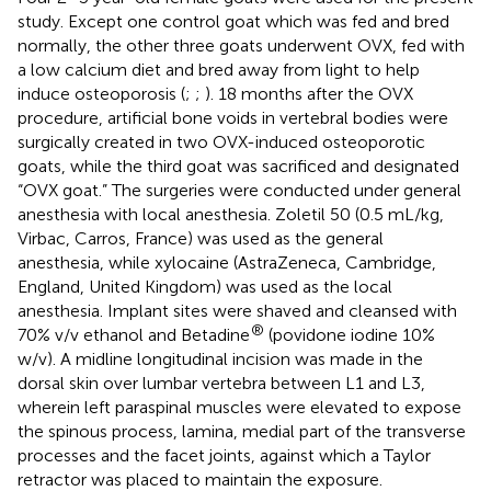
study. Except one control goat which was fed and bred
normally, the other three goats underwent OVX, fed with
a low calcium diet and bred away from light to help
induce osteoporosis (
;
;
). 18 months after the OVX
procedure, artificial bone voids in vertebral bodies were
surgically created in two OVX-induced osteoporotic
goats, while the third goat was sacrificed and designated
“OVX goat.” The surgeries were conducted under general
anesthesia with local anesthesia. Zoletil 50 (0.5 mL/kg,
Virbac, Carros, France) was used as the general
anesthesia, while xylocaine (AstraZeneca, Cambridge,
England, United Kingdom) was used as the local
anesthesia. Implant sites were shaved and cleansed with
®
70% v/v ethanol and Betadine
(povidone iodine 10%
w/v). A midline longitudinal incision was made in the
dorsal skin over lumbar vertebra between L1 and L3,
wherein left paraspinal muscles were elevated to expose
the spinous process, lamina, medial part of the transverse
processes and the facet joints, against which a Taylor
retractor was placed to maintain the exposure.