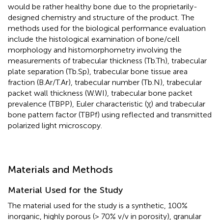
would be rather healthy bone due to the proprietarily-
designed chemistry and structure of the product. The
methods used for the biological performance evaluation
include the histological examination of bone/cell
morphology and histomorphometry involving the
measurements of trabecular thickness (Tb.Th), trabecular
plate separation (Tb.Sp), trabecular bone tissue area
fraction (B.Ar/T.Ar), trabecular number (Tb.N), trabecular
packet wall thickness (W.WI), trabecular bone packet
prevalence (TBPP), Euler characteristic (χ) and trabecular
bone pattern factor (TBPf) using reflected and transmitted
polarized light microscopy.
Materials and Methods
Material Used for the Study
The material used for the study is a synthetic, 100%
inorganic, highly porous (> 70% v/v in porosity), granular