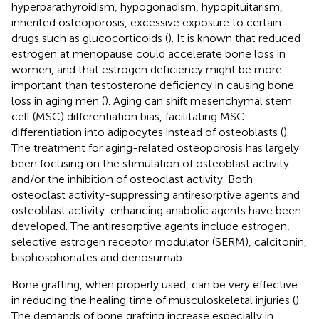
hyperparathyroidism, hypogonadism, hypopituitarism,
inherited osteoporosis, excessive exposure to certain
drugs such as glucocorticoids (
). It is known that reduced
estrogen at menopause could accelerate bone loss in
women, and that estrogen deficiency might be more
important than testosterone deficiency in causing bone
loss in aging men (
). Aging can shift mesenchymal stem
cell (MSC) differentiation bias, facilitating MSC
differentiation into adipocytes instead of osteoblasts (
).
The treatment for aging-related osteoporosis has largely
been focusing on the stimulation of osteoblast activity
and/or the inhibition of osteoclast activity. Both
osteoclast activity-suppressing antiresorptive agents and
osteoblast activity-enhancing anabolic agents have been
developed. The antiresorptive agents include estrogen,
selective estrogen receptor modulator (SERM), calcitonin,
bisphosphonates and denosumab.
Bone grafting, when properly used, can be very effective
in reducing the healing time of musculoskeletal injuries (
).
The demands of bone grafting increase especially in