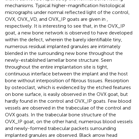
mechanisms. Typical higher-magnification histological
micrographs under normal reflected light of the control,
OVX, OVX_VD, and OVX_IP goats are given in
,
respectively. It is interesting to see that, in the OVX_IP
goat, a new bone network is observed to have developed
within the defect, wherein the barely identifiable tiny,
numerous residual implanted granules are intimately
blended in the surrounding new bone throughout the
newly-established lamellar bone structure. Seen
throughout the entire implantation site is tight,
continuous interface between the implant and the host
bone without interposition of fibrous tissues. Resorption
by osteoclast, which is evidenced by the etched features
on bone surface, is easily observed in the OVX goat, but
hardly found in the control and OVX_IP goats. Few blood
vessels are observed in the trabeculae of the control and
OVX goats. In the trabecular bone structure of the
OVX_IP goat, on the other hand, numerous blood vessels
and newly-formed trabecular packets surrounding
implanted granules are observed. Black arrow head