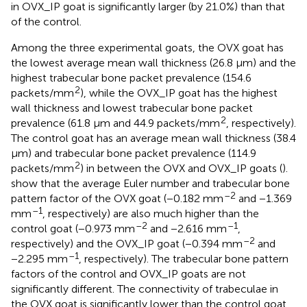
in OVX_IP goat is significantly larger (by 21.0%) than that
of the control.
Among the three experimental goats, the OVX goat has
the lowest average mean wall thickness (26.8 μm) and the
highest trabecular bone packet prevalence (154.6
2
packets/mm
), while the OVX_IP goat has the highest
wall thickness and lowest trabecular bone packet
2
prevalence (61.8 μm and 44.9 packets/mm
, respectively).
The control goat has an average mean wall thickness (38.4
μm) and trabecular bone packet prevalence (114.9
2
packets/mm
) in between the OVX and OVX_IP goats (
).
show that the average Euler number and trabecular bone
–2
pattern factor of the OVX goat (−0.182 mm
and −1.369
–1
mm
, respectively) are also much higher than the
–2
–1
control goat (−0.973 mm
and −2.616 mm
,
–2
respectively) and the OVX_IP goat (−0.394 mm
and
–1
−2.295 mm
, respectively). The trabecular bone pattern
factors of the control and OVX_IP goats are not
significantly different. The connectivity of trabeculae in
the OVX goat is significantly lower than the control goat,