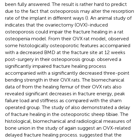
been fully answered. The result is rather hard to predict
due to the fact that osteoporosis may alter the resorption
rate of the implant in different ways (
). An animal study of
indicates that the ovariectomy (OVX)-induced
osteoporosis could impair the fracture healing in a rat
osteopenia model. From their OVX rat model,
observed
some histologically osteoporotic features accompanied
with a decreased BMD at the fracture site at 12 weeks
post-surgery in their osteoporosis group.
observed a
significantly impaired fracture healing process
accompanied with a significantly decreased three-point
bending strength in their OVX rats. The biomechanical
data of
from the healing femur of their OVX rats also
revealed significant decreases in fracture energy, peak
failure load and stiffness as compared with the sham
operated group. The study of
also demonstrated a delay
of fracture healing in the osteoporotic sheep tibiae. The
histological, biomechanical and radiological measures of
bone union in the study of
again suggest an OVX-related
delayed fracture healing process.
suggested that the