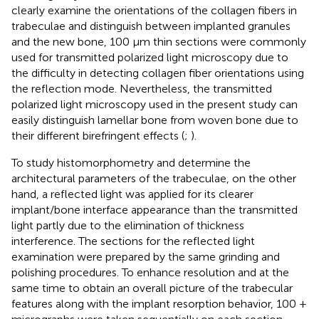
clearly examine the orientations of the collagen fibers in
trabeculae and distinguish between implanted granules
and the new bone, 100 μm thin sections were commonly
used for transmitted polarized light microscopy due to
the difficulty in detecting collagen fiber orientations using
the reflection mode. Nevertheless, the transmitted
polarized light microscopy used in the present study can
easily distinguish lamellar bone from woven bone due to
their different birefringent effects (
;
).
To study histomorphometry and determine the
architectural parameters of the trabeculae, on the other
hand, a reflected light was applied for its clearer
implant/bone interface appearance than the transmitted
light partly due to the elimination of thickness
interference. The sections for the reflected light
examination were prepared by the same grinding and
polishing procedures. To enhance resolution and at the
same time to obtain an overall picture of the trabecular
features along with the implant resorption behavior, 100 +