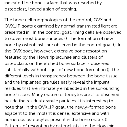
indicated the bone surface that was resorbed by
osteoclast, leaved a sign of etching.
The bone cell morphologies of the control, OVX and
OVX_IP goats examined by normal transmitted light are
presented in
. In the control goat, lining cells are observed
to cover most bone surfaces (
). The formation of new
bone by osteoblasts are observed in the control goat (
). In
the OVX goat, however, extensive bone resorption
featured by the Howship lacunae and clusters of
osteoclasts on the etched bone surface is observed
substantially without signs of new bone formation (
). The
different levels in transparency between the bone tissue
and the implanted granules easily reveal the implant
residues that are intimately embedded in the surrounding
bone tissues. Many mature osteocytes are also observed
beside the residual granule particles. It is interesting to
note that, in the OVX_IP goat, the newly-formed bone
adjacent to the implant is dense, extensive and with
numerous osteocytes present in the bone matrix (
).
Patterns of resorption by osteoclasts like the Howship