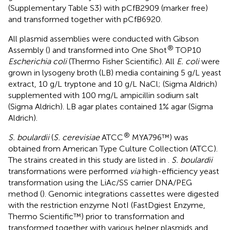
(Supplementary Table S3) with pCfB2909 (marker free)
and transformed together with pCfB6920.
All plasmid assemblies were conducted with Gibson
®
Assembly (
) and transformed into One Shot
TOP10
Escherichia coli
(Thermo Fisher Scientific). All
E. coli
were
grown in lysogeny broth (LB) media containing 5 g/L yeast
extract, 10 g/L tryptone and 10 g/L NaCl; (Sigma Aldrich)
supplemented with 100 mg/L ampicillin sodium salt
(Sigma Aldrich). LB agar plates contained 1% agar (Sigma
Aldrich).
®
S. boulardii
(
S. cerevisiae
ATCC
MYA796™) was
obtained from American Type Culture Collection (ATCC).
The strains created in this study are listed in
.
S. boulardii
transformations were performed
via
high-efficiency yeast
transformation using the LiAc/SS carrier DNA/PEG
method (
). Genomic integrations cassettes were digested
with the restriction enzyme NotI (FastDgiest Enzyme,
Thermo Scientific™) prior to transformation and
transformed together with various helper plasmids and