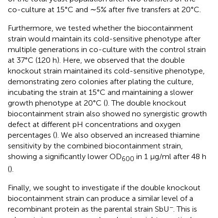
co-culture at 15°C and ∼5% after five transfers at 20°C.
Furthermore, we tested whether the biocontainment
strain would maintain its cold-sensitive phenotype after
multiple generations in co-culture with the control strain
at 37°C (120 h). Here, we observed that the double
knockout strain maintained its cold-sensitive phenotype,
demonstrating zero colonies after plating the culture,
incubating the strain at 15°C and maintaining a slower
growth phenotype at 20°C (
). The double knockout
biocontainment strain also showed no synergistic growth
defect at different pH concentrations and oxygen
percentages (
). We also observed an increased thiamine
sensitivity by the combined biocontainment strain,
showing a significantly lower OD
in 1 μg/ml after 48 h
600
(
).
Finally, we sought to investigate if the double knockout
biocontainment strain can produce a similar level of a
−
recombinant protein as the parental strain SbU
. This is