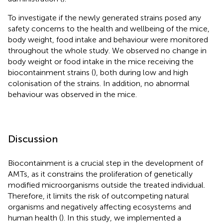
To investigate if the newly generated strains posed any
safety concerns to the health and wellbeing of the mice,
body weight, food intake and behaviour were monitored
throughout the whole study. We observed no change in
body weight or food intake in the mice receiving the
biocontainment strains (
), both during low and high
colonisation of the strains. In addition, no abnormal
behaviour was observed in the mice.
Discussion
Biocontainment is a crucial step in the development of
AMTs, as it constrains the proliferation of genetically
modified microorganisms outside the treated individual.
Therefore, it limits the risk of outcompeting natural
organisms and negatively affecting ecosystems and
human health (
). In this study, we implemented a