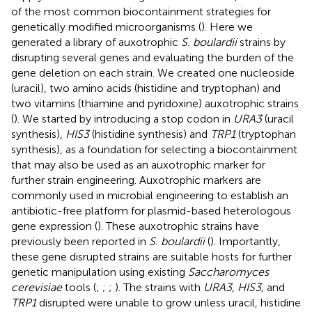
of the most common biocontainment strategies for
genetically modified microorganisms (
). Here we
generated a library of auxotrophic
S. boulardii
strains by
disrupting several genes and evaluating the burden of the
gene deletion on each strain. We created one nucleoside
(uracil), two amino acids (histidine and tryptophan) and
two vitamins (thiamine and pyridoxine) auxotrophic strains
(
). We started by introducing a stop codon in
URA3
(uracil
synthesis),
HIS3
(histidine synthesis) and
TRP1
(tryptophan
synthesis), as a foundation for selecting a biocontainment
that may also be used as an auxotrophic marker for
further strain engineering. Auxotrophic markers are
commonly used in microbial engineering to establish an
antibiotic-free platform for plasmid-based heterologous
gene expression (
). These auxotrophic strains have
previously been reported in
S. boulardii
(
). Importantly,
these gene disrupted strains are suitable hosts for further
genetic manipulation using existing
Saccharomyces
cerevisiae
tools (
;
;
;
). The strains with
URA3
,
HIS3,
and
TRP1
disrupted were unable to grow unless uracil, histidine