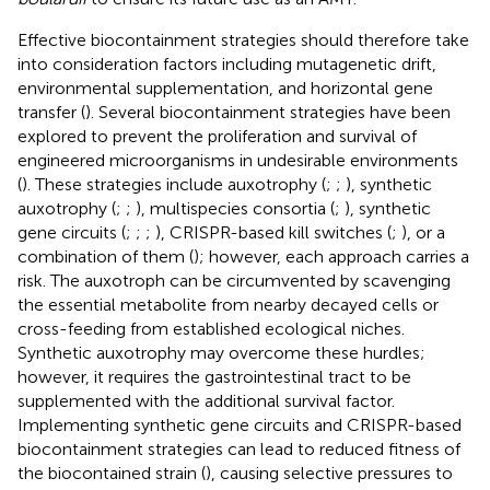
Effective biocontainment strategies should therefore take
into consideration factors including mutagenetic drift,
environmental supplementation, and horizontal gene
transfer (
). Several biocontainment strategies have been
explored to prevent the proliferation and survival of
engineered microorganisms in undesirable environments
(
). These strategies include auxotrophy (
;
;
), synthetic
auxotrophy (
;
;
), multispecies consortia (
;
), synthetic
gene circuits (
;
;
;
), CRISPR-based kill switches (
;
), or a
combination of them (
); however, each approach carries a
risk. The auxotroph can be circumvented by scavenging
the essential metabolite from nearby decayed cells or
cross-feeding from established ecological niches.
Synthetic auxotrophy may overcome these hurdles;
however, it requires the gastrointestinal tract to be
supplemented with the additional survival factor.
Implementing synthetic gene circuits and CRISPR-based
biocontainment strategies can lead to reduced fitness of
the biocontained strain (
), causing selective pressures to