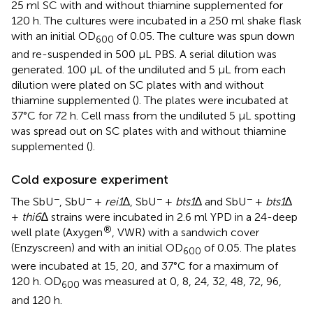
25 ml SC with and without thiamine supplemented for
120 h. The cultures were incubated in a 250 ml shake flask
with an initial OD
of 0.05. The culture was spun down
600
and re-suspended in 500 µL PBS. A serial dilution was
generated. 100 µL of the undiluted and 5 µL from each
dilution were plated on SC plates with and without
thiamine supplemented (
). The plates were incubated at
37°C for 72 h. Cell mass from the undiluted 5 µL spotting
was spread out on SC plates with and without thiamine
supplemented (
).
Cold exposure experiment
−
−
−
−
The SbU
, SbU
+
rei1
∆, SbU
+
bts1
∆ and SbU
+
bts1
∆
+
thi6
∆ strains were incubated in 2.6 ml YPD in a 24-deep
®
well plate (Axygen
, VWR) with a sandwich cover
(Enzyscreen) and with an initial OD
of 0.05. The plates
600
were incubated at 15, 20, and 37°C for a maximum of
120 h. OD
was measured at 0, 8, 24, 32, 48, 72, 96,
600
and 120 h.