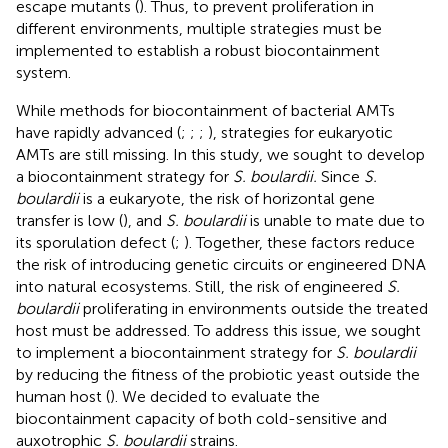
escape mutants (
). Thus, to prevent proliferation in
different environments, multiple strategies must be
implemented to establish a robust biocontainment
system.
While methods for biocontainment of bacterial AMTs
have rapidly advanced (
;
;
;
), strategies for eukaryotic
AMTs are still missing. In this study, we sought to develop
a biocontainment strategy for
S. boulardii.
Since
S.
boulardii
is a eukaryote, the risk of horizontal gene
transfer is low (
), and
S. boulardii
is unable to mate due to
its sporulation defect (
;
). Together, these factors reduce
the risk of introducing genetic circuits or engineered DNA
into natural ecosystems. Still, the risk of engineered
S.
boulardii
proliferating in environments outside the treated
host must be addressed. To address this issue, we sought
to implement a biocontainment strategy for
S. boulardii
by reducing the fitness of the probiotic yeast outside the
human host (
). We decided to evaluate the
biocontainment capacity of both cold-sensitive and
auxotrophic
S. boulardii
strains.