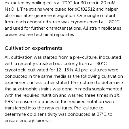
extracted by boiling cells at 70°C for 30 min in 20 mM
NaOH. The strains were cured for pCfB2312 and helper
plasmids after genome integration. One single mutant
from each generated strain was cryopreserved at −80°C
and used for further characterisations. All strain replicates
presented are technical replicates.
Cultivation experiments
All cultivation was started from a pre-culture, inoculated
with a recently streaked out colony from a −80°C
cryostock, cultivated for 12–16 h. All pre-cultures were
conducted in the same media as the following cultivation
experiment unless other stated. Pre-culture to determine
the auxotrophic strains was done in media supplemented
with the required nutrition and washed three times in 1%
PBS to ensure no traces of the required nutrition were
transferred into the new cultures. Pre-culture to
determine cold sensitivity was conducted at 37°C to
ensure enough biomass.