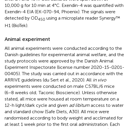
10,000 g for 10 min at 4°C. Exendin-4 was quantified with
Exendin-4 EIA (EK-070-94, Phoenix). The signals were
detected by OD
using a microplate reader Synergy™
450
H1 (BioTek).
Animal experiment
All animal experiments were conducted according to the
Danish guidelines for experimental animal welfare, and the
study protocols were approved by the Danish Animal
Experiment Inspectorate (license number 2020-15-0201-
00405). The study was carried out in accordance with the
ARRIVE guidelines (du Sert et al., 2020). All
in vivo
experiments were conducted on male C57BL/6 mice
(6−8 weeks old; Taconic Bioscience). Unless otherwise
stated, all mice were housed at room temperature on a
12-h light/dark cycle and given
ad libitum
access to water
and standard chow (Safe Diets, A30). All mice were
randomised according to body weight and acclimated for
at least 1 week prior to the first oral administration. Each