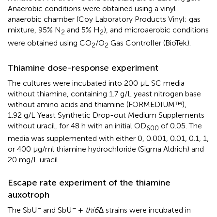
Anaerobic conditions were obtained using a vinyl
anaerobic chamber (Coy Laboratory Products Vinyl; gas
mixture, 95% N
and 5% H
), and microaerobic conditions
2
2
were obtained using CO
/O
Gas Controller (BioTek).
2
2
Thiamine dose-response experiment
The cultures were incubated into 200 µL SC media
without thiamine, containing 1.7 g/L yeast nitrogen base
without amino acids and thiamine (FORMEDIUM™),
1.92 g/L Yeast Synthetic Drop-out Medium Supplements
without uracil, for 48 h with an initial OD
of 0.05. The
600
media was supplemented with either 0, 0.001, 0.01, 0.1, 1,
or 400 μg/ml thiamine hydrochloride (Sigma Aldrich) and
20 mg/L uracil.
Escape rate experiment of the thiamine
auxotroph
−
−
The SbU
and SbU
+
thi6
∆ strains were incubated in