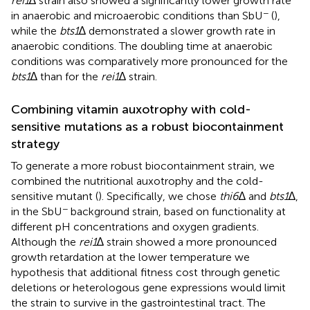
rei1
∆ strain also showed a significantly lower growth rate
−
in anaerobic and microaerobic conditions than SbU
(
),
while the
bts1
∆ demonstrated a slower growth rate in
anaerobic conditions. The doubling time at anaerobic
conditions was comparatively more pronounced for the
bts1
∆ than for the
rei1
∆ strain.
Combining vitamin auxotrophy with cold-
sensitive mutations as a robust biocontainment
strategy
To generate a more robust biocontainment strain, we
combined the nutritional auxotrophy and the cold-
sensitive mutant (
). Specifically, we chose
thi6
∆ and
bts1
∆,
−
in the SbU
background strain, based on functionality at
different pH concentrations and oxygen gradients.
Although the
rei1
∆ strain showed a more pronounced
growth retardation at the lower temperature we
hypothesis that additional fitness cost through genetic
deletions or heterologous gene expressions would limit
the strain to survive in the gastrointestinal tract. The