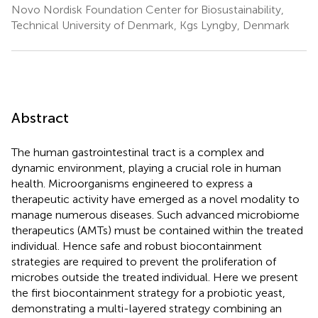
Novo Nordisk Foundation Center for Biosustainability,
Technical University of Denmark, Kgs Lyngby, Denmark
Abstract
The human gastrointestinal tract is a complex and
dynamic environment, playing a crucial role in human
health. Microorganisms engineered to express a
therapeutic activity have emerged as a novel modality to
manage numerous diseases. Such advanced microbiome
therapeutics (AMTs) must be contained within the treated
individual. Hence safe and robust biocontainment
strategies are required to prevent the proliferation of
microbes outside the treated individual. Here we present
the first biocontainment strategy for a probiotic yeast,
demonstrating a multi-layered strategy combining an