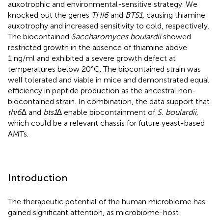
auxotrophic and environmental-sensitive strategy. We
knocked out the genes
THI6
and
BTS1,
causing thiamine
auxotrophy and increased sensitivity to cold, respectively.
The biocontained
Saccharomyces boulardii
showed
restricted growth in the absence of thiamine above
1 ng/ml and exhibited a severe growth defect at
temperatures below 20°C. The biocontained strain was
well tolerated and viable in mice and demonstrated equal
efficiency in peptide production as the ancestral non-
biocontained strain. In combination, the data support that
thi6
∆ and
bts1
∆ enable biocontainment of
S. boulardii,
which could be a relevant chassis for future yeast-based
AMTs.
Introduction
The therapeutic potential of the human microbiome has
gained significant attention, as microbiome-host