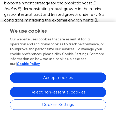
biocontainment strategy for the probiotic yeast
S.
boulardii,
demonstrating robust growth in the murine
gastrointestinal tract and limited growth under
in vitro
conditions mimicking the external environments (
).
We designed a multi-layered strategy by introducing a
We use cookies
combination of auxotrophy and temperature sensitivity.
Our website uses cookies that are essential for its
−
We selected the SbU
as a background strain for further
operation and additional cookies to track performance, or
genetic manipulation as it was demonstrated to have the
to improve and personalize our services. To manage your
expected phenotypic traits as auxotroph and
URA3
cookie preferences, please click Cookie Settings. For more
marker plasmids have been reported to have higher gene
information on how we use cookies, please see
expression than
HIS3
and
TRP1
marker plasmids in
S.
our
Cookie Policy
boulardii
(
) and is a frequently used marker (
;
). Next, we
evaluated the effect of additional auxotrophic knockouts
Accept cookies
as potential strategies. While the
thi2
∆ and
thi6
∆ strains
showed restricted growth in the functionality assay (
),
Reject non-essential cookies
both showed a slight increase in OD
at 0 μg/ml
600
thiamine in the thiamine dose experiment (
). This could be
Cookies Settings
explained by the fact that a small trace amount of
thiamine could be transferred from the pre-culture;