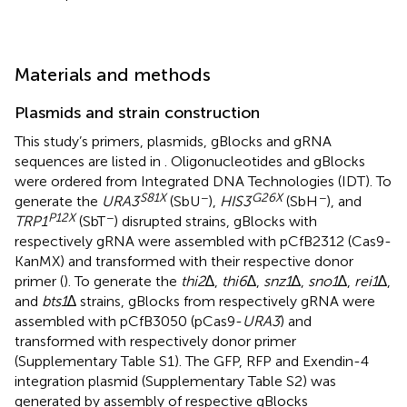
Materials and methods
Plasmids and strain construction
This study’s primers, plasmids, gBlocks and gRNA
sequences are listed in
. Oligonucleotides and gBlocks
were ordered from Integrated DNA Technologies (IDT). To
S81X
−
G26X
−
generate the
URA3
(SbU
),
HIS3
(SbH
), and
P12X
−
TRP1
(SbT
) disrupted strains, gBlocks with
respectively gRNA were assembled with pCfB2312 (Cas9-
KanMX) and transformed with their respective donor
primer (
). To generate the
thi2
∆,
thi6
∆,
snz1
∆,
sno1
∆,
rei1
∆,
and
bts1
∆ strains, gBlocks from respectively gRNA were
assembled with pCfB3050 (pCas9-
URA3
) and
transformed with respectively donor primer
(Supplementary Table S1). The GFP, RFP and Exendin-4
integration plasmid (Supplementary Table S2) was
generated by assembly of respective gBlocks