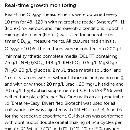
Real-time growth monitoring
Real-time OD
measurements were obtained every
600
10 min for 48–120 h with microplate reader Synergy™ H1
(BioTek) for aerobic and microaerobic conditions. Epoch 2
microplate reader (BioTek) was used for anaerobic real-
timer OD
measurements. All cultures had an initial
600
OD
of 0.05. The cultures were incubated into 200 µL
600
minimal synthetic complete media (DELFT) containing
7.5 g/L (NH
)
SO
, 14.4 g/L KH
PO
, 0.5 g/L MgSO
x
4
2
4
2
4
4
7H
O, 20 g/L glucose, 2 ml/L trace metals solution, and
2
1 ml/L vitamins with or without thiamine and pyridoxine (
),
and with or without 20 mg/L uracil, 20 mg/L histidine and
®
20 mg/L tryptophan supplemented. CELLSTAR
96 well
cell culture plate (Greiner Bio-One) with an air-penetrable
lid (Breathe-Easy, Diversified Biotech) was used for all
cultivation. pH was adjusted with 1M HCl to 3, 4, 5 and 6
for the respective experiment. Cultivation was performed
with continuous double orbital shaking of 548 cycles per
minute (CPM) at 37 °C and 0%, 0.1%, 1% or 21% oxygen.