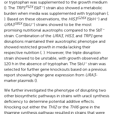
or tryptophan was supplemented to the growth medium
P12X
−
(
). The
TRP1
(SbT
) strain also showed a metabolic
burden when media was supplemented with tryptophan (
;
G26X
−
). Based on these observations, the
HIS3
(SbH
) and
S81X
−
URA3
(SbU
) strains showed to be the most
−
promising nutritional auxotrophs compared to the SbT
strain. Combination of the
URA3
,
HIS3
, and
TRP1
gene
disruptions maintained their auxotrophic phenotype and
showed restricted growth in media lacking their
respective nutrition (
;
). However, the triple disruption
strain showed to be unstable, with growth observed after
−
120 h in the absence of tryptophan. The SbU
strain was
selected for further gene knockouts based on a previous
report showing higher gene expression from
URA3
-
marker plasmids (
).
We further investigated the phenotype of disrupting two
other biosynthetic pathways in strains with uracil synthesis
deficiency to determine potential additive effects.
Knocking out either the
THI2
or the
THI6
gene in the
thiamine synthesis pathway resulted in strains that were