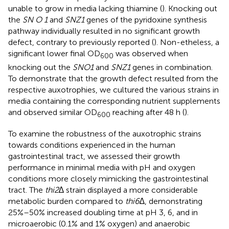
unable to grow in media lacking thiamine (
). Knocking out
the
SN O 1
and
SNZ1
genes of the pyridoxine synthesis
pathway individually resulted in no significant growth
defect, contrary to previously reported (
). Non-etheless, a
significant lower final OD
was observed when
600
knocking out the
SNO1
and
SNZ1
genes in combination.
To demonstrate that the growth defect resulted from the
respective auxotrophies, we cultured the various strains in
media containing the corresponding nutrient supplements
and observed similar OD
reaching after 48 h (
).
600
To examine the robustness of the auxotrophic strains
towards conditions experienced in the human
gastrointestinal tract, we assessed their growth
performance in minimal media with pH and oxygen
conditions more closely mimicking the gastrointestinal
tract. The
thi2
∆ strain displayed a more considerable
metabolic burden compared to
thi6∆
, demonstrating
25%–50% increased doubling time at pH 3, 6, and in
microaerobic (0.1% and 1% oxygen) and anaerobic