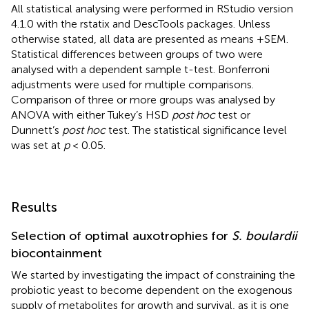
All statistical analysing were performed in RStudio version
4.1.0 with the rstatix and DescTools packages. Unless
otherwise stated, all data are presented as means +SEM.
Statistical differences between groups of two were
analysed with a dependent sample t-test. Bonferroni
adjustments were used for multiple comparisons.
Comparison of three or more groups was analysed by
ANOVA with either Tukey’s HSD
post hoc
test or
Dunnett’s
post hoc
test. The statistical significance level
was set at
p
< 0.05.
Results
Selection of optimal auxotrophies for
S. boulardii
biocontainment
We started by investigating the impact of constraining the
probiotic yeast to become dependent on the exogenous
supply of metabolites for growth and survival, as it is one