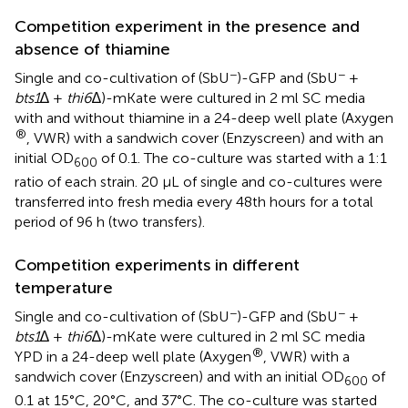
Competition experiment in the presence and
absence of thiamine
−
−
Single and co-cultivation of (SbU
)-GFP and (SbU
+
bts1
∆ +
thi6
∆)-mKate were cultured in 2 ml SC media
with and without thiamine in a 24-deep well plate (Axygen
®
, VWR) with a sandwich cover (Enzyscreen) and with an
initial OD
of 0.1. The co-culture was started with a 1:1
600
ratio of each strain. 20 µL of single and co-cultures were
transferred into fresh media every 48th hours for a total
period of 96 h (two transfers).
Competition experiments in different
temperature
−
−
Single and co-cultivation of (SbU
)-GFP and (SbU
+
bts1
∆ +
thi6
∆)-mKate were cultured in 2 ml SC media
®
YPD in a 24-deep well plate (Axygen
, VWR) with a
sandwich cover (Enzyscreen) and with an initial OD
of
600
0.1 at 15°C, 20°C, and 37°C. The co-culture was started