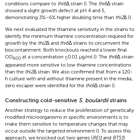
conditions compare to
thi6
∆ strain (
). The
thi6
∆ strain
showed a slight growth defect at pH 4 and 5,
demonstrating 3%–6% higher doubling time than
thi2
∆ (
).
We next evaluated the thiamine sensitivity in the strains to
identify the minimum thiamine concentration required for
growth by the
thi2
∆ and
thi6
∆ strains to circumvent the
biocontainment. Both knockouts reached a lower final
OD
at a concentration ≤0.01 μg/ml (
). The
thi6
∆ strain
600
appeared more sensitive to low thiamine concentrations
than the
thi2
∆ strain. We also confirmed that from a 120-
h culture with and without thiamine present in the media,
zero escaper were identified for the
thi6
∆ strain (
).
Constructing cold-sensitive
S. boulardii
strains
Another strategy to reduce the proliferation of genetically
modified microorganisms in specific environments is to
make them sensitive to temperature changes that may
occur outside the targeted environment (
). To assess this
approach, we knocked out two genes (
REI1
and
BTS1
)