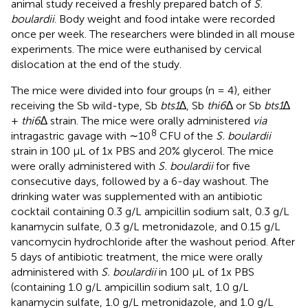
animal study received a freshly prepared batch of
S.
boulardii
. Body weight and food intake were recorded
once per week. The researchers were blinded in all mouse
experiments. The mice were euthanised by cervical
dislocation at the end of the study.
The mice were divided into four groups (n = 4), either
receiving the Sb wild-type, Sb
bts1
∆, Sb
thi6
∆ or Sb
bts1
∆
+
thi6
∆ strain. The mice were orally administered
via
8
intragastric gavage with ∼10
CFU of the
S. boulardii
strain in 100 µL of 1x PBS and 20% glycerol. The mice
were orally administered with
S. boulardii
for five
consecutive days, followed by a 6-day washout. The
drinking water was supplemented with an antibiotic
cocktail containing 0.3 g/L ampicillin sodium salt, 0.3 g/L
kanamycin sulfate, 0.3 g/L metronidazole, and 0.15 g/L
vancomycin hydrochloride after the washout period. After
5 days of antibiotic treatment, the mice were orally
administered with
S. boulardii
in 100 µL of 1x PBS
(containing 1.0 g/L ampicillin sodium salt, 1.0 g/L
kanamycin sulfate, 1.0 g/L metronidazole, and 1.0 g/L