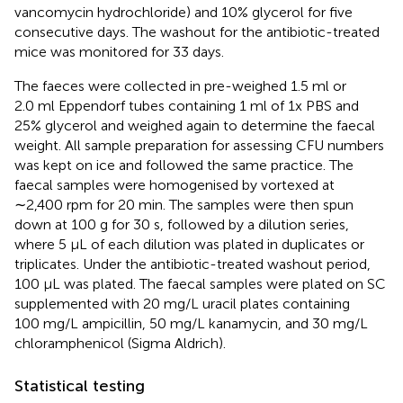
vancomycin hydrochloride) and 10% glycerol for five
consecutive days. The washout for the antibiotic-treated
mice was monitored for 33 days.
The faeces were collected in pre-weighed 1.5 ml or
2.0 ml Eppendorf tubes containing 1 ml of 1x PBS and
25% glycerol and weighed again to determine the faecal
weight. All sample preparation for assessing CFU numbers
was kept on ice and followed the same practice. The
faecal samples were homogenised by vortexed at
∼2,400 rpm for 20 min. The samples were then spun
down at 100 g for 30 s, followed by a dilution series,
where 5 µL of each dilution was plated in duplicates or
triplicates. Under the antibiotic-treated washout period,
100 µL was plated. The faecal samples were plated on SC
supplemented with 20 mg/L uracil plates containing
100 mg/L ampicillin, 50 mg/L kanamycin, and 30 mg/L
chloramphenicol (Sigma Aldrich).
Statistical testing