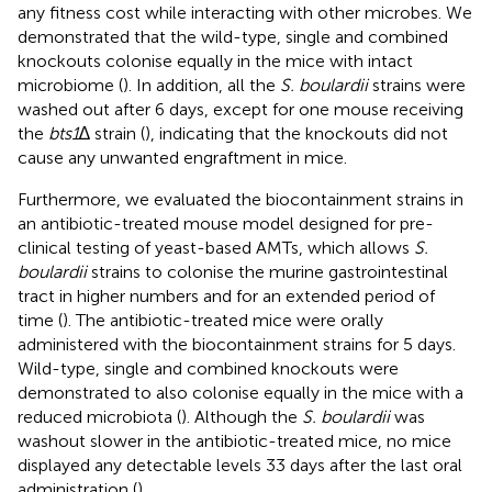
any fitness cost while interacting with other microbes. We
demonstrated that the wild-type, single and combined
knockouts colonise equally in the mice with intact
microbiome (
). In addition, all the
S. boulardii
strains were
washed out after 6 days, except for one mouse receiving
the
bts1
∆ strain (
), indicating that the knockouts did not
cause any unwanted engraftment in mice.
Furthermore, we evaluated the biocontainment strains in
an antibiotic-treated mouse model designed for pre-
clinical testing of yeast-based AMTs, which allows
S.
boulardii
strains to colonise the murine gastrointestinal
tract in higher numbers and for an extended period of
time (
). The antibiotic-treated mice were orally
administered with the biocontainment strains for 5 days.
Wild-type, single and combined knockouts were
demonstrated to also colonise equally in the mice with a
reduced microbiota (
). Although the
S. boulardii
was
washout slower in the antibiotic-treated mice, no mice
displayed any detectable levels 33 days after the last oral
administration (
).