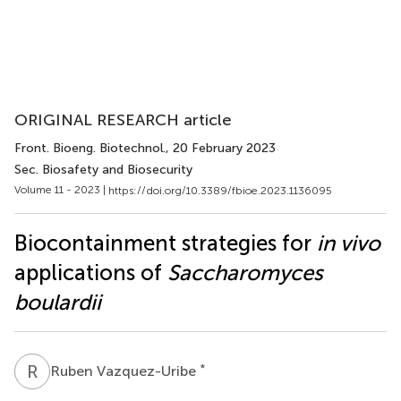
ORIGINAL RESEARCH article
Front. Bioeng. Biotechnol.
, 20 February 2023
Sec. Biosafety and Biosecurity
Volume 11 - 2023 |
https://doi.org/10.3389/fbioe.2023.1136095
Biocontainment strategies for
in vivo
applications of
Saccharomyces
boulardii
R
V
*
Ruben Vazquez-Uribe