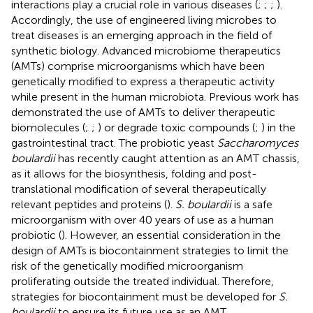
interactions play a crucial role in various diseases (
;
;
;
).
Accordingly, the use of engineered living microbes to
treat diseases is an emerging approach in the field of
synthetic biology. Advanced microbiome therapeutics
(AMTs) comprise microorganisms which have been
genetically modified to express a therapeutic activity
while present in the human microbiota. Previous work has
demonstrated the use of AMTs to deliver therapeutic
biomolecules (
;
;
) or degrade toxic compounds (
;
) in the
gastrointestinal tract. The probiotic yeast
Saccharomyces
boulardii
has recently caught attention as an AMT chassis,
as it allows for the biosynthesis, folding and post-
translational modification of several therapeutically
relevant peptides and proteins (
).
S. boulardii
is a safe
microorganism with over 40 years of use as a human
probiotic (
). However, an essential consideration in the
design of AMTs is biocontainment strategies to limit the
risk of the genetically modified microorganism
proliferating outside the treated individual. Therefore,
strategies for biocontainment must be developed for
S.
boulardii
to ensure its future use as an AMT.