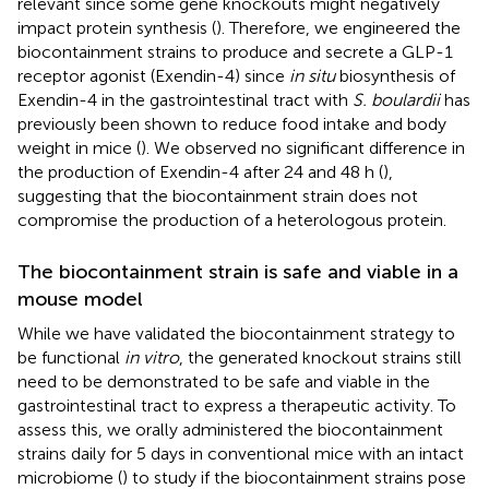
relevant since some gene knockouts might negatively
impact protein synthesis (
). Therefore, we engineered the
biocontainment strains to produce and secrete a GLP-1
receptor agonist (Exendin-4) since
in situ
biosynthesis of
Exendin-4 in the gastrointestinal tract with
S. boulardii
has
previously been shown to reduce food intake and body
weight in mice (
). We observed no significant difference in
the production of Exendin-4 after 24 and 48 h (
),
suggesting that the biocontainment strain does not
compromise the production of a heterologous protein.
The biocontainment strain is safe and viable in a
mouse model
While we have validated the biocontainment strategy to
be functional
in vitro
, the generated knockout strains still
need to be demonstrated to be safe and viable in the
gastrointestinal tract to express a therapeutic activity. To
assess this, we orally administered the biocontainment
strains daily for 5 days in conventional mice with an intact
microbiome (
) to study if the biocontainment strains pose