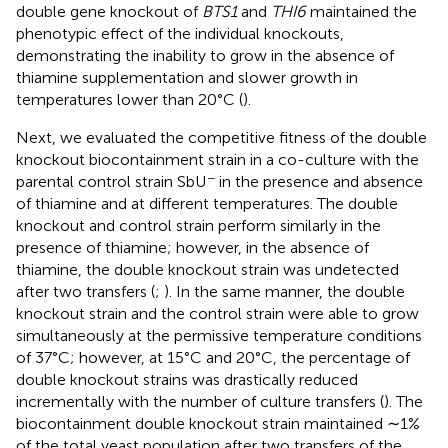
double gene knockout of
BTS1
and
THI6
maintained the
phenotypic effect of the individual knockouts,
demonstrating the inability to grow in the absence of
thiamine supplementation and slower growth in
temperatures lower than 20°C (
).
Next, we evaluated the competitive fitness of the double
knockout biocontainment strain in a co-culture with the
−
parental control strain SbU
in the presence and absence
of thiamine and at different temperatures. The double
knockout and control strain perform similarly in the
presence of thiamine; however, in the absence of
thiamine, the double knockout strain was undetected
after two transfers (
;
). In the same manner, the double
knockout strain and the control strain were able to grow
simultaneously at the permissive temperature conditions
of 37°C; however, at 15°C and 20°C, the percentage of
double knockout strains was drastically reduced
incrementally with the number of culture transfers (
). The
biocontainment double knockout strain maintained ∼1%
of the total yeast population after two transfers of the