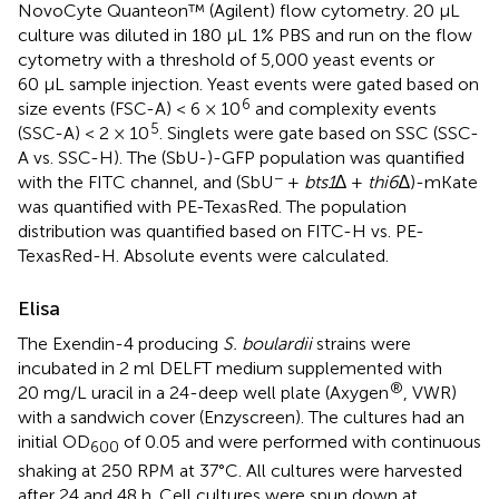
NovoCyte Quanteon™ (Agilent) flow cytometry. 20 µL
culture was diluted in 180 µL 1% PBS and run on the flow
cytometry with a threshold of 5,000 yeast events or
60 µL sample injection. Yeast events were gated based on
6
size events (FSC-A) < 6 × 10
and complexity events
5
(SSC-A) < 2 × 10
. Singlets were gate based on SSC (SSC-
A vs. SSC-H). The (SbU-)-GFP population was quantified
−
with the FITC channel, and (SbU
+
bts1
∆ +
thi6
∆)-mKate
was quantified with PE-TexasRed. The population
distribution was quantified based on FITC-H vs. PE-
TexasRed-H. Absolute events were calculated.
Elisa
The Exendin-4 producing
S. boulardii
strains were
incubated in 2 ml DELFT medium supplemented with
®
20 mg/L uracil in a 24-deep well plate (Axygen
, VWR)
with a sandwich cover (Enzyscreen). The cultures had an
initial OD
of 0.05 and were performed with continuous
600
shaking at 250 RPM at 37°C. All cultures were harvested
after 24 and 48 h. Cell cultures were spun down at