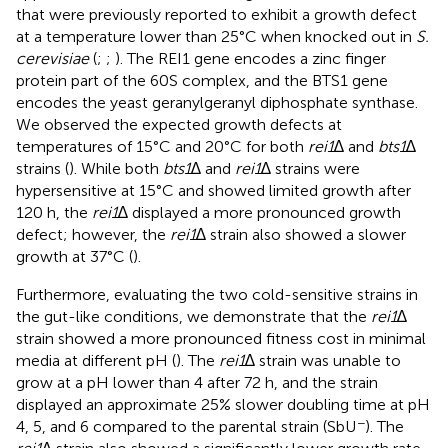
that were previously reported to exhibit a growth defect
at a temperature lower than 25°C when knocked out in
S.
cerevisiae
(
;
;
). The REI1 gene encodes a zinc finger
protein part of the 60S complex, and the BTS1 gene
encodes the yeast geranylgeranyl diphosphate synthase.
We observed the expected growth defects at
temperatures of 15°C and 20°C for both
rei1
∆ and
bts1
∆
strains (
). While both
bts1
∆ and
rei1
∆ strains were
hypersensitive at 15°C and showed limited growth after
120 h, the
rei1
∆ displayed a more pronounced growth
defect; however, the
rei1
∆ strain also showed a slower
growth at 37°C (
).
Furthermore, evaluating the two cold-sensitive strains in
the gut-like conditions, we demonstrate that the
rei1
∆
strain showed a more pronounced fitness cost in minimal
media at different pH (
). The
rei1
∆ strain was unable to
grow at a pH lower than 4 after 72 h, and the strain
displayed an approximate 25% slower doubling time at pH
−
4, 5, and 6 compared to the parental strain (SbU
). The