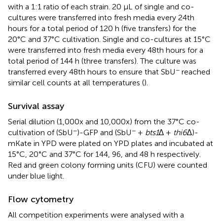
with a 1:1 ratio of each strain. 20 µL of single and co-
cultures were transferred into fresh media every 24th
hours for a total period of 120 h (five transfers) for the
20°C and 37°C cultivation. Single and co-cultures at 15°C
were transferred into fresh media every 48th hours for a
total period of 144 h (three transfers). The culture was
−
transferred every 48th hours to ensure that SbU
reached
similar cell counts at all temperatures (
).
Survival assay
Serial dilution (1,000x and 10,000x) from the 37°C co-
−
−
cultivation of (SbU
)-GFP and (SbU
+
bts1
∆ +
thi6
∆)-
mKate in YPD were plated on YPD plates and incubated at
15°C, 20°C and 37°C for 144, 96, and 48 h respectively.
Red and green colony forming units (CFU) were counted
under blue light.
Flow cytometry
All competition experiments were analysed with a