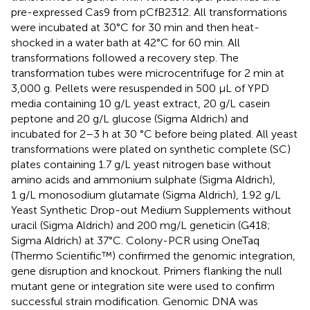
pre-expressed Cas9 from pCfB2312. All transformations
were incubated at 30°C for 30 min and then heat-
shocked in a water bath at 42°C for 60 min. All
transformations followed a recovery step. The
transformation tubes were microcentrifuge for 2 min at
3,000 g. Pellets were resuspended in 500 µL of YPD
media containing 10 g/L yeast extract, 20 g/L casein
peptone and 20 g/L glucose (Sigma Aldrich) and
incubated for 2–3 h at 30 °C before being plated. All yeast
transformations were plated on synthetic complete (SC)
plates containing 1.7 g/L yeast nitrogen base without
amino acids and ammonium sulphate (Sigma Aldrich),
1 g/L monosodium glutamate (Sigma Aldrich), 1.92 g/L
Yeast Synthetic Drop-out Medium Supplements without
uracil (Sigma Aldrich) and 200 mg/L geneticin (G418;
Sigma Aldrich) at 37°C. Colony-PCR using OneTaq
(Thermo Scientific™) confirmed the genomic integration,
gene disruption and knockout. Primers flanking the null
mutant gene or integration site were used to confirm
successful strain modification. Genomic DNA was