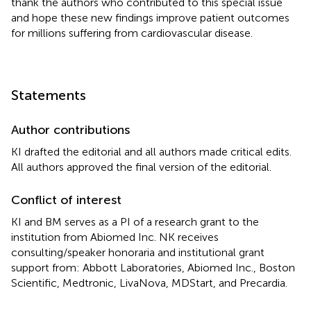
thank the authors who contributed to this special issue
and hope these new findings improve patient outcomes
for millions suffering from cardiovascular disease.
Statements
Author contributions
KI drafted the editorial and all authors made critical edits.
All authors approved the final version of the editorial.
Conflict of interest
KI and BM serves as a PI of a research grant to the
institution from Abiomed Inc. NK receives
consulting/speaker honoraria and institutional grant
support from: Abbott Laboratories, Abiomed Inc., Boston
Scientific, Medtronic, LivaNova, MDStart, and Precardia.