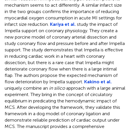
mechanism seems to act differently. A similar infarct size
in the two groups confirms the importance of reducing
myocardial oxygen consumption in acute MI settings for
infarct size reduction.
Kariya et al.
study the impact of
Impella support on coronary physiology. They create a
new porcine model of coronary arterial dissection and
study coronary flow and pressure before and after Impella
support. The study demonstrates that Impella is effective
in reducing cardiac work in a heart with coronary
dissection, but there is a rare case that Impella might
deteriorate coronary flow when there is a large intimal
flap. The authors propose the expected mechanism of
flow deterioration by Impella support.
Kakino et al.
uniquely combine an
in silico
approach with a large animal
experiment. They bring in the concept of circulatory
equilibrium in predicating the hemodynamic impact of
MCS. After developing the framework, they validate this
framework in a dog model of coronary ligation and
demonstrate reliable prediction of cardiac output under
MCS. The manuscript provides a comprehensive