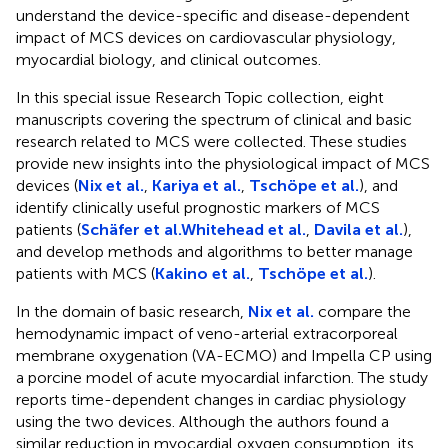
understand the device-specific and disease-dependent
impact of MCS devices on cardiovascular physiology,
myocardial biology, and clinical outcomes.
In this special issue Research Topic collection, eight
manuscripts covering the spectrum of clinical and basic
research related to MCS were collected. These studies
provide new insights into the physiological impact of MCS
devices (
Nix et al.
,
Kariya et al.
,
Tschöpe et al.
), and
identify clinically useful prognostic markers of MCS
patients (
Schäfer et al.
Whitehead et al.
,
Davila et al.
),
and develop methods and algorithms to better manage
patients with MCS (
Kakino et al.
,
Tschöpe et al.
).
In the domain of basic research,
Nix et al.
compare the
hemodynamic impact of veno-arterial extracorporeal
membrane oxygenation (VA-ECMO) and Impella CP using
a porcine model of acute myocardial infarction. The study
reports time-dependent changes in cardiac physiology
using the two devices. Although the authors found a
similar reduction in myocardial oxygen consumption, its