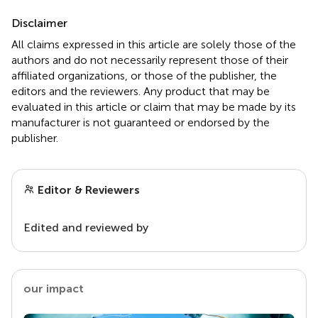
Disclaimer
All claims expressed in this article are solely those of the
authors and do not necessarily represent those of their
affiliated organizations, or those of the publisher, the
editors and the reviewers. Any product that may be
evaluated in this article or claim that may be made by its
manufacturer is not guaranteed or endorsed by the
publisher.
Editor & Reviewers
Edited and reviewed by
our impact