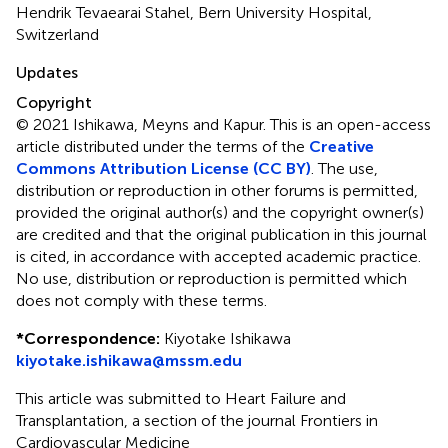
Hendrik Tevaearai Stahel, Bern University Hospital,
Switzerland
Updates
Copyright
© 2021 Ishikawa, Meyns and Kapur.
This is an open-access
article distributed under the terms of the
Creative
Commons Attribution License (CC BY)
. The use,
distribution or reproduction in other forums is permitted,
provided the original author(s) and the copyright owner(s)
are credited and that the original publication in this journal
is cited, in accordance with accepted academic practice.
No use, distribution or reproduction is permitted which
does not comply with these terms.
*
Correspondence:
Kiyotake Ishikawa
kiyotake.ishikawa@mssm.edu
This article was submitted to Heart Failure and
Transplantation, a section of the journal Frontiers in
Cardiovascular Medicine