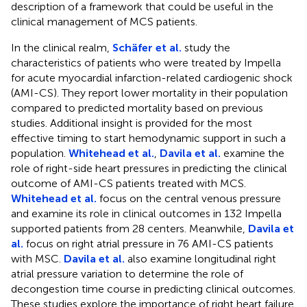
description of a framework that could be useful in the
clinical management of MCS patients.
In the clinical realm,
Schäfer et al.
study the
characteristics of patients who were treated by Impella
for acute myocardial infarction-related cardiogenic shock
(AMI-CS). They report lower mortality in their population
compared to predicted mortality based on previous
studies. Additional insight is provided for the most
effective timing to start hemodynamic support in such a
population.
Whitehead et al.
,
Davila et al.
examine the
role of right-side heart pressures in predicting the clinical
outcome of AMI-CS patients treated with MCS.
Whitehead et al.
focus on the central venous pressure
and examine its role in clinical outcomes in 132 Impella
supported patients from 28 centers. Meanwhile,
Davila et
al.
focus on right atrial pressure in 76 AMI-CS patients
with MSC.
Davila et al.
also examine longitudinal right
atrial pressure variation to determine the role of
decongestion time course in predicting clinical outcomes.
These studies explore the importance of right heart failure