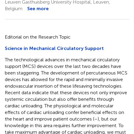
Leuven Gasthuisberg University Hospital, Leuven,
Belgium
See more
Editorial on the Research Topic
Science in Mechanical Circulatory Support
The technological advances in mechanical circulatory
support (MCS) devices over the last two decades have
been staggering. The development of percutaneous MCS
devices has allowed for the rapid and minimally invasive
endovascular insertion of these lifesaving technologies.
Recent data indicate that these devices not only improve
systemic circulation but also offer benefits through
cardiac unloading. The physiological and molecular
effects of cardiac unloading confer beneficial effects on
the heart and improve patient outcomes (
–
), but our
knowledge in this area requires further improvement. To
take maximum advantage of cardiac unloading, we must