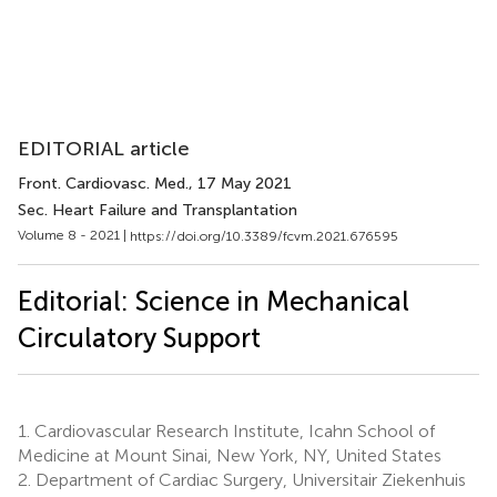
EDITORIAL article
Front. Cardiovasc. Med.
, 17 May 2021
Sec. Heart Failure and Transplantation
Volume 8 - 2021 |
https://doi.org/10.3389/fcvm.2021.676595
Editorial: Science in Mechanical
Circulatory Support
1.
Cardiovascular Research Institute, Icahn School of
Medicine at Mount Sinai, New York, NY, United States
2.
Department of Cardiac Surgery, Universitair Ziekenhuis