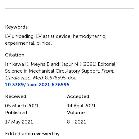
Summary
Keywords
LV unloading
,
LV assist device
,
hemodynamic
,
experimental
,
clinical
Citation
Ishikawa K, Meyns B and Kapur NK (2021)
Editorial:
Science in Mechanical Circulatory Support
.
Front.
Cardiovasc. Med.
8:676595. doi:
10.3389/fcvm.2021.676595
Received
Accepted
05 March 2021
14 April 2021
Published
Volume
17 May 2021
8 - 2021
Edited and reviewed by