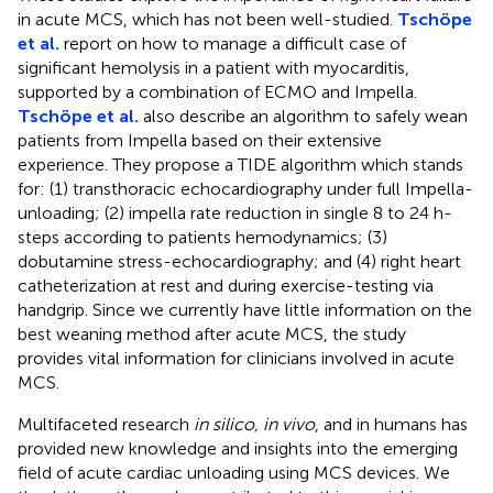
in acute MCS, which has not been well-studied.
Tschöpe
et al.
report on how to manage a difficult case of
significant hemolysis in a patient with myocarditis,
supported by a combination of ECMO and Impella.
Tschöpe et al.
also describe an algorithm to safely wean
patients from Impella based on their extensive
experience. They propose a TIDE algorithm which stands
for: (1) transthoracic echocardiography under full Impella-
unloading; (2) impella rate reduction in single 8 to 24 h-
steps according to patients hemodynamics; (3)
dobutamine stress-echocardiography; and (4) right heart
catheterization at rest and during exercise-testing via
handgrip. Since we currently have little information on the
best weaning method after acute MCS, the study
provides vital information for clinicians involved in acute
MCS.
Multifaceted research
in silico, in vivo
, and in humans has
provided new knowledge and insights into the emerging
field of acute cardiac unloading using MCS devices. We