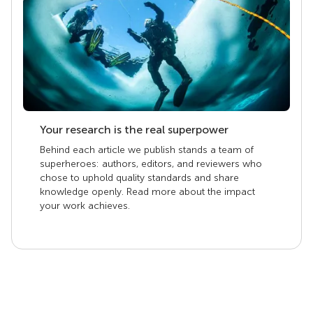
Your research is the real superpower
Behind each article we publish stands a team of
superheroes: authors, editors, and reviewers who
chose to uphold quality standards and share
knowledge openly. Read more about the impact
your work achieves.