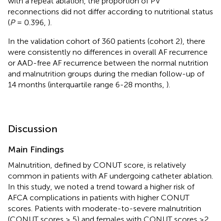
with a repeat ablation, the proportion of PV
reconnections did not differ according to nutritional status
(
P
= 0.396,
).
In the validation cohort of 360 patients (cohort 2), there
were consistently no differences in overall AF recurrence
or AAD-free AF recurrence between the normal nutrition
and malnutrition groups during the median follow-up of
14 months (interquartile range 6-28 months,
).
Discussion
Main Findings
Malnutrition, defined by CONUT score, is relatively
common in patients with AF undergoing catheter ablation.
In this study, we noted a trend toward a higher risk of
AFCA complications in patients with higher CONUT
scores. Patients with moderate-to-severe malnutrition
(CONUT scores ≥ 5) and females with CONUT scores ≥2