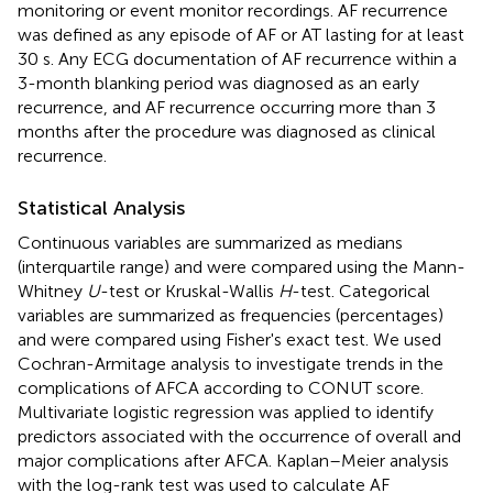
monitoring or event monitor recordings. AF recurrence
was defined as any episode of AF or AT lasting for at least
30 s. Any ECG documentation of AF recurrence within a
3-month blanking period was diagnosed as an early
recurrence, and AF recurrence occurring more than 3
months after the procedure was diagnosed as clinical
recurrence.
Statistical Analysis
Continuous variables are summarized as medians
(interquartile range) and were compared using the Mann-
Whitney
U
-test or Kruskal-Wallis
H
-test. Categorical
variables are summarized as frequencies (percentages)
and were compared using Fisher's exact test. We used
Cochran-Armitage analysis to investigate trends in the
complications of AFCA according to CONUT score.
Multivariate logistic regression was applied to identify
predictors associated with the occurrence of overall and
major complications after AFCA. Kaplan–Meier analysis
with the log-rank test was used to calculate AF