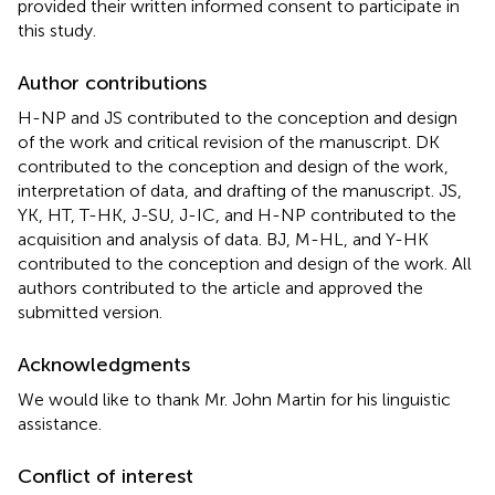
provided their written informed consent to participate in
this study.
Author contributions
H-NP and JS contributed to the conception and design
of the work and critical revision of the manuscript. DK
contributed to the conception and design of the work,
interpretation of data, and drafting of the manuscript. JS,
YK, HT, T-HK, J-SU, J-IC, and H-NP contributed to the
acquisition and analysis of data. BJ, M-HL, and Y-HK
contributed to the conception and design of the work. All
authors contributed to the article and approved the
submitted version.
Acknowledgments
We would like to thank Mr. John Martin for his linguistic
assistance.
Conflict of interest