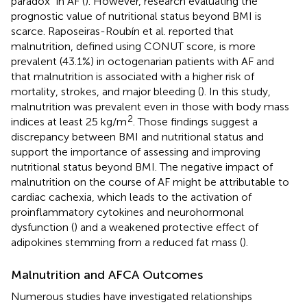
paradox” in AF (
). However, research evaluating the
prognostic value of nutritional status beyond BMI is
scarce. Raposeiras-Roubín et al. reported that
malnutrition, defined using CONUT score, is more
prevalent (43.1%) in octogenarian patients with AF and
that malnutrition is associated with a higher risk of
mortality, strokes, and major bleeding (
). In this study,
malnutrition was prevalent even in those with body mass
2
indices at least 25 kg/m
. Those findings suggest a
discrepancy between BMI and nutritional status and
support the importance of assessing and improving
nutritional status beyond BMI. The negative impact of
malnutrition on the course of AF might be attributable to
cardiac cachexia, which leads to the activation of
proinflammatory cytokines and neurohormonal
dysfunction (
) and a weakened protective effect of
adipokines stemming from a reduced fat mass (
).
Malnutrition and AFCA Outcomes
Numerous studies have investigated relationships