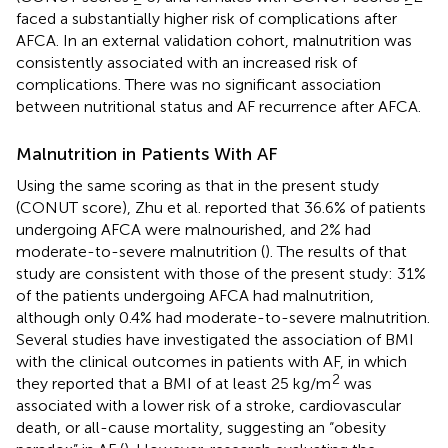
faced a substantially higher risk of complications after
AFCA. In an external validation cohort, malnutrition was
consistently associated with an increased risk of
complications. There was no significant association
between nutritional status and AF recurrence after AFCA.
Malnutrition in Patients With AF
Using the same scoring as that in the present study
(CONUT score), Zhu et al. reported that 36.6% of patients
undergoing AFCA were malnourished, and 2% had
moderate-to-severe malnutrition (
). The results of that
study are consistent with those of the present study: 31%
of the patients undergoing AFCA had malnutrition,
although only 0.4% had moderate-to-severe malnutrition.
Several studies have investigated the association of BMI
with the clinical outcomes in patients with AF, in which
2
they reported that a BMI of at least 25 kg/m
was
associated with a lower risk of a stroke, cardiovascular
death, or all-cause mortality, suggesting an “obesity