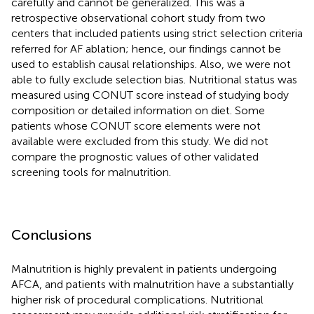
carefully and cannot be generalized. This was a
retrospective observational cohort study from two
centers that included patients using strict selection criteria
referred for AF ablation; hence, our findings cannot be
used to establish causal relationships. Also, we were not
able to fully exclude selection bias. Nutritional status was
measured using CONUT score instead of studying body
composition or detailed information on diet. Some
patients whose CONUT score elements were not
available were excluded from this study. We did not
compare the prognostic values of other validated
screening tools for malnutrition.
Conclusions
Malnutrition is highly prevalent in patients undergoing
AFCA, and patients with malnutrition have a substantially
higher risk of procedural complications. Nutritional