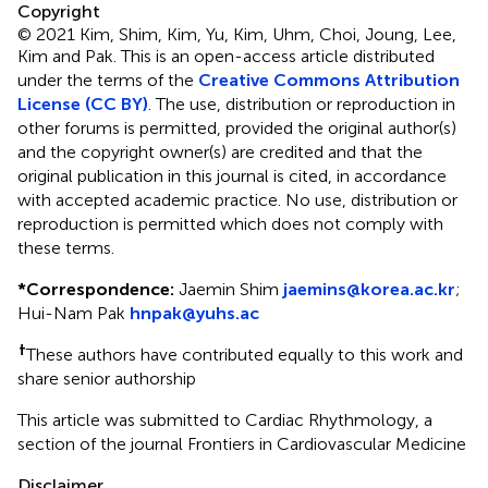
Copyright
© 2021 Kim, Shim, Kim, Yu, Kim, Uhm, Choi, Joung, Lee,
Kim and Pak.
This is an open-access article distributed
under the terms of the
Creative Commons Attribution
License (CC BY)
. The use, distribution or reproduction in
other forums is permitted, provided the original author(s)
and the copyright owner(s) are credited and that the
original publication in this journal is cited, in accordance
with accepted academic practice. No use, distribution or
reproduction is permitted which does not comply with
these terms.
*
Correspondence:
Jaemin Shim
jaemins@korea.ac.kr
;
Hui-Nam Pak
hnpak@yuhs.ac
†
These authors have contributed equally to this work and
share senior authorship
This article was submitted to Cardiac Rhythmology, a
section of the journal Frontiers in Cardiovascular Medicine
Disclaimer