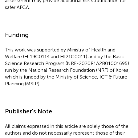
assessment may provide additional risk stratification for
safer AFCA.
Funding
This work was supported by Ministry of Health and
Welfare (HI19C0114 and HI21C0011) and by the Basic
Science Research Program (NRF-2020R1A2B01001695)
run by the National Research Foundation (NRF) of Korea,
which is funded by the Ministry of Science, ICT & Future
Planning (MSIP).
Publisher's Note
All claims expressed in this article are solely those of the
authors and do not necessarily represent those of their