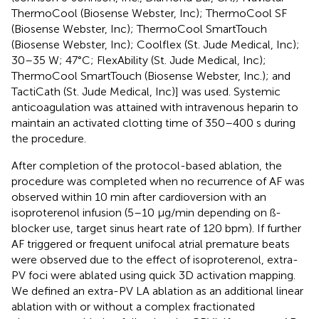
ThermoCool (Biosense Webster, Inc); ThermoCool SF
(Biosense Webster, Inc); ThermoCool SmartTouch
(Biosense Webster, Inc); Coolflex (St. Jude Medical, Inc);
30–35 W; 47°C; FlexAbility (St. Jude Medical, Inc);
ThermoCool SmartTouch (Biosense Webster, Inc.); and
TactiCath (St. Jude Medical, Inc)] was used. Systemic
anticoagulation was attained with intravenous heparin to
maintain an activated clotting time of 350–400 s during
the procedure.
After completion of the protocol-based ablation, the
procedure was completed when no recurrence of AF was
observed within 10 min after cardioversion with an
isoproterenol infusion (5–10 μg/min depending on ß-
blocker use, target sinus heart rate of 120 bpm). If further
AF triggered or frequent unifocal atrial premature beats
were observed due to the effect of isoproterenol, extra-
PV foci were ablated using quick 3D activation mapping.
We defined an extra-PV LA ablation as an additional linear
ablation with or without a complex fractionated