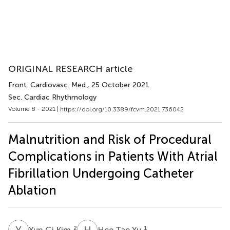
ORIGINAL RESEARCH article
Front. Cardiovasc. Med.
, 25 October 2021
Sec. Cardiac Rhythmology
Volume 8 - 2021 |
https://doi.org/10.3389/fcvm.2021.736042
Malnutrition and Risk of Procedural
Complications in Patients With Atrial
Fibrillation Undergoing Catheter
Ablation
Y
G
H
T
2
1
Yun Gi Kim
Hee Tae Yu