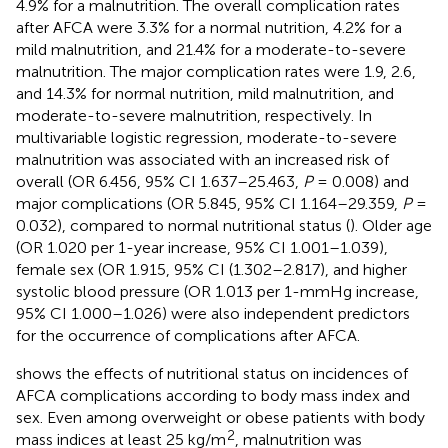
4.9% for a malnutrition. The overall complication rates
after AFCA were 3.3% for a normal nutrition, 4.2% for a
mild malnutrition, and 21.4% for a moderate-to-severe
malnutrition. The major complication rates were 1.9, 2.6,
and 14.3% for normal nutrition, mild malnutrition, and
moderate-to-severe malnutrition, respectively. In
multivariable logistic regression, moderate-to-severe
malnutrition was associated with an increased risk of
overall (OR 6.456, 95% CI 1.637–25.463,
P
= 0.008) and
major complications (OR 5.845, 95% CI 1.164–29.359,
P
=
0.032), compared to normal nutritional status (
). Older age
(OR 1.020 per 1-year increase, 95% CI 1.001–1.039),
female sex (OR 1.915, 95% CI (1.302–2.817), and higher
systolic blood pressure (OR 1.013 per 1-mmHg increase,
95% CI 1.000–1.026) were also independent predictors
for the occurrence of complications after AFCA.
shows the effects of nutritional status on incidences of
AFCA complications according to body mass index and
sex. Even among overweight or obese patients with body
2
mass indices at least 25 kg/m
, malnutrition was