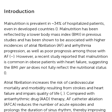
Introduction
Malnutrition is prevalent in ~34% of hospitalized patients,
even in developed countries (
). Malnutrition has been
reflected by a lower body mass index (BMI) in previous
studies and has been shown to be associated with higher
incidences of atrial fibrillation (AF) and arrhythmia
progression, as well as poor prognosis among those with
AF (
–
). However, a recent study reported that malnutrition
is common in obese patients with heart failure, suggesting
the BMI
per se
does not fully reflect the nutritional status
(
).
Atrial fibrillation increases the risk of cardiovascular
mortality and morbidity resulting from strokes and heart
failure and impairs quality of life (
,
). Compared with
antiarrhythmic drug (AAD) therapy, AF catheter ablation
(AFCA) reduces the number of acute episodes and
prolongs the duration of sinus rhythm, thereby improving