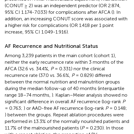
(CONUT ≥ 2) was an independent predictor (OR 2.874,
95% CI 1.174-7.033) for complications after AFCA (
). In
addition, an increasing CONUT score was associated with
a higher risk for complications (OR 1.418 per 1 point
increase, 95% CI 1.049-1.916).
AF Recurrence and Nutritional Status
Among 3,239 patients in the main cohort (cohort 1),
neither the early recurrence rate within 3 months of the
AFCA (32.6 vs. 34.4%,
P
= 0.331) nor the clinical
recurrence rate (37.0 vs. 36.6%,
P
= 0.829) differed
between the normal nutrition and malnutrition groups
during the median follow-up of 40 months (interquartile
range 18–74 months,
). Kaplan–Meier analysis showed no
significant difference in overall AF recurrence (log-rank
P
= 0.763;
) or AAD-free AF recurrence (log-rank
P
= 0.148;
) between the groups. Repeat ablation procedures were
performed in 13.3% of the normally nourished patients and
11.7% of the malnourished patients (
P
= 0.230). In those