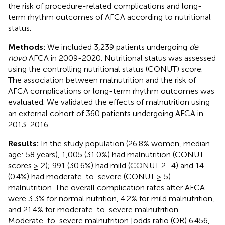
the risk of procedure-related complications and long-
term rhythm outcomes of AFCA according to nutritional
status.
Methods:
We included 3,239 patients undergoing
de
novo
AFCA in 2009-2020. Nutritional status was assessed
using the controlling nutritional status (CONUT) score.
The association between malnutrition and the risk of
AFCA complications or long-term rhythm outcomes was
evaluated. We validated the effects of malnutrition using
an external cohort of 360 patients undergoing AFCA in
2013-2016.
Results:
In the study population (26.8% women, median
age: 58 years), 1,005 (31.0%) had malnutrition (CONUT
scores ≥ 2); 991 (30.6%) had mild (CONUT 2–4) and 14
(0.4%) had moderate-to-severe (CONUT ≥ 5)
malnutrition. The overall complication rates after AFCA
were 3.3% for normal nutrition, 4.2% for mild malnutrition,
and 21.4% for moderate-to-severe malnutrition.
Moderate-to-severe malnutrition [odds ratio (OR) 6.456,