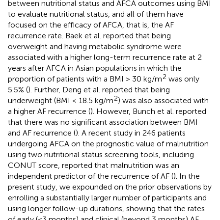
between nutritional status and AFCA outcomes using BMI
to evaluate nutritional status, and all of them have
focused on the efficacy of AFCA, that is, the AF
recurrence rate. Baek et al. reported that being
overweight and having metabolic syndrome were
associated with a higher long-term recurrence rate at 2
years after AFCA in Asian populations in which the
2
proportion of patients with a BMI > 30 kg/m
was only
5.5% (
). Further, Deng et al. reported that being
2
underweight (BMI < 18.5 kg/m
) was also associated with
a higher AF recurrence (
). However, Bunch et al. reported
that there was no significant association between BMI
and AF recurrence (
). A recent study in 246 patients
undergoing AFCA on the prognostic value of malnutrition
using two nutritional status screening tools, including
CONUT score, reported that malnutrition was an
independent predictor of the recurrence of AF (
). In the
present study, we expounded on the prior observations by
enrolling a substantially larger number of participants and
using longer follow-up durations, showing that the rates
of early (<3 months) and clinical (beyond 3 months) AF