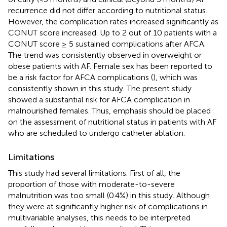
recurrence did not differ according to nutritional status.
However, the complication rates increased significantly as
CONUT score increased. Up to 2 out of 10 patients with a
CONUT score ≥ 5 sustained complications after AFCA.
The trend was consistently observed in overweight or
obese patients with AF. Female sex has been reported to
be a risk factor for AFCA complications (
), which was
consistently shown in this study. The present study
showed a substantial risk for AFCA complication in
malnourished females. Thus, emphasis should be placed
on the assessment of nutritional status in patients with AF
who are scheduled to undergo catheter ablation.
Limitations
This study had several limitations. First of all, the
proportion of those with moderate-to-severe
malnutrition was too small (0.4%) in this study. Although
they were at significantly higher risk of complications in
multivariable analyses, this needs to be interpreted