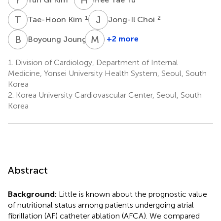
T
K
J
C
1
2
Tae-Hoon Kim
Jong-Il Choi
B
J
M
L
1
+2 more
Boyoung Joung
Moon-
Hyoung
1.
Division of Cardiology, Department of Internal
Lee
Medicine, Yonsei University Health System, Seoul, South
1
Korea
2.
Korea University Cardiovascular Center, Seoul, South
Korea
Abstract
Background:
Little is known about the prognostic value
of nutritional status among patients undergoing atrial
fibrillation (AF) catheter ablation (AFCA). We compared