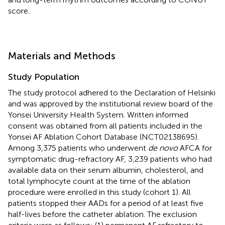
score.
Materials and Methods
Study Population
The study protocol adhered to the Declaration of Helsinki
and was approved by the institutional review board of the
Yonsei University Health System. Written informed
consent was obtained from all patients included in the
Yonsei AF Ablation Cohort Database (NCT02138695).
Among 3,375 patients who underwent
de novo
AFCA for
symptomatic drug-refractory AF, 3,239 patients who had
available data on their serum albumin, cholesterol, and
total lymphocyte count at the time of the ablation
procedure were enrolled in this study (cohort 1). All
patients stopped their AADs for a period of at least five
half-lives before the catheter ablation. The exclusion