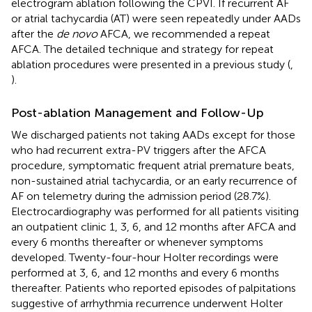
electrogram ablation following the CPVI. If recurrent AF
or atrial tachycardia (AT) were seen repeatedly under AADs
after the
de novo
AFCA, we recommended a repeat
AFCA. The detailed technique and strategy for repeat
ablation procedures were presented in a previous study (
,
).
Post-ablation Management and Follow-Up
We discharged patients not taking AADs except for those
who had recurrent extra-PV triggers after the AFCA
procedure, symptomatic frequent atrial premature beats,
non-sustained atrial tachycardia, or an early recurrence of
AF on telemetry during the admission period (28.7%).
Electrocardiography was performed for all patients visiting
an outpatient clinic 1, 3, 6, and 12 months after AFCA and
every 6 months thereafter or whenever symptoms
developed. Twenty-four-hour Holter recordings were
performed at 3, 6, and 12 months and every 6 months
thereafter. Patients who reported episodes of palpitations
suggestive of arrhythmia recurrence underwent Holter