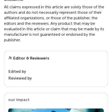
All claims expressed in this article are solely those of the
authors and do not necessarily represent those of their
affiliated organizations, or those of the publisher, the
editors and the reviewers. Any product that may be
evaluated in this article or claim that may be made by its
manufacturer is not guaranteed or endorsed by the
publisher.
Editor & Reviewers
Edited by
Reviewed by
our impact