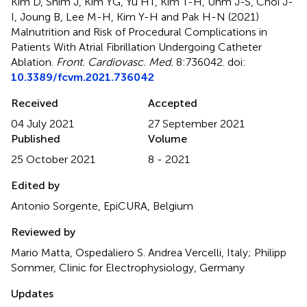
Kim D, Shim J, Kim YG, Yu HT, Kim T-H, Uhm J-S, Choi J-
I, Joung B, Lee M-H, Kim Y-H and Pak H-N (2021)
Malnutrition and Risk of Procedural Complications in
Patients With Atrial Fibrillation Undergoing Catheter
Ablation
.
Front. Cardiovasc. Med.
8:736042. doi:
10.3389/fcvm.2021.736042
Received
Accepted
04 July 2021
27 September 2021
Published
Volume
25 October 2021
8 - 2021
Edited by
Antonio Sorgente, EpiCURA, Belgium
Reviewed by
Mario Matta, Ospedaliero S. Andrea Vercelli, Italy; Philipp
Sommer, Clinic for Electrophysiology, Germany
Updates