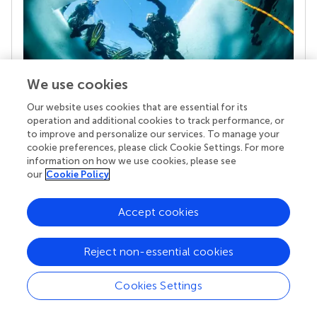
We use cookies
Our website uses cookies that are essential for its
operation and additional cookies to track performance, or
Your research is the real superpower
to improve and personalize our services. To manage your
Behind each article we publish stands a team of
cookie preferences, please click Cookie Settings. For more
superheroes: authors, editors, and reviewers who
information on how we use cookies, please see
chose to uphold quality standards and share
our
Cookie Policy
knowledge openly. Read more about the impact
your work achieves.
Accept cookies
Reject non-essential cookies
Cookies Settings