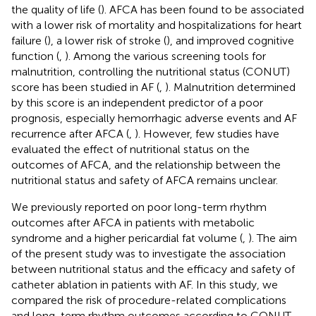
the quality of life (
). AFCA has been found to be associated
with a lower risk of mortality and hospitalizations for heart
failure (
), a lower risk of stroke (
), and improved cognitive
function (
,
). Among the various screening tools for
malnutrition, controlling the nutritional status (CONUT)
score has been studied in AF (
,
). Malnutrition determined
by this score is an independent predictor of a poor
prognosis, especially hemorrhagic adverse events and AF
recurrence after AFCA (
,
). However, few studies have
evaluated the effect of nutritional status on the
outcomes of AFCA, and the relationship between the
nutritional status and safety of AFCA remains unclear.
We previously reported on poor long-term rhythm
outcomes after AFCA in patients with metabolic
syndrome and a higher pericardial fat volume (
,
). The aim
of the present study was to investigate the association
between nutritional status and the efficacy and safety of
catheter ablation in patients with AF. In this study, we
compared the risk of procedure-related complications
and long-term rhythm outcomes according to CONUT