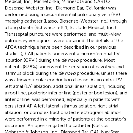
Medical, Inc., Minnetonka, Minnesota and CARTO,
Biosense-Webster, Inc., Diamond Bar, California) was
performed using a circumferential pulmonary vein (PV)
mapping catheter (Lasso, Biosense-Webster Inc.) through
a long sheath (Schwartz left 1, St. Jude Medical, Inc.).
Transseptal punctures were performed, and multi-view
pulmonary venograms were obtained. The details of the
AFCA technique have been described in our previous
studies (
,
). All patients underwent a circumferential PV
isolation (CPVI) during the
de novo
procedure. Most
patients (87.8%) underwent the creation of cavotricuspid
isthmus block during the
de novo
procedure, unless there
was atrioventricular conduction disease. As an extra-PV
left atrial (LA) ablation, additional linear ablation, including
a roof line, posterior inferior line (posterior box lesion), and
anterior line, was performed, especially in patients with
persistent AF. A left lateral isthmus ablation, right atrial
ablation, or complex fractionated electrogram ablation
were performed in a minority of patients at the operator's
discretion. An open-irrigated tip catheter [Celsius
(Johnson & Johnson, Inc., Diamond Bar, CA); NaviStar