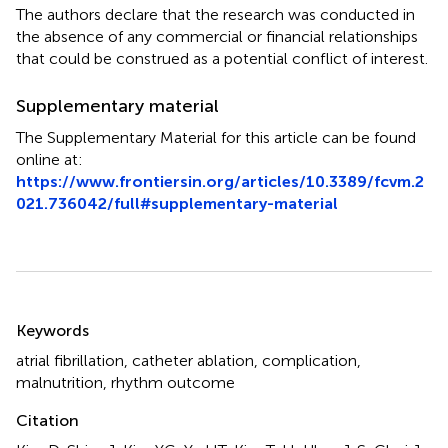
The authors declare that the research was conducted in
the absence of any commercial or financial relationships
that could be construed as a potential conflict of interest.
Supplementary material
The Supplementary Material for this article can be found
online at:
https://www.frontiersin.org/articles/10.3389/fcvm.2
021.736042/full#supplementary-material
Summary
Keywords
atrial fibrillation
,
catheter ablation
,
complication
,
malnutrition
,
rhythm outcome
Citation