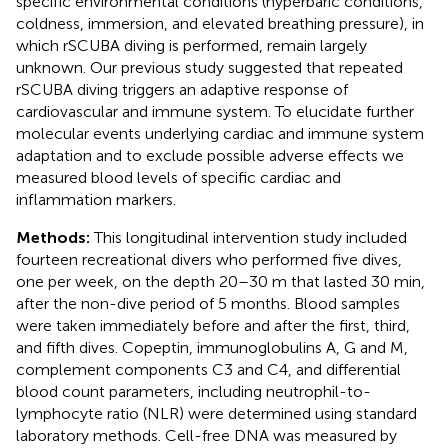
specific environmental conditions (hyperbaric conditions,
coldness, immersion, and elevated breathing pressure), in
which rSCUBA diving is performed, remain largely
unknown. Our previous study suggested that repeated
rSCUBA diving triggers an adaptive response of
cardiovascular and immune system. To elucidate further
molecular events underlying cardiac and immune system
adaptation and to exclude possible adverse effects we
measured blood levels of specific cardiac and
inflammation markers.
Methods:
This longitudinal intervention study included
fourteen recreational divers who performed five dives,
one per week, on the depth 20–30 m that lasted 30 min,
after the non-dive period of 5 months. Blood samples
were taken immediately before and after the first, third,
and fifth dives. Copeptin, immunoglobulins A, G and M,
complement components C3 and C4, and differential
blood count parameters, including neutrophil-to-
lymphocyte ratio (NLR) were determined using standard
laboratory methods. Cell-free DNA was measured by