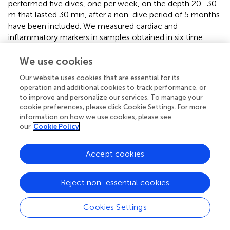
performed five dives, one per week, on the depth 20–30
m that lasted 30 min, after a non-dive period of 5 months
have been included. We measured cardiac and
inflammatory markers in samples obtained in six time
points: before and after the first, third, and fifth dives.
We use cookies
Copeptin
Our website uses cookies that are essential for its
operation and additional cookies to track performance, or
The environmental (e.g., high pressure, immersion and
to improve and personalize our services. To manage your
cold), as well as emotional stressors that follow diving
cookie preferences, please click Cookie Settings. For more
may induce hemodynamic and volemic changes
via
the
information on how we use cookies, please see
AVP (
). In this study, changes in CPP serum concentration
our
Cookie Policy
showed interesting dynamics; namely, the first dive was
followed by an increase, while the third and fifth dives by a
Accept cookies
decrease in CPP level, but no cumulative effect was
noticed. The regulation of AVP release is complex and
affected by numerous factors, organic and psychological.
Reject non-essential cookies
The factors that induce AVP release, in addition to
hyperosmolarity, are hypoxia (
) that occurs during rSCUBA
Cookies Settings
diving (
) due to peripheral vasoconstriction triggered by
exposure to coldness during the dive (
), as well as IL-6 (
)