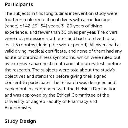
Participants
The subjects in this longitudinal intervention study were
fourteen male recreational divers with a median age
(range) of 42 (19–54) years, 3–20 years of diving
experience, and fewer than 30 dives per year. The divers
were not professional athletes and had not dived for at
least 5 months (during the winter period). All divers had a
valid diving medical certificate, and none of them had any
acute or chronic illness symptoms, which were ruled out
by extensive anamnestic data and laboratory tests before
the research. The subjects were told about the study’s
objectives and standards before giving their signed
consent to participate. The research was designed and
carried out in accordance with the Helsinki Declaration
and was approved by the Ethical Committee of the
University of Zagreb Faculty of Pharmacy and
Biochemistry.
Study Design