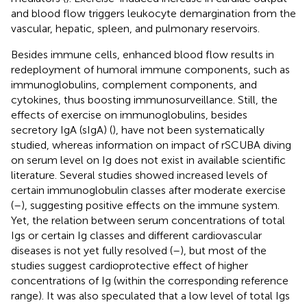
and blood flow triggers leukocyte demargination from the
vascular, hepatic, spleen, and pulmonary reservoirs.
Besides immune cells, enhanced blood flow results in
redeployment of humoral immune components, such as
immunoglobulins, complement components, and
cytokines, thus boosting immunosurveillance. Still, the
effects of exercise on immunoglobulins, besides
secretory IgA (sIgA) (
), have not been systematically
studied, whereas information on impact of rSCUBA diving
on serum level on Ig does not exist in available scientific
literature. Several studies showed increased levels of
certain immunoglobulin classes after moderate exercise
(
–
), suggesting positive effects on the immune system.
Yet, the relation between serum concentrations of total
Igs or certain Ig classes and different cardiovascular
diseases is not yet fully resolved (
–
), but most of the
studies suggest cardioprotective effect of higher
concentrations of Ig (within the corresponding reference
range). It was also speculated that a low level of total Igs