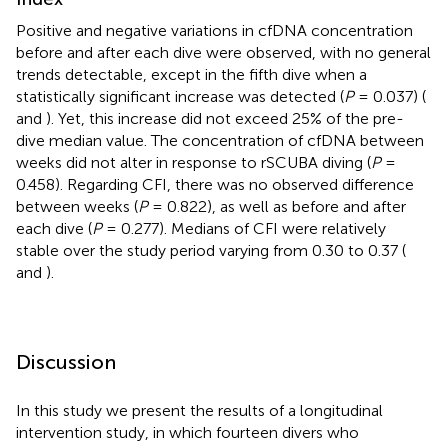
Positive and negative variations in cfDNA concentration
before and after each dive were observed, with no general
trends detectable, except in the fifth dive when a
statistically significant increase was detected (
P
= 0.037) (
and
). Yet, this increase did not exceed 25% of the pre-
dive median value. The concentration of cfDNA between
weeks did not alter in response to rSCUBA diving (
P
=
0.458). Regarding CFI, there was no observed difference
between weeks (
P
= 0.822), as well as before and after
each dive (
P
= 0.277). Medians of CFI were relatively
stable over the study period varying from 0.30 to 0.37 (
and
).
Discussion
In this study we present the results of a longitudinal
intervention study, in which fourteen divers who