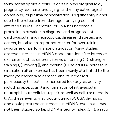
form hematopoietic cells. In certain physiological (e.g.,
pregnancy, exercise, and aging) and many pathological
conditions, its plasma concentration is significantly higher
due to the release from damaged or dying cells of
affected tissues. Therefore, cfDNA has become a
promising biomarker in diagnosis and prognosis of
cardiovascular and neurological diseases, diabetes, and
cancer, but also an important marker for overtraining
syndrome or performance diagnostics. Many studies
observed increase in cfDNA concentration after intensive
exercises such as different forms of running (
–
), strength
training (
,
), rowing (
), and cycling (
). The cfDNA increase in
circulation after exercise has been mainly attributed to the
myocyte membrane damage and its increased
permeability (
,
), but also increased leukocytes activity
including apoptosis (
) and formation of intravascular
neutrophil extracellular traps (
), as well as cellular necrosis
(
). All these events may occur during rSCUBA diving, so
one could presume an increase in cfDNA level, but it has
not been studied so far. cfDNA integrity index (CFI), a ratio