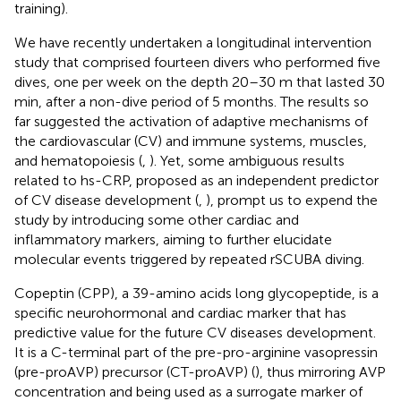
training).
We have recently undertaken a longitudinal intervention
study that comprised fourteen divers who performed five
dives, one per week on the depth 20–30 m that lasted 30
min, after a non-dive period of 5 months. The results so
far suggested the activation of adaptive mechanisms of
the cardiovascular (CV) and immune systems, muscles,
and hematopoiesis (
,
). Yet, some ambiguous results
related to hs-CRP, proposed as an independent predictor
of CV disease development (
,
), prompt us to expend the
study by introducing some other cardiac and
inflammatory markers, aiming to further elucidate
molecular events triggered by repeated rSCUBA diving.
Copeptin (CPP), a 39-amino acids long glycopeptide, is a
specific neurohormonal and cardiac marker that has
predictive value for the future CV diseases development.
It is a C-terminal part of the pre-pro-arginine vasopressin
(pre-proAVP) precursor (CT-proAVP) (
), thus mirroring AVP
concentration and being used as a surrogate marker of