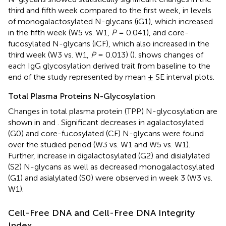
third and fifth week compared to the first week, in levels
of monogalactosylated N-glycans (iG1), which increased
in the fifth week (W5 vs. W1,
P
= 0.041), and core-
fucosylated N-glycans (iCF), which also increased in the
third week (W3 vs. W1,
P
= 0.013) (
).
shows changes of
each IgG glycosylation derived trait from baseline to the
end of the study represented by mean ± SE interval plots.
Total Plasma Proteins N-Glycosylation
Changes in total plasma protein (TPP) N-glycosylation are
shown in
and
. Significant decreases in agalactosylated
(G0) and core-fucosylated (CF) N-glycans were found
over the studied period (W3 vs. W1 and W5 vs. W1).
Further, increase in digalactosylated (G2) and disialylated
(S2) N-glycans as well as decreased monogalactosylated
(G1) and asialylated (S0) were observed in week 3 (W3 vs.
W1).
Cell-Free DNA and Cell-Free DNA Integrity
Index