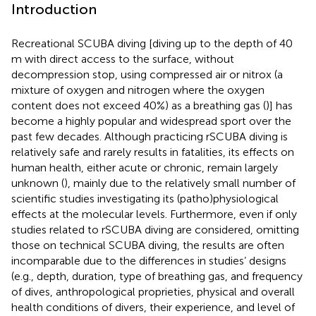
Introduction
Recreational SCUBA diving [diving up to the depth of 40
m with direct access to the surface, without
decompression stop, using compressed air or nitrox (a
mixture of oxygen and nitrogen where the oxygen
content does not exceed 40%) as a breathing gas (
)] has
become a highly popular and widespread sport over the
past few decades. Although practicing rSCUBA diving is
relatively safe and rarely results in fatalities, its effects on
human health, either acute or chronic, remain largely
unknown (
), mainly due to the relatively small number of
scientific studies investigating its (patho)physiological
effects at the molecular levels. Furthermore, even if only
studies related to rSCUBA diving are considered, omitting
those on technical SCUBA diving, the results are often
incomparable due to the differences in studies’ designs
(e.g., depth, duration, type of breathing gas, and frequency
of dives, anthropological proprieties, physical and overall
health conditions of divers, their experience, and level of