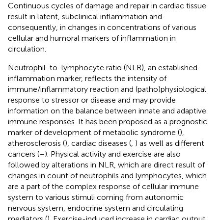
Continuous cycles of damage and repair in cardiac tissue
result in latent, subclinical inflammation and
consequently, in changes in concentrations of various
cellular and humoral markers of inflammation in
circulation.
Neutrophil-to-lymphocyte ratio (NLR), an established
inflammation marker, reflects the intensity of
immune/inflammatory reaction and (patho)physiological
response to stressor or disease and may provide
information on the balance between innate and adaptive
immune responses. It has been proposed as a prognostic
marker of development of metabolic syndrome (
),
atherosclerosis (
), cardiac diseases (
,
) as well as different
cancers (
–
). Physical activity and exercise are also
followed by alterations in NLR, which are direct result of
changes in count of neutrophils and lymphocytes, which
are a part of the complex response of cellular immune
system to various stimuli coming from autonomic
nervous system, endocrine system and circulating
mediators (
). Exercise-induced increase in cardiac output