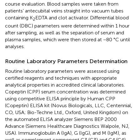
course evaluation. Blood samples were taken from
patients’ antecubital veins straight into vacuum tubes
containing K
EDTA and clot activator. Differential blood
2
count (DBC) parameters were determined within 1 hour
after sampling, as well as the separation of serum and
plasma samples, which were then stored at −80 °C until
analyses.
Routine Laboratory Parameters Determination
Routine laboratory parameters were assessed using
certified reagents and techniques with appropriate
analytical properties in accredited clinical laboratories.
Copeptin (CPP) serum concentration was determined
using competitive ELISA principle by Human CPP
(Copeptin) ELISA kit (Novus Biologicals, LLC, Centennial,
CO, USA; Bio-Techne Ltd., Oxford, United Kingdom) on
the automated ELISA analyzer Siemens BEP 2000
Advance (Siemens Healthcare Diagnostics Walpole, NJ,
USA). Immunoglobulin A (IgA), G (IgG), and M (IgM), as
well as complement component C3 (C3) and C4 (C4)