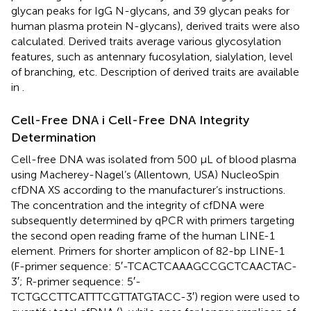
glycan peaks for IgG N-glycans, and 39 glycan peaks for
human plasma protein N-glycans), derived traits were also
calculated. Derived traits average various glycosylation
features, such as antennary fucosylation, sialylation, level
of branching, etc. Description of derived traits are available
in
.
Cell-Free DNA i Cell-Free DNA Integrity
Determination
Cell-free DNA was isolated from 500 μL of blood plasma
using Macherey-Nagel’s (Allentown, USA) NucleoSpin
cfDNA XS according to the manufacturer’s instructions.
The concentration and the integrity of cfDNA were
subsequently determined by qPCR with primers targeting
the second open reading frame of the human LINE-1
element. Primers for shorter amplicon of 82-bp LINE-1
(F-primer sequence: 5′-TCACTCAAAGCCGCTCAACTAC-
3′; R-primer sequence: 5′-
TCTGCCTTCATTTCGTTATGTACC-3′) region were used to