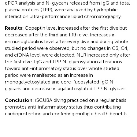
qPCR analysis and N-glycans released from IgG and total
plasma proteins (TPP), were analyzed by hydrophilic
interaction ultra-performance liquid chromatography.
Results:
Copeptin level increased after the first dive but
decreased after the third and fifth dive. Increases in
immunoglobulins level after every dive and during whole
studied period were observed, but no changes in C3, C4,
and cfDNA level were detected. NLR increased only after
the first dive. IgG and TPP N-glycosylation alterations
toward anti-inflammatory status over whole studied
period were manifested as an increase in
monogalyctosylated and core-fucosylated IgG N-
glycans and decrease in agalactosylated TPP N-glycans.
Conclusion:
rSCUBA diving practiced on a regular basis
promotes anti-inflammatory status thus contributing
cardioprotection and conferring multiple health benefits.