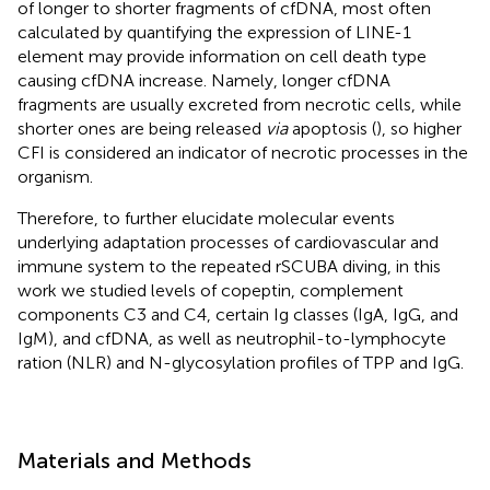
of longer to shorter fragments of cfDNA, most often
calculated by quantifying the expression of LINE-1
element may provide information on cell death type
causing cfDNA increase. Namely, longer cfDNA
fragments are usually excreted from necrotic cells, while
shorter ones are being released
via
apoptosis (
), so higher
CFI is considered an indicator of necrotic processes in the
organism.
Therefore, to further elucidate molecular events
underlying adaptation processes of cardiovascular and
immune system to the repeated rSCUBA diving, in this
work we studied levels of copeptin, complement
components C3 and C4, certain Ig classes (IgA, IgG, and
IgM), and cfDNA, as well as neutrophil-to-lymphocyte
ration (NLR) and N-glycosylation profiles of TPP and IgG.
Materials and Methods