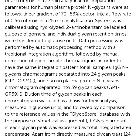
of 0.4 mL/min in a 27 min analytical run. Separation
parameters for human plasma protein N-glycans were as
follows: linear gradient of 70–53% acetonitrile at flow rate
of 0.56 mL/min in a 25 min analytical run. System was
calibrated using hydrolyzed, 2-aminobenzamide labeled
glucose oligomers, and individual glycan retention times
were transferred to glucose units. Data processing was
performed by automatic processing method with a
traditional integration algorithm, followed by manual
correction of each sample chromatogram, in order to
have the same integration pattern for all samples. IgG N-
glycans chromatograms separated into 24 glycan peaks
(GP1-GP24) (
), and human plasma protein N-glycans
chromatogram separated into 39 glycan peaks (GP1-
GP39) (
). Elution time of glycan peaks in each
chromatogram was used as a basis for their analysis,
measured in glucose units, and followed by comparison
to the reference values in the ‘‘GlycoStore’’ database
with
the purpose of structural assignment (
,
). Glycan amount
in each glycan peak was expressed as total integrated area
percentage. Apart from directly measured glycan traits (24