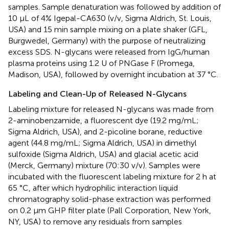
samples. Sample denaturation was followed by addition of
10 μL of 4% Igepal-CA630 (v/v, Sigma Aldrich, St. Louis,
USA) and 15 min sample mixing on a plate shaker (GFL,
Burgwedel, Germany) with the purpose of neutralizing
excess SDS. N-glycans were released from IgG/human
plasma proteins using 1.2 U of PNGase F (Promega,
Madison, USA), followed by overnight incubation at 37 °C.
Labeling and Clean-Up of Released N-Glycans
Labeling mixture for released N-glycans was made from
2-aminobenzamide, a fluorescent dye (19.2 mg/mL;
Sigma Aldrich, USA), and 2-picoline borane, reductive
agent (44.8 mg/mL; Sigma Aldrich, USA) in dimethyl
sulfoxide (Sigma Aldrich, USA) and glacial acetic acid
(Merck, Germany) mixture (70:30 v/v). Samples were
incubated with the fluorescent labeling mixture for 2 h at
65 °C, after which hydrophilic interaction liquid
chromatography solid-phase extraction was performed
on 0.2 μm GHP filter plate (Pall Corporation, New York,
NY, USA) to remove any residuals from samples