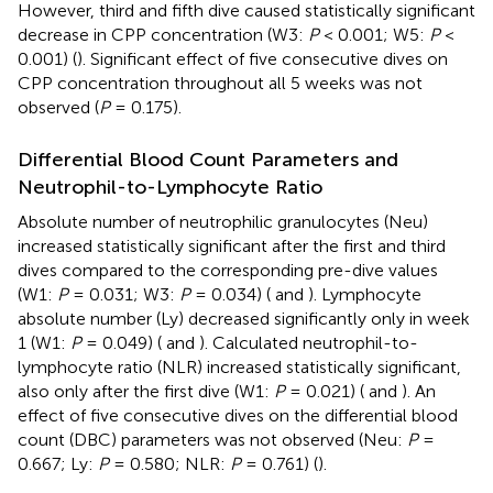
However, third and fifth dive caused statistically significant
decrease in CPP concentration (W3:
P
< 0.001; W5:
P
<
0.001) (
). Significant effect of five consecutive dives on
CPP concentration throughout all 5 weeks was not
observed (
P
= 0.175).
Differential Blood Count Parameters and
Neutrophil-to-Lymphocyte Ratio
Absolute number of neutrophilic granulocytes (Neu)
increased statistically significant after the first and third
dives compared to the corresponding pre-dive values
(W1:
P
= 0.031; W3:
P
= 0.034) (
and
). Lymphocyte
absolute number (Ly) decreased significantly only in week
1 (W1:
P
= 0.049) (
and
). Calculated neutrophil-to-
lymphocyte ratio (NLR) increased statistically significant,
also only after the first dive (W1:
P
= 0.021) (
and
). An
effect of five consecutive dives on the differential blood
count (DBC) parameters was not observed (Neu:
P
=
0.667; Ly:
P
= 0.580; NLR:
P
= 0.761) (
).