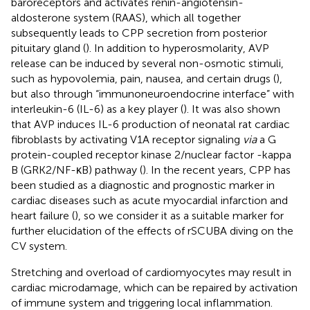
baroreceptors and activates renin-angiotensin-
aldosterone system (RAAS), which all together
subsequently leads to CPP secretion from posterior
pituitary gland (
). In addition to hyperosmolarity, AVP
release can be induced by several non-osmotic stimuli,
such as hypovolemia, pain, nausea, and certain drugs (
),
but also through “immunoneuroendocrine interface” with
interleukin-6 (IL-6) as a key player (
). It was also shown
that AVP induces IL-6 production of neonatal rat cardiac
fibroblasts by activating V1A receptor signaling
via
a G
protein-coupled receptor kinase 2/nuclear factor -kappa
B (GRK2/NF-κB) pathway (
). In the recent years, CPP has
been studied as a diagnostic and prognostic marker in
cardiac diseases such as acute myocardial infarction and
heart failure (
), so we consider it as a suitable marker for
further elucidation of the effects of rSCUBA diving on the
CV system.
Stretching and overload of cardiomyocytes may result in
cardiac microdamage, which can be repaired by activation
of immune system and triggering local inflammation.