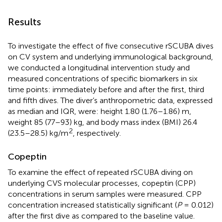
Results
To investigate the effect of five consecutive rSCUBA dives
on CV system and underlying immunological background,
we conducted a longitudinal intervention study and
measured concentrations of specific biomarkers in six
time points: immediately before and after the first, third
and fifth dives. The diver’s anthropometric data, expressed
as median and IQR, were: height 1.80 (1.76–1.86) m,
weight 85 (77–93) kg, and body mass index (BMI) 26.4
2
(23.5–28.5) kg/m
, respectively.
Copeptin
To examine the effect of repeated rSCUBA diving on
underlying CVS molecular processes, copeptin (CPP)
concentrations in serum samples were measured. CPP
concentration increased statistically significant (
P
= 0.012)
after the first dive as compared to the baseline value.