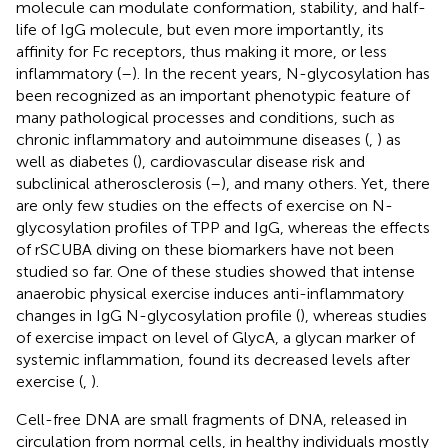
molecule can modulate conformation, stability, and half-
life of IgG molecule, but even more importantly, its
affinity for Fc receptors, thus making it more, or less
inflammatory (
–
). In the recent years, N-glycosylation has
been recognized as an important phenotypic feature of
many pathological processes and conditions, such as
chronic inflammatory and autoimmune diseases (
,
) as
well as diabetes (
), cardiovascular disease risk and
subclinical atherosclerosis (
–
), and many others. Yet, there
are only few studies on the effects of exercise on N-
glycosylation profiles of TPP and IgG, whereas the effects
of rSCUBA diving on these biomarkers have not been
studied so far. One of these studies showed that intense
anaerobic physical exercise induces anti-inflammatory
changes in IgG N-glycosylation profile (
), whereas studies
of exercise impact on level of GlycA, a glycan marker of
systemic inflammation, found its decreased levels after
exercise (
,
).
Cell-free DNA are small fragments of DNA, released in
circulation from normal cells, in healthy individuals mostly