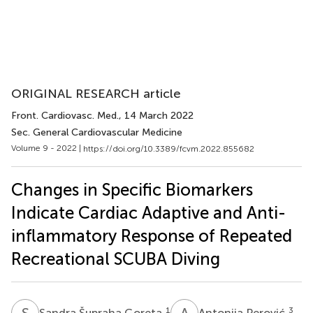
ORIGINAL RESEARCH article
Front. Cardiovasc. Med.
, 14 March 2022
Sec. General Cardiovascular Medicine
Volume 9 - 2022 |
https://doi.org/10.3389/fcvm.2022.855682
Changes in Specific Biomarkers
Indicate Cardiac Adaptive and Anti-
inflammatory Response of Repeated
Recreational SCUBA Diving
S
Š
A
P
1
3
Sandra Šupraha Goreta
Antonija Perović