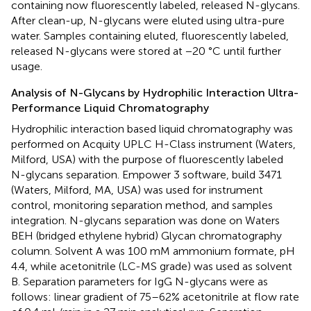
containing now fluorescently labeled, released N-glycans.
After clean-up, N-glycans were eluted using ultra-pure
water. Samples containing eluted, fluorescently labeled,
released N-glycans were stored at −20 °C until further
usage.
Analysis of N-Glycans by Hydrophilic Interaction Ultra-
Performance Liquid Chromatography
Hydrophilic interaction based liquid chromatography was
performed on Acquity UPLC H-Class instrument (Waters,
Milford, USA) with the purpose of fluorescently labeled
N-glycans separation. Empower 3 software, build 3471
(Waters, Milford, MA, USA) was used for instrument
control, monitoring separation method, and samples
integration. N-glycans separation was done on Waters
BEH (bridged ethylene hybrid) Glycan chromatography
column. Solvent A was 100 mM ammonium formate, pH
4.4, while acetonitrile (LC-MS grade) was used as solvent
B. Separation parameters for IgG N-glycans were as
follows: linear gradient of 75–62% acetonitrile at flow rate