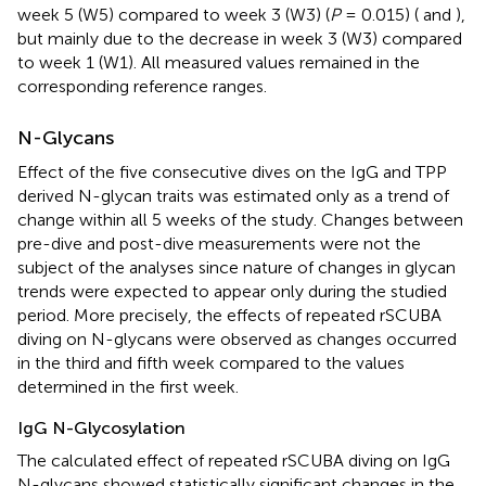
week 5 (W5) compared to week 3 (W3) (
P
= 0.015) (
and
),
but mainly due to the decrease in week 3 (W3) compared
to week 1 (W1). All measured values remained in the
corresponding reference ranges.
N-Glycans
Effect of the five consecutive dives on the IgG and TPP
derived N-glycan traits was estimated only as a trend of
change within all 5 weeks of the study. Changes between
pre-dive and post-dive measurements were not the
subject of the analyses since nature of changes in glycan
trends were expected to appear only during the studied
period. More precisely, the effects of repeated rSCUBA
diving on N-glycans were observed as changes occurred
in the third and fifth week compared to the values
determined in the first week.
IgG N-Glycosylation
The calculated effect of repeated rSCUBA diving on IgG
N-glycans showed statistically significant changes in the