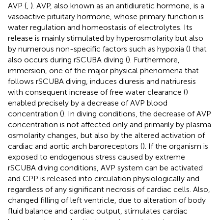
AVP (
,
). AVP, also known as an antidiuretic hormone, is a
vasoactive pituitary hormone, whose primary function is
water regulation and homeostasis of electrolytes. Its
release is mainly stimulated by hyperosmolarity but also
by numerous non-specific factors such as hypoxia (
) that
also occurs during rSCUBA diving (
). Furthermore,
immersion, one of the major physical phenomena that
follows rSCUBA diving, induces diuresis and natriuresis
with consequent increase of free water clearance (
)
enabled precisely by a decrease of AVP blood
concentration (
). In diving conditions, the decrease of AVP
concentration is not affected only and primarily by plasma
osmolarity changes, but also by the altered activation of
cardiac and aortic arch baroreceptors (
). If the organism is
exposed to endogenous stress caused by extreme
rSCUBA diving conditions, AVP system can be activated
and CPP is released into circulation physiologically and
regardless of any significant necrosis of cardiac cells. Also,
changed filling of left ventricle, due to alteration of body
fluid balance and cardiac output, stimulates cardiac