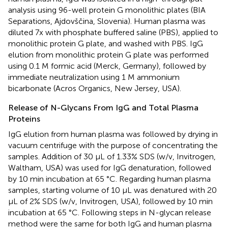
analysis using 96-well protein G monolithic plates (BIA
Separations, Ajdovščina, Slovenia). Human plasma was
diluted 7x with phosphate buffered saline (PBS), applied to
monolithic protein G plate, and washed with PBS. IgG
elution from monolithic protein G plate was performed
using 0.1 M formic acid (Merck, Germany), followed by
immediate neutralization using 1 M ammonium
bicarbonate (Acros Organics, New Jersey, USA).
Release of N-Glycans From IgG and Total Plasma
Proteins
IgG elution from human plasma was followed by drying in
vacuum centrifuge with the purpose of concentrating the
samples. Addition of 30 μL of 1.33% SDS (w/v, Invitrogen,
Waltham, USA) was used for IgG denaturation, followed
by 10 min incubation at 65 °C. Regarding human plasma
samples, starting volume of 10 μL was denatured with 20
μL of 2% SDS (w/v, Invitrogen, USA), followed by 10 min
incubation at 65 °C. Following steps in N-glycan release
method were the same for both IgG and human plasma