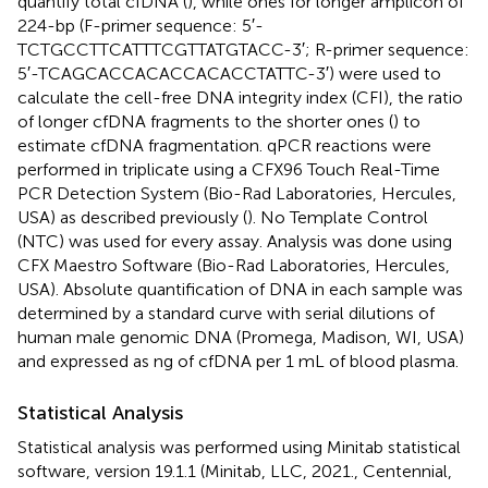
quantify total cfDNA (
), while ones for longer amplicon of
224-bp (F-primer sequence: 5′-
TCTGCCTTCATTTCGTTATGTACC-3′; R-primer sequence:
5′-TCAGCACCACACCACACCTATTC-3′) were used to
calculate the cell-free DNA integrity index (CFI), the ratio
of longer cfDNA fragments to the shorter ones (
) to
estimate cfDNA fragmentation. qPCR reactions were
performed in triplicate using a CFX96 Touch Real-Time
PCR Detection System (Bio-Rad Laboratories, Hercules,
USA) as described previously (
). No Template Control
(NTC) was used for every assay. Analysis was done using
CFX Maestro Software (Bio-Rad Laboratories, Hercules,
USA). Absolute quantification of DNA in each sample was
determined by a standard curve with serial dilutions of
human male genomic DNA (Promega, Madison, WI, USA)
and expressed as ng of cfDNA per 1 mL of blood plasma.
Statistical Analysis
Statistical analysis was performed using Minitab statistical
software, version 19.1.1 (Minitab, LLC, 2021., Centennial,