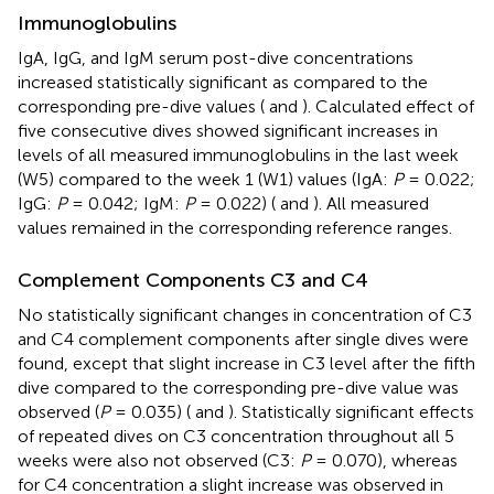
Immunoglobulins
IgA, IgG, and IgM serum post-dive concentrations
increased statistically significant as compared to the
corresponding pre-dive values (
and
). Calculated effect of
five consecutive dives showed significant increases in
levels of all measured immunoglobulins in the last week
(W5) compared to the week 1 (W1) values (IgA:
P
= 0.022;
IgG:
P
= 0.042; IgM:
P
= 0.022) (
and
). All measured
values remained in the corresponding reference ranges.
Complement Components C3 and C4
No statistically significant changes in concentration of C3
and C4 complement components after single dives were
found, except that slight increase in C3 level after the fifth
dive compared to the corresponding pre-dive value was
observed (
P
= 0.035) (
and
). Statistically significant effects
of repeated dives on C3 concentration throughout all 5
weeks were also not observed (C3:
P
= 0.070), whereas
for C4 concentration a slight increase was observed in