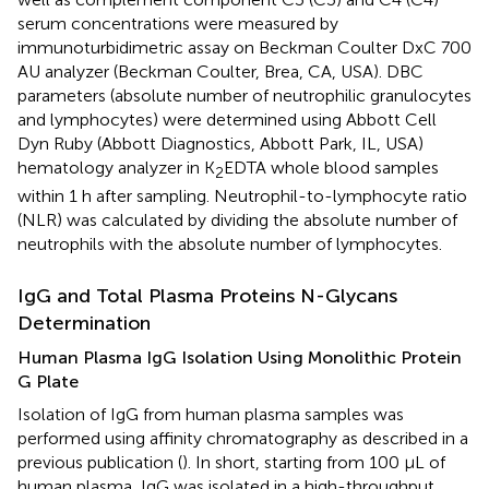
serum concentrations were measured by
immunoturbidimetric assay on Beckman Coulter DxC 700
AU analyzer (Beckman Coulter, Brea, CA, USA). DBC
parameters (absolute number of neutrophilic granulocytes
and lymphocytes) were determined using Abbott Cell
Dyn Ruby (Abbott Diagnostics, Abbott Park, IL, USA)
hematology analyzer in K
EDTA whole blood samples
2
within 1 h after sampling. Neutrophil-to-lymphocyte ratio
(NLR) was calculated by dividing the absolute number of
neutrophils with the absolute number of lymphocytes.
IgG and Total Plasma Proteins N-Glycans
Determination
Human Plasma IgG Isolation Using Monolithic Protein
G Plate
Isolation of IgG from human plasma samples was
performed using affinity chromatography as described in a
previous publication (
). In short, starting from 100 μL of
human plasma, IgG was isolated in a high-throughput