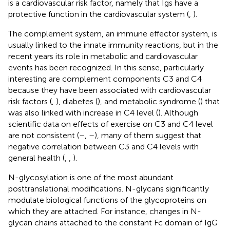
is a cardiovascular risk factor, namely that Igs have a
protective function in the cardiovascular system (
,
).
The complement system, an immune effector system, is
usually linked to the innate immunity reactions, but in the
recent years its role in metabolic and cardiovascular
events has been recognized. In this sense, particularly
interesting are complement components C3 and C4
because they have been associated with cardiovascular
risk factors (
,
), diabetes (
), and metabolic syndrome (
) that
was also linked with increase in C4 level (
). Although
scientific data on effects of exercise on C3 and C4 level
are not consistent (
–
,
–
), many of them suggest that
negative correlation between C3 and C4 levels with
general health (
,
,
).
N-glycosylation is one of the most abundant
posttranslational modifications. N-glycans significantly
modulate biological functions of the glycoproteins on
which they are attached. For instance, changes in N-
glycan chains attached to the constant Fc domain of IgG