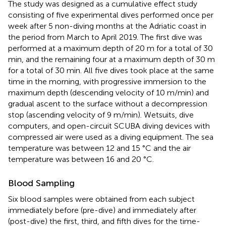
The study was designed as a cumulative effect study
consisting of five experimental dives performed once per
week after 5 non-diving months at the Adriatic coast in
the period from March to April 2019. The first dive was
performed at a maximum depth of 20 m for a total of 30
min, and the remaining four at a maximum depth of 30 m
for a total of 30 min. All five dives took place at the same
time in the morning, with progressive immersion to the
maximum depth (descending velocity of 10 m/min) and
gradual ascent to the surface without a decompression
stop (ascending velocity of 9 m/min). Wetsuits, dive
computers, and open-circuit SCUBA diving devices with
compressed air were used as a diving equipment. The sea
temperature was between 12 and 15 °C and the air
temperature was between 16 and 20 °C.
Blood Sampling
Six blood samples were obtained from each subject
immediately before (pre-dive) and immediately after
(post-dive) the first, third, and fifth dives for the time-