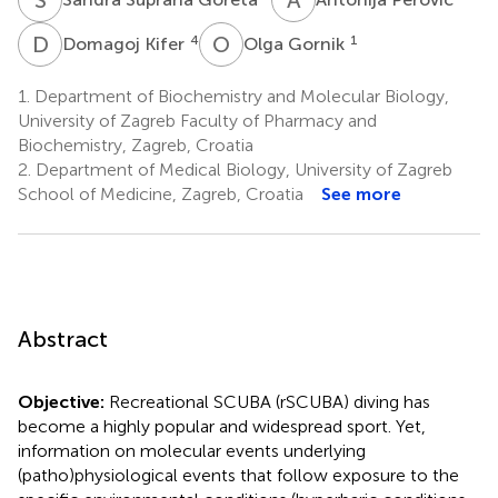
D
K
O
G
4
1
Domagoj Kifer
Olga Gornik
1.
Department of Biochemistry and Molecular Biology,
University of Zagreb Faculty of Pharmacy and
Biochemistry, Zagreb, Croatia
2.
Department of Medical Biology, University of Zagreb
School of Medicine, Zagreb, Croatia
See more
Abstract
Objective:
Recreational SCUBA (rSCUBA) diving has
become a highly popular and widespread sport. Yet,
information on molecular events underlying
(patho)physiological events that follow exposure to the