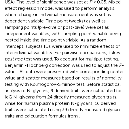
USA). The level of significance was set at
P
< 0.05. Mixed
effect regression model was used to perform analysis,
where change in individual measurement was set as
dependent variable. Time point (weeks) as well as
sampling points (pre-dive or post-dive) were set as
independent variables, with sampling point variable being
nested inside the time point variable. As a random
intercept, subjects IDs were used to minimize effects of
interindividual variability. For pairwise comparisons, Tukey
post hoc
test was used. To account for multiple testing,
Benjamini-Hochberg correction was used to adjust the
P
-
values. All data were presented with corresponding center
value and scatter measures based on results of normality
testing with Kolmogorov-Smirnov test. Before statistical
analysis of N-glycans, 9 derived traits were calculated for
IgG N-glycans from 24 directly measured glycan traits,
while for human plasma protein N-glycans, 16 derived
traits were calculated using 39 directly measured glycan
traits and calculation formulas from
.