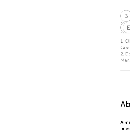
B
A
M
F
1.
Cli
Goet
2.
De
Mans
Ab
Aim
grad