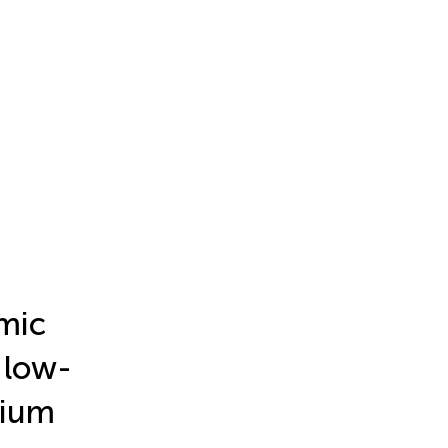
omic
 low-
dium