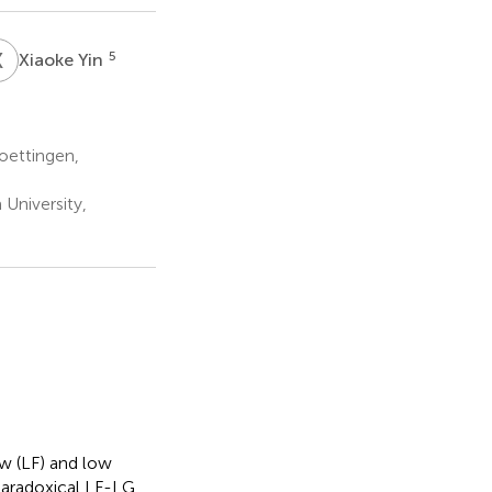
X
Y
5
Xiaoke Yin
oettingen,
University,
ow (LF) and low
 paradoxical LF-LG