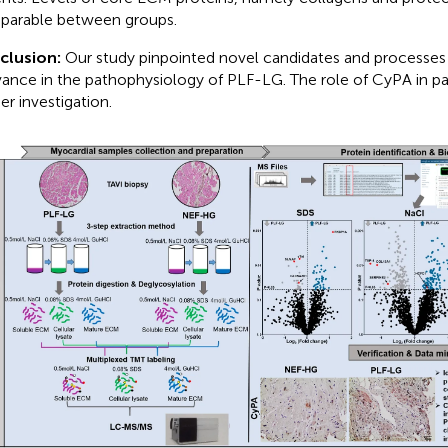
arable between groups.
clusion:
Our study pinpointed novel candidates and processes 
vance in the pathophysiology of PLF-LG. The role of CyPA in par
er investigation.