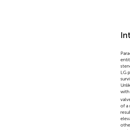
In
Para
enti
sten
LG p
surv
Unli
with
valv
of a
resu
eleva
othe