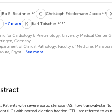
E
C
F
1,4
1,4
Bo E. Beuthner
Christoph Friedemann Jacob
E
P
M
K
T
+7 more
1,4
† *
Karl Toischer
Andreas
Miriam
Elisabeth
Fischer
Puls
M.
nic for Cardiology & Pneumology, University Medical Center G
4,6
1,4
Zeisberg
tingen, Germany
1,4
partment of Clinical Pathology, Faculty of Medicine, Mansoura 
oura, Egypt
See more
stract
s:
Patients with severe aortic stenosis (AS), low transvalvular fl
ient (LG) with normal ejection fraction (EF)—are referred to as