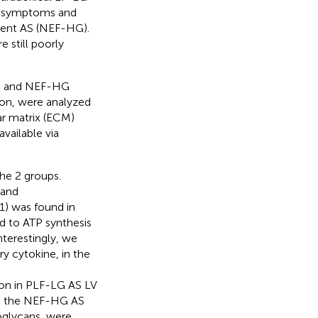
re symptoms and
ient AS (NEF-HG).
 still poorly
) and NEF-HG
tion, were analyzed
ar matrix (ECM)
vailable via
the 2 groups.
 and
) was found in
d to ATP synthesis
terestingly, we
y cytokine, in the
ion in PLF-LG AS LV
 to the NEF-HG AS
oglycans, were