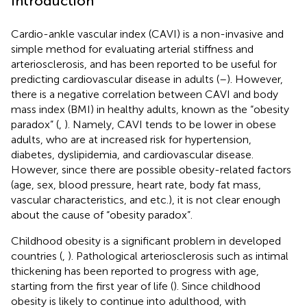
Introduction
Cardio-ankle vascular index (CAVI) is a non-invasive and
simple method for evaluating arterial stiffness and
arteriosclerosis, and has been reported to be useful for
predicting cardiovascular disease in adults (
–
). However,
there is a negative correlation between CAVI and body
mass index (BMI) in healthy adults, known as the “obesity
paradox” (
,
). Namely, CAVI tends to be lower in obese
adults, who are at increased risk for hypertension,
diabetes, dyslipidemia, and cardiovascular disease.
However, since there are possible obesity-related factors
(age, sex, blood pressure, heart rate, body fat mass,
vascular characteristics, and etc.), it is not clear enough
about the cause of “obesity paradox”.
Childhood obesity is a significant problem in developed
countries (
,
). Pathological arteriosclerosis such as intimal
thickening has been reported to progress with age,
starting from the first year of life (
). Since childhood
obesity is likely to continue into adulthood, with