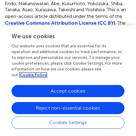
Endo, Nakanowatari, Abe, Kusumoto, Yokozuka, Shiba,
Tanaka, Asao, Kurasawa, Takeishi and Yoshihisa.
This is an
open-access article distributed under the terms of the
Creative Commons Attribution License (CC BY)
. The
use, distribution or reproduction in other forums is
We use cookies
permitted, provided the original author(s) and the
copyright owner(s) are credited and that the original
Our website uses cookies that are essential for its
publication in this journal is cited, in accordance with
operation and additional cookies to track performance, or
accepted academic practice. No use, distribution or
to improve and personalize our services. To manage your
reproduction is permitted which does not comply with
cookie preferences, please click Cookie Settings. For more
these terms.
information on how we use cookies, please see
our
Cookie Policy
*
Correspondence:
Akiomi Yoshihisa
yoshihis@fmu.ac.jp
Accept cookies
†
These authors have contributed equally to this work
Disclaimer
Reject non-essential cookies
All claims expressed in this article are solely those of the
authors and do not necessarily represent those of their
Cookies Settings
affiliated organizations, or those of the publisher, the
editors and the reviewers. Any product that may be