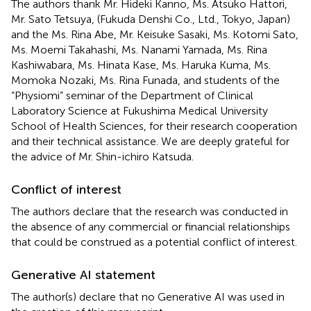
The authors thank Mr. Hideki Kanno, Ms. Atsuko Hattori,
Mr. Sato Tetsuya, (Fukuda Denshi Co., Ltd., Tokyo, Japan)
and the Ms. Rina Abe, Mr. Keisuke Sasaki, Ms. Kotomi Sato,
Ms. Moemi Takahashi, Ms. Nanami Yamada, Ms. Rina
Kashiwabara, Ms. Hinata Kase, Ms. Haruka Kuma, Ms.
Momoka Nozaki, Ms. Rina Funada, and students of the
“Physiomi” seminar of the Department of Clinical
Laboratory Science at Fukushima Medical University
School of Health Sciences, for their research cooperation
and their technical assistance. We are deeply grateful for
the advice of Mr. Shin-ichiro Katsuda.
Conflict of interest
The authors declare that the research was conducted in
the absence of any commercial or financial relationships
that could be construed as a potential conflict of interest.
Generative AI statement
The author(s) declare that no Generative AI was used in