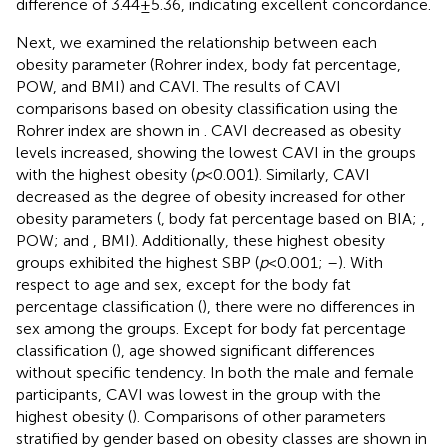
difference of 3.44 ± 5.36, indicating excellent concordance.
Next, we examined the relationship between each
obesity parameter (Rohrer index, body fat percentage,
POW, and BMI) and CAVI. The results of CAVI
comparisons based on obesity classification using the
Rohrer index are shown in
. CAVI decreased as obesity
levels increased, showing the lowest CAVI in the groups
with the highest obesity (
p
< 0.001). Similarly, CAVI
decreased as the degree of obesity increased for other
obesity parameters (
, body fat percentage based on BIA;
,
POW; and
, BMI). Additionally, these highest obesity
groups exhibited the highest SBP (
p
< 0.001;
–
). With
respect to age and sex, except for the body fat
percentage classification (
), there were no differences in
sex among the groups. Except for body fat percentage
classification (
), age showed significant differences
without specific tendency. In both the male and female
participants, CAVI was lowest in the group with the
highest obesity (
). Comparisons of other parameters
stratified by gender based on obesity classes are shown in