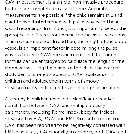
CAVI measurement is a simple, non-invasive procedure
that can be completed in a short time. Accurate
measurements are possible if the child remains still and
quiet to avoid interference with pulse waves and heart
sound recordings. In children, it is important to select the
appropriate cuff size, considering the individual variations
in arm circumference. In addition, the length of the blood
vessel is an important factor in determining the pulse
wave velocity in CAVI measurement, and the current
formula can be employed to calculate the length of the
blood vessel using the height of the child. The present
study demonstrated successful CAVI application in
children and adolescents in terms of smooth
measurements and accurate vessel length estimation.
Our study in children revealed a significant negative
correlation between CAVI and multiple obesity
parameters, including Rohrer index, body fat indices
measured by BIA, POW, and BMI. Similar to our findings,
CAVI has been reported to be negatively correlated with
BMI in adults (
,
,
). Additionally, in children, both CAVI and