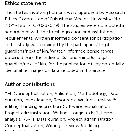
Ethics statement
The studies involving humans were approved by Research
Ethics Committee of Fukushima Medical University (No.
2021-186, REC2023-029). The studies were conducted in
accordance with the local legislation and institutional
requirements. Written informed consent for participation
in this study was provided by the participants' legal
guardians/next of kin. Written informed consent was
obtained from the individual(s), and minor(s)' legal
guardian/next of kin, for the publication of any potentially
identifiable images or data included in this article.
Author contributions
YH: Conceptualization, Validation, Methodology, Data
curation, Investigation, Resources, Writing – review &
editing, Funding acquisition, Software, Visualization,
Project administration, Writing – original draft, Formal
analysis. RS-H: Data curation, Project administration,
Conceptualization, Writing – review & editing,