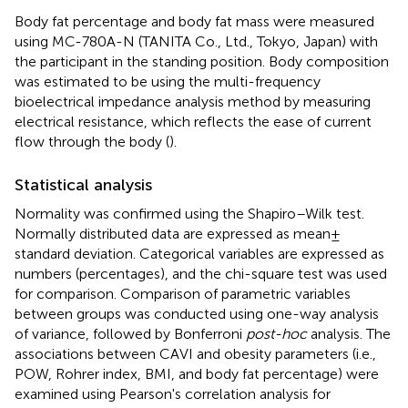
Body fat percentage and body fat mass were measured
using MC-780A-N (TANITA Co., Ltd., Tokyo, Japan) with
the participant in the standing position. Body composition
was estimated to be using the multi-frequency
bioelectrical impedance analysis method by measuring
electrical resistance, which reflects the ease of current
flow through the body (
).
Statistical analysis
Normality was confirmed using the Shapiro–Wilk test.
Normally distributed data are expressed as mean ±
standard deviation. Categorical variables are expressed as
numbers (percentages), and the chi-square test was used
for comparison. Comparison of parametric variables
between groups was conducted using one-way analysis
of variance, followed by Bonferroni
post-hoc
analysis. The
associations between CAVI and obesity parameters (i.e.,
POW, Rohrer index, BMI, and body fat percentage) were
examined using Pearson's correlation analysis for