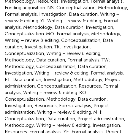
Methodology, Resources, Investigation, Formal analysis,
Funding acquisition. NS: Conceptualization, Methodology,
Formal analysis, Investigation, Data curation, Writing –
review & editing. YI: Writing – review & editing, Formal
analysis, Methodology, Data curation, Investigation,
Conceptualization. MO: Formal analysis, Methodology,
Writing – review & editing, Conceptualization, Data
curation, Investigation. TK: Investigation,
Conceptualization, Writing – review & editing,
Methodology, Data curation, Formal analysis. TW:
Methodology, Conceptualization, Data curation,
Investigation, Writing – review & editing, Formal analysis.
ET: Data curation, Investigation, Methodology, Project
administration, Conceptualization, Resources, Formal
analysis, Writing – review & editing. KO:
Conceptualization, Methodology, Data curation,
Investigation, Resources, Formal analysis, Project
administration, Writing – review & editing. MH:
Conceptualization, Data curation, Project administration,
Methodology, Writing – review & editing, Investigation,
Resources, Formal analysis. YE: Formal analysis, Project