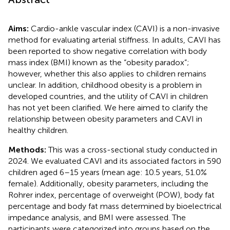
Aims:
Cardio-ankle vascular index (CAVI) is a non-invasive
method for evaluating arterial stiffness. In adults, CAVI has
been reported to show negative correlation with body
mass index (BMI) known as the “obesity paradox”;
however, whether this also applies to children remains
unclear. In addition, childhood obesity is a problem in
developed countries, and the utility of CAVI in children
has not yet been clarified. We here aimed to clarify the
relationship between obesity parameters and CAVI in
healthy children.
Methods:
This was a cross-sectional study conducted in
2024. We evaluated CAVI and its associated factors in 590
children aged 6–15 years (mean age: 10.5 years, 51.0%
female). Additionally, obesity parameters, including the
Rohrer index, percentage of overweight (POW), body fat
percentage and body fat mass determined by bioelectrical
impedance analysis, and BMI were assessed. The
participants were categorized into groups based on the