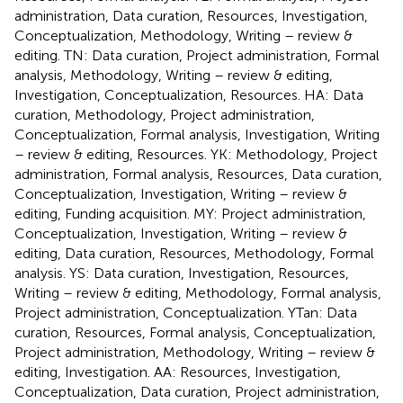
administration, Data curation, Resources, Investigation,
Conceptualization, Methodology, Writing – review &
editing. TN: Data curation, Project administration, Formal
analysis, Methodology, Writing – review & editing,
Investigation, Conceptualization, Resources. HA: Data
curation, Methodology, Project administration,
Conceptualization, Formal analysis, Investigation, Writing
– review & editing, Resources. YK: Methodology, Project
administration, Formal analysis, Resources, Data curation,
Conceptualization, Investigation, Writing – review &
editing, Funding acquisition. MY: Project administration,
Conceptualization, Investigation, Writing – review &
editing, Data curation, Resources, Methodology, Formal
analysis. YS: Data curation, Investigation, Resources,
Writing – review & editing, Methodology, Formal analysis,
Project administration, Conceptualization. YTan: Data
curation, Resources, Formal analysis, Conceptualization,
Project administration, Methodology, Writing – review &
editing, Investigation. AA: Resources, Investigation,
Conceptualization, Data curation, Project administration,