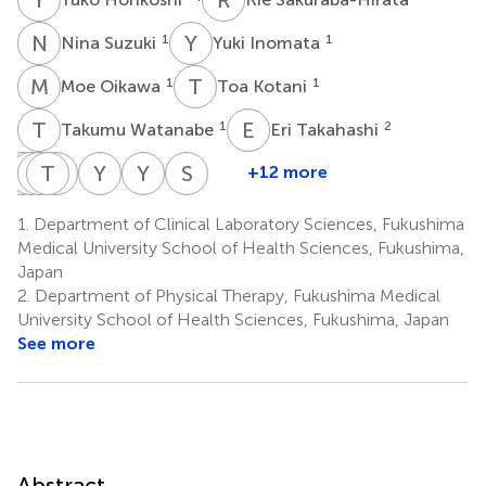
N
S
Y
I
1
1
Nina Suzuki
Yuki Inomata
M
O
T
K
1
1
Moe Oikawa
Toa Kotani
T
W
E
T
1
2
Takumu Watanabe
Eri Takahashi
K
M
O
Y
H
T
E
M
N
Y
Y
S
Y
T
S
K
+12 more
Kanako
Masayuki
Yasuhiro
Tatsuya
Mieko
Yoshitaka
Yoshinobu
Shigeki
Okazaki
Hoshi
Endo
Nakanowatari
Yokozuka
Shiba
Tanaka
Kurasawa
1.
Department of Clinical Laboratory Sciences, Fukushima
2
2
2
2
2
2
3
3
Medical University School of Health Sciences, Fukushima,
Japan
2.
Department of Physical Therapy, Fukushima Medical
University School of Health Sciences, Fukushima, Japan
See more
Abstract