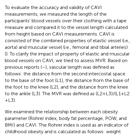
To evaluate the accuracy and validity of CAVI
measurements, we measured the length of the
participants' blood vessels over their clothing with a tape
measure and compared it to the vessel length calculated
from height based on CAVI measurements. CAVI is
consisted of the combined properties of elastic vessel (i.e.,
aorta) and muscular vessel (i.e., femoral and tibial arteries)
(
). To clarify the impact of property of elastic and muscular
blood vessels on CAVI, we tried to assess MVR. Based on
previous reports (
–
), vascular length was defined as
follows: the distance from the second intercostal space
to the base of the foot (L1), the distance from the base of
the foot to the knee (L2), and the distance from the knee
to the ankle (L3). The MVR was defined as (L2 + L3)/(L1 + L2
+ L3).
We examined the relationship between each obesity
parameter (Rohrer index, body fat percentage, POW, and
BMI) and CAVI. The Rohrer index is used as an indicator of
childhood obesity and is calculated as follows: weight