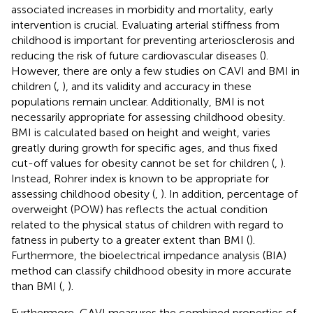
associated increases in morbidity and mortality, early
intervention is crucial. Evaluating arterial stiffness from
childhood is important for preventing arteriosclerosis and
reducing the risk of future cardiovascular diseases (
).
However, there are only a few studies on CAVI and BMI in
children (
,
), and its validity and accuracy in these
populations remain unclear. Additionally, BMI is not
necessarily appropriate for assessing childhood obesity.
BMI is calculated based on height and weight, varies
greatly during growth for specific ages, and thus fixed
cut-off values for obesity cannot be set for children (
,
).
Instead, Rohrer index is known to be appropriate for
assessing childhood obesity (
,
). In addition, percentage of
overweight (POW) has reflects the actual condition
related to the physical status of children with regard to
fatness in puberty to a greater extent than BMI (
).
Furthermore, the bioelectrical impedance analysis (BIA)
method can classify childhood obesity in more accurate
than BMI (
,
).
Furthermore, CAVI measures the combined properties of