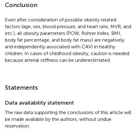
Conclusion
Even after consideration of possible obesity related
factors (age, sex, blood pressure, and heart rate, MVR, and
etc.), all obesity parameters (POW, Rohrer index, BMI,
body fat percentage, and body fat mass) are negatively
and independently associated with CAVI in healthy
children. In cases of childhood obesity, caution is needed
because arterial stiffness can be underestimated.
Statements
Data availability statement
The raw data supporting the conclusions of this article will
be made available by the authors, without undue
reservation.