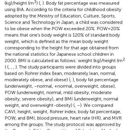
3
(kg)/height (m
) (
,
). Body fat percentage was measured
using BIA. According to the criteria for childhood obesity
adopted by the Ministry of Education, Culture, Sports,
Science and Technology in Japan, a child was considered
to be obese when the POW exceeded 20%. POW = 20%
means that one's body weight is 120% of standard body
weight, which is defined as the mean body weight
corresponding to the height for that age obtained from
the national statistics for Japanese school children in
2
2000. BMI is calculated as follows: weight (kg)/height (m
) (
,
,
,
). The study participants were divided into groups
based on Rohrer index (lean, moderately lean, normal,
moderately obese, and obese) (
,
), body fat percentage
(underweight, −normal, +normal, overweight, obese),
POW (underweight, normal, mild obesity, moderate
obesity, severe obesity), and BMI (underweight, normal
weight, and overweight-obesity) (
,
–
). We compared
CAVI, height, weight, Rohrer index, body fat percentage,
POW, and BMI, blood pressure, heart rate (HR), and MVR
among the groups. The study protocol was approved by