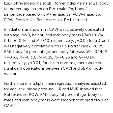
(1a, Rohrer index-male; 1b, Rohrer index-female; 2a, body
fat percentage based on BIA-male; 2b, body fat
percentage based on BIA-female; 3a, POW-male; 3b,
POW-female; 4a, BMI-male; 4b, BMI-female).
In addition, as shown in
, CAVI was positively correlated
with age, MVR, height, and lean body mass (
R
= 0.18,
R
=
0.15,
R
= 0.16, and
R
= 0.10, respectively;
p
< 0.05 for all), and
was negatively correlated with HR, Rohrer index, POW,
BMI, body fat percentage, and body fat mass (
R
= −0.14,
R
= −0.33,
R
= −0.30,
R
= −0.19,
R
= −0.23 and
R
= −0.14,
respectively;
p
< 0.01, for all). In contrast, there were no
significant correlations between CAVI and SBP or body
weight.
Furthermore, multiple linear regression analyses adjusted
for age, sex, blood pressure, HR and MVR showed that
Rohrer index, POW, BMI, body fat percentage, body fat
mass and lean body mass were independent predictors of
CAVI (
).