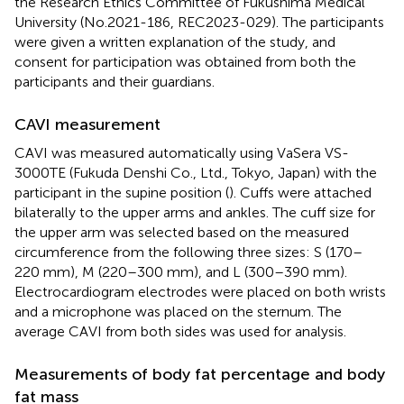
the Research Ethics Committee of Fukushima Medical
University (No.2021-186, REC2023-029). The participants
were given a written explanation of the study, and
consent for participation was obtained from both the
participants and their guardians.
CAVI measurement
CAVI was measured automatically using VaSera VS-
3000TE (Fukuda Denshi Co., Ltd., Tokyo, Japan) with the
participant in the supine position (
). Cuffs were attached
bilaterally to the upper arms and ankles. The cuff size for
the upper arm was selected based on the measured
circumference from the following three sizes: S (170–
220 mm), M (220–300 mm), and L (300–390 mm).
Electrocardiogram electrodes were placed on both wrists
and a microphone was placed on the sternum. The
average CAVI from both sides was used for analysis.
Measurements of body fat percentage and body
fat mass