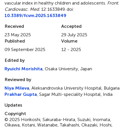
vascular index in healthy children and adolescents
.
Front.
Cardiovasc. Med.
12:1633849. doi:
10.3389/fcvm.2025.1633849
Received
Accepted
23 May 2025
29 July 2025
Published
Volume
09 September 2025
12 - 2025
Edited by
Ryuichi Morishita
, Osaka University, Japan
Reviewed by
Niya Mileva
, Aleksandrovska University Hospital, Bulgaria
Prakhar Gupta
, Sagar Multi-speciality Hospital, India
Updates
Copyright
© 2025 Horikoshi, Sakuraba-Hirata, Suzuki, Inomata,
Oikawa, Kotani, Watanabe, Takahashi, Okazaki, Hoshi,