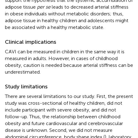
support the hypothesis that the systemic accumulation of
adipose tissue
per se
leads to decreased arterial stiffness
in obese individuals without metabolic disorders; thus,
adipose tissue in healthy children and adolescents might
be associated with a healthy metabolic state.
Clinical implications
CAVI can be measured in children in the same way it is
measured in adults. However, in cases of childhood
obesity, caution is needed because arterial stiffness can be
underestimated.
Study limitations
There are several limitations to our study. First, the present
study was cross-sectional of healthy children, did not
include participant with severe obesity, and did not
follow-up. Thus, the relationship between childhood
obesity and future cardiovascular and cerebrovascular
disease is unknown. Second, we did not measure
abdominal circumference, body shape index (
), laboratory