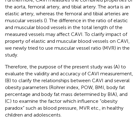
the aorta, femoral artery, and tibial artery. The aorta is an
elastic artery, whereas the femoral and tibial arteries are
muscular vessels (
). The difference in the ratio of elastic
and muscular blood vessels in the total length of the
measured vessels may affect CAVI. To clarify impact of
property of elastic and muscular blood vessels on CAVI,
we newly tried to use muscular vessel ratio (MVR) in the
study.
Therefore, the purpose of the present study was (A) to
evaluate the validity and accuracy of CAVI measurement,
(B) to clarify the relationships between CAVI and several
obesity parameters (Rohrer index, POW, BMI, body fat
percentage and body fat mass determined by BIA), and
(C) to examine the factor which influence “obesity
paradox” such as blood pressure, MVR etc., in healthy
children and adolescents.