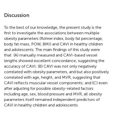
Discussion
To the best of our knowledge, the present study is the
first to investigate the associations between multiple
obesity parameters (Rohrer index, body fat percentage,
body fat mass, POW, BMI) and CAVI in healthy children
and adolescents. The main findings of this study were
that: (A) manually measured and CAVI-based vessel
lengths showed excellent concordance, suggesting the
accuracy of CAVI; (B) CAVI was not only negatively
correlated with obesity parameters, and but also positively
correlated with age, height, and MVR, suggesting that
CAVI reflects muscular vessel components; and (C) even
after adjusting for possible obesity-related factors
including age, sex, blood pressure and MVR, all obesity
parameters itself remained independent predictors of
CAVI in healthy children and adolescents.