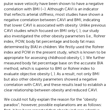
pulse wave velocity have been shown to have a negative
correlation with BMI (
–
). Although CAVI is an indicator
that reflects arterial stiffness, most studies have shown a
negative correlation between CAVI and BMI, indicating
that lower CAVI is associated with obesity. Unlike previous
CAVI studies which focused on BMI only (
,
), our study
also investigated the other obesity parameters (i.e., Rohrer
index, POW, body fat percentage and body fat mass
determined by BIA) in children. We firstly used the Rohrer
index and POW in the present study, which is known to be
appropriate for assessing childhood obesity (
,
). We further
measured body fat percentage base on the accurate BIA
method, which is superior to BMI or Rohrer index to
evaluate objective obesity (
,
). As a result, not only BMI
but also other obesity parameters showed a negative
correlation with CAVI, and these results lead to establish a
clear relationship between obesity and reduced CAVI.
We could not fully explain the reason for the “obesity
paradox”; however, possible explanations are as follows: