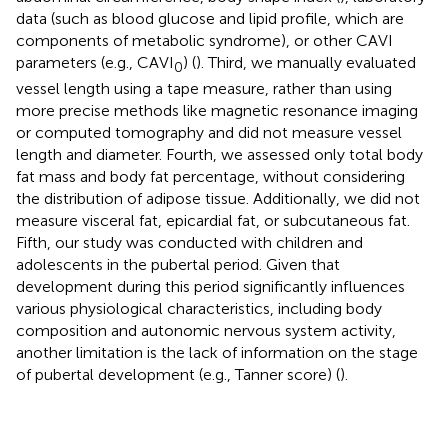
data (such as blood glucose and lipid profile, which are
components of metabolic syndrome), or other CAVI
parameters (e.g., CAVI
) (
). Third, we manually evaluated
0
vessel length using a tape measure, rather than using
more precise methods like magnetic resonance imaging
or computed tomography and did not measure vessel
length and diameter. Fourth, we assessed only total body
fat mass and body fat percentage, without considering
the distribution of adipose tissue. Additionally, we did not
measure visceral fat, epicardial fat, or subcutaneous fat.
Fifth, our study was conducted with children and
adolescents in the pubertal period. Given that
development during this period significantly influences
various physiological characteristics, including body
composition and autonomic nervous system activity,
another limitation is the lack of information on the stage
of pubertal development (e.g., Tanner score) (
).