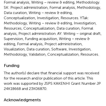
Formal analysis, Writing – review & editing, Methodology.
SK: Project administration, Formal analysis, Methodology,
Data curation, Writing – review & editing,
Conceptualization, Investigation, Resources. YTak:
Methodology, Writing – review & editing, Investigation,
Resources, Conceptualization, Data curation, Formal
analysis, Project administration. AY: Writing – original draft,
Supervision, Funding acquisition, Writing – review &
editing, Formal analysis, Project administration,
Visualization, Data curation, Software, Investigation,
Methodology, Validation, Conceptualization, Resources.
Funding
The author(s) declare that financial support was received
for the research and/or publication of this article. This
work was supported by JSPS KAKENHI Grant Number JP
24K18668 and 23K06870.
Acknowledgments