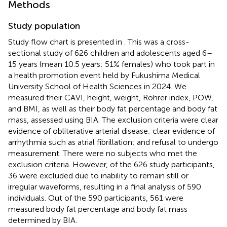
Methods
Study population
Study flow chart is presented in
. This was a cross-
sectional study of 626 children and adolescents aged 6–
15 years (mean 10.5 years; 51% females) who took part in
a health promotion event held by Fukushima Medical
University School of Health Sciences in 2024. We
measured their CAVI, height, weight, Rohrer index, POW,
and BMI, as well as their body fat percentage and body fat
mass, assessed using BIA. The exclusion criteria were clear
evidence of obliterative arterial disease; clear evidence of
arrhythmia such as atrial fibrillation; and refusal to undergo
measurement. There were no subjects who met the
exclusion criteria. However, of the 626 study participants,
36 were excluded due to inability to remain still or
irregular waveforms, resulting in a final analysis of 590
individuals. Out of the 590 participants, 561 were
measured body fat percentage and body fat mass
determined by BIA.