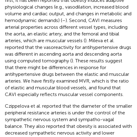
first, it has been reported that obesity induces adaptive
physiological changes (e.g., vasodilation, increased blood
volume and cardiac output, and changes in metabolic and
hemodynamic demands) (
–
). Second, CAVI measures
arterial properties across different vessel types, including
the aorta, an elastic artery, and the femoral and tibial
arteries, which are muscular vessels (
). Mileva et al.
reported that the vasoreactivity for antihypertensive drugs
was different in ascending aorta and descending aorta
using computed tomography (
). These results suggest
that there might be differences in response for
antihypertensive drugs between the elastic and muscular
arteries. We have firstly examined MVR, which is the ratio
of elastic and muscular blood vessels, and found that
CAVI especially reflects muscular vessel components.
Czippelova et al. reported that the diameter of the smaller
peripheral resistance arteries is under the control of the
sympathetic nervous system and sympatho-vagal
balance. They also reported that obesity is associated with
decreased sympathetic nervous activity and lower