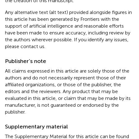
the creation of this manuscript.
Any alternative text (alt text) provided alongside figures in
this article has been generated by Frontiers with the
support of artificial intelligence and reasonable efforts
have been made to ensure accuracy, including review by
the authors wherever possible. If you identify any issues,
please contact us.
Publisher’s note
All claims expressed in this article are solely those of the
authors and do not necessarily represent those of their
affiliated organizations, or those of the publisher, the
editors and the reviewers. Any product that may be
evaluated in this article, or claim that may be made by its
manufacturer, is not guaranteed or endorsed by the
publisher.
Supplementary material
The Supplementary Material for this article can be found