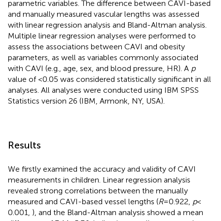
parametric variables. The difference between CAVI-based
and manually measured vascular lengths was assessed
with linear regression analysis and Bland-Altman analysis.
Multiple linear regression analyses were performed to
assess the associations between CAVI and obesity
parameters, as well as variables commonly associated
with CAVI (e.g., age, sex, and blood pressure, HR). A
p
value of <0.05 was considered statistically significant in all
analyses. All analyses were conducted using IBM SPSS
Statistics version 26 (IBM, Armonk, NY, USA).
Results
We firstly examined the accuracy and validity of CAVI
measurements in children. Linear regression analysis
revealed strong correlations between the manually
measured and CAVI-based vessel lengths (
R
= 0.922,
p
<
0.001,
), and the Bland-Altman analysis showed a mean