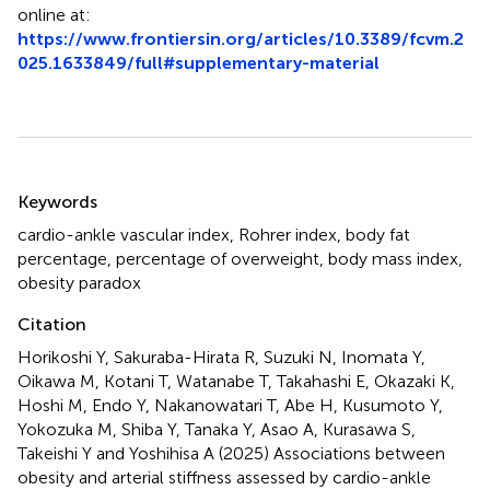
online at:
https://www.frontiersin.org/articles/10.3389/fcvm.2
025.1633849/full#supplementary-material
Summary
Keywords
cardio-ankle vascular index
,
Rohrer index
,
body fat
percentage
,
percentage of overweight
,
body mass index
,
obesity paradox
Citation
Horikoshi Y, Sakuraba-Hirata R, Suzuki N, Inomata Y,
Oikawa M, Kotani T, Watanabe T, Takahashi E, Okazaki K,
Hoshi M, Endo Y, Nakanowatari T, Abe H, Kusumoto Y,
Yokozuka M, Shiba Y, Tanaka Y, Asao A, Kurasawa S,
Takeishi Y and Yoshihisa A (2025)
Associations between
obesity and arterial stiffness assessed by cardio-ankle