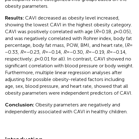
obesity parameters.
Results:
CAVI decreased as obesity level increased,
showing the lowest CAVI in the highest obesity category.
CAVI was positively correlated with age (
R
= 0.18,
p
< 0.05),
and was negatively correlated with Rohrer index, body fat
percentage, body fat mass, POW, BMI, and heart rate, (
R
=
−0.33,
R
= −0.23,
R
= −0.14,
R
= −0.30,
R
= −0.19,
R
= −0.14,
respectively;
p
< 0.01 for all). In contrast, CAVI showed no
significant correlation with blood pressure or body weight.
Furthermore, multiple linear regression analyses after
adjusting for possible obesity-related factors including
age, sex, blood pressure, and heart rate, showed that all
obesity parameters were independent predictors of CAVI.
Conclusion:
Obesity parameters are negatively and
independently associated with CAVI in healthy children.