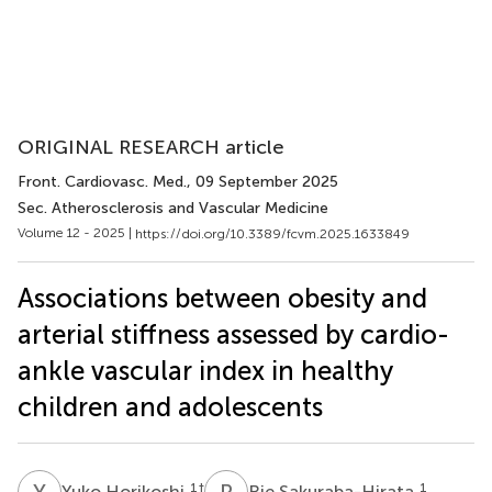
ORIGINAL RESEARCH article
Front. Cardiovasc. Med.
, 09 September 2025
Sec. Atherosclerosis and Vascular Medicine
Volume 12 - 2025 |
https://doi.org/10.3389/fcvm.2025.1633849
Associations between obesity and
arterial stiffness assessed by cardio-
ankle vascular index in healthy
children and adolescents
Y
H
R
S
1
†
1
Yuko Horikoshi
Rie Sakuraba-Hirata