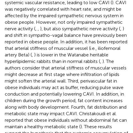
systemic vascular resistance, leading to low CAVI (
). CAVI
was negatively correlated with heart rate, and might be
affected by the impaired sympathetic nervous system in
obese people. However, not only impaired sympathetic
nerve activity (
,
,
), but also sympathetic nerve activity (
,
)
and shift in sympatho-vagal balance have previously been
reported in obese people. In addition, it has been reported
that arterial stiffness of muscular vessel (i.e., iliofemoral
artery Beta) (
,
) is lower in the Watanabe heritable
hyperlipidemic rabbits than in normal rabbits (
,
). The
authors consider that arterial stiffness of muscular vessels
might decrease at first stage where infiltration of lipids
might soften the arterial wall. Third, perivascular fat in
obese individuals may act as buffer, reducing pulse wave
conduction and potentially lowering CAVI. In addition, in
children during the growth period, fat content increases
along with body development. Fourth, fat distribution and
metabolic state may impact CAVI. Christakoudi et al.
reported that obese individuals without abdominal fat can
maintain a healthy metabolic state (
). These results